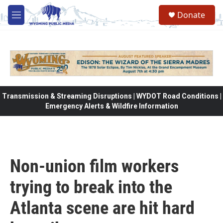
Skip to main content
Donate
M
e
n
u
Transmission & Streaming Disruptions | WYDOT Road Conditions |
Emergency Alerts & Wildfire Information
Non-union film workers
trying to break into the
Atlanta scene are hit hard