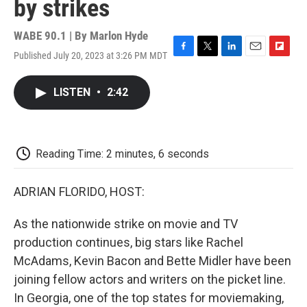
by strikes
WABE 90.1 | By
Marlon Hyde
Published July 20, 2023 at 3:26 PM MDT
F
T
L
E
F
a
w
i
m
l
c
i
n
a
i
LISTEN
•
2:42
e
t
k
i
p
b
t
e
l
b
o
e
d
o
o
r
I
a
k
n
r
Reading Time: 2 minutes, 6 seconds
d
ADRIAN FLORIDO, HOST:
As the nationwide strike on movie and TV
production continues, big stars like Rachel
McAdams, Kevin Bacon and Bette Midler have been
joining fellow actors and writers on the picket line.
In Georgia, one of the top states for moviemaking,