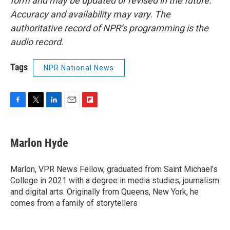
form and may be updated or revised in the future.
Accuracy and availability may vary. The
authoritative record of NPR’s programming is the
audio record.
Tags
NPR National News
F
T
L
E
F
a
w
i
m
l
c
i
n
a
i
e
t
k
i
p
Marlon Hyde
b
t
e
l
b
o
e
d
o
o
r
I
a
Marlon, VPR News Fellow, graduated from Saint Michael’s
k
n
r
College in 2021 with a degree in media studies, journalism
d
and digital arts. Originally from Queens, New York, he
comes from a family of storytellers