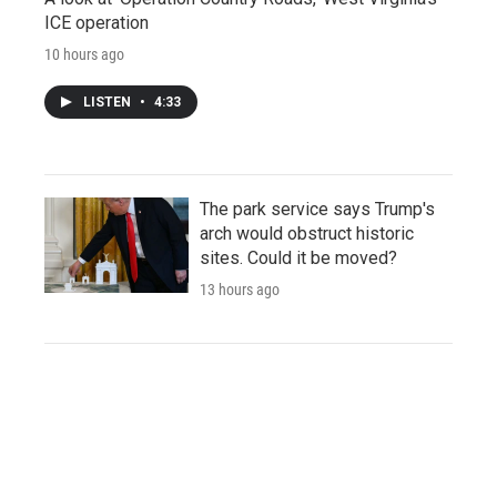
ICE operation
10 hours ago
LISTEN
•
4:33
The park service says Trump's
arch would obstruct historic
sites. Could it be moved?
13 hours ago