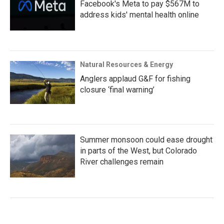
Facebook's Meta to pay $567M to
address kids' mental health online
Natural Resources & Energy
Anglers applaud G&F for fishing
closure ‘final warning’
Summer monsoon could ease drought
in parts of the West, but Colorado
River challenges remain