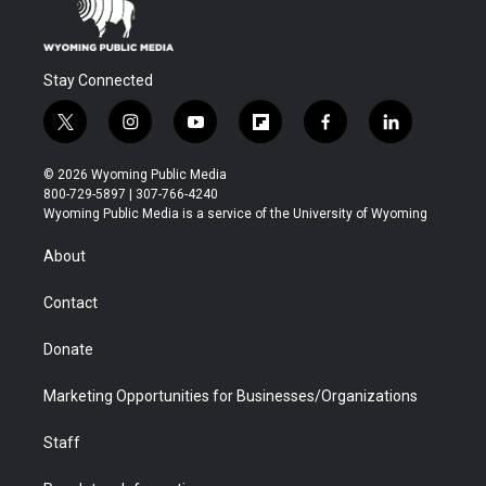
Stay Connected
t
i
y
f
f
l
w
n
o
l
a
i
i
s
u
i
c
n
© 2026 Wyoming Public Media
t
t
t
p
e
k
800-729-5897 | 307-766-4240
t
a
u
b
b
e
Wyoming Public Media is a service of the University of Wyoming
e
g
b
o
o
d
r
r
e
a
o
i
About
a
r
k
n
m
d
Contact
Donate
Marketing Opportunities for Businesses/Organizations
Staff