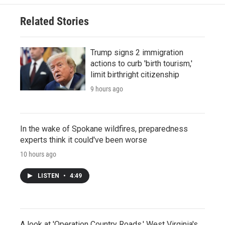
Related Stories
Trump signs 2 immigration
actions to curb 'birth tourism,'
limit birthright citizenship
9 hours ago
In the wake of Spokane wildfires, preparedness
experts think it could've been worse
10 hours ago
LISTEN
•
4:49
A look at 'Operation Country Roads,' West Virginia's