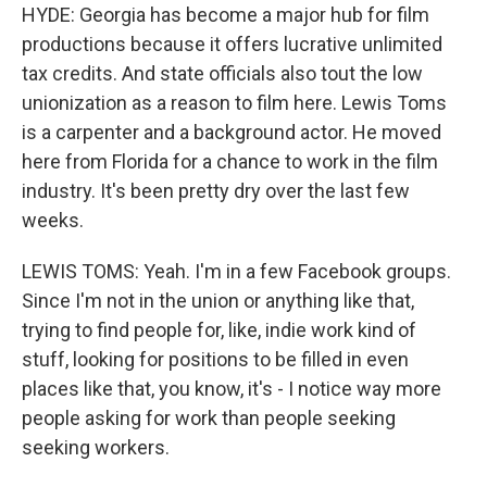
HYDE: Georgia has become a major hub for film
productions because it offers lucrative unlimited
tax credits. And state officials also tout the low
unionization as a reason to film here. Lewis Toms
is a carpenter and a background actor. He moved
here from Florida for a chance to work in the film
industry. It's been pretty dry over the last few
weeks.
LEWIS TOMS: Yeah. I'm in a few Facebook groups.
Since I'm not in the union or anything like that,
trying to find people for, like, indie work kind of
stuff, looking for positions to be filled in even
places like that, you know, it's - I notice way more
people asking for work than people seeking
seeking workers.