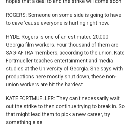
hopes that a deal to end the strike will come soon.
ROGERS: Someone on some side is going to have
to cave 'cause everyone is hurting right now.
HYDE: Rogers is one of an estimated 20,000
Georgia film workers. Four thousand of them are
SAG-AFTRA members, according to the union. Kate
Fortmueller teaches entertainment and media
studies at the University of Georgia. She says with
productions here mostly shut down, these non-
union workers are hit the hardest.
KATE FORTMUELLER: They can't necessarily wait
out the strike to then continue trying to break in. So
that might lead them to pick a new career, try
something else.