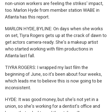
non-union workers are feeling the strikes' impact,
too. Marlon Hyde from member station WABE in
Atlanta has this report.
MARLON HYDE, BYLINE: On days when she works
on set, Tiyra Rogers gets up at the crack of dawn to
get actors camera-ready. She's a makeup artist
who started working with film productions in
Atlanta last fall.
TIYRA ROGERS: I wrapped my last film the
beginning of June, so it's been about four weeks,
which leads me to believe this is now going to be
inconsistent.
HYDE: It was good money, but she's not yet in a
union, so she's working for a dentist's office and