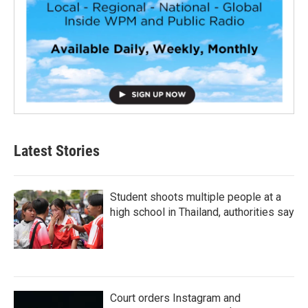
Latest Stories
Student shoots multiple people at a
high school in Thailand, authorities say
Court orders Instagram and