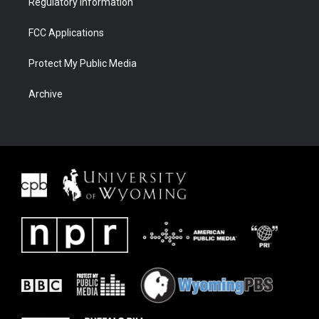
Regulatory Information
FCC Applications
Protect My Public Media
Archive