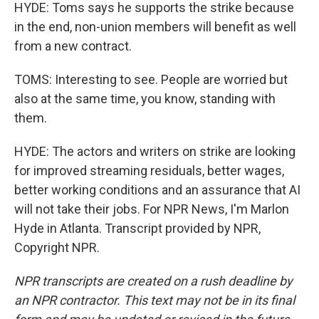
HYDE: Toms says he supports the strike because
in the end, non-union members will benefit as well
from a new contract.
TOMS: Interesting to see. People are worried but
also at the same time, you know, standing with
them.
HYDE: The actors and writers on strike are looking
for improved streaming residuals, better wages,
better working conditions and an assurance that AI
will not take their jobs. For NPR News, I'm Marlon
Hyde in Atlanta. Transcript provided by NPR,
Copyright NPR.
NPR transcripts are created on a rush deadline by
an NPR contractor. This text may not be in its final