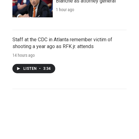
Blanche as attorney general
1 hour ago
Staff at the CDC in Atlanta remember victim of
shooting a year ago as RFK jr. attends
14 hours ago
LISTEN
•
3:34