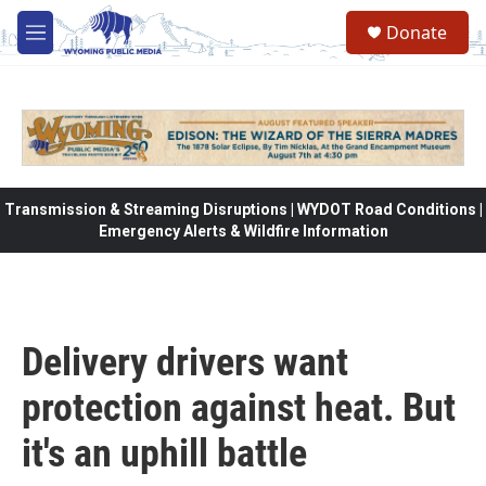
Skip to main content
Donate
M
e
n
u
Transmission & Streaming Disruptions | WYDOT Road Conditions |
Emergency Alerts & Wildfire Information
Delivery drivers want
protection against heat. But
it's an uphill battle