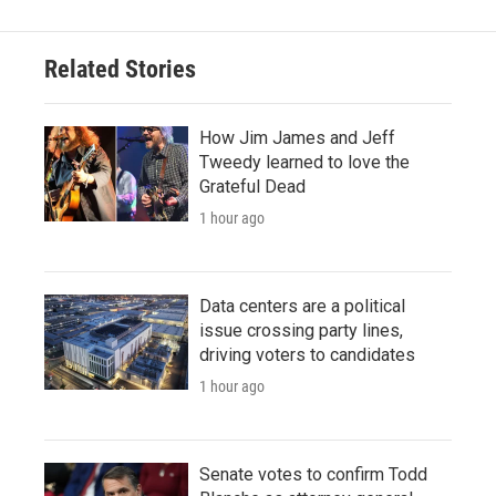
Related Stories
How Jim James and Jeff
Tweedy learned to love the
Grateful Dead
1 hour ago
Data centers are a political
issue crossing party lines,
driving voters to candidates
1 hour ago
Senate votes to confirm Todd