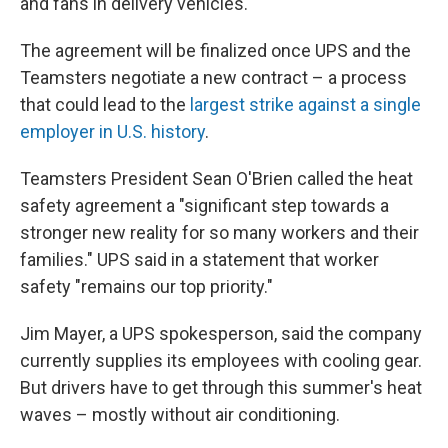
and fans in delivery vehicles.
The agreement will be finalized once UPS and the
Teamsters negotiate a new contract – a process
that could lead to the
largest strike against a single
employer in U.S. history
.
Teamsters President Sean O'Brien called the heat
safety agreement a "significant step towards a
stronger new reality for so many workers and their
families." UPS said in a statement that worker
safety "remains our top priority."
Jim Mayer, a UPS spokesperson, said the company
currently supplies its employees with cooling gear.
But drivers have to get through this summer's heat
waves – mostly without air conditioning.