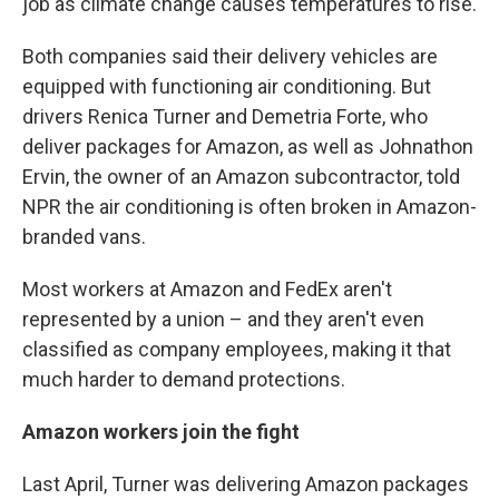
job as climate change causes temperatures to rise.
Both companies said their delivery vehicles are
equipped with functioning air conditioning. But
drivers Renica Turner and Demetria Forte, who
deliver packages for Amazon, as well as Johnathon
Ervin, the owner of an Amazon subcontractor, told
NPR the air conditioning is often broken in Amazon-
branded vans.
Most workers at Amazon and FedEx aren't
represented by a union – and they aren't even
classified as company employees, making it that
much harder to demand protections.
Amazon workers join the fight
Last April, Turner was delivering Amazon packages