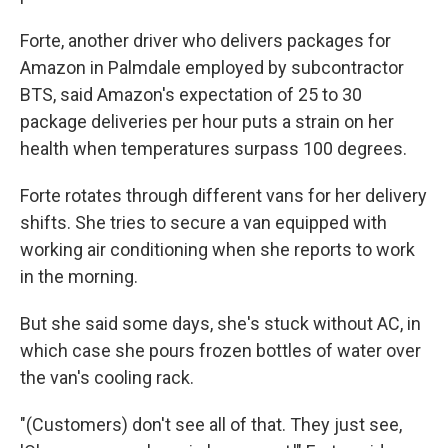
Forte, another driver who delivers packages for
Amazon in Palmdale employed by subcontractor
BTS, said Amazon's expectation of 25 to 30
package deliveries per hour puts a strain on her
health when temperatures surpass 100 degrees.
Forte rotates through different vans for her delivery
shifts. She tries to secure a van equipped with
working air conditioning when she reports to work
in the morning.
But she said some days, she's stuck without AC, in
which case she pours frozen bottles of water over
the van's cooling rack.
"(Customers) don't see all of that. They just see,