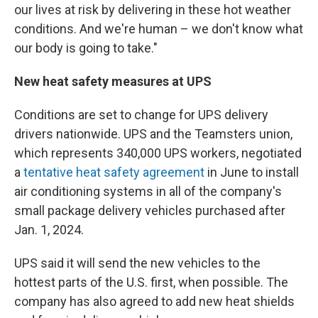
our lives at risk by delivering in these hot weather
conditions. And we're human – we don't know what
our body is going to take."
New heat safety measures at UPS
Conditions are set to change for UPS delivery
drivers nationwide. UPS and the Teamsters union,
which represents 340,000 UPS workers, negotiated
a
tentative heat safety agreement
in June to install
air conditioning systems in all of the company's
small package delivery vehicles purchased after
Jan. 1, 2024.
UPS said it will send the new vehicles to the
hottest parts of the U.S. first, when possible. The
company has also agreed to add new heat shields