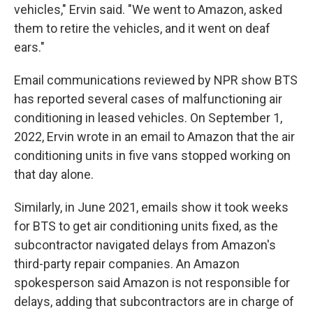
vehicles," Ervin said. "We went to Amazon, asked
them to retire the vehicles, and it went on deaf
ears."
Email communications reviewed by NPR show BTS
has reported several cases of malfunctioning air
conditioning in leased vehicles. On September 1,
2022, Ervin wrote in an email to Amazon that the air
conditioning units in five vans stopped working on
that day alone.
Similarly, in June 2021, emails show it took weeks
for BTS to get air conditioning units fixed, as the
subcontractor navigated delays from Amazon's
third-party repair companies. An Amazon
spokesperson said Amazon is not responsible for
delays, adding that subcontractors are in charge of