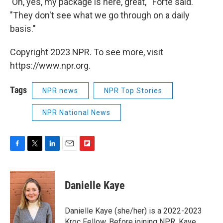
'Oh, yes, my package is here, great,'" Forte said.
"They don't see what we go through on a daily
basis."
Copyright 2023 NPR. To see more, visit
https://www.npr.org.
Tags
NPR news
NPR Top Stories
NPR National News
F
T
L
E
F
a
w
i
m
l
c
i
n
a
i
e
t
k
i
p
Danielle Kaye
b
t
e
l
b
o
e
d
o
o
r
I
a
Danielle Kaye (she/her) is a 2022-2023
k
n
r
Kroc Fellow. Before joining NPR, Kaye