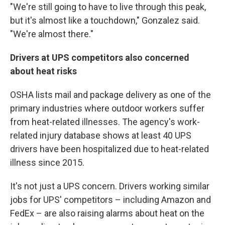
"We're still going to have to live through this peak,
but it's almost like a touchdown," Gonzalez said.
"We're almost there."
Drivers at UPS competitors also concerned
about heat risks
OSHA lists mail and package delivery as one of the
primary industries where outdoor workers suffer
from heat-related illnesses. The agency's work-
related injury database shows at least 40 UPS
drivers have been hospitalized due to heat-related
illness since 2015.
It's not just a UPS concern. Drivers working similar
jobs for UPS' competitors – including Amazon and
FedEx – are also raising alarms about heat on the