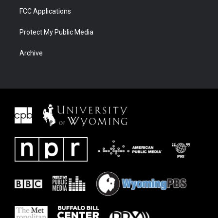
FCC Applications
Protect My Public Media
Archive