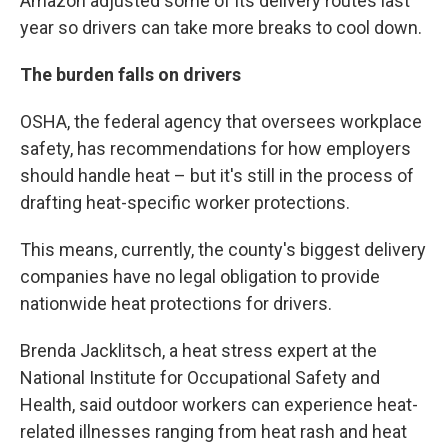
Amazon adjusted some of its delivery routes last
year so drivers can take more breaks to cool down.
The burden falls on drivers
OSHA, the federal agency that oversees workplace
safety, has recommendations for how employers
should handle heat – but it's still in the process of
drafting heat-specific worker protections.
This means, currently, the county's biggest delivery
companies have no legal obligation to provide
nationwide heat protections for drivers.
Brenda Jacklitsch, a heat stress expert at the
National Institute for Occupational Safety and
Health, said outdoor workers can experience heat-
related illnesses ranging from heat rash and heat