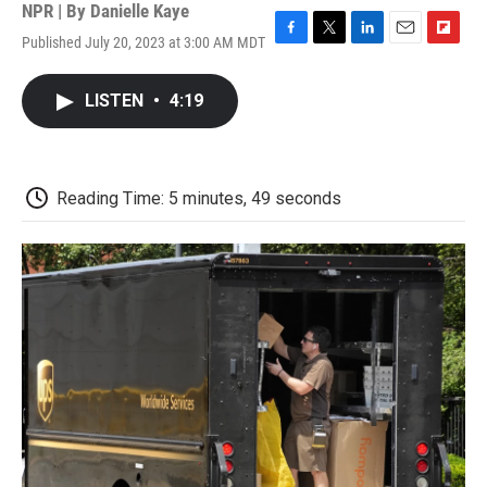
NPR | By
Danielle Kaye
Published July 20, 2023 at 3:00 AM MDT
F
T
L
E
F
a
w
i
m
l
c
i
n
a
i
LISTEN
•
4:19
e
t
k
i
p
b
t
e
l
b
o
e
d
o
o
r
I
a
k
n
r
Reading Time: 5 minutes, 49 seconds
d