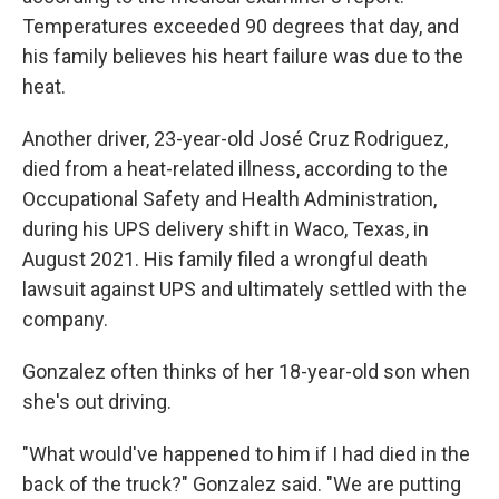
Temperatures exceeded 90 degrees that day, and
his family believes his heart failure was due to the
heat.
Another driver, 23-year-old José Cruz Rodriguez,
died from a heat-related illness, according to the
Occupational Safety and Health Administration,
during his UPS delivery shift in Waco, Texas, in
August 2021. His family filed a wrongful death
lawsuit against UPS and ultimately settled with the
company.
Gonzalez often thinks of her 18-year-old son when
she's out driving.
"What would've happened to him if I had died in the
back of the truck?" Gonzalez said. "We are putting