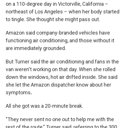
on a 110-degree day in Victorville, California –
northeast of Los Angeles – when her body started
to tingle. She thought she might pass out.
Amazon said company-branded vehicles have
functioning air conditioning, and those without it
are immediately grounded.
But Turner said the air conditioning and fans in the
van weren't working on that day. When she rolled
down the windows, hot air drifted inside. She said
she let the Amazon dispatcher know about her
symptoms
.
All she got was a 20-minute break.
"They never sent no one out to help me with the
rest of the route," Turner said, referring to the 300