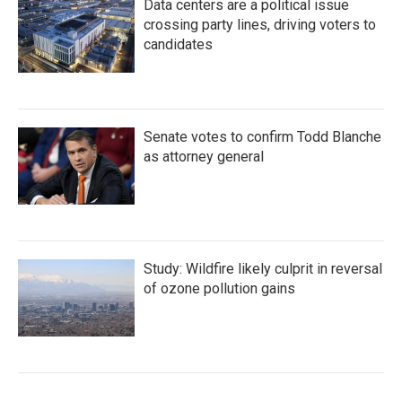
Data centers are a political issue
crossing party lines, driving voters to
candidates
Senate votes to confirm Todd Blanche
as attorney general
Study: Wildfire likely culprit in reversal
of ozone pollution gains