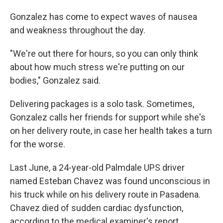
Gonzalez has come to expect waves of nausea
and weakness throughout the day.
"We're out there for hours, so you can only think
about how much stress we're putting on our
bodies," Gonzalez said.
Delivering packages is a solo task. Sometimes,
Gonzalez calls her friends for support while she's
on her delivery route, in case her health takes a turn
for the worse.
Last June, a 24-year-old Palmdale UPS driver
named Esteban Chavez was found unconscious in
his truck while on his delivery route in Pasadena.
Chavez died of sudden cardiac dysfunction,
according to the medical examiner's report.