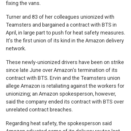
fixing the vans.
Turner and 83 of her colleagues unionized with
Teamsters and bargained a contract with BTS in
April, in large part to push for heat safety measures.
It's the first union of its kind in the Amazon delivery
network.
These newly-unionized drivers have been on strike
since late June over Amazon's termination of its
contract with BTS. Ervin and the Teamsters union
allege Amazon is retaliating against the workers for
unionizing; an Amazon spokesperson, however,
said the company ended its contract with BTS over
unrelated contract breaches.
Regarding heat safety, the spokesperson said