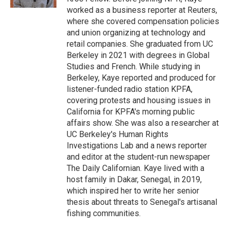
d
worked as a business reporter at Reuters,
where she covered compensation policies
and union organizing at technology and
retail companies. She graduated from UC
Berkeley in 2021 with degrees in Global
Studies and French. While studying in
Berkeley, Kaye reported and produced for
listener-funded radio station KPFA,
covering protests and housing issues in
California for KPFA's morning public
affairs show. She was also a researcher at
UC Berkeley's Human Rights
Investigations Lab and a news reporter
and editor at the student-run newspaper
The Daily Californian. Kaye lived with a
host family in Dakar, Senegal, in 2019,
which inspired her to write her senior
thesis about threats to Senegal's artisanal
fishing communities.