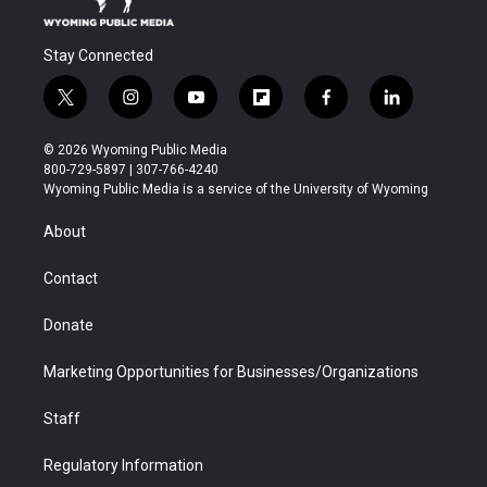
Stay Connected
t
i
y
f
f
l
w
n
o
l
a
i
i
s
u
i
c
n
© 2026 Wyoming Public Media
t
t
t
p
e
k
800-729-5897 | 307-766-4240
t
a
u
b
b
e
Wyoming Public Media is a service of the University of Wyoming
e
g
b
o
o
d
r
r
e
a
o
i
About
a
r
k
n
m
d
Contact
Donate
Marketing Opportunities for Businesses/Organizations
Staff
Regulatory Information