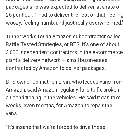
packages she was expected to deliver, at a rate of
25 per hour. "I had to deliver the rest of that, feeling
woozy, feeling numb, and just really overwhelmed."
Turner works for an Amazon subcontractor called
Battle Tested Strategies, or BTS. It's one of about
3,000 independent contractors in the e-commerce
giant's delivery network – small businesses
contracted by Amazon to deliver packages.
BTS owner Johnathon Ervin, who leases vans from
Amazon, said Amazon regularly fails to fix broken
air conditioning in the vehicles. He said it can take
weeks, even months, for Amazon to repair the
vans.
"It's insane that we're forced to drive these