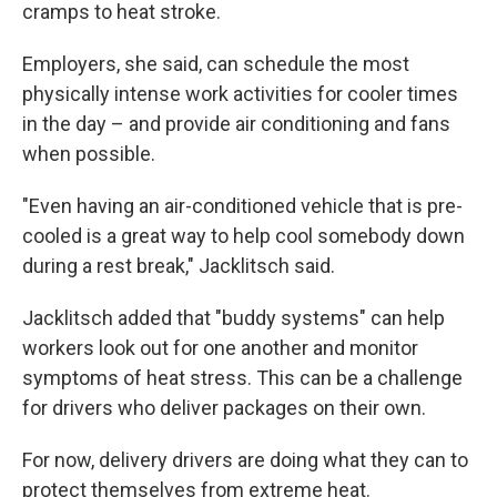
cramps to heat stroke.
Employers, she said, can schedule the most
physically intense work activities for cooler times
in the day – and provide air conditioning and fans
when possible.
"Even having an air-conditioned vehicle that is pre-
cooled is a great way to help cool somebody down
during a rest break," Jacklitsch said.
Jacklitsch added that "buddy systems" can help
workers look out for one another and monitor
symptoms of heat stress. This can be a challenge
for drivers who deliver packages on their own.
For now, delivery drivers are doing what they can to
protect themselves from extreme heat.