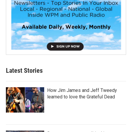
Latest Stories
How Jim James and Jeff Tweedy
learned to love the Grateful Dead