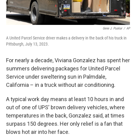
Gene J. Puskar
/
AP
A United Parcel Service driver makes a delivery in the back of his truck in
Pittsburgh, July 13, 2023.
For nearly a decade, Viviana Gonzalez has spent her
summers delivering packages for United Parcel
Service under sweltering sun in Palmdale,
California – in a truck without air conditioning.
A typical work day means at least 10 hours
in and
out
of one of UPS' brown delivery vehicles, where
temperatures in the back, Gonzalez said, at times
surpass 150 degrees. Her only relief is a fan that
blows hot air into her face.