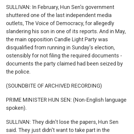
SULLIVAN: In February, Hun Sen's government
shuttered one of the last independent media
outlets, The Voice of Democracy, for allegedly
slandering his son in one of its reports. And in May,
the main opposition Candle Light Party was
disqualified from running in Sunday's election,
ostensibly for not filing the required documents -
documents the party claimed had been seized by
the police.
(SOUNDBITE OF ARCHIVED RECORDING)
PRIME MINISTER HUN SEN: (Non-English language
spoken).
SULLIVAN: They didn't lose the papers, Hun Sen
said. They just didn't want to take part in the