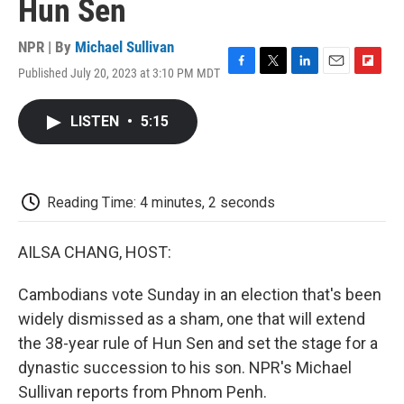
Hun Sen
NPR | By
Michael Sullivan
Published July 20, 2023 at 3:10 PM MDT
F
T
L
E
F
a
w
i
m
l
c
i
n
a
i
LISTEN
•
5:15
e
t
k
i
p
b
t
e
l
b
o
e
d
o
o
r
I
a
k
n
r
Reading Time: 4 minutes, 2 seconds
d
AILSA CHANG, HOST:
Cambodians vote Sunday in an election that's been
widely dismissed as a sham, one that will extend
the 38-year rule of Hun Sen and set the stage for a
dynastic succession to his son. NPR's Michael
Sullivan reports from Phnom Penh.