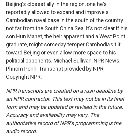
Beijing's closest ally in the region, one he's
reportedly allowed to expand and improve a
Cambodian naval base in the south of the country
not far from the South China Sea. It's not clear if his
son Hun Manet, the heir apparent and a West Point
graduate, might someday temper Cambodia's tilt
toward Beijing or even allow more space to his
political opponents. Michael Sullivan, NPR News,
Phnom Penh. Transcript provided by NPR,
Copyright NPR.
NPR transcripts are created on a rush deadline by
an NPR contractor. This text may not be in its final
form and may be updated or revised in the future.
Accuracy and availability may vary. The
authoritative record of NPR’s programming is the
audio record.