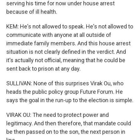
serving his time for now under house arrest
because of ill health.
KEM: He's not allowed to speak. He's not allowed to
communicate with anyone at all outside of
immediate family members. And this house arrest
situation is not clearly defined in the verdict. And
it's actually not official, meaning that he could be
sent back to prison at any day.
SULLIVAN: None of this surprises Virak Ou, who
heads the public policy group Future Forum. He
says the goal in the run-up to the election is simple.
VIRAK OU: The need to protect power and
legitimacy. And then therefore, that mandate could
be then passed on to the son, the next person in