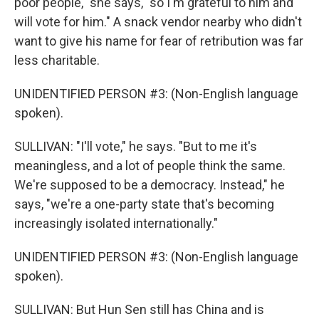
poor people," she says, "so I'm grateful to him and
will vote for him." A snack vendor nearby who didn't
want to give his name for fear of retribution was far
less charitable.
UNIDENTIFIED PERSON #3: (Non-English language
spoken).
SULLIVAN: "I'll vote," he says. "But to me it's
meaningless, and a lot of people think the same.
We're supposed to be a democracy. Instead," he
says, "we're a one-party state that's becoming
increasingly isolated internationally."
UNIDENTIFIED PERSON #3: (Non-English language
spoken).
SULLIVAN: But Hun Sen still has China and is