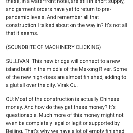
these, in a waterfront hotel, are still in short supply,
and garment orders have yet to return to pre-
pandemic levels. And remember all that
construction I talked about on the way in? It's not all
that it seems.
(SOUNDBITE OF MACHINERY CLICKING)
SULLIVAN: This new bridge will connect to a new
island built in the middle of the Mekong River. Some
of the new high-rises are almost finished, adding to
a glut all over the city. Virak Ou.
OU: Most of the construction is actually Chinese
money. And how do they get these money? It's
questionable. Much more of this money might not
even be completely legal or legit or supported by
Beijing. That's why we have a lot of empty finished