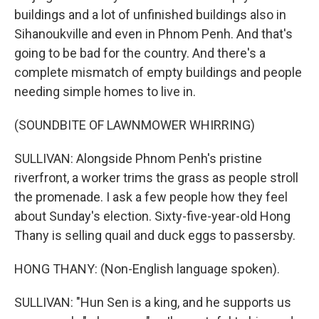
buildings and a lot of unfinished buildings also in
Sihanoukville and even in Phnom Penh. And that's
going to be bad for the country. And there's a
complete mismatch of empty buildings and people
needing simple homes to live in.
(SOUNDBITE OF LAWNMOWER WHIRRING)
SULLIVAN: Alongside Phnom Penh's pristine
riverfront, a worker trims the grass as people stroll
the promenade. I ask a few people how they feel
about Sunday's election. Sixty-five-year-old Hong
Thany is selling quail and duck eggs to passersby.
HONG THANY: (Non-English language spoken).
SULLIVAN: "Hun Sen is a king, and he supports us