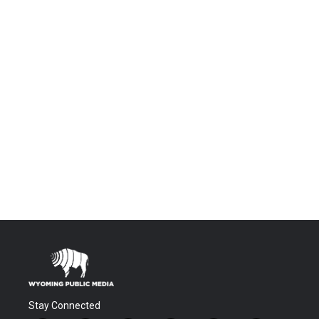
Stay Connected