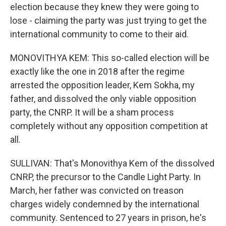
election because they knew they were going to
lose - claiming the party was just trying to get the
international community to come to their aid.
MONOVITHYA KEM: This so-called election will be
exactly like the one in 2018 after the regime
arrested the opposition leader, Kem Sokha, my
father, and dissolved the only viable opposition
party, the CNRP. It will be a sham process
completely without any opposition competition at
all.
SULLIVAN: That's Monovithya Kem of the dissolved
CNRP, the precursor to the Candle Light Party. In
March, her father was convicted on treason
charges widely condemned by the international
community. Sentenced to 27 years in prison, he's