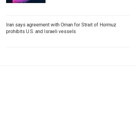
Iran says agreement with Oman for Strait of Hormuz
prohibits U.S. and Israeli vessels