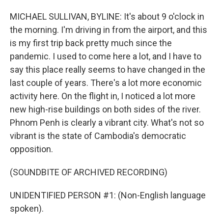
MICHAEL SULLIVAN, BYLINE: It's about 9 o'clock in
the morning. I'm driving in from the airport, and this
is my first trip back pretty much since the
pandemic. I used to come here a lot, and I have to
say this place really seems to have changed in the
last couple of years. There's a lot more economic
activity here. On the flight in, I noticed a lot more
new high-rise buildings on both sides of the river.
Phnom Penh is clearly a vibrant city. What's not so
vibrant is the state of Cambodia's democratic
opposition.
(SOUNDBITE OF ARCHIVED RECORDING)
UNIDENTIFIED PERSON #1: (Non-English language
spoken).