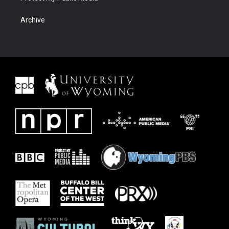
Archive