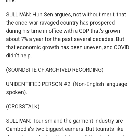
line.
SULLIVAN: Hun Sen argues, not without merit, that
the once-war-ravaged country has prospered
during his time in office with a GDP that's grown
about 7% a year for the past several decades. But
that economic growth has been uneven, and COVID
didn't help.
(SOUNDBITE OF ARCHIVED RECORDING)
UNIDENTIFIED PERSON #2: (Non-English language
spoken).
(CROSSTALK)
SULLIVAN: Tourism and the garment industry are
Cambodia's two biggest earners. But tourists like