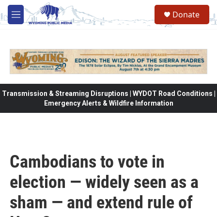
Skip to main content
Donate
M
e
n
u
Transmission & Streaming Disruptions | WYDOT Road Conditions |
Emergency Alerts & Wildfire Information
Cambodians to vote in
election — widely seen as a
sham — and extend rule of