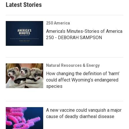
Latest Stories
250 America
America’s Minutes-Stories of America
250 - DEBORAH SAMPSON
Natural Resources & Energy
How changing the definition of ‘harm’
could affect Wyoming’s endangered
species
A new vaccine could vanquish a major
cause of deadly diarrheal disease