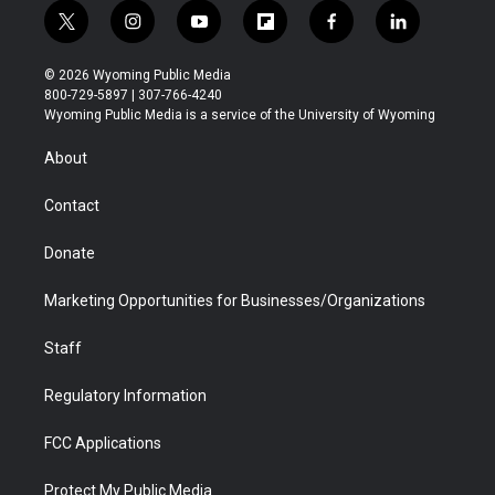
t
i
y
f
f
l
w
n
o
l
a
i
i
s
u
i
c
n
© 2026 Wyoming Public Media
t
t
t
p
e
k
800-729-5897 | 307-766-4240
t
a
u
b
b
e
Wyoming Public Media is a service of the University of Wyoming
e
g
b
o
o
d
r
r
e
a
o
i
About
a
r
k
n
m
d
Contact
Donate
Marketing Opportunities for Businesses/Organizations
Staff
Regulatory Information
FCC Applications
Protect My Public Media