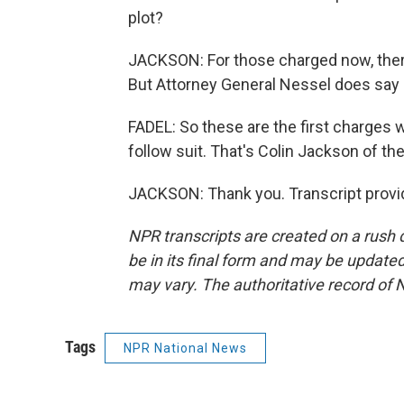
plot?
JACKSON: For those charged now, there 
But Attorney General Nessel does say
FADEL: So these are the first charges w
follow suit. That's Colin Jackson of th
JACKSON: Thank you. Transcript provi
NPR transcripts are created on a rush 
be in its final form and may be updated 
may vary. The authoritative record of 
Tags
NPR National News