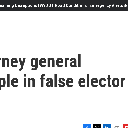
eaming Disruptions | WYDOT Road Conditions | Emergency Alerts & W
rney general
le in false elector