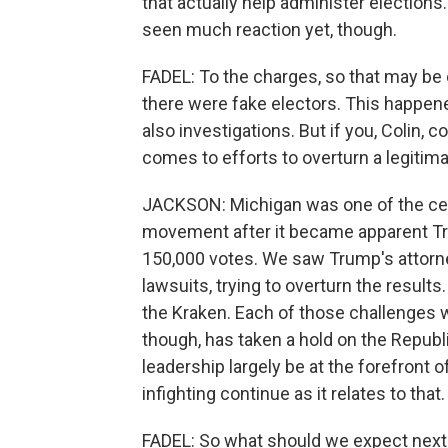
that actually help administer elections.
seen much reaction yet, though.
FADEL: To the charges, so that may be 
there were fake electors. This happene
also investigations. But if you, Colin, c
comes to efforts to overturn a legitimat
JACKSON: Michigan was one of the cent
movement after it became apparent Tr
150,000 votes. We saw Trump's attorney
lawsuits, trying to overturn the resul
the Kraken. Each of those challenges w
though, has taken a hold on the Republi
leadership largely be at the forefront
infighting continue as it relates to that.
FADEL: So what should we expect next 