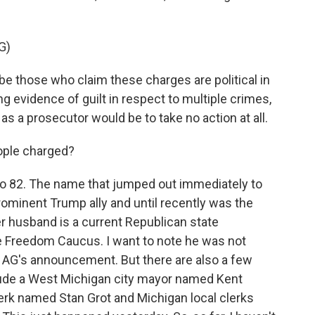
G)
e those who claim these charges are political in
g evidence of guilt in respect to multiple crimes,
 as a prosecutor would be to take no action at all.
ople charged?
o 82. The name that jumped out immediately to
inent Trump ally and until recently was the
r husband is a current Republican state
e Freedom Caucus. I want to note he was not
 AG's announcement. But there are also a few
nclude a West Michigan city mayor named Kent
erk named Stan Grot and Michigan local clerks