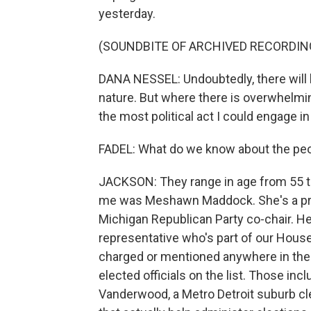
yesterday.
(SOUNDBITE OF ARCHIVED RECORDIN
DANA NESSEL: Undoubtedly, there will b
nature. But where there is overwhelmin
the most political act I could engage in
FADEL: What do we know about the pe
JACKSON: They range in age from 55 t
me was Meshawn Maddock. She's a prom
Michigan Republican Party co-chair. He
representative who's part of our Hous
charged or mentioned anywhere in the
elected officials on the list. Those i
Vanderwood, a Metro Detroit suburb cl