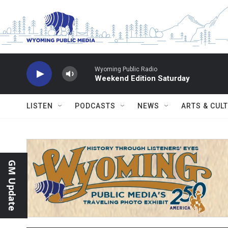
Skip to main content
Wyoming Public Radio
Weekend Edition Saturday
LISTEN
PODCASTS
NEWS
ARTS & CUL
GM Update