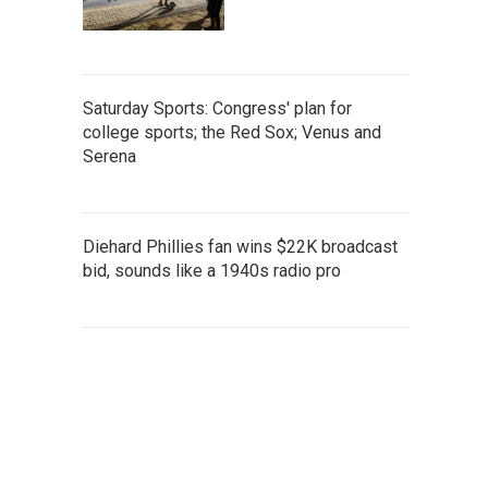
Saturday Sports: Congress' plan for
college sports; the Red Sox; Venus and
Serena
Diehard Phillies fan wins $22K broadcast
bid, sounds like a 1940s radio pro