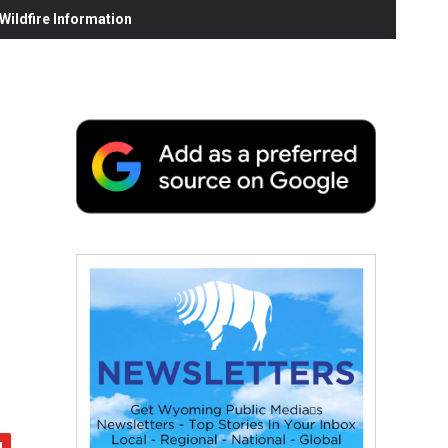
ildfire Information