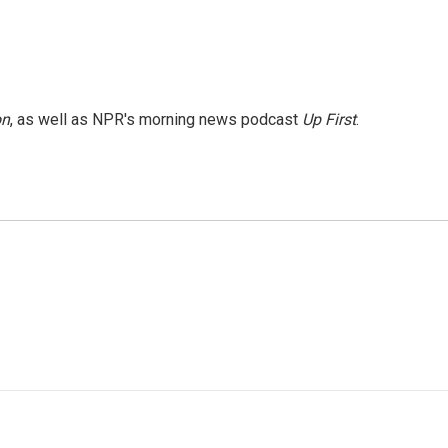
on
, as well as NPR's morning news podcast
Up First
.