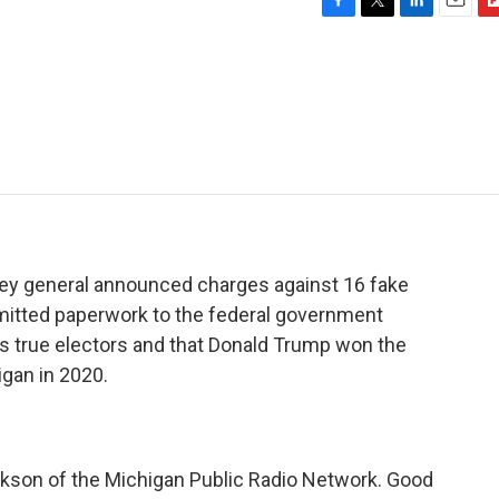
F
T
L
E
F
a
w
i
m
l
c
i
n
a
i
e
t
k
i
p
b
t
e
l
b
o
e
d
o
o
r
I
a
k
n
r
d
ney general announced charges against 16 fake
itted paperwork to the federal government
's true electors and that Donald Trump won the
igan in 2020.
Jackson of the Michigan Public Radio Network. Good