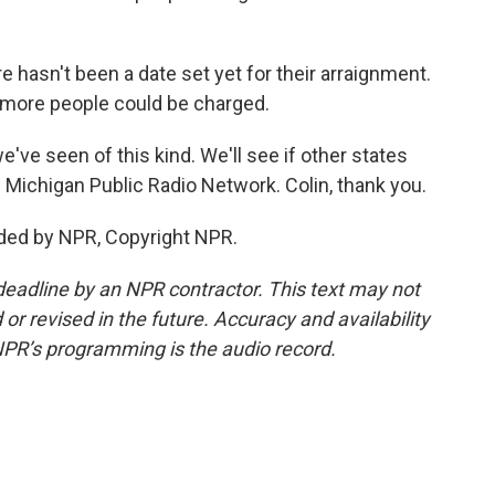
hasn't been a date set yet for their arraignment.
 more people could be charged.
e've seen of this kind. We'll see if other states
e Michigan Public Radio Network. Colin, thank you.
ded by NPR, Copyright NPR.
deadline by an NPR contractor. This text may not
or revised in the future. Accuracy and availability
NPR’s programming is the audio record.