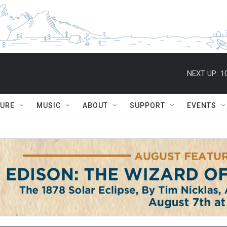
NEXT UP:
1
TURE
MUSIC
ABOUT
SUPPORT
EVENTS