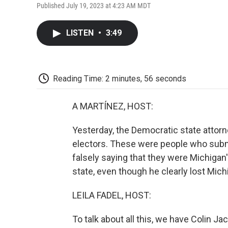
Published July 19, 2023 at 4:23 AM MDT
LISTEN
•
3:49
Reading Time: 2 minutes, 56 seconds
A MARTÍNEZ, HOST:
Yesterday, the Democratic state attor
electors. These were people who subm
falsely saying that they were Michigan
state, even though he clearly lost Mich
LEILA FADEL, HOST:
To talk about all this, we have Colin 