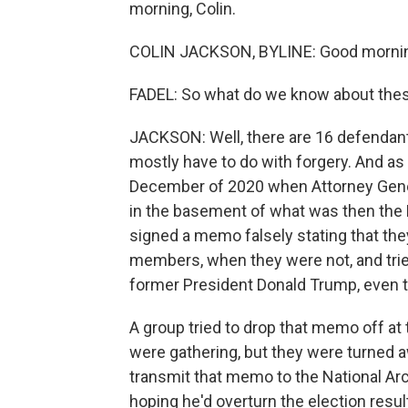
morning, Colin.
COLIN JACKSON, BYLINE: Good morni
FADEL: So what do we know about the
JACKSON: Well, there are 16 defendants
mostly have to do with forgery. And a
December of 2020 when Attorney Gene
in the basement of what was then the 
signed a memo falsely stating that they
members, when they were not, and tried
former President Donald Trump, even th
A group tried to drop that memo off at t
were gathering, but they were turned aw
transmit that memo to the National Ar
hoping he'd overturn the election resul