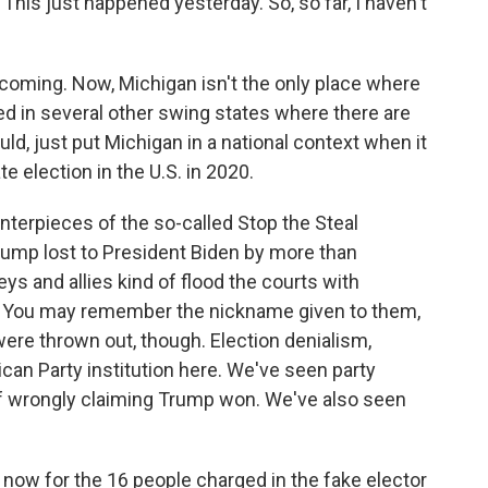
 This just happened yesterday. So, so far, I haven't
coming. Now, Michigan isn't the only place where
d in several other swing states where there are
ould, just put Michigan in a national context when it
e election in the U.S. in 2020.
erpieces of the so-called Stop the Steal
ump lost to President Biden by more than
s and allies kind of flood the courts with
ts. You may remember the nickname given to them,
ere thrown out, though. Election denialism,
can Party institution here. We've seen party
 of wrongly claiming Trump won. We've also seen
now for the 16 people charged in the fake elector