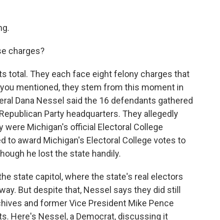
ng.
se charges?
 total. They each face eight felony charges that
s you mentioned, they stem from this moment in
ral Dana Nessel said the 16 defendants gathered
Republican Party headquarters. They allegedly
 were Michigan's official Electoral College
 to award Michigan's Electoral College votes to
ough he lost the state handily.
he state capitol, where the state's real electors
ay. But despite that, Nessel says they did still
chives and former Vice President Mike Pence
ts. Here's Nessel, a Democrat, discussing it