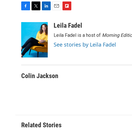
F
T
L
E
F
a
w
i
m
l
c
i
n
a
i
Leila Fadel
e
t
k
i
p
Leila Fadel is a host of
Morning Editi
b
t
e
l
b
o
e
d
o
See stories by Leila Fadel
o
r
I
a
k
n
r
d
Colin Jackson
Related Stories