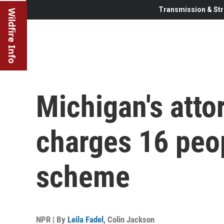
Transmission & Str
Wildfire Info
Michigan's atto
charges 16 peop
scheme
NPR | By
Leila Fadel
,
Colin Jackson