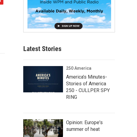
Latest Stories
250 America
America’s Minutes-
Stories of America
250 - CULLPER SPY
RING
Opinion: Europe's
summer of heat