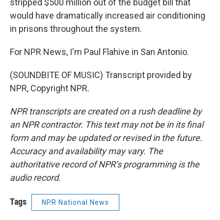
stripped $500 million out of the budget bill that
would have dramatically increased air conditioning
in prisons throughout the system.
For NPR News, I'm Paul Flahive in San Antonio.
(SOUNDBITE OF MUSIC) Transcript provided by
NPR, Copyright NPR.
NPR transcripts are created on a rush deadline by
an NPR contractor. This text may not be in its final
form and may be updated or revised in the future.
Accuracy and availability may vary. The
authoritative record of NPR’s programming is the
audio record.
Tags
NPR National News