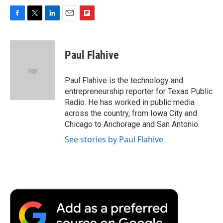
F
T
L
E
F
a
w
i
m
l
c
i
n
a
i
e
t
k
i
p
Paul Flahive
b
t
e
l
b
o
e
d
o
o
r
I
a
Paul Flahive is the technology and
k
n
r
entrepreneurship reporter for Texas Public
d
Radio. He has worked in public media
across the country, from Iowa City and
Chicago to Anchorage and San Antonio.
See stories by Paul Flahive