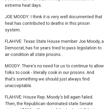
extreme heat days.
JOE MOODY: I think it is very well documented that
heat has contributed to deaths in this prison
system.
FLAHIVE: Texas State House member Joe Moody, a
Democrat, has for years tried to pass legislation to
air-condition all state prisons.
MOODY: There's no need for us to continue to allow
folks to cook - literally cook in our prisons. And
that's something we should just always find
unacceptable.
FLAHIVE: House Rep. Moody's bill again failed.
Then, the Republican-dominated state Senate