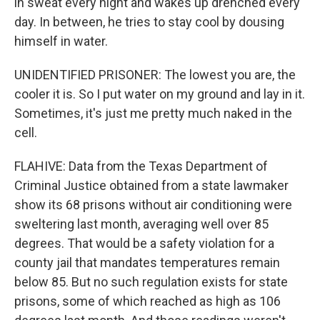
in sweat every night and wakes up drenched every
day. In between, he tries to stay cool by dousing
himself in water.
UNIDENTIFIED PRISONER: The lowest you are, the
cooler it is. So I put water on my ground and lay in it.
Sometimes, it's just me pretty much naked in the
cell.
FLAHIVE: Data from the Texas Department of
Criminal Justice obtained from a state lawmaker
show its 68 prisons without air conditioning were
sweltering last month, averaging well over 85
degrees. That would be a safety violation for a
county jail that mandates temperatures remain
below 85. But no such regulation exists for state
prisons, some of which reached as high as 106