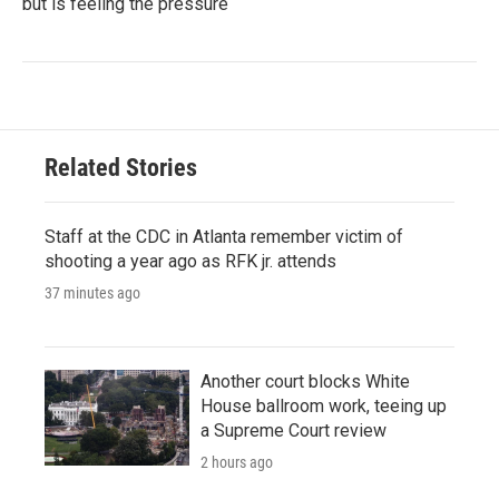
but is feeling the pressure
Related Stories
Staff at the CDC in Atlanta remember victim of
shooting a year ago as RFK jr. attends
37 minutes ago
Another court blocks White
House ballroom work, teeing up
a Supreme Court review
2 hours ago