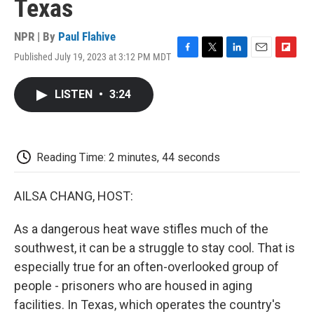
Texas
NPR | By
Paul Flahive
Published July 19, 2023 at 3:12 PM MDT
F
T
L
E
F
a
w
i
m
l
c
i
n
a
i
LISTEN
•
3:24
e
t
k
i
p
b
t
e
l
b
o
e
d
o
o
r
I
a
k
n
r
Reading Time: 2 minutes, 44 seconds
d
AILSA CHANG, HOST:
As a dangerous heat wave stifles much of the
southwest, it can be a struggle to stay cool. That is
especially true for an often-overlooked group of
people - prisoners who are housed in aging
facilities. In Texas, which operates the country's