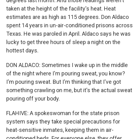
degrees last month. And those readings weren't
taken at the height of the facility's heat. Heat
estimates are as high as 115 degrees. Don Aldaco
spent 14 years in un-air-conditioned prisons across
Texas. He was paroled in April. Aldaco says he was
lucky to get three hours of sleep a night on the
hottest days.
DON ALDACO: Sometimes I wake up in the middle
of the night where I'm pouring sweat, you know?
I'm pouring sweat. But I'm thinking that I've got
something crawling on me, but it's the actual sweat
pouring off your body.
FLAHIVE: A spokeswoman for the state prison
system says they take special precautions for
heat-sensitive inmates, keeping them in air-
conditioned beds. For everyone else, they offer