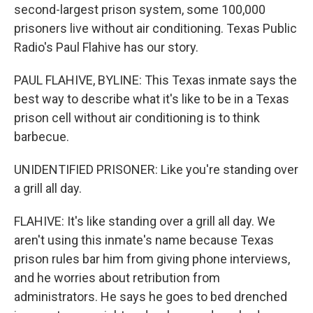
second-largest prison system, some 100,000
prisoners live without air conditioning. Texas Public
Radio's Paul Flahive has our story.
PAUL FLAHIVE, BYLINE: This Texas inmate says the
best way to describe what it's like to be in a Texas
prison cell without air conditioning is to think
barbecue.
UNIDENTIFIED PRISONER: Like you're standing over
a grill all day.
FLAHIVE: It's like standing over a grill all day. We
aren't using this inmate's name because Texas
prison rules bar him from giving phone interviews,
and he worries about retribution from
administrators. He says he goes to bed drenched