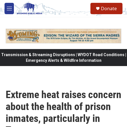
Skip to main content
Donate
M
e
n
u
Transmission & Streaming Disruptions | WYDOT Road Conditions |
Emergency Alerts & Wildfire Information
Extreme heat raises concern
about the health of prison
inmates, particularly in