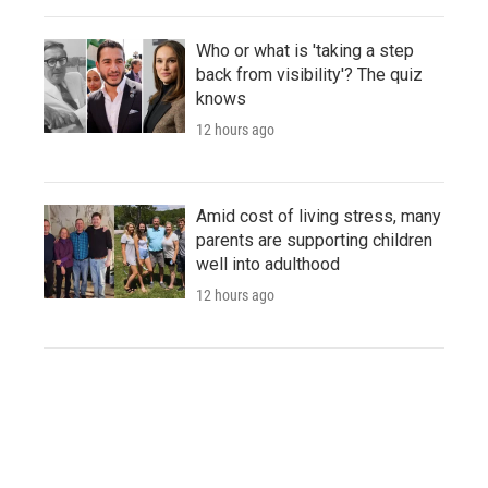
Who or what is 'taking a step
back from visibility'? The quiz
knows
12 hours ago
Amid cost of living stress, many
parents are supporting children
well into adulthood
12 hours ago