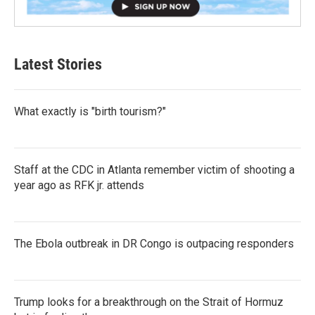
Latest Stories
What exactly is "birth tourism?"
Staff at the CDC in Atlanta remember victim of shooting a
year ago as RFK jr. attends
The Ebola outbreak in DR Congo is outpacing responders
Trump looks for a breakthrough on the Strait of Hormuz