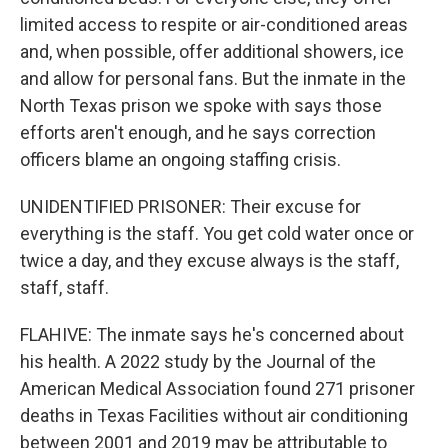
limited access to respite or air-conditioned areas
and, when possible, offer additional showers, ice
and allow for personal fans. But the inmate in the
North Texas prison we spoke with says those
efforts aren't enough, and he says correction
officers blame an ongoing staffing crisis.
UNIDENTIFIED PRISONER: Their excuse for
everything is the staff. You get cold water once or
twice a day, and they excuse always is the staff,
staff, staff.
FLAHIVE: The inmate says he's concerned about
his health. A 2022 study by the Journal of the
American Medical Association found 271 prisoner
deaths in Texas Facilities without air conditioning
between 2001 and 2019 may be attributable to