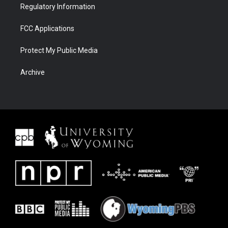
Regulatory Information
FCC Applications
Protect My Public Media
Archive