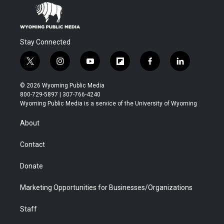
Stay Connected
t
i
y
f
f
l
w
n
o
l
a
i
i
s
u
i
c
n
© 2026 Wyoming Public Media
t
t
t
p
e
k
800-729-5897 | 307-766-4240
t
a
u
b
b
e
Wyoming Public Media is a service of the University of Wyoming
e
g
b
o
o
d
r
r
e
a
o
i
About
a
r
k
n
m
d
Contact
Donate
Marketing Opportunities for Businesses/Organizations
Staff