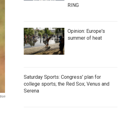
RING
Opinion: Europe's
summer of heat
Saturday Sports: Congress' plan for
college sports; the Red Sox; Venus and
Serena
tion