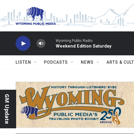
Skip to main content
Wyoming Public Radio
Weekend Edition Saturday
LISTEN
PODCASTS
NEWS
ARTS & CUL
GM Update