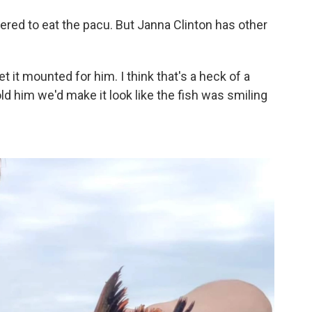
ered to eat the pacu. But Janna Clinton has other
et it mounted for him. I think that's a heck of a
told him we'd make it look like the fish was smiling