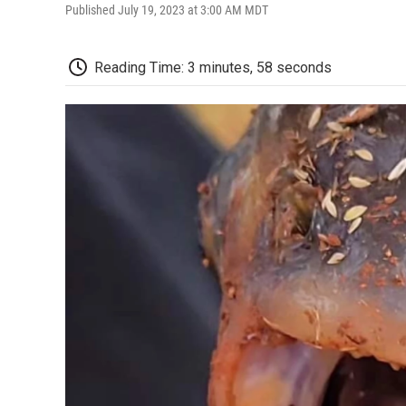
Published July 19, 2023 at 3:00 AM MDT
Reading Time: 3 minutes, 58 seconds