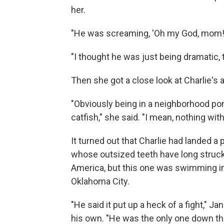
her.
"He was screaming, 'Oh my God, mom! O
"I thought he was just being dramatic, 
Then she got a close look at Charlie's 
"Obviously being in a neighborhood pon
catfish," she said. "I mean, nothing wit
It turned out that Charlie had landed a 
whose outsized teeth have long struck
America, but this one was swimming in 
Oklahoma City.
"He said it put up a heck of a fight," J
his own. "He was the only one down ther