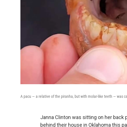
A pacu — a relative of the piranha, but with molar-like teeth — was
Janna Clinton was sitting on her back p
behind their house in Oklahoma this p