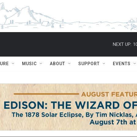
NEXT UP:
1
TURE
MUSIC
ABOUT
SUPPORT
EVENTS