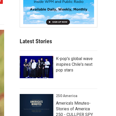
Latest Stories
K-pop's global wave
inspires Chile's next
pop stars
250 America
America’s Minutes-
Stories of America
250 - CULLPER SPY