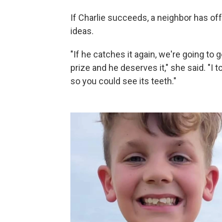
If Charlie succeeds, a neighbor has off
ideas.
"If he catches it again, we're going to g
prize and he deserves it," she said. "I 
so you could see its teeth."