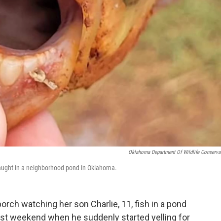
Oklahoma Department Of Wildlife Conserva
 caught in a neighborhood pond in Oklahoma.
orch watching her son Charlie, 11, fish in a pond
ast weekend when he suddenly started yelling for