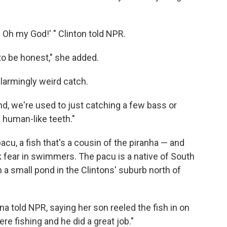
h my God!' " Clinton told NPR.
to be honest," she added.
alarmingly weird catch.
d, we're used to just catching a few bass or
h human-like teeth."
pacu, a fish that's a cousin of the piranha — and
 fear in swimmers. The pacu is a native of South
a small pond in the Clintons' suburb north of
anna told NPR, saying her son reeled the fish in on
e fishing and he did a great job."