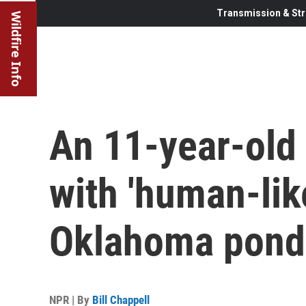
Transmission & Str
Wildfire Info
An 11-year-old 
with 'human-like
Oklahoma pond
NPR | By
Bill Chappell