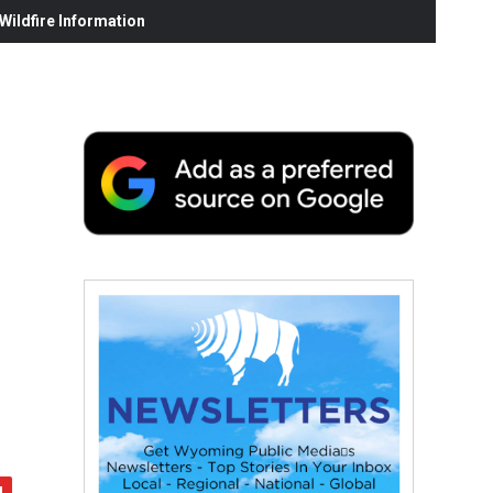
ildfire Information