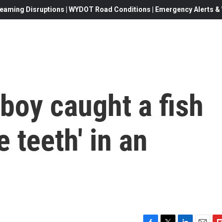
eaming Disruptions | WYDOT Road Conditions | Emergency Alerts & W
boy caught a fish
 teeth' in an