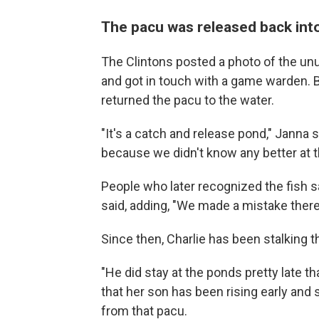
The pacu was released back int
The Clintons posted a photo of the un
and got in touch with a game warden. B
returned the pacu to the water.
"It's a catch and release pond," Janna s
because we didn't know any better at t
People who later recognized the fish s
said, adding, "We made a mistake there
Since then, Charlie has been stalking th
"He did stay at the ponds pretty late tha
that her son has been rising early and s
from that pacu.