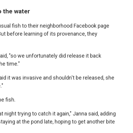
o the water
usual fish to their neighborhood Facebook page
ut before learning of its provenance, they
aid, "so we unfortunately did release it back
he time."
aid it was invasive and shouldn't be released, she
."
e fish.
t night trying to catch it again," Janna said, adding
taying at the pond late, hoping to get another bite