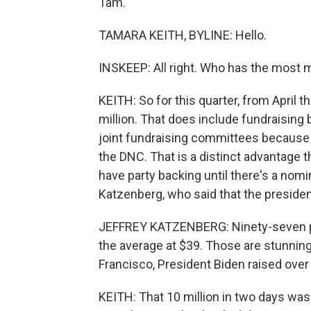
Tam.
TAMARA KEITH, BYLINE: Hello.
INSKEEP: All right. Who has the most
KEITH: So for this quarter, from April 
million. That does include fundraising
joint fundraising committees because 
the DNC. That is a distinct advantage
have party backing until there's a nom
Katzenberg, who said that the presiden
JEFFREY KATZENBERG: Ninety-seven pe
the average at $39. Those are stunnin
Francisco, President Biden raised over 
KEITH: That 10 million in two days was