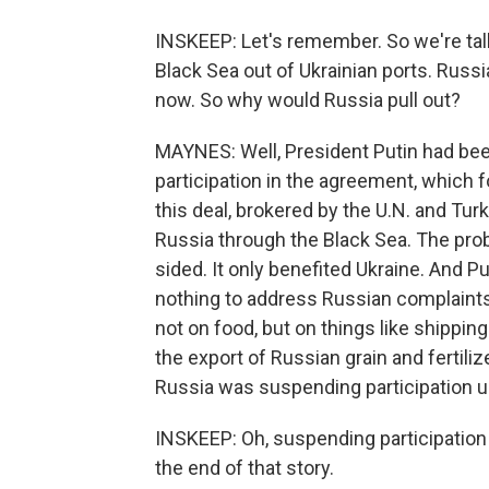
INSKEEP: Let's remember. So we're tal
Black Sea out of Ukrainian ports. Russ
now. So why would Russia pull out?
MAYNES: Well, President Putin had be
participation in the agreement, which 
this deal, brokered by the U.N. and Tur
Russia through the Black Sea. The prob
sided. It only benefited Ukraine. And P
nothing to address Russian complaints,
not on food, but on things like shippi
the export of Russian grain and fertili
Russia was suspending participation un
INSKEEP: Oh, suspending participation 
the end of that story.