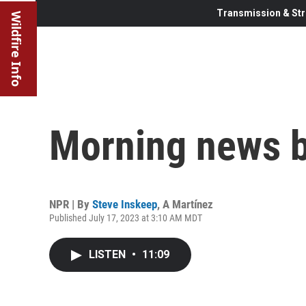
Transmission & Str
Wildfire Info
Morning news b
NPR | By
Steve Inskeep
,
A Martínez
Published July 17, 2023 at 3:10 AM MDT
LISTEN
•
11:09