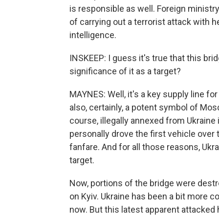
is responsible as well. Foreign mini
of carrying out a terrorist attack with 
intelligence.
INSKEEP: I guess it's true that this brid
significance of it as a target?
MAYNES: Well, it's a key supply line for
also, certainly, a potent symbol of Mos
course, illegally annexed from Ukraine
personally drove the first vehicle ove
fanfare. And for all those reasons, Ukra
target.
Now, portions of the bridge were dest
on Kyiv. Ukraine has been a bit more c
now. But this latest apparent attacked 