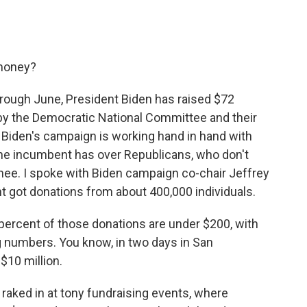
 money?
through June, President Biden has raised $72
 by the Democratic National Committee and their
Biden's campaign is working hand in hand with
 the incumbent has over Republicans, who don't
inee. I spoke with Biden campaign co-chair Jeffrey
t got donations from about 400,000 individuals.
rcent of those donations are under $200, with
g numbers. You know, in two days in San
$10 million.
 raked in at tony fundraising events, where