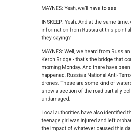
MAYNES: Yeah, we'll have to see.
INSKEEP: Yeah. And at the same time, w
information from Russia at this point a
they saying?
MAYNES: Well, we heard from Russian 
Kerch Bridge - that's the bridge that 
morning Monday. And there have been t
happened. Russia's National Anti-Terro
drones. These are some kind of waterc
show a section of the road partially co
undamaged.
Local authorities have also identified 
teenage girl was injured and left orpha
the impact of whatever caused this d