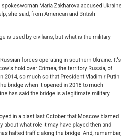
stry spokeswoman Maria Zakharova accused Ukraine
help, she said, from American and British
ge is used by civilians, but what is the military
 Russian forces operating in southern Ukraine. It's
cow's hold over Crimea, the territory Russia, of
 in 2014, so much so that President Vladimir Putin
r the bridge when it opened in 2018 to much
ine has said the bridge is a legitimate military
royed in a blast last October that Moscow blamed
oy about what role it may have played then and
has halted traffic along the bridge. And, remember,