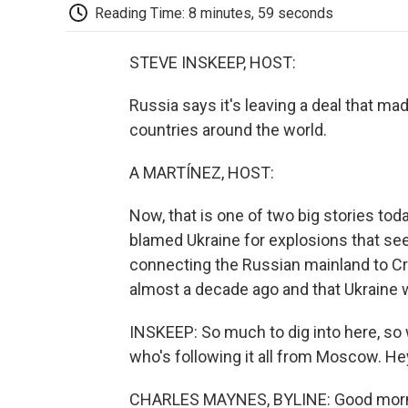
Reading Time: 8 minutes, 59 seconds
STEVE INSKEEP, HOST:
Russia says it's leaving a deal that mad
countries around the world.
A MARTÍNEZ, HOST:
Now, that is one of two big stories toda
blamed Ukraine for explosions that see
connecting the Russian mainland to Cr
almost a decade ago and that Ukraine 
INSKEEP: So much to dig into here, so
who's following it all from Moscow. He
CHARLES MAYNES, BYLINE: Good morn