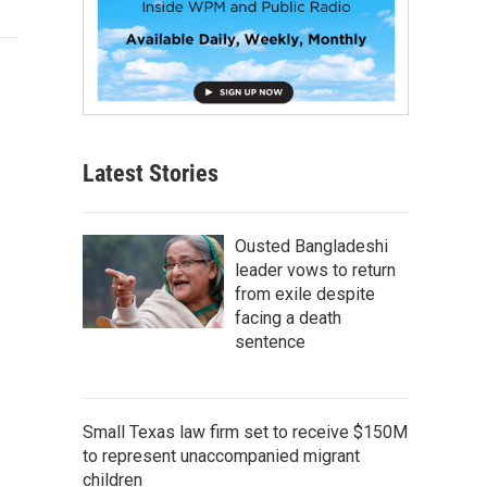
Latest Stories
Ousted Bangladeshi
leader vows to return
from exile despite
facing a death
sentence
Small Texas law firm set to receive $150M
to represent unaccompanied migrant
children