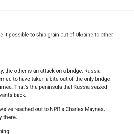
o
r
I
a
k
n
r
d
e it possible to ship grain out of Ukraine to other
y, the other is an attack on a bridge. Russia
med to have taken a bite out of the only bridge
imea. That's the peninsula that Russia seized
wants back.
 we've reached out to NPR's Charles Maynes,
y there.
ing.