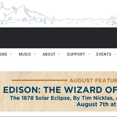
TURE
MUSIC
ABOUT
SUPPORT
EVENTS