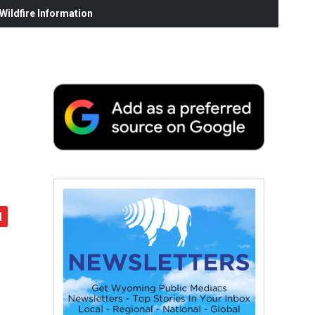
ildfire Information