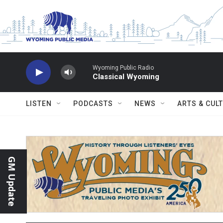
Skip to main content
Wyoming Public Radio
Classical Wyoming
LISTEN
PODCASTS
NEWS
ARTS & CUL
GM Update