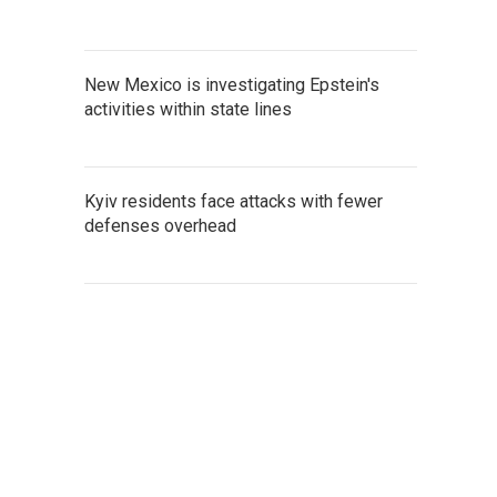
New Mexico is investigating Epstein's
activities within state lines
Kyiv residents face attacks with fewer
defenses overhead