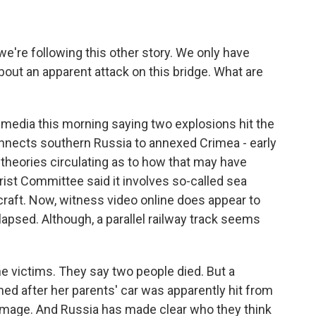
e're following this other story. We only have
bout an apparent attack on this bridge. What are
media this morning saying two explosions hit the
connects southern Russia to annexed Crimea - early
heories circulating as to how that may have
rist Committee said it involves so-called sea
raft. Now, witness video online does appear to
llapsed. Although, a parallel railway track seems
the victims. They say two people died. But a
ned after her parents' car was apparently hit from
amage. And Russia has made clear who they think