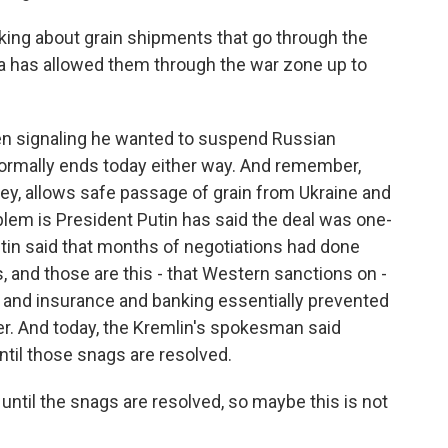
king about grain shipments that go through the
ia has allowed them through the war zone up to
en signaling he wanted to suspend Russian
formally ends today either way. And remember,
key, allows safe passage of grain from Ukraine and
lem is President Putin has said the deal was one-
utin said that months of negotiations had done
 and those are this - that Western sanctions on -
ng and insurance and banking essentially prevented
zer. And today, the Kremlin's spokesman said
til those snags are resolved.
until the snags are resolved, so maybe this is not