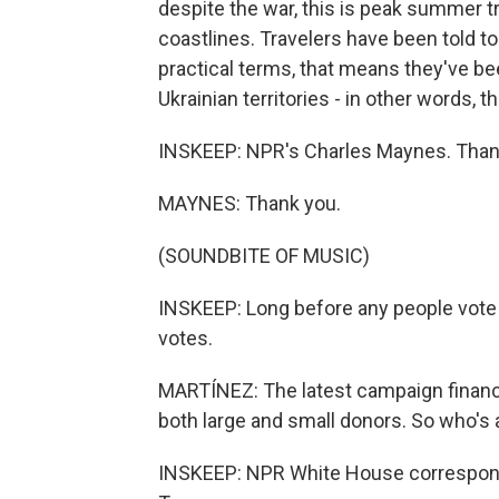
despite the war, this is peak summer t
coastlines. Travelers have been told to 
practical terms, that means they've be
Ukrainian territories - in other words, t
INSKEEP: NPR's Charles Maynes. Tha
MAYNES: Thank you.
(SOUNDBITE OF MUSIC)
INSKEEP: Long before any people vote i
votes.
MARTÍNEZ: The latest campaign financ
both large and small donors. So who's
INSKEEP: NPR White House correspond