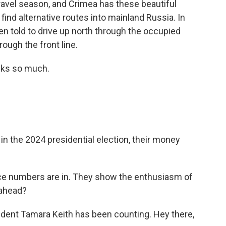
ravel season, and Crimea has these beautiful
find alternative routes into mainland Russia. In
en told to drive up north through the occupied
hrough the front line.
nks so much.
n the 2024 presidential election, their money
e numbers are in. They show the enthusiasm of
 ahead?
ent Tamara Keith has been counting. Hey there,