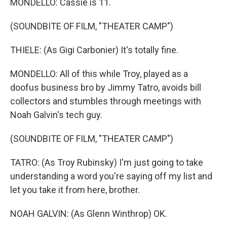
MONDELLO: Cassie is 11.
(SOUNDBITE OF FILM, "THEATER CAMP")
THIELE: (As Gigi Carbonier) It's totally fine.
MONDELLO: All of this while Troy, played as a
doofus business bro by Jimmy Tatro, avoids bill
collectors and stumbles through meetings with
Noah Galvin's tech guy.
(SOUNDBITE OF FILM, "THEATER CAMP")
TATRO: (As Troy Rubinsky) I'm just going to take
understanding a word you're saying off my list and
let you take it from here, brother.
NOAH GALVIN: (As Glenn Winthrop) OK.