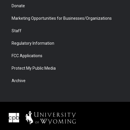
Donate
Marketing Opportunities for Businesses/Organizations
Staff
Regulatory Information
FCC Applications
Protect My Public Media
Archive