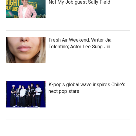
Not My Job guest Sally Field
Fresh Air Weekend: Writer Jia
Tolentino; Actor Lee Sung Jin
K-pop's global wave inspires Chile's
next pop stars