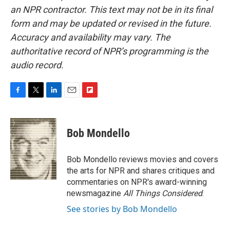
an NPR contractor. This text may not be in its final
form and may be updated or revised in the future.
Accuracy and availability may vary. The
authoritative record of NPR’s programming is the
audio record.
F
T
L
E
F
a
w
i
m
l
c
i
n
a
i
e
t
k
i
p
Bob Mondello
b
t
e
l
b
o
e
d
o
o
r
I
a
Bob Mondello reviews movies and covers
k
n
r
the arts for NPR and shares critiques and
d
commentaries on NPR's award-winning
newsmagazine
All Things Considered
.
See stories by Bob Mondello