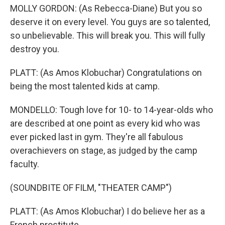
MOLLY GORDON: (As Rebecca-Diane) But you so
deserve it on every level. You guys are so talented,
so unbelievable. This will break you. This will fully
destroy you.
PLATT: (As Amos Klobuchar) Congratulations on
being the most talented kids at camp.
MONDELLO: Tough love for 10- to 14-year-olds who
are described at one point as every kid who was
ever picked last in gym. They're all fabulous
overachievers on stage, as judged by the camp
faculty.
(SOUNDBITE OF FILM, "THEATER CAMP")
PLATT: (As Amos Klobuchar) I do believe her as a
French prostitute.