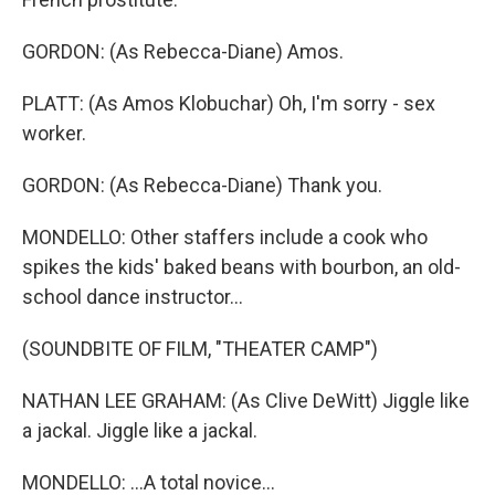
GORDON: (As Rebecca-Diane) Amos.
PLATT: (As Amos Klobuchar) Oh, I'm sorry - sex
worker.
GORDON: (As Rebecca-Diane) Thank you.
MONDELLO: Other staffers include a cook who
spikes the kids' baked beans with bourbon, an old-
school dance instructor...
(SOUNDBITE OF FILM, "THEATER CAMP")
NATHAN LEE GRAHAM: (As Clive DeWitt) Jiggle like
a jackal. Jiggle like a jackal.
MONDELLO: ...A total novice...