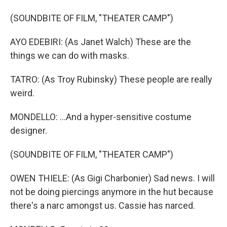
(SOUNDBITE OF FILM, "THEATER CAMP")
AYO EDEBIRI: (As Janet Walch) These are the
things we can do with masks.
TATRO: (As Troy Rubinsky) These people are really
weird.
MONDELLO: ...And a hyper-sensitive costume
designer.
(SOUNDBITE OF FILM, "THEATER CAMP")
OWEN THIELE: (As Gigi Charbonier) Sad news. I will
not be doing piercings anymore in the hut because
there's a narc amongst us. Cassie has narced.