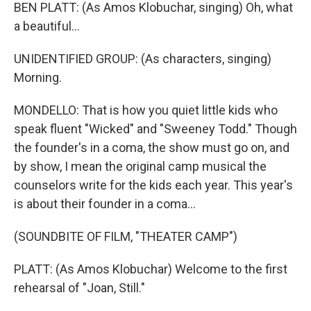
BEN PLATT: (As Amos Klobuchar, singing) Oh, what
a beautiful...
UNIDENTIFIED GROUP: (As characters, singing)
Morning.
MONDELLO: That is how you quiet little kids who
speak fluent "Wicked" and "Sweeney Todd." Though
the founder's in a coma, the show must go on, and
by show, I mean the original camp musical the
counselors write for the kids each year. This year's
is about their founder in a coma...
(SOUNDBITE OF FILM, "THEATER CAMP")
PLATT: (As Amos Klobuchar) Welcome to the first
rehearsal of "Joan, Still."