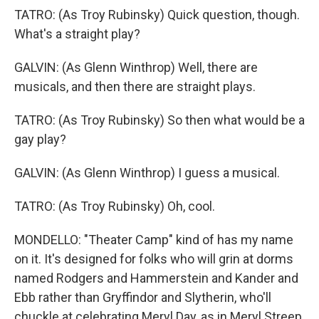
TATRO: (As Troy Rubinsky) Quick question, though.
What's a straight play?
GALVIN: (As Glenn Winthrop) Well, there are
musicals, and then there are straight plays.
TATRO: (As Troy Rubinsky) So then what would be a
gay play?
GALVIN: (As Glenn Winthrop) I guess a musical.
TATRO: (As Troy Rubinsky) Oh, cool.
MONDELLO: "Theater Camp" kind of has my name
on it. It's designed for folks who will grin at dorms
named Rodgers and Hammerstein and Kander and
Ebb rather than Gryffindor and Slytherin, who'll
chuckle at celebrating Meryl Day, as in Meryl Streep,