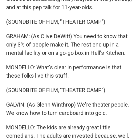
and at this pep talk for 11-year-olds.
(SOUNDBITE OF FILM, "THEATER CAMP")
GRAHAM: (As Clive DeWitt) You need to know that
only 3% of people make it. The rest end up in a
mental facility or on a go-go box in Hell's Kitchen.
MONDELLO: What's clear in performance is that
these folks live this stuff.
(SOUNDBITE OF FILM, "THEATER CAMP")
GALVIN: (As Glenn Winthrop) We're theater people.
We know how to turn cardboard into gold.
MONDELLO: The kids are already great little
comedians. The adults are invested because, well,