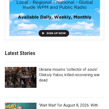
Latest Stories
Ukraine mourns 'collector of souls'
Oleksiy Yukov, killed recovering war
dead
'Wait Wait' for August 8, 2026: With