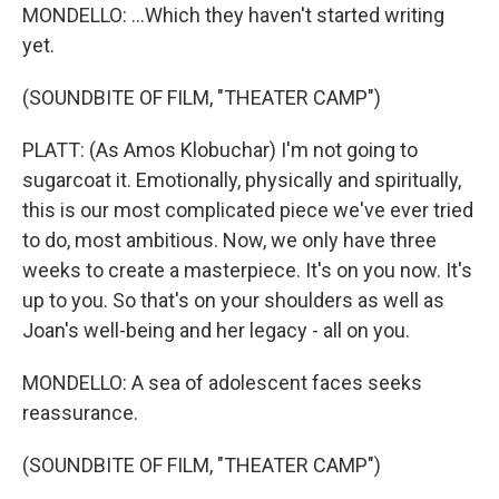
MONDELLO: ...Which they haven't started writing
yet.
(SOUNDBITE OF FILM, "THEATER CAMP")
PLATT: (As Amos Klobuchar) I'm not going to
sugarcoat it. Emotionally, physically and spiritually,
this is our most complicated piece we've ever tried
to do, most ambitious. Now, we only have three
weeks to create a masterpiece. It's on you now. It's
up to you. So that's on your shoulders as well as
Joan's well-being and her legacy - all on you.
MONDELLO: A sea of adolescent faces seeks
reassurance.
(SOUNDBITE OF FILM, "THEATER CAMP")