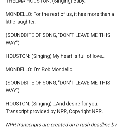
THELMA HOUSTON: (Singing) Baby...
MONDELLO: For the rest of us, it has more than a
little laughter.
(SOUNDBITE OF SONG, "DON'T LEAVE ME THIS
WAY")
HOUSTON: (Singing) My heart is full of love...
MONDELLO: I'm Bob Mondello.
(SOUNDBITE OF SONG, "DON'T LEAVE ME THIS
WAY")
HOUSTON: (Singing) ...And desire for you.
Transcript provided by NPR, Copyright NPR.
NPR transcripts are created on a rush deadline by