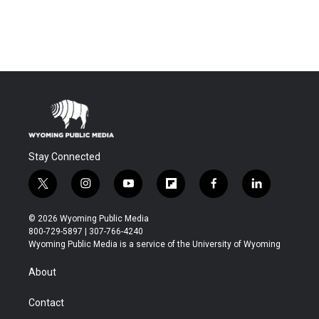
Stay Connected
t
i
y
f
f
l
w
n
o
l
a
i
i
s
u
i
c
n
© 2026 Wyoming Public Media
t
t
t
p
e
k
800-729-5897 | 307-766-4240
t
a
u
b
b
e
Wyoming Public Media is a service of the University of Wyoming
e
g
b
o
o
d
r
r
e
a
o
i
About
a
r
k
n
m
d
Contact