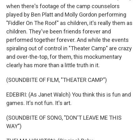
when there's footage of the camp counselors
played by Ben Platt and Molly Gordon performing
"Fiddler On The Roof" as children, it's really them as
children. They've been friends forever and
performed together forever. And while the events
spiraling out of control in "Theater Camp" are crazy
and over-the-top, for them, this mockumentary
clearly has more than a little truth in it.
(SOUNDBITE OF FILM, "THEATER CAMP")
EDEBIRI: (As Janet Walch) You think this is fun and
games. It's not fun. It's art.
(SOUNDBITE OF SONG, "DON'T LEAVE ME THIS
WAY")