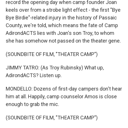
record the opening day when camp founder Joan
keels over from a strobe light effect - the first "Bye
Bye Birdie"-related injury in the history of Passaic
County, we're told, which means the fate of Camp
AdirondACTS lies with Joan's son Troy, to whom
she has somehow not passed on the theater gene.
(SOUNDBITE OF FILM, "THEATER CAMP")
JIMMY TATRO: (As Troy Rubinsky) What up,
AdirondACTS? Listen up.
MONDELLO: Dozens of first-day campers don't hear
him at all. Happily, camp counselor Amos is close
enough to grab the mic.
(SOUNDBITE OF FILM, "THEATER CAMP")