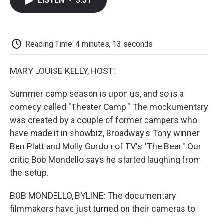
LISTEN
•
3:51
e
t
k
i
p
b
t
e
l
b
o
e
d
o
o
r
I
a
k
n
r
Reading Time: 4 minutes, 13 seconds
d
MARY LOUISE KELLY, HOST:
Summer camp season is upon us, and so is a
comedy called "Theater Camp." The mockumentary
was created by a couple of former campers who
have made it in showbiz, Broadway's Tony winner
Ben Platt and Molly Gordon of TV's "The Bear." Our
critic Bob Mondello says he started laughing from
the setup.
BOB MONDELLO, BYLINE: The documentary
filmmakers have just turned on their cameras to