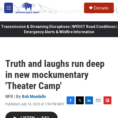
Skip to main content
Donate
M
e
n
u
Transmission & Streaming Disruptions | WYDOT Road Conditions |
Emergency Alerts & Wildfire Information
Truth and laughs run deep
in new mockumentary
'Theater Camp'
NPR | By
Bob Mondello
Published July 14, 2023 at 1:58 PM MDT
F
T
L
E
F
a
w
i
m
l
c
i
n
a
i