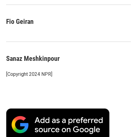
Fio Geiran
Sanaz Meshkinpour
[Copyright 2024 NPR]