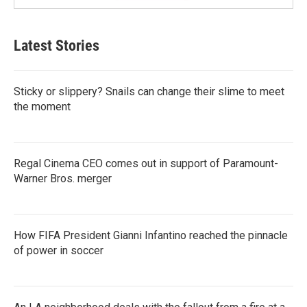
Latest Stories
Sticky or slippery? Snails can change their slime to meet
the moment
Regal Cinema CEO comes out in support of Paramount-
Warner Bros. merger
How FIFA President Gianni Infantino reached the pinnacle
of power in soccer