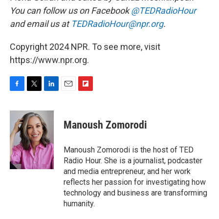
You can follow us on Facebook
@TEDRadioHour
and email us at
TEDRadioHour@npr.org
.
Copyright 2024 NPR. To see more, visit
https://www.npr.org.
F
T
L
E
F
a
w
i
m
l
c
i
n
a
i
e
t
k
i
p
Manoush Zomorodi
b
t
e
l
b
o
e
d
o
o
r
I
a
Manoush Zomorodi is the host of TED
k
n
r
Radio Hour. She is a journalist, podcaster
d
and media entrepreneur, and her work
reflects her passion for investigating how
technology and business are transforming
humanity.