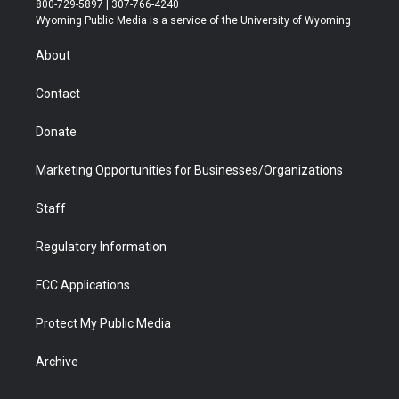
800-729-5897 | 307-766-4240
t
a
u
b
b
e
Wyoming Public Media is a service of the University of Wyoming
e
g
b
o
o
d
r
r
e
a
o
i
About
a
r
k
n
m
d
Contact
Donate
Marketing Opportunities for Businesses/Organizations
Staff
Regulatory Information
FCC Applications
Protect My Public Media
Archive