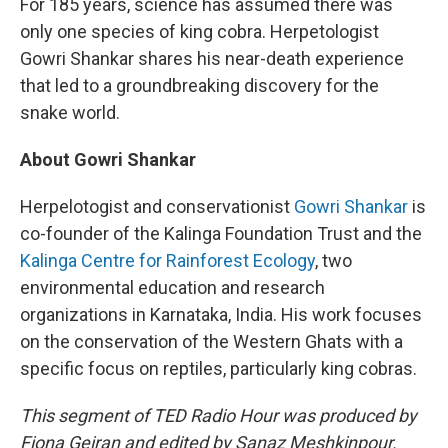
For 185 years, science has assumed there was
only one species of king cobra. Herpetologist
Gowri Shankar shares his near-death experience
that led to a groundbreaking discovery for the
snake world.
About Gowri Shankar
Herpelotogist and conservationist
Gowri Shankar
is
co-founder of the Kalinga Foundation Trust and the
Kalinga Centre for Rainforest Ecology
, two
environmental education and research
organizations in Karnataka, India. His work focuses
on the conservation of the Western Ghats with a
specific focus on reptiles, particularly king cobras.
This segment of TED Radio Hour was produced by
Fiona Geiran and edited by Sanaz Meshkinpour.