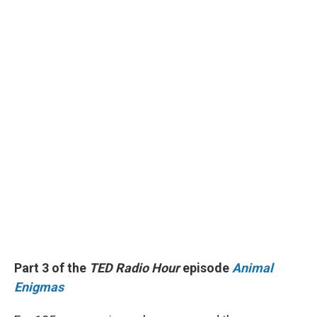
Part 3 of the
TED Radio Hour
episode
Animal
Enigmas