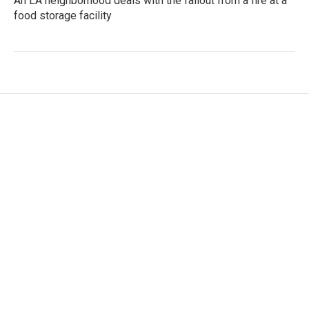
An LA neighborhood deals with the fallout from a fire at a
food storage facility