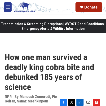
Skip to main content
Donate
M
e
n
u
Transmission & Streaming Disruptions | WYDOT Road Conditions |
Emergency Alerts & Wildfire Information
How one man survived a
deadly king cobra bite and
debunked 185 years of
science
NPR | By
Manoush Zomorodi
,
Fio
Geiran
,
Sanaz Meshkinpour