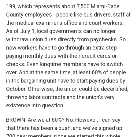
199, which represents about 7,500 Miami-Dade
County employees - people like bus drivers, staff at
the medical examiner's office and court workers.
As of July 1, local governments can no longer
withdraw union dues directly from paychecks. So
now workers have to go through an extra step -
paying monthly dues with their credit cards or
checks. Even longtime members have to switch
over. And at the same time, at least 60% of people
in the bargaining unit have to start paying dues by
October. Otherwise, the union could be decertified,
throwing labor contracts and the union's very
existence into question.
BROWN: Are we at 60%? No. However, I can say
that there has been a push, and we've signed up
700 new members since we started this whole