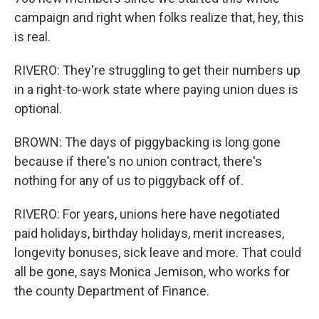
campaign and right when folks realize that, hey, this
is real.
RIVERO: They're struggling to get their numbers up
in a right-to-work state where paying union dues is
optional.
BROWN: The days of piggybacking is long gone
because if there's no union contract, there's
nothing for any of us to piggyback off of.
RIVERO: For years, unions here have negotiated
paid holidays, birthday holidays, merit increases,
longevity bonuses, sick leave and more. That could
all be gone, says Monica Jemison, who works for
the county Department of Finance.