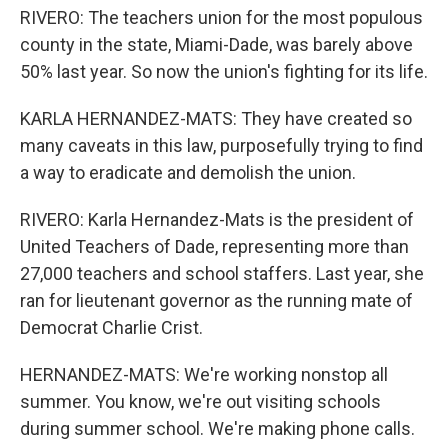
RIVERO: The teachers union for the most populous
county in the state, Miami-Dade, was barely above
50% last year. So now the union's fighting for its life.
KARLA HERNANDEZ-MATS: They have created so
many caveats in this law, purposefully trying to find
a way to eradicate and demolish the union.
RIVERO: Karla Hernandez-Mats is the president of
United Teachers of Dade, representing more than
27,000 teachers and school staffers. Last year, she
ran for lieutenant governor as the running mate of
Democrat Charlie Crist.
HERNANDEZ-MATS: We're working nonstop all
summer. You know, we're out visiting schools
during summer school. We're making phone calls.