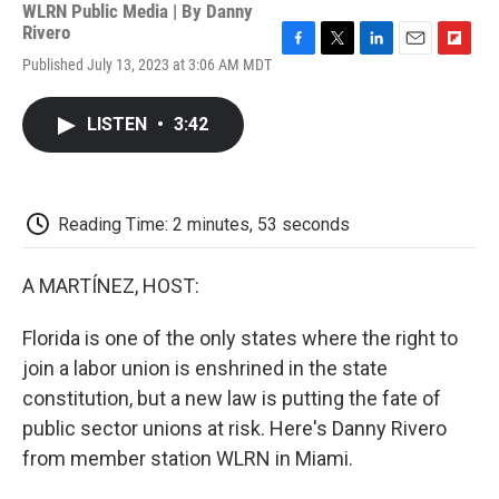
WLRN Public Media | By
Danny
Rivero
F
T
L
E
F
Published July 13, 2023 at 3:06 AM MDT
a
w
i
m
l
c
i
n
a
i
e
t
k
i
p
LISTEN
•
3:42
b
t
e
l
b
o
e
d
o
o
r
I
a
k
n
r
d
Reading Time: 2 minutes, 53 seconds
A MARTÍNEZ, HOST:
Florida is one of the only states where the right to
join a labor union is enshrined in the state
constitution, but a new law is putting the fate of
public sector unions at risk. Here's Danny Rivero
from member station WLRN in Miami.