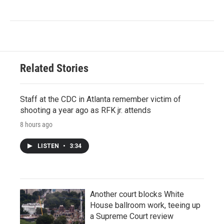
Related Stories
Staff at the CDC in Atlanta remember victim of
shooting a year ago as RFK jr. attends
8 hours ago
LISTEN
•
3:34
Another court blocks White
House ballroom work, teeing up
a Supreme Court review