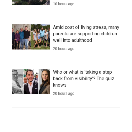
10 hours ago
Amid cost of living stress, many
parents are supporting children
well into adulthood
20 hours ago
Who or what is 'taking a step
back from visibility'? The quiz
knows
20 hours ago