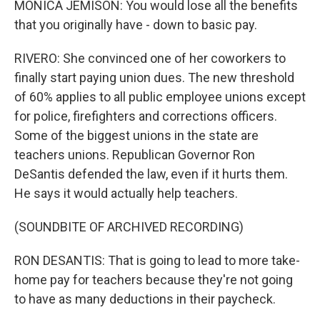
MONICA JEMISON: You would lose all the benefits
that you originally have - down to basic pay.
RIVERO: She convinced one of her coworkers to
finally start paying union dues. The new threshold
of 60% applies to all public employee unions except
for police, firefighters and corrections officers.
Some of the biggest unions in the state are
teachers unions. Republican Governor Ron
DeSantis defended the law, even if it hurts them.
He says it would actually help teachers.
(SOUNDBITE OF ARCHIVED RECORDING)
RON DESANTIS: That is going to lead to more take-
home pay for teachers because they're not going
to have as many deductions in their paycheck.