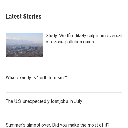
Latest Stories
Study: Wildfire likely culprit in reversal
of ozone pollution gains
What exactly is "birth tourism?"
The U.S. unexpectedly lost jobs in July
Summer's almost over. Did you make the most of it?