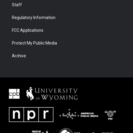
Staff
Regulatory Information
FCC Applications
Protect My Public Media
Archive