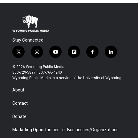
Stay Connected
t
i
y
f
f
l
w
n
o
l
a
i
i
s
u
i
c
n
© 2026 Wyoming Public Media
t
t
t
p
e
k
800-729-5897 | 307-766-4240
t
a
u
b
b
e
Wyoming Public Media is a service of the University of Wyoming
e
g
b
o
o
d
r
r
e
a
o
i
About
a
r
k
n
m
d
Contact
Donate
Marketing Opportunities for Businesses/Organizations