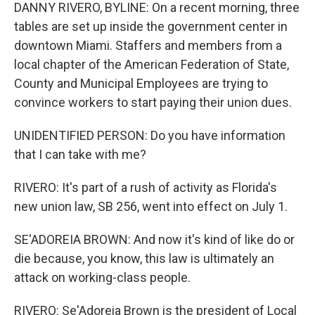
DANNY RIVERO, BYLINE: On a recent morning, three
tables are set up inside the government center in
downtown Miami. Staffers and members from a
local chapter of the American Federation of State,
County and Municipal Employees are trying to
convince workers to start paying their union dues.
UNIDENTIFIED PERSON: Do you have information
that I can take with me?
RIVERO: It's part of a rush of activity as Florida's
new union law, SB 256, went into effect on July 1.
SE'ADOREIA BROWN: And now it's kind of like do or
die because, you know, this law is ultimately an
attack on working-class people.
RIVERO: Se'Adoreia Brown is the president of Local