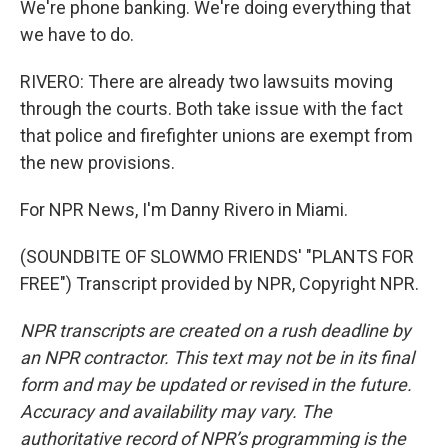
We're phone banking. We're doing everything that
we have to do.
RIVERO: There are already two lawsuits moving
through the courts. Both take issue with the fact
that police and firefighter unions are exempt from
the new provisions.
For NPR News, I'm Danny Rivero in Miami.
(SOUNDBITE OF SLOWMO FRIENDS' "PLANTS FOR
FREE") Transcript provided by NPR, Copyright NPR.
NPR transcripts are created on a rush deadline by
an NPR contractor. This text may not be in its final
form and may be updated or revised in the future.
Accuracy and availability may vary. The
authoritative record of NPR’s programming is the