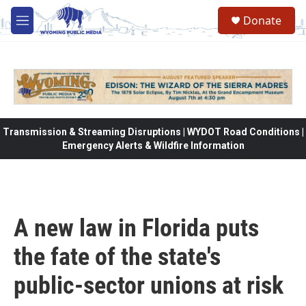
Skip to main content
Donate
M
e
n
u
Transmission & Streaming Disruptions | WYDOT Road Conditions |
Emergency Alerts & Wildfire Information
A new law in Florida puts
the fate of the state's
public-sector unions at risk