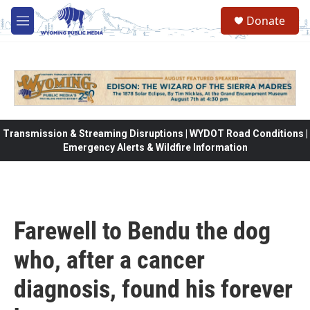
Skip to main content
Donate
M
e
n
u
Transmission & Streaming Disruptions | WYDOT Road Conditions |
Emergency Alerts & Wildfire Information
Farewell to Bendu the dog
who, after a cancer
diagnosis, found his forever