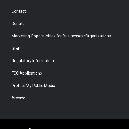
a
r
k
n
m
d
Contact
Donate
Marketing Opportunities for Businesses/Organizations
Staff
Regulatory Information
FCC Applications
Protect My Public Media
Archive