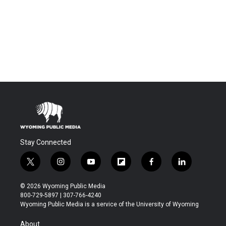
Stay Connected
t
i
y
f
f
l
w
n
o
l
a
i
i
s
u
i
c
n
© 2026 Wyoming Public Media
t
t
t
p
e
k
800-729-5897 | 307-766-4240
t
a
u
b
b
e
Wyoming Public Media is a service of the University of Wyoming
e
g
b
o
o
d
r
r
e
a
o
i
About