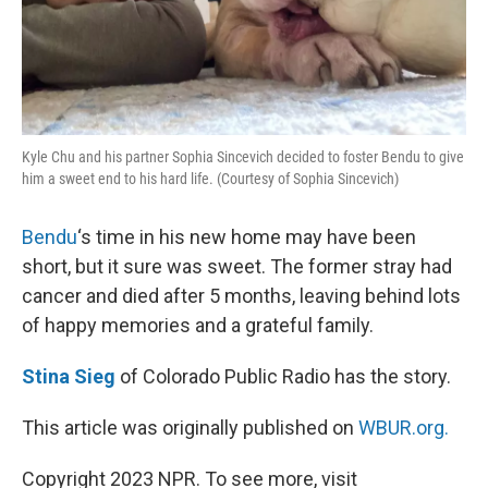
Kyle Chu and his partner Sophia Sincevich decided to foster Bendu to give
him a sweet end to his hard life. (Courtesy of Sophia Sincevich)
Bendu
‘s time in his new home may have been
short, but it sure was sweet. The former stray had
cancer and died after 5 months, leaving behind lots
of happy memories and a grateful family.
Stina Sieg
of Colorado Public Radio has the story.
This article was originally published on
WBUR.org.
Copyright 2023 NPR. To see more, visit