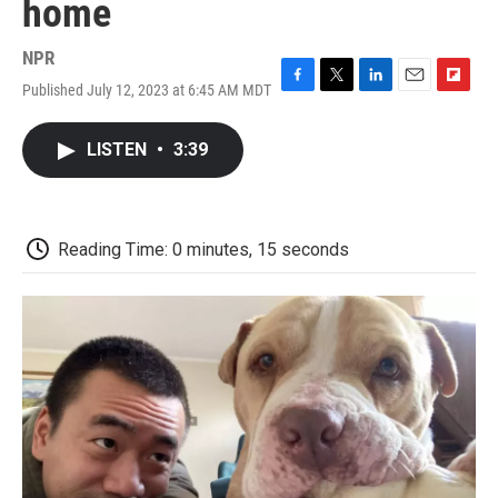
home
NPR
Published July 12, 2023 at 6:45 AM MDT
F
T
L
E
F
a
w
i
m
l
c
i
n
a
i
LISTEN
•
3:39
e
t
k
i
p
b
t
e
l
b
o
e
d
o
o
r
I
a
k
n
r
Reading Time: 0 minutes, 15 seconds
d