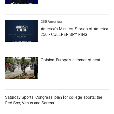
250 America
America’s Minutes-Stories of America
250 - CULLPER SPY RING
Opinion: Europe's summer of heat
Saturday Sports: Congress' plan for college sports; the
Red Sox; Venus and Serena