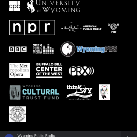
Wyoming Public Radio