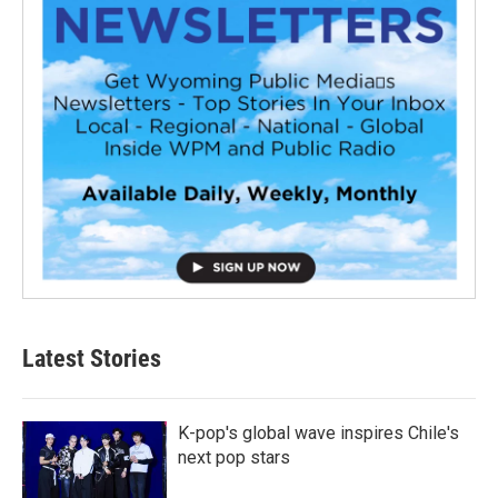
Latest Stories
K-pop's global wave inspires Chile's
next pop stars