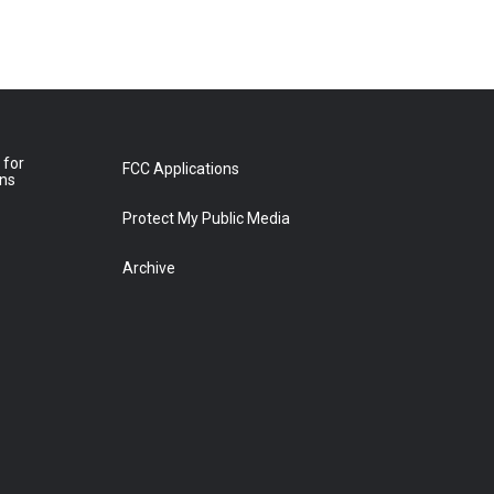
 for
FCC Applications
ons
Protect My Public Media
Archive