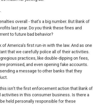
.
nalties overall - that's a big number. But Bank of
profits last year. Do you think these fines and
errent to future bad behavior?
 of America's first run-in with the law. And as one
ant that we carefully police all of their activities.
egregious practices, like double-dipping on fees,
were promised, and even opening fake accounts.
e sending a message to other banks that they
uct.
this isn't the first enforcement action that Bank of
l activities in this consumer business. Is there a
be held personally responsible for these