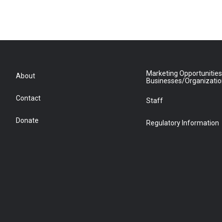
Marketing Opportunities
About
Businesses/Organizati
Contact
Staff
Donate
Regulatory Information