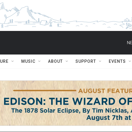
NE
TURE
MUSIC
ABOUT
SUPPORT
EVENTS