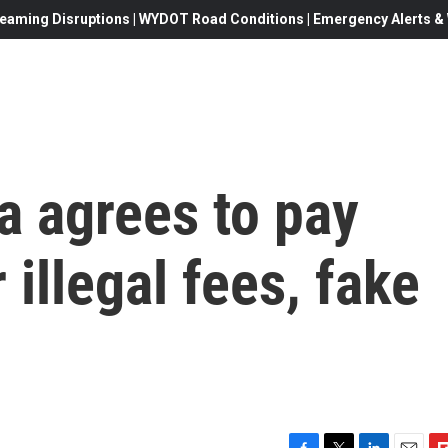
eaming Disruptions | WYDOT Road Conditions | Emergency Alerts & W
a agrees to pay
 illegal fees, fake