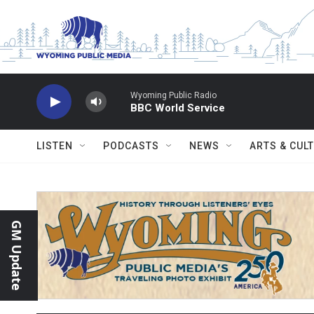
Skip to main content
Wyoming Public Radio
BBC World Service
LISTEN
PODCASTS
NEWS
ARTS & CUL
GM Update