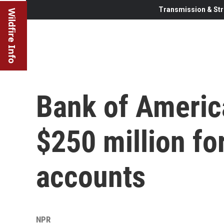
Transmission & Str
Wildfire Info
Bank of Americ
$250 million for
accounts
NPR