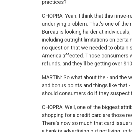
practices?
CHOPRA: Yeah. I think that this rinse-r
underlying problem. That's one of the
Bureau is looking harder at individuals,
including outright limitations on certa
no question that we needed to obtain s
America affected. Those consumers will 
refunds, and they'll be getting over $10
MARTIN: So what about the - and the w
and bonus points and things like that 
should consumers do if they suspect t
CHOPRA: Well, one of the biggest attr
shopping for a credit card are those rewa
There's now so much that card issuers
a bank is advertising but not living u