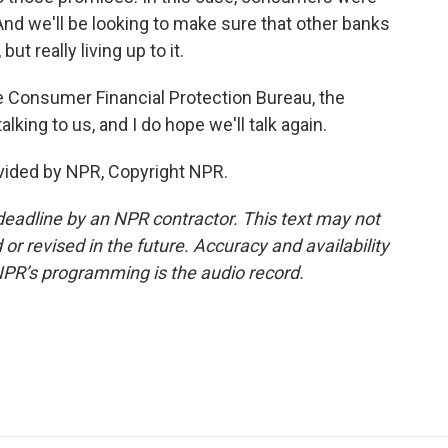
And we'll be looking to make sure that other banks
ut really living up to it.
e Consumer Financial Protection Bureau, the
king to us, and I do hope we'll talk again.
vided by NPR, Copyright NPR.
deadline by an NPR contractor. This text may not
or revised in the future. Accuracy and availability
NPR’s programming is the audio record.