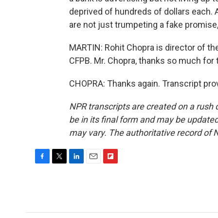
deprived of hundreds of dollars each. 
are not just trumpeting a fake promise, b
MARTIN: Rohit Chopra is director of th
CFPB. Mr. Chopra, thanks so much for tal
CHOPRA: Thanks again. Transcript pro
NPR transcripts are created on a rush 
be in its final form and may be updated 
may vary. The authoritative record of 
F
T
L
E
F
a
w
i
m
l
c
i
n
a
i
e
t
k
i
p
b
t
e
l
b
o
e
d
o