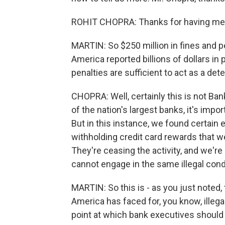
ROHIT CHOPRA: Thanks for having me
MARTIN: So $250 million in fines and pe
America reported billions of dollars in 
penalties are sufficient to act as a det
CHOPRA: Well, certainly this is not Bank
of the nation's largest banks, it's import
But in this instance, we found certain 
withholding credit card rewards that 
They're ceasing the activity, and we'r
cannot engage in the same illegal cond
MARTIN: So this is - as you just noted, 
America has faced for, you know, illega
point at which bank executives should 