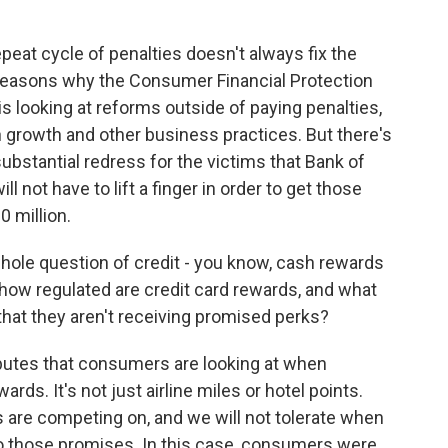
epeat cycle of penalties doesn't always fix the
 reasons why the Consumer Financial Protection
 is looking at reforms outside of paying penalties,
in growth and other business practices. But there's
ubstantial redress for the victims that Bank of
not have to lift a finger in order to get those
0 million.
hole question of credit - you know, cash rewards
- how regulated are credit card rewards, and what
hat they aren't receiving promised perks?
ibutes that consumers are looking at when
rds. It's not just airline miles or hotel points.
 are competing on, and we will not tolerate when
p to those promises. In this case, consumers were