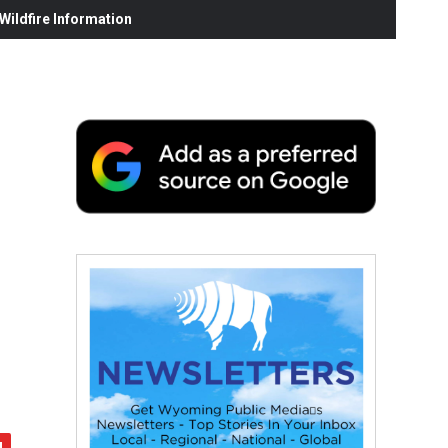
ildfire Information