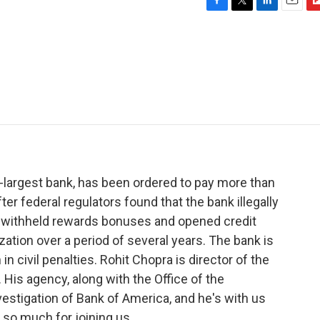
F
T
L
E
F
a
w
i
m
l
c
i
n
a
i
e
t
k
i
p
b
t
e
l
b
o
e
d
o
o
r
I
a
k
n
r
d
-largest bank, has been ordered to pay more than
ter federal regulators found that the bank illegally
, withheld rewards bonuses and opened credit
ation over a period of several years. The bank is
in civil penalties. Rohit Chopra is director of the
His agency, along with the Office of the
vestigation of Bank of America, and he's with us
 so much for joining us.