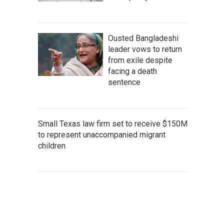
Ousted Bangladeshi
leader vows to return
from exile despite
facing a death
sentence
Small Texas law firm set to receive $150M
to represent unaccompanied migrant
children