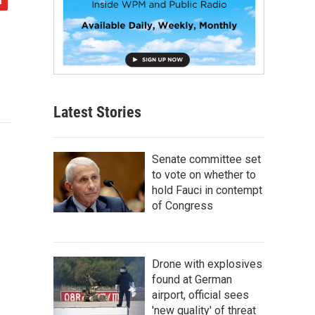
Latest Stories
Senate committee set
to vote on whether to
hold Fauci in contempt
of Congress
Drone with explosives
found at German
airport, official sees
'new quality' of threat