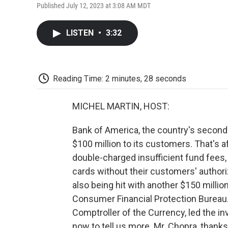
Published July 12, 2023 at 3:08 AM MDT
LISTEN
•
3:32
Reading Time: 2 minutes, 28 seconds
MICHEL MARTIN, HOST:
Bank of America, the country's second
$100 million to its customers. That's af
double-charged insufficient fund fees
cards without their customers' authoriz
also being hit with another $150 million 
Consumer Financial Protection Bureau. 
Comptroller of the Currency, led the in
now to tell us more. Mr. Chopra, thanks