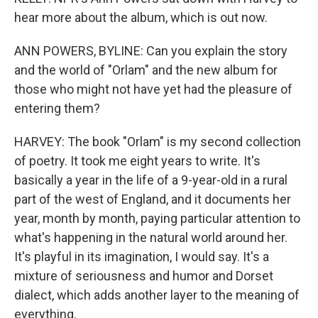
hear more about the album, which is out now.
ANN POWERS, BYLINE: Can you explain the story
and the world of "Orlam" and the new album for
those who might not have yet had the pleasure of
entering them?
HARVEY: The book "Orlam" is my second collection
of poetry. It took me eight years to write. It's
basically a year in the life of a 9-year-old in a rural
part of the west of England, and it documents her
year, month by month, paying particular attention to
what's happening in the natural world around her.
It's playful in its imagination, I would say. It's a
mixture of seriousness and humor and Dorset
dialect, which adds another layer to the meaning of
everything.