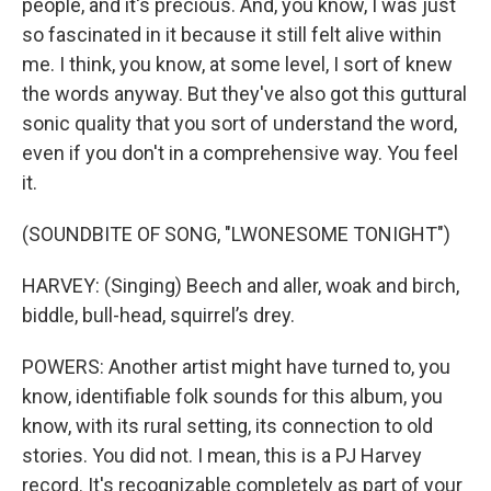
people, and it's precious. And, you know, I was just
so fascinated in it because it still felt alive within
me. I think, you know, at some level, I sort of knew
the words anyway. But they've also got this guttural
sonic quality that you sort of understand the word,
even if you don't in a comprehensive way. You feel
it.
(SOUNDBITE OF SONG, "LWONESOME TONIGHT")
HARVEY: (Singing) Beech and aller, woak and birch,
biddle, bull-head, squirrel’s drey.
POWERS: Another artist might have turned to, you
know, identifiable folk sounds for this album, you
know, with its rural setting, its connection to old
stories. You did not. I mean, this is a PJ Harvey
record. It's recognizable completely as part of your