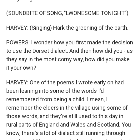
(SOUNDBITE OF SONG, "LWONESOME TONIGHT")
HARVEY: (Singing) Hark the greening of the earth.
POWERS: I wonder how you first made the decision
to use the Dorset dialect. And then how did you - as
they say in the most corny way, how did you make
it your own?
HARVEY: One of the poems I wrote early on had
been leaning into some of the words I'd
remembered from being a child. I mean, I
remember the elders in the village using some of
those words, and they're still used to this day in
rural parts of England and Wales and Scotland. You
know, there's a lot of dialect still running through