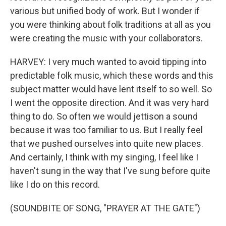
various but unified body of work. But I wonder if
you were thinking about folk traditions at all as you
were creating the music with your collaborators.
HARVEY: I very much wanted to avoid tipping into
predictable folk music, which these words and this
subject matter would have lent itself to so well. So
I went the opposite direction. And it was very hard
thing to do. So often we would jettison a sound
because it was too familiar to us. But I really feel
that we pushed ourselves into quite new places.
And certainly, I think with my singing, I feel like I
haven't sung in the way that I've sung before quite
like I do on this record.
(SOUNDBITE OF SONG, "PRAYER AT THE GATE")