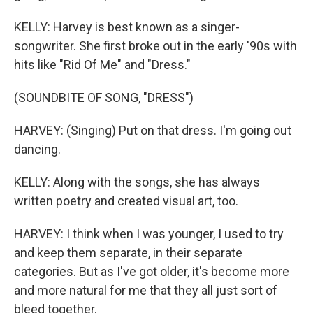
KELLY: Harvey is best known as a singer-
songwriter. She first broke out in the early '90s with
hits like "Rid Of Me" and "Dress."
(SOUNDBITE OF SONG, "DRESS")
HARVEY: (Singing) Put on that dress. I'm going out
dancing.
KELLY: Along with the songs, she has always
written poetry and created visual art, too.
HARVEY: I think when I was younger, I used to try
and keep them separate, in their separate
categories. But as I've got older, it's become more
and more natural for me that they all just sort of
bleed together.