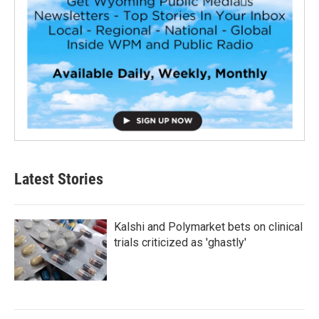
Latest Stories
Kalshi and Polymarket bets on clinical
trials criticized as 'ghastly'