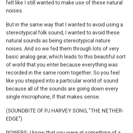
felt like I still wanted to make use of these natural
noises.
But in the same way that I wanted to avoid using a
stereotypical folk sound, I wanted to avoid these
natural sounds as being stereotypical nature
noises. And so we fed them through lots of very
basic analog gear, which leads to this beautiful sort
of world that you enter because everything was
recorded in the same room together. So you feel
like you stepped into a particular world of sound
because all of the sounds are going down every
single microphone, if that makes sense.
(SOUNDBITE OF PJ HARVEY SONG, "THE NETHER-
EDGE")
POWERS: I know that you were at something of a