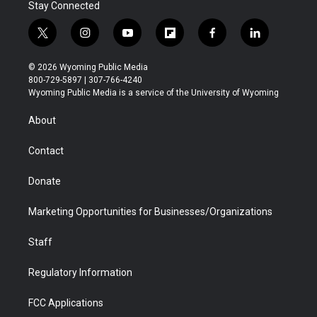
Stay Connected
t
i
y
f
f
l
w
n
o
l
a
i
i
s
u
i
c
n
© 2026 Wyoming Public Media
t
t
t
p
e
k
800-729-5897 | 307-766-4240
t
a
u
b
b
e
Wyoming Public Media is a service of the University of Wyoming
e
g
b
o
o
d
r
r
e
a
o
i
About
a
r
k
n
m
d
Contact
Donate
Marketing Opportunities for Businesses/Organizations
Staff
Regulatory Information
FCC Applications