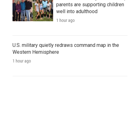
parents are supporting children
well into adulthood
1 hour ago
U.S. military quietly redraws command map in the
Western Hemisphere
1 hour ago