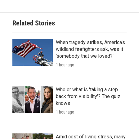
Related Stories
When tragedy strikes, America's
wildland firefighters ask, was it
'somebody that we loved?'
1 hour ago
Who or what is 'taking a step
back from visibility'? The quiz
knows
1 hour ago
Amid cost of living stress, many