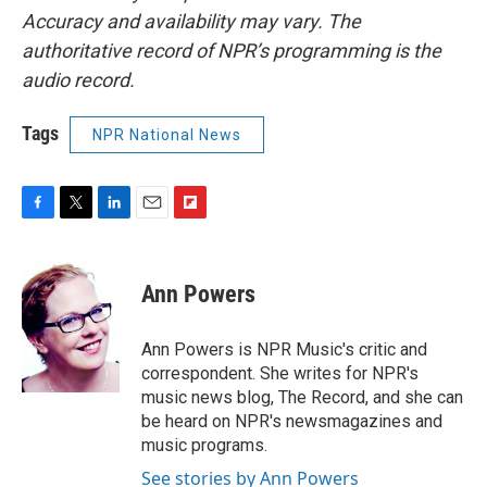
Accuracy and availability may vary. The
authoritative record of NPR’s programming is the
audio record.
Tags
NPR National News
F
T
L
E
F
a
w
i
m
l
c
i
n
a
i
e
t
k
i
p
Ann Powers
b
t
e
l
b
o
e
d
o
o
r
I
a
Ann Powers is NPR Music's critic and
k
n
r
correspondent. She writes for NPR's
d
music news blog, The Record, and she can
be heard on NPR's newsmagazines and
music programs.
See stories by Ann Powers