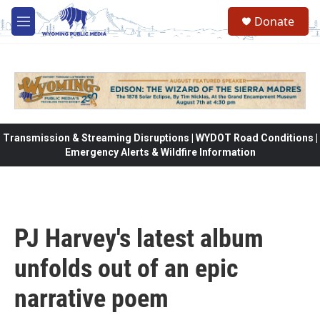
Skip to main content
Donate
M
e
n
u
Transmission & Streaming Disruptions | WYDOT Road Conditions |
Emergency Alerts & Wildfire Information
PJ Harvey's latest album
unfolds out of an epic
narrative poem