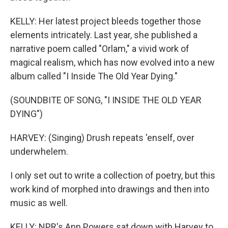
KELLY: Her latest project bleeds together those
elements intricately. Last year, she published a
narrative poem called "Orlam," a vivid work of
magical realism, which has now evolved into a new
album called "I Inside The Old Year Dying."
(SOUNDBITE OF SONG, "I INSIDE THE OLD YEAR
DYING")
HARVEY: (Singing) Drush repeats 'enself, over
underwhelem.
I only set out to write a collection of poetry, but this
work kind of morphed into drawings and then into
music as well.
KELLY: NPR's Ann Powers sat down with Harvey to