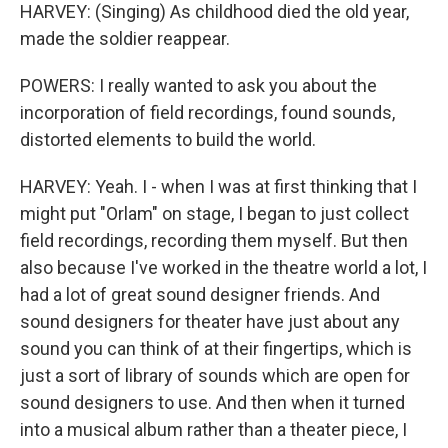
HARVEY: (Singing) As childhood died the old year,
made the soldier reappear.
POWERS: I really wanted to ask you about the
incorporation of field recordings, found sounds,
distorted elements to build the world.
HARVEY: Yeah. I - when I was at first thinking that I
might put "Orlam" on stage, I began to just collect
field recordings, recording them myself. But then
also because I've worked in the theatre world a lot, I
had a lot of great sound designer friends. And
sound designers for theater have just about any
sound you can think of at their fingertips, which is
just a sort of library of sounds which are open for
sound designers to use. And then when it turned
into a musical album rather than a theater piece, I