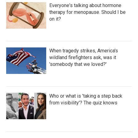
Everyone's talking about hormone
therapy for menopause. Should I be
on it?
When tragedy strikes, America's
wildland firefighters ask, was it
'somebody that we loved?'
Who or what is 'taking a step back
from visibility'? The quiz knows