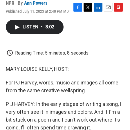
NPR | By
Ann Powers
Published July 11, 2023 at 2:40 PM MDT
F
T
L
E
F
a
w
i
m
l
c
i
n
a
i
LISTEN
•
8:02
e
t
k
i
p
b
t
e
l
b
o
e
d
o
o
r
I
a
k
n
r
Reading Time: 5 minutes, 8 seconds
d
MARY LOUISE KELLY, HOST:
For PJ Harvey, words, music and images all come
from the same creative wellspring.
P J HARVEY: In the early stages of writing a song, I
very often see it in images and colors. And if I'm a
bit stuck on a poem and I can't work out where it's
going, I'll often spend time drawing it.