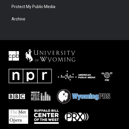
Protect My Public Media
Archive