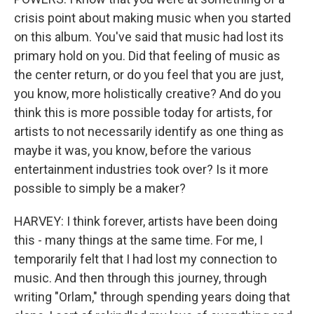
crisis point about making music when you started
on this album. You've said that music had lost its
primary hold on you. Did that feeling of music as
the center return, or do you feel that you are just,
you know, more holistically creative? And do you
think this is more possible today for artists, for
artists to not necessarily identify as one thing as
maybe it was, you know, before the various
entertainment industries took over? Is it more
possible to simply be a maker?
HARVEY: I think forever, artists have been doing
this - many things at the same time. For me, I
temporarily felt that I had lost my connection to
music. And then through this journey, through
writing "Orlam," through spending years doing that