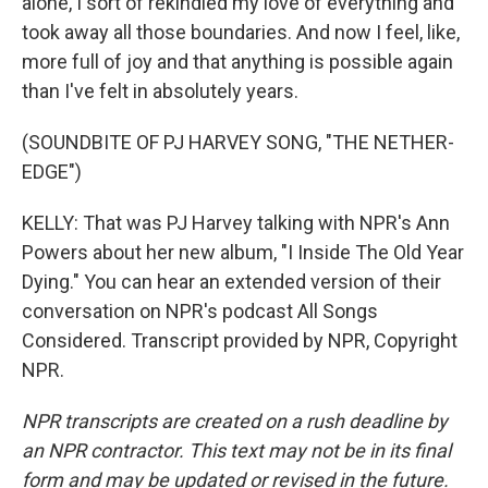
alone, I sort of rekindled my love of everything and
took away all those boundaries. And now I feel, like,
more full of joy and that anything is possible again
than I've felt in absolutely years.
(SOUNDBITE OF PJ HARVEY SONG, "THE NETHER-
EDGE")
KELLY: That was PJ Harvey talking with NPR's Ann
Powers about her new album, "I Inside The Old Year
Dying." You can hear an extended version of their
conversation on NPR's podcast All Songs
Considered. Transcript provided by NPR, Copyright
NPR.
NPR transcripts are created on a rush deadline by
an NPR contractor. This text may not be in its final
form and may be updated or revised in the future.