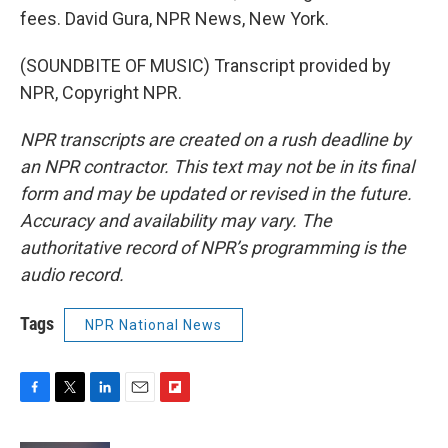
fees. David Gura, NPR News, New York.
(SOUNDBITE OF MUSIC) Transcript provided by
NPR, Copyright NPR.
NPR transcripts are created on a rush deadline by
an NPR contractor. This text may not be in its final
form and may be updated or revised in the future.
Accuracy and availability may vary. The
authoritative record of NPR’s programming is the
audio record.
Tags
NPR National News
F
T
L
E
F
a
w
i
m
l
c
i
n
a
i