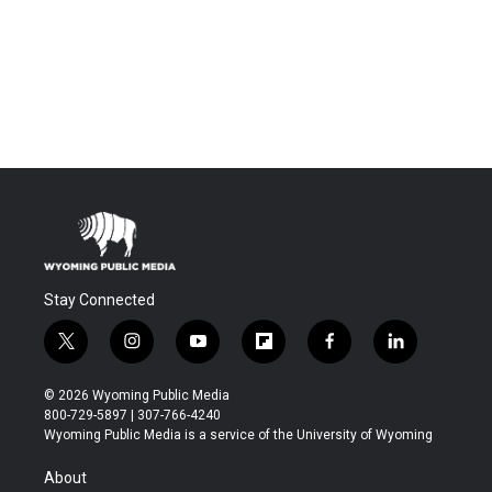
Stay Connected
t
i
y
f
f
l
w
n
o
l
a
i
i
s
u
i
c
n
© 2026 Wyoming Public Media
t
t
t
p
e
k
800-729-5897 | 307-766-4240
t
a
u
b
b
e
Wyoming Public Media is a service of the University of Wyoming
e
g
b
o
o
d
r
r
e
a
o
i
About
a
r
k
n