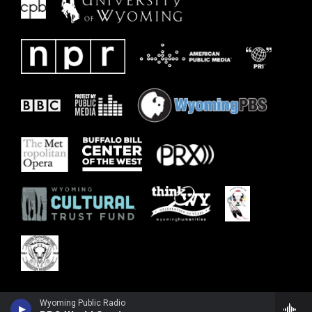
Wyoming Public Radio