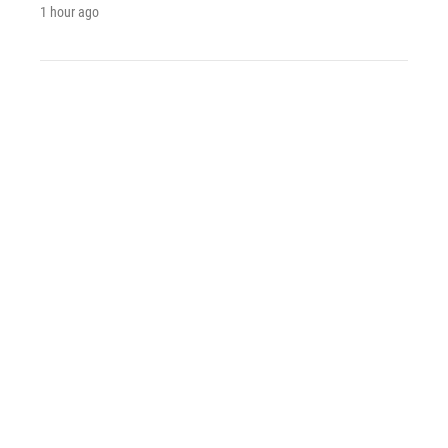
1 hour ago