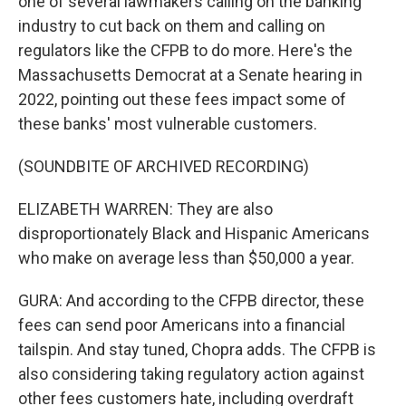
one of several lawmakers calling on the banking
industry to cut back on them and calling on
regulators like the CFPB to do more. Here's the
Massachusetts Democrat at a Senate hearing in
2022, pointing out these fees impact some of
these banks' most vulnerable customers.
(SOUNDBITE OF ARCHIVED RECORDING)
ELIZABETH WARREN: They are also
disproportionately Black and Hispanic Americans
who make on average less than $50,000 a year.
GURA: And according to the CFPB director, these
fees can send poor Americans into a financial
tailspin. And stay tuned, Chopra adds. The CFPB is
also considering taking regulatory action against
other fees customers hate, including overdraft