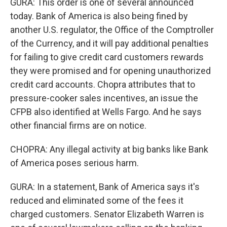
GURA: This order is one of several announced
today. Bank of America is also being fined by
another U.S. regulator, the Office of the Comptroller
of the Currency, and it will pay additional penalties
for failing to give credit card customers rewards
they were promised and for opening unauthorized
credit card accounts. Chopra attributes that to
pressure-cooker sales incentives, an issue the
CFPB also identified at Wells Fargo. And he says
other financial firms are on notice.
CHOPRA: Any illegal activity at big banks like Bank
of America poses serious harm.
GURA: In a statement, Bank of America says it's
reduced and eliminated some of the fees it
charged customers. Senator Elizabeth Warren is