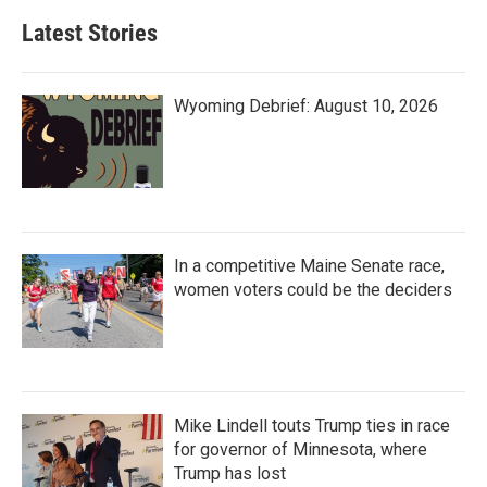
Latest Stories
Wyoming Debrief: August 10, 2026
In a competitive Maine Senate race,
women voters could be the deciders
Mike Lindell touts Trump ties in race
for governor of Minnesota, where
Trump has lost