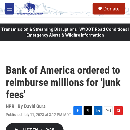
Skip to main content
Donate
M
e
n
u
Transmission & Streaming Disruptions | WYDOT Road Conditions |
Emergency Alerts & Wildfire Information
Bank of America ordered to
reimburse millions for 'junk
fees'
NPR | By
David Gura
Published July 11, 2023 at 3:12 PM MDT
F
T
L
E
F
a
w
i
m
l
c
i
n
a
i