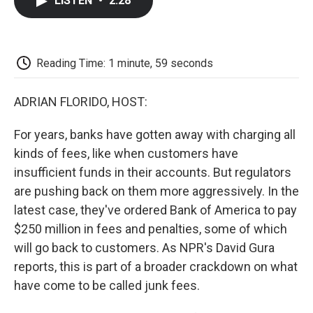
LISTEN
•
2:28
e
t
k
i
p
b
t
e
l
b
o
e
d
o
o
r
I
a
k
n
r
Reading Time: 1 minute, 59 seconds
d
ADRIAN FLORIDO, HOST:
For years, banks have gotten away with charging all
kinds of fees, like when customers have
insufficient funds in their accounts. But regulators
are pushing back on them more aggressively. In the
latest case, they've ordered Bank of America to pay
$250 million in fees and penalties, some of which
will go back to customers. As NPR's David Gura
reports, this is part of a broader crackdown on what
have come to be called junk fees.