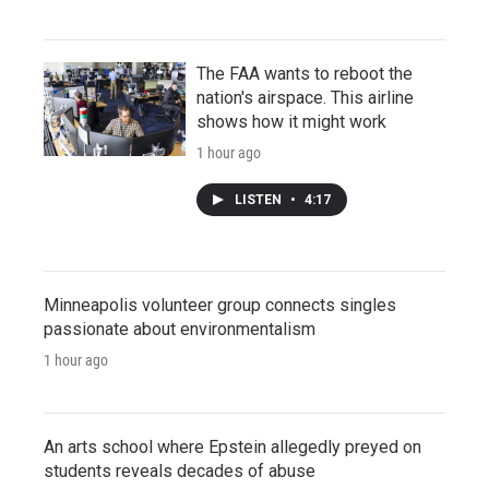
The FAA wants to reboot the
nation's airspace. This airline
shows how it might work
1 hour ago
LISTEN
•
4:17
Minneapolis volunteer group connects singles
passionate about environmentalism
1 hour ago
An arts school where Epstein allegedly preyed on
students reveals decades of abuse