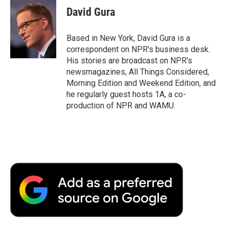
e
t
k
i
p
David Gura
b
t
e
l
b
o
e
d
o
o
r
I
a
Based in New York, David Gura is a
k
n
r
correspondent on NPR's business desk.
d
His stories are broadcast on NPR's
newsmagazines, All Things Considered,
Morning Edition and Weekend Edition, and
he regularly guest hosts 1A, a co-
production of NPR and WAMU.