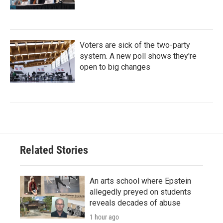
Voters are sick of the two-party
system. A new poll shows they're
open to big changes
Related Stories
An arts school where Epstein
allegedly preyed on students
reveals decades of abuse
1 hour ago