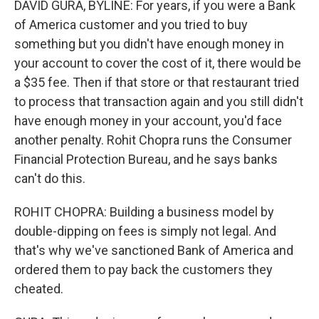
DAVID GURA, BYLINE: For years, if you were a Bank
of America customer and you tried to buy
something but you didn't have enough money in
your account to cover the cost of it, there would be
a $35 fee. Then if that store or that restaurant tried
to process that transaction again and you still didn't
have enough money in your account, you'd face
another penalty. Rohit Chopra runs the Consumer
Financial Protection Bureau, and he says banks
can't do this.
ROHIT CHOPRA: Building a business model by
double-dipping on fees is simply not legal. And
that's why we've sanctioned Bank of America and
ordered them to pay back the customers they
cheated.