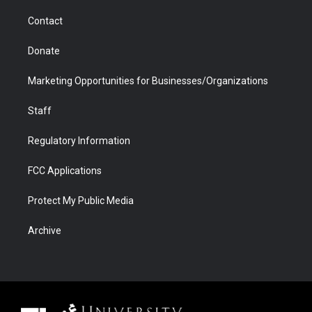
m
d
Contact
Donate
Marketing Opportunities for Businesses/Organizations
Staff
Regulatory Information
FCC Applications
Protect My Public Media
Archive