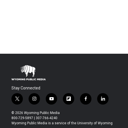
Stay Connected
t
i
y
f
f
l
w
n
o
l
a
i
i
s
u
i
c
n
© 2026 Wyoming Public Media
t
t
t
p
e
k
800-729-5897 | 307-766-4240
t
a
u
b
b
e
Wyoming Public Media is a service of the University of Wyoming
e
g
b
o
o
d