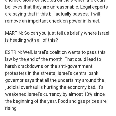
believes that they are unreasonable. Legal experts
are saying that if this bill actually passes, it will
remove an important check on power in Israel.
MARTIN: So can you just tell us briefly where Israel
is heading with all of this?
ESTRIN: Well, Israel's coalition wants to pass this
law by the end of the month. That could lead to
harsh crackdowns on the anti-government
protesters in the streets. Israel's central bank
governor says that all the uncertainty around the
judicial overhaul is hurting the economy bad. It's
weakened Israel's currency by almost 10% since
the beginning of the year. Food and gas prices are
rising.