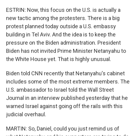
ESTRIN: Now, this focus on the U.S. is actually a
new tactic among the protesters. There is a big
protest planned today outside a U.S. embassy
building in Tel Aviv. And the idea is to keep the
pressure on the Biden administration. President
Biden has not invited Prime Minister Netanyahu to
the White House yet. That is highly unusual.
Biden told CNN recently that Netanyahu's cabinet
includes some of the most extreme members. The
U.S. ambassador to Israel told the Wall Street
Journal in an interview published yesterday that he
warned Israel against going off the rails with this
judicial overhaul.
MARTIN: So, Daniel, could you just remind us of