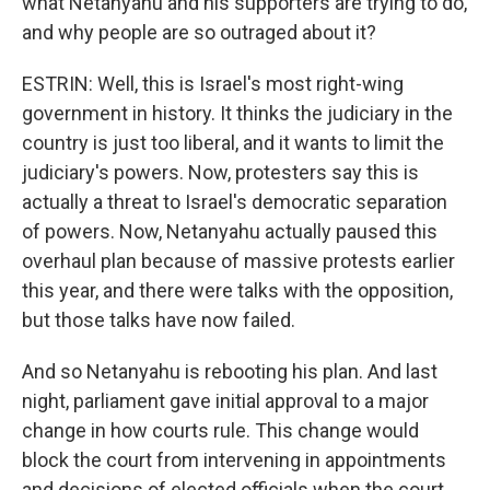
what Netanyahu and his supporters are trying to do,
and why people are so outraged about it?
ESTRIN: Well, this is Israel's most right-wing
government in history. It thinks the judiciary in the
country is just too liberal, and it wants to limit the
judiciary's powers. Now, protesters say this is
actually a threat to Israel's democratic separation
of powers. Now, Netanyahu actually paused this
overhaul plan because of massive protests earlier
this year, and there were talks with the opposition,
but those talks have now failed.
And so Netanyahu is rebooting his plan. And last
night, parliament gave initial approval to a major
change in how courts rule. This change would
block the court from intervening in appointments
and decisions of elected officials when the court