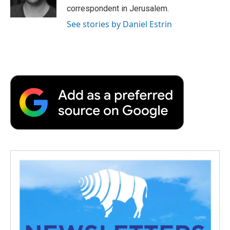
correspondent in Jerusalem.
See stories by Daniel Estrin