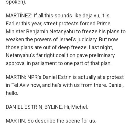
spoken).
MARTÍNEZ: If all this sounds like deja vu, it is.
Earlier this year, street protests forced Prime
Minister Benjamin Netanyahu to freeze his plans to
weaken the powers of Israel's judiciary. But now
those plans are out of deep freeze. Last night,
Netanyahu's far right coalition gave preliminary
approval in parliament to one part of that plan.
MARTIN: NPR's Daniel Estrin is actually at a protest
in Tel Aviv now, and he's with us from there. Daniel,
hello.
DANIEL ESTRIN, BYLINE: Hi, Michel.
MARTIN: So describe the scene for us.