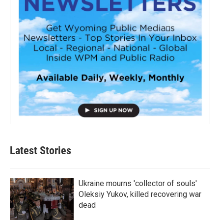
Latest Stories
Ukraine mourns 'collector of souls'
Oleksiy Yukov, killed recovering war
dead