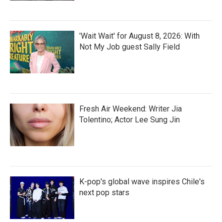
'Wait Wait' for August 8, 2026: With
Not My Job guest Sally Field
Fresh Air Weekend: Writer Jia
Tolentino; Actor Lee Sung Jin
K-pop's global wave inspires Chile's
next pop stars