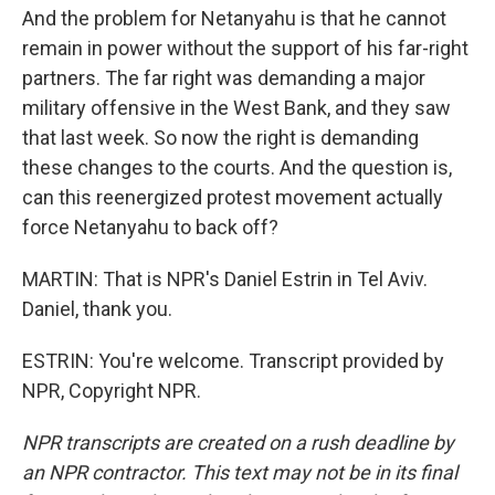
And the problem for Netanyahu is that he cannot
remain in power without the support of his far-right
partners. The far right was demanding a major
military offensive in the West Bank, and they saw
that last week. So now the right is demanding
these changes to the courts. And the question is,
can this reenergized protest movement actually
force Netanyahu to back off?
MARTIN: That is NPR's Daniel Estrin in Tel Aviv.
Daniel, thank you.
ESTRIN: You're welcome. Transcript provided by
NPR, Copyright NPR.
NPR transcripts are created on a rush deadline by
an NPR contractor. This text may not be in its final