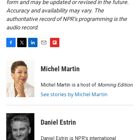
form and may be updated or revised in the future.
Accuracy and availability may vary. The
authoritative record of NPR’s programming is the
audio record.
F
T
L
E
F
a
w
i
m
l
c
i
n
a
i
e
t
k
i
p
Michel Martin
b
t
e
l
b
o
e
d
o
o
r
I
a
Michel Martin is a host of
Morning Edition
.
k
n
r
See stories by Michel Martin
d
Daniel Estrin
Daniel Estrin is NPR's international