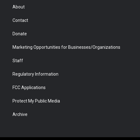
r
r
e
a
o
i
About
a
r
k
n
m
d
Contact
Donate
Marketing Opportunities for Businesses/Organizations
Staff
Regulatory Information
FCC Applications
Protect My Public Media
Archive