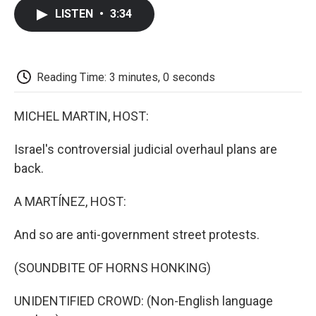
c
i
n
a
i
e
t
k
i
p
LISTEN
•
3:34
b
t
e
l
b
o
e
d
o
o
r
I
a
k
n
r
d
Reading Time: 3 minutes, 0 seconds
MICHEL MARTIN, HOST:
Israel's controversial judicial overhaul plans are
back.
A MARTÍNEZ, HOST:
And so are anti-government street protests.
(SOUNDBITE OF HORNS HONKING)
UNIDENTIFIED CROWD: (Non-English language