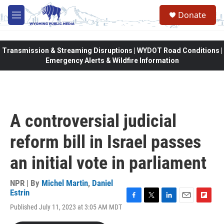
Skip to main content
Donate
M
e
n
u
Transmission & Streaming Disruptions | WYDOT Road Conditions |
Emergency Alerts & Wildfire Information
A controversial judicial
reform bill in Israel passes
an initial vote in parliament
NPR | By
Michel Martin
,
Daniel
Estrin
F
T
L
E
F
Published July 11, 2023 at 3:05 AM MDT
a
w
i
m
l