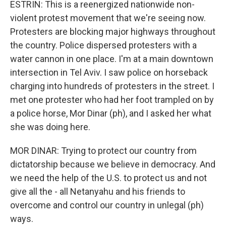
ESTRIN: This is a reenergized nationwide non-
violent protest movement that we're seeing now.
Protesters are blocking major highways throughout
the country. Police dispersed protesters with a
water cannon in one place. I'm at a main downtown
intersection in Tel Aviv. I saw police on horseback
charging into hundreds of protesters in the street. I
met one protester who had her foot trampled on by
a police horse, Mor Dinar (ph), and I asked her what
she was doing here.
MOR DINAR: Trying to protect our country from
dictatorship because we believe in democracy. And
we need the help of the U.S. to protect us and not
give all the - all Netanyahu and his friends to
overcome and control our country in unlegal (ph)
ways.