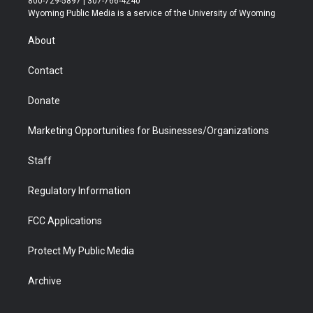
800-729-5897 | 307-766-4240
t
a
u
b
b
e
Wyoming Public Media is a service of the University of Wyoming
e
g
b
o
o
d
r
r
e
a
o
i
About
a
r
k
n
m
d
Contact
Donate
Marketing Opportunities for Businesses/Organizations
Staff
Regulatory Information
FCC Applications
Protect My Public Media
Archive