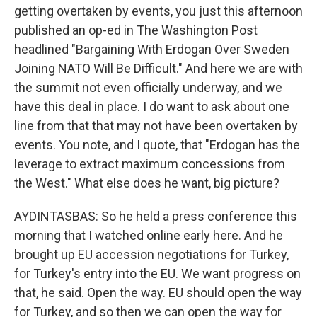
getting overtaken by events, you just this afternoon
published an op-ed in The Washington Post
headlined "Bargaining With Erdogan Over Sweden
Joining NATO Will Be Difficult." And here we are with
the summit not even officially underway, and we
have this deal in place. I do want to ask about one
line from that that may not have been overtaken by
events. You note, and I quote, that "Erdogan has the
leverage to extract maximum concessions from
the West." What else does he want, big picture?
AYDINTASBAS: So he held a press conference this
morning that I watched online early here. And he
brought up EU accession negotiations for Turkey,
for Turkey's entry into the EU. We want progress on
that, he said. Open the way. EU should open the way
for Turkey, and so then we can open the way for