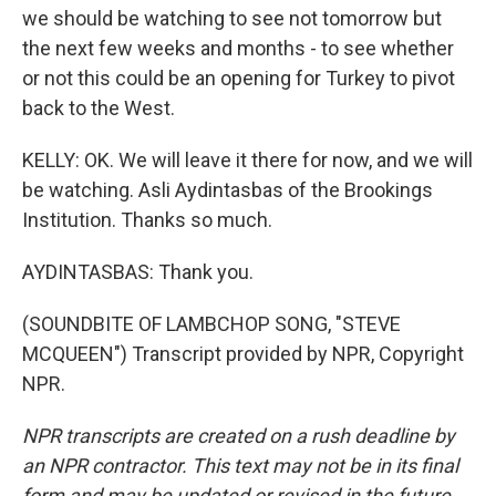
we should be watching to see not tomorrow but
the next few weeks and months - to see whether
or not this could be an opening for Turkey to pivot
back to the West.
KELLY: OK. We will leave it there for now, and we will
be watching. Asli Aydintasbas of the Brookings
Institution. Thanks so much.
AYDINTASBAS: Thank you.
(SOUNDBITE OF LAMBCHOP SONG, "STEVE
MCQUEEN") Transcript provided by NPR, Copyright
NPR.
NPR transcripts are created on a rush deadline by
an NPR contractor. This text may not be in its final
form and may be updated or revised in the future.