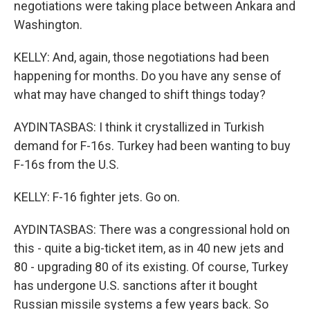
negotiations were taking place between Ankara and
Washington.
KELLY: And, again, those negotiations had been
happening for months. Do you have any sense of
what may have changed to shift things today?
AYDINTASBAS: I think it crystallized in Turkish
demand for F-16s. Turkey had been wanting to buy
F-16s from the U.S.
KELLY: F-16 fighter jets. Go on.
AYDINTASBAS: There was a congressional hold on
this - quite a big-ticket item, as in 40 new jets and
80 - upgrading 80 of its existing. Of course, Turkey
has undergone U.S. sanctions after it bought
Russian missile systems a few years back. So