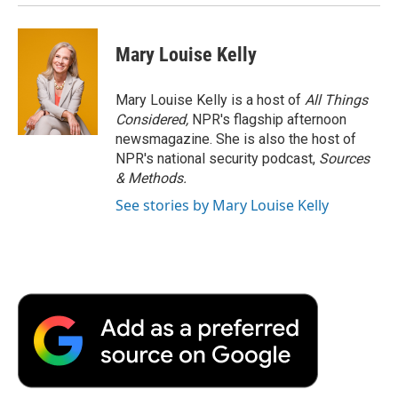
Mary Louise Kelly
Mary Louise Kelly is a host of
All Things
Considered,
NPR's flagship afternoon
newsmagazine. She is also the host of
NPR's national security podcast,
Sources
& Methods.
See stories by Mary Louise Kelly