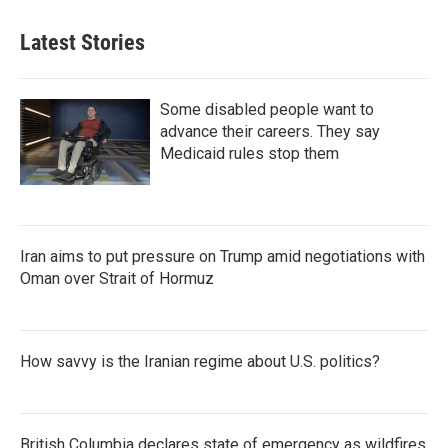
Latest Stories
Some disabled people want to
advance their careers. They say
Medicaid rules stop them
Iran aims to put pressure on Trump amid negotiations with
Oman over Strait of Hormuz
How savvy is the Iranian regime about U.S. politics?
British Columbia declares state of emergency as wildfires