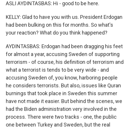
ASLI AYDINTASBAS: Hi - good to be here.
KELLY: Glad to have you with us. President Erdogan
had been bulking on this for months. So what's
your reaction? What do you think happened?
AYDINTASBAS: Erdogan had been dragging his feet
for almost a year, accusing Sweden of supporting
terrorism - of course, his definition of terrorism and
what a terrorist is tends to be very wide - and
accusing Sweden of, you know, harboring people
he considers terrorists. But also, issues like Quran
burnings that took place in Sweden this summer
have not made it easier. But behind the scenes, we
had the Biden administration very involved in the
process. There were two tracks - one, the public
one between Turkey and Sweden, but the real