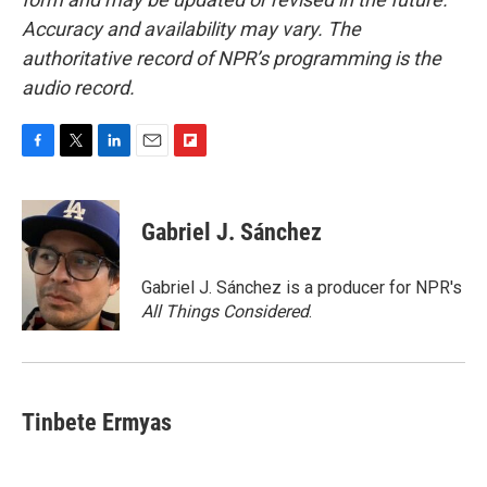
Accuracy and availability may vary. The
authoritative record of NPR’s programming is the
audio record.
F
T
L
E
F
a
w
i
m
l
c
i
n
a
i
e
t
k
i
p
Gabriel J. Sánchez
b
t
e
l
b
o
e
d
o
o
r
I
a
Gabriel J. Sánchez is a producer for NPR's
k
n
r
All Things Considered
.
d
Tinbete Ermyas