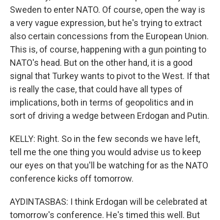
Sweden to enter NATO. Of course, open the way is
a very vague expression, but he's trying to extract
also certain concessions from the European Union.
This is, of course, happening with a gun pointing to
NATO's head. But on the other hand, it is a good
signal that Turkey wants to pivot to the West. If that
is really the case, that could have all types of
implications, both in terms of geopolitics and in
sort of driving a wedge between Erdogan and Putin.
KELLY: Right. So in the few seconds we have left,
tell me the one thing you would advise us to keep
our eyes on that you'll be watching for as the NATO
conference kicks off tomorrow.
AYDINTASBAS: I think Erdogan will be celebrated at
tomorrow's conference. He's timed this well. But