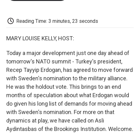
o
e
d
o
o
r
I
a
k
n
r
d
Reading Time: 3 minutes, 23 seconds
MARY LOUISE KELLY, HOST:
Today a major development just one day ahead of
tomorrow's NATO summit - Turkey's president,
Recep Tayyip Erdogan, has agreed to move forward
with Sweden's nomination to the military alliance.
He was the holdout vote. This brings to an end
months of speculation about what Erdogan would
do given his long list of demands for moving ahead
with Sweden's nomination. For more on that
dynamics at play, we have called on Asli
Aydintasbas of the Brookings Institution. Welcome.