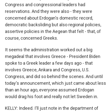
Congress and congressional leaders had
reservations. And they were also - they were
concerned about Erdogan's domestic record,
democratic backsliding but also regional policies,
assertive policies in the Aegean that felt - that, of
course, concerned Greeks.
It seems the administration worked out a big
megadeal that involves Greece - President Biden
spoke to a Greek leader a few days ago - that
involves Greece, Ankara and Congress, U.S.
Congress, and did so behind the scenes. And until
today's announcement, which just came about less
than an hour ago, everyone assumed Erdogan
would drag his foot and really not let Sweden in.
KELLY: Indeed. I'll just note in the department of