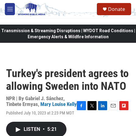
Skip to main content
Donate
M
e
n
u
Transmission & Streaming Disruptions | WYDOT Road Conditions |
Emergency Alerts & Wildfire Information
Turkey's president agrees to
allowing Sweden into NATO
NPR | By
Gabriel J. Sánchez
,
Tinbete Ermyas
,
Mary Louise Kelly
F
T
L
E
F
Published July 10, 2023 at 2:23 PM MDT
a
w
i
m
l
c
i
n
a
i
e
t
k
i
p
LISTEN
•
5:21
b
t
e
l
b