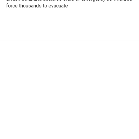
force thousands to evacuate