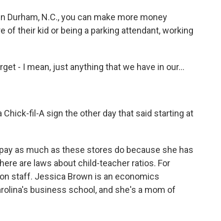
 in Durham, N.C., you can make more money
of their kid or being a parking attendant, working
t - I mean, just anything that we have in our...
Chick-fil-A sign the other day that said starting at
 pay as much as these stores do because she has
 there are laws about child-teacher ratios. For
 on staff. Jessica Brown is an economics
arolina's business school, and she's a mom of