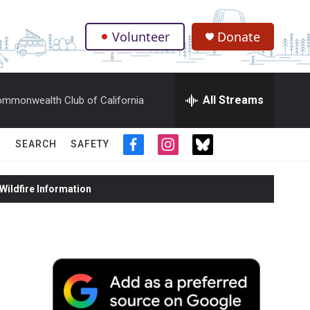
Volunteer
Donate
.
All Streams
mmonwealth Club of California
SEARCH
SAFETY
f
i
t
a
n
w
c
s
i
ildfire Information
e
t
t
b
a
t
o
g
e
o
r
r
k
a
m