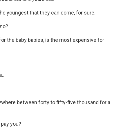
he youngest that they can come, for sure.
 no?
for the baby babies, is the most expensive for
...
ywhere between forty to fifty-five thousand for a
 pay you?