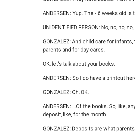
ANDERSEN: Yup. The - 6 weeks old is t
UNIDENTIFIED PERSON: No, no, no, no,
GONZALEZ: And child care for infants, 
parents and for day cares.
OK, let's talk about your books.
ANDERSEN: So I do have a printout here
GONZALEZ: Oh, OK.
ANDERSEN: ...Of the books. So, like, an
deposit, like, for the month.
GONZALEZ: Deposits are what parents