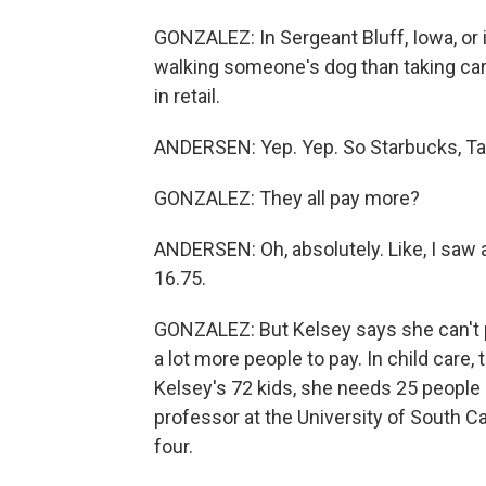
GONZALEZ: In Sergeant Bluff, Iowa, or
walking someone's dog than taking care 
in retail.
ANDERSEN: Yep. Yep. So Starbucks, Targe
GONZALEZ: They all pay more?
ANDERSEN: Oh, absolutely. Like, I saw a 
16.75.
GONZALEZ: But Kelsey says she can't
a lot more people to pay. In child care,
Kelsey's 72 kids, she needs 25 people
professor at the University of South C
four.