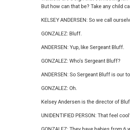
But how can that be? Take any child care
KELSEY ANDERSEN: So we call ourselves
GONZALEZ: Bluff.
ANDERSEN: Yup, like Sergeant Bluff.
GONZALEZ: Who's Sergeant Bluff?
ANDERSEN: So Sergeant Bluff is our tow
GONZALEZ: Oh.
Kelsey Andersen is the director of Bluff
UNIDENTIFIED PERSON: That feel cool
GONZALEZ: They have babies from 6 we