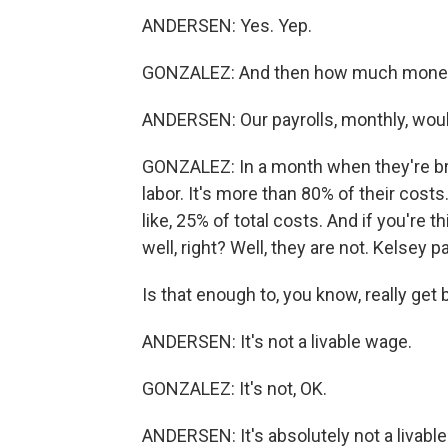
ANDERSEN: Yes. Yep.
GONZALEZ: And then how much money 
ANDERSEN: Our payrolls, monthly, would
GONZALEZ: In a month when they're bri
labor. It's more than 80% of their costs. 
like, 25% of total costs. And if you're t
well, right? Well, they are not. Kelsey 
Is that enough to, you know, really get 
ANDERSEN: It's not a livable wage.
GONZALEZ: It's not, OK.
ANDERSEN: It's absolutely not a livabl