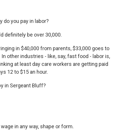
do you pay in labor?
 definitely be over 30,000.
nging in $40,000 from parents, $33,000 goes to
In other industries - like, say, fast food - labor is,
hinking at least day care workers are getting paid
pays 12 to $15 an hour.
by in Sergeant Bluff?
e wage in any way, shape or form.