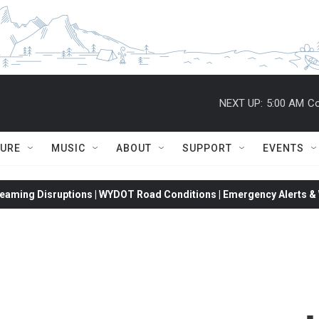
NEXT UP:
5:00 AM
Co
TURE
MUSIC
ABOUT
SUPPORT
EVENTS
eaming Disruptions | WYDOT Road Conditions | Emergency Alerts & W