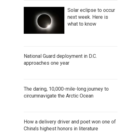
Solar eclipse to occur
next week. Here is
what to know
National Guard deployment in D.C.
approaches one year
The daring, 10,000-mile-long journey to
circumnavigate the Arctic Ocean
How a delivery driver and poet won one of
China's highest honors in literature