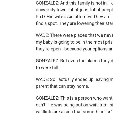
GONZALEZ: And this family is not in, lik
university town, lot of jobs, lot of peo
Ph.D. His wife is an attorney. They are
find a spot. They are lowering their st
WADE: There were places that we never co
my baby is going to be in the most pristin
they're open - because your options are
GONZALEZ: But even the places they de
to were full.
WADE: So I actually ended up leaving my 
parent that can stay home.
GONZALEZ: This is a person who wants
can't. He was being put on waitlists - 
waitlists are a sign that something isn't