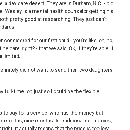
e, a day care desert. They are in Durham, N.C. - big
ple. Wesley is a mental health counselor getting his
 both pretty good at researching. They just can't
andards.
nsidered for our first child - you're like, oh, no,
e care, right? - that we said, OK, if they're able, if
 limited.
finitely did not want to send their two daughters
full-time job just so I could be the flexible
 to pay for a service, who has the money but
six months, nine months. In traditional economics,
 right. It actually means that the price is too low.