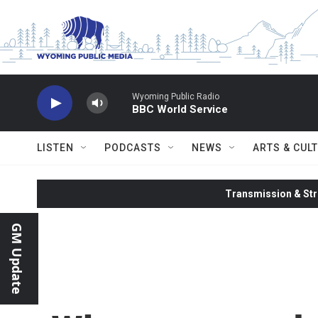
Skip to main content
Wyoming Public Radio
BBC World Service
LISTEN
PODCASTS
NEWS
ARTS & CUL
Transmission & Str
GM Update