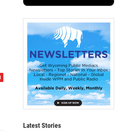
Latest Stories