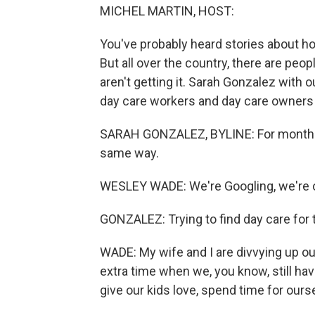
MICHEL MARTIN, HOST:
You've probably heard stories about how h
But all over the country, there are peopl
aren't getting it. Sarah Gonzalez with 
day care workers and day care owners a
SARAH GONZALEZ, BYLINE: For months,
same way.
WESLEY WADE: We're Googling, we're on 
GONZALEZ: Trying to find day care for 
WADE: My wife and I are divvying up our
extra time when we, you know, still ha
give our kids love, spend time for ours