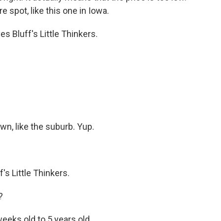
 spot, like this one in Iowa.
 Bluff's Little Thinkers.
n, like the suburb. Yup.
's Little Thinkers.
?
eks old to 5 years old.