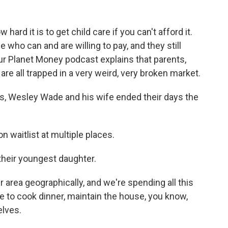
ard it is to get child care if you can't afford it.
e who can and are willing to pay, and they still
our Planet Money podcast explains that parents,
re all trapped in a very weird, very broken market.
 Wesley Wade and his wife ended their days the
waitlist at multiple places.
their youngest daughter.
 area geographically, and we're spending all this
ve to cook dinner, maintain the house, you know,
elves.