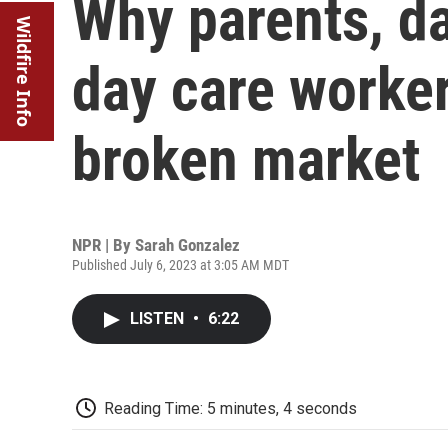
Why parents, d
Wildfire Info
day care worker
broken market
NPR | By
Sarah Gonzalez
Published July 6, 2023 at 3:05 AM MDT
LISTEN
•
6:22
Reading Time: 5 minutes, 4 seconds