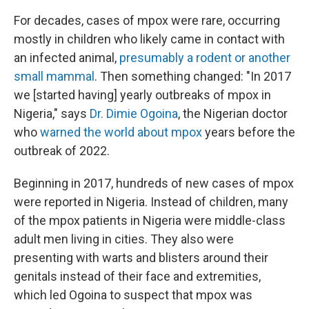
For decades, cases of mpox were rare, occurring
mostly in children who likely came in contact with
an infected animal,
presumably a rodent or another
small mammal
. Then something changed: "In 2017
we [started having] yearly outbreaks of mpox in
Nigeria," says
Dr. Dimie Ogoina
, the Nigerian doctor
who
warned the world about mpox
years before the
outbreak of 2022.
Beginning in 2017, hundreds of new cases of mpox
were reported in Nigeria. Instead of children, many
of the mpox patients in Nigeria were middle-class
adult men living in cities. They also were
presenting with warts and blisters around their
genitals instead of their face and extremities,
which led Ogoina to suspect that mpox was