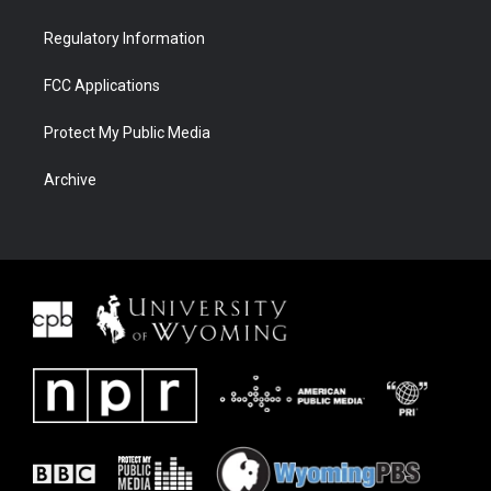
Regulatory Information
FCC Applications
Protect My Public Media
Archive