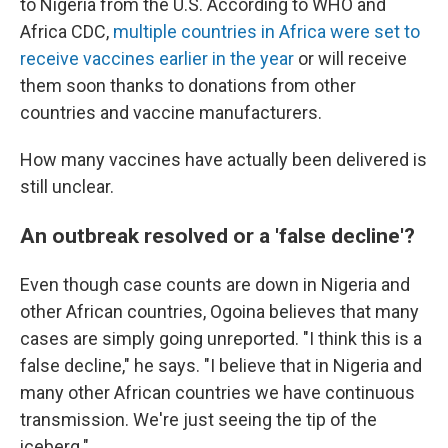
to Nigeria from the U.S. According to WHO and
Africa CDC,
multiple countries in Africa were set to
receive vaccines earlier in the year
or will receive
them soon thanks to donations from other
countries and vaccine manufacturers.
How many vaccines have actually been delivered is
still unclear.
An outbreak resolved or a 'false decline'?
Even though case counts are down in Nigeria and
other African countries, Ogoina believes that many
cases are simply going unreported. "I think this is a
false decline," he says. "I believe that in Nigeria and
many other African countries we have continuous
transmission. We're just seeing the tip of the
iceberg."