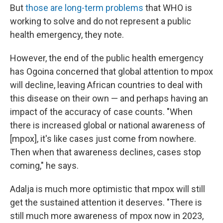
But
those are long-term problems
that WHO is
working to solve and do not represent a public
health emergency, they note.
However, the end of the public health emergency
has Ogoina concerned that global attention to mpox
will decline, leaving African countries to deal with
this disease on their own — and perhaps having an
impact of the accuracy of case counts. "When
there is increased global or national awareness of
[mpox], it's like cases just come from nowhere.
Then when that awareness declines, cases stop
coming," he says.
Adalja is much more optimistic that mpox will still
get the sustained attention it deserves. "There is
still much more awareness of mpox now in 2023,