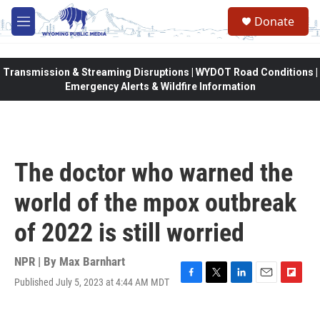
Skip to main content
Donate
M
e
n
u
Transmission & Streaming Disruptions | WYDOT Road Conditions |
Emergency Alerts & Wildfire Information
The doctor who warned the
world of the mpox outbreak
of 2022 is still worried
NPR | By
Max Barnhart
Published July 5, 2023 at 4:44 AM MDT
F
T
L
E
F
a
w
i
m
l
c
i
n
a
i