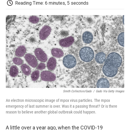
e
t
k
i
p
Reading Time: 6 minutes, 5 seconds
b
t
e
l
b
o
e
d
o
o
r
I
a
k
n
r
d
Smith Collection/Gado
/
Gado Via Getty Images
An electron microscopic image of mpox virus particles. The mpox
emergency of last summer is over. Was it a passing threat? Or is there
reason to believe another global outbreak could happen.
A little over a year ago, when the COVID-19