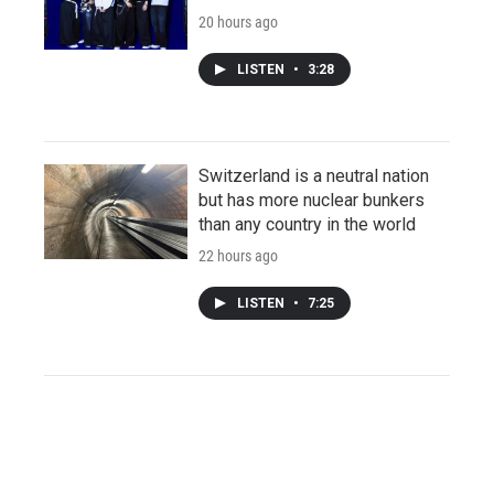
20 hours ago
LISTEN
•
3:28
Switzerland is a neutral nation
but has more nuclear bunkers
than any country in the world
22 hours ago
LISTEN
•
7:25