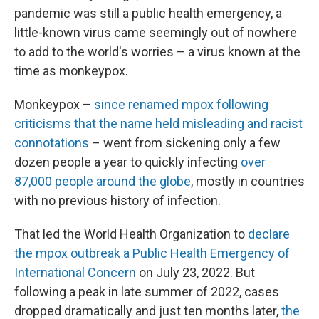
pandemic was still a public health emergency, a
little-known virus came seemingly out of nowhere
to add to the world's worries – a virus known at the
time as monkeypox.
Monkeypox –
since renamed mpox following
criticisms that the name held misleading and racist
connotations
– went from sickening only a few
dozen people a year to quickly infecting
over
87,000 people around the globe
, mostly in countries
with no previous history of infection.
That led the World Health Organization to
declare
the mpox outbreak a Public Health Emergency of
International Concern
on July 23, 2022. But
following a peak in late summer of 2022, cases
dropped dramatically and just ten months later,
the