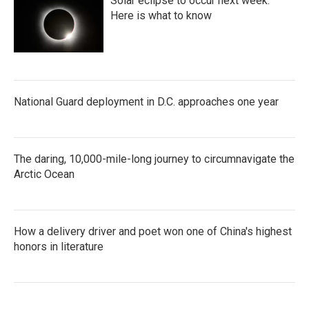
Solar eclipse to occur next week.
Here is what to know
National Guard deployment in D.C. approaches one year
The daring, 10,000-mile-long journey to circumnavigate the
Arctic Ocean
How a delivery driver and poet won one of China's highest
honors in literature