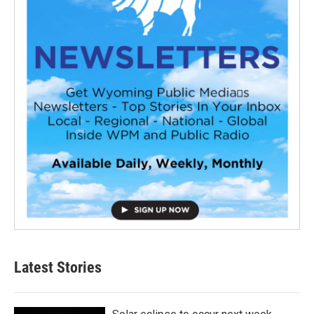
Latest Stories