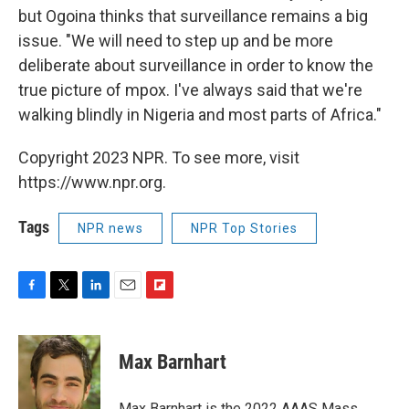
but Ogoina thinks that surveillance remains a big
issue. "We will need to step up and be more
deliberate about surveillance in order to know the
true picture of mpox. I've always said that we're
walking blindly in Nigeria and most parts of Africa."
Copyright 2023 NPR. To see more, visit
https://www.npr.org.
Tags
NPR news
NPR Top Stories
F
T
L
E
F
a
w
i
m
l
c
i
n
a
i
e
t
k
i
p
Max Barnhart
b
t
e
l
b
o
e
d
o
o
r
I
a
Max Barnhart is the 2022 AAAS Mass