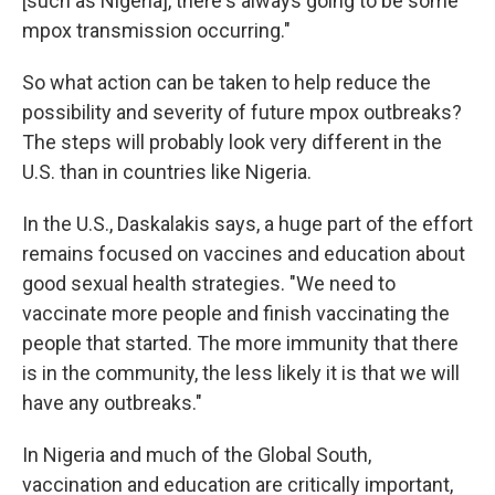
[such as Nigeria], there's always going to be some
mpox transmission occurring."
So what action can be taken to help reduce the
possibility and severity of future mpox outbreaks?
The steps will probably look very different in the
U.S. than in countries like Nigeria.
In the U.S., Daskalakis says, a huge part of the effort
remains focused on vaccines and education about
good sexual health strategies. "We need to
vaccinate more people and finish vaccinating the
people that started. The more immunity that there
is in the community, the less likely it is that we will
have any outbreaks."
In Nigeria and much of the Global South,
vaccination and education are critically important,