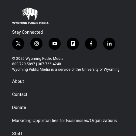
Stay Connected
t
i
y
f
f
l
w
n
o
l
a
i
i
s
u
i
c
n
© 2026 Wyoming Public Media
t
t
t
p
e
k
800-729-5897 | 307-766-4240
t
a
u
b
b
e
Wyoming Public Media is a service of the University of Wyoming
e
g
b
o
o
d
r
r
e
a
o
i
About
a
r
k
n
m
d
Contact
Donate
Marketing Opportunities for Businesses/Organizations
Staff