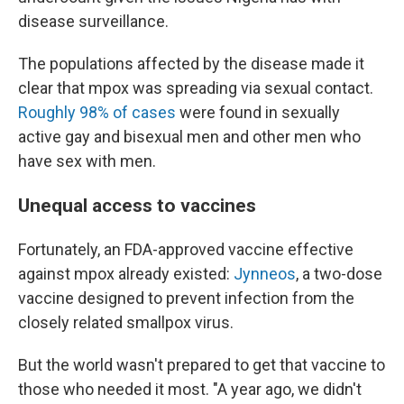
disease surveillance.
The populations affected by the disease made it
clear that mpox was spreading via sexual contact.
Roughly 98% of cases
were found in sexually
active gay and bisexual men and other men who
have sex with men.
Unequal access to vaccines
Fortunately, an FDA-approved vaccine effective
against mpox already existed:
Jynneos
, a two-dose
vaccine designed to prevent infection from the
closely related smallpox virus.
But the world wasn't prepared to get that vaccine to
those who needed it most. "A year ago, we didn't