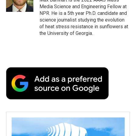
k
n
r
Media Science and Engineering Fellow at
d
NPR. He is a 5th year Ph.D. candidate and
science journalist studying the evolution
of heat stress resistance in sunflowers at
the University of Georgia.