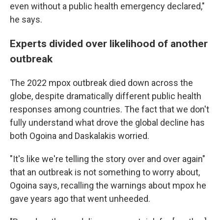
even without a public health emergency declared,"
he says.
Experts divided over likelihood of another
outbreak
The 2022 mpox outbreak died down across the
globe, despite dramatically different public health
responses among countries. The fact that we don't
fully understand what drove the global decline has
both Ogoina and Daskalakis worried.
"It's like we're telling the story over and over again"
that an outbreak is not something to worry about,
Ogoina says, recalling the warnings about mpox he
gave years ago that went unheeded.