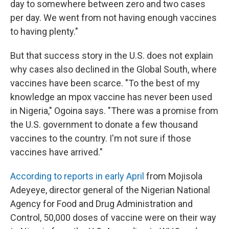
day to somewhere between zero and two cases
per day. We went from not having enough vaccines
to having plenty."
But that success story in the U.S. does not explain
why cases also declined in the Global South, where
vaccines have been scarce. "To the best of my
knowledge an mpox vaccine has never been used
in Nigeria," Ogoina says. "There was a promise from
the U.S. government to donate a few thousand
vaccines to the country. I'm not sure if those
vaccines have arrived."
According to reports in early April
from Mojisola
Adeyeye, director general of the Nigerian National
Agency for Food and Drug Administration and
Control, 50,000 doses of vaccine were on their way