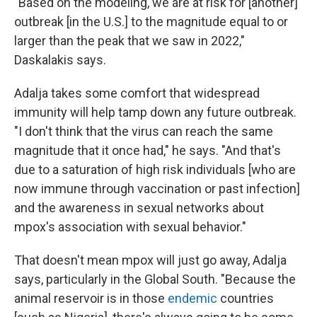
"Based on the modeling, we are at risk for [another]
outbreak [in the U.S.] to the magnitude equal to or
larger than the peak that we saw in 2022,"
Daskalakis says.
Adalja takes some comfort that widespread
immunity will help tamp down any future outbreak.
"I don't think that the virus can reach the same
magnitude that it once had," he says. "And that's
due to a saturation of high risk individuals [who are
now immune through vaccination or past infection]
and the awareness in sexual networks about
mpox's association with sexual behavior."
That doesn't mean mpox will just go away, Adalja
says, particularly in the Global South. "Because the
animal reservoir is in those
endemic
countries