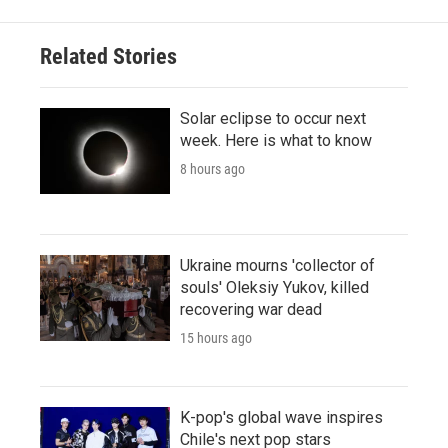
Related Stories
Solar eclipse to occur next
week. Here is what to know
8 hours ago
Ukraine mourns 'collector of
souls' Oleksiy Yukov, killed
recovering war dead
15 hours ago
K-pop's global wave inspires
Chile's next pop stars