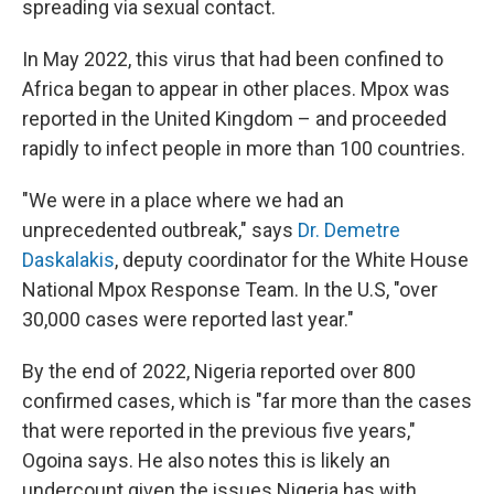
spreading via sexual contact.
In May 2022, this virus that had been confined to
Africa began to appear in other places. Mpox was
reported in the United Kingdom – and proceeded
rapidly to infect people in more than 100 countries.
"We were in a place where we had an
unprecedented outbreak," says
Dr. Demetre
Daskalakis
, deputy coordinator for the White House
National Mpox Response Team. In the U.S, "over
30,000 cases were reported last year."
By the end of 2022, Nigeria reported over 800
confirmed cases, which is "far more than the cases
that were reported in the previous five years,"
Ogoina says. He also notes this is likely an
undercount given the issues Nigeria has with