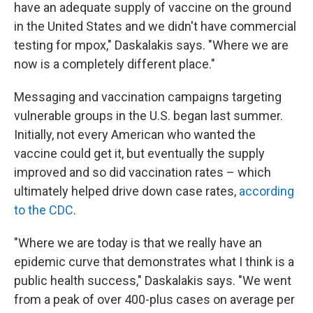
have an adequate supply of vaccine on the ground
in the United States and we didn't have commercial
testing for mpox," Daskalakis says. "Where we are
now is a completely different place."
Messaging and vaccination campaigns targeting
vulnerable groups in the U.S. began last summer.
Initially, not every American who wanted the
vaccine could get it, but eventually the supply
improved and so did vaccination rates – which
ultimately helped drive down case rates,
according
to the CDC
.
"Where we are today is that we really have an
epidemic curve that demonstrates what I think is a
public health success," Daskalakis says. "We went
from a peak of over 400-plus cases on average per