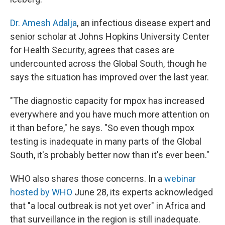
Dr. Amesh Adalja
, an infectious disease expert and
senior scholar at Johns Hopkins University Center
for Health Security, agrees that cases are
undercounted across the Global South, though he
says the situation has improved over the last year.
"The diagnostic capacity for mpox has increased
everywhere and you have much more attention on
it than before," he says. "So even though mpox
testing is inadequate in many parts of the Global
South, it's probably better now than it's ever been."
WHO also shares those concerns. In a
webinar
hosted by WHO
June 28, its experts acknowledged
that "a local outbreak is not yet over" in Africa and
that surveillance in the region is still inadequate.