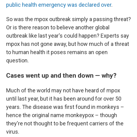
public health emergency was declared over
.
So was the mpox outbreak simply a passing threat?
Or is there reason to believe another global
outbreak like last year's could happen? Experts say
mpox has not gone away, but how much of a threat
to human health it poses remains an open
question.
Cases went up and then down — why?
Much of the world may not have heard of mpox
until last year, but it has been around for over 50
years. The disease was first found in monkeys –
hence the original name monkeypox – though
they're not thought to be frequent carriers of the
virus.