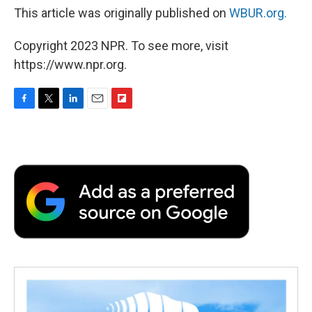
This article was originally published on
WBUR.org.
Copyright 2023 NPR. To see more, visit
https://www.npr.org.
F
T
L
E
F
a
w
i
m
l
c
i
n
a
i
e
t
k
i
p
b
t
e
l
b
o
e
d
o
o
r
I
a
k
n
r
d