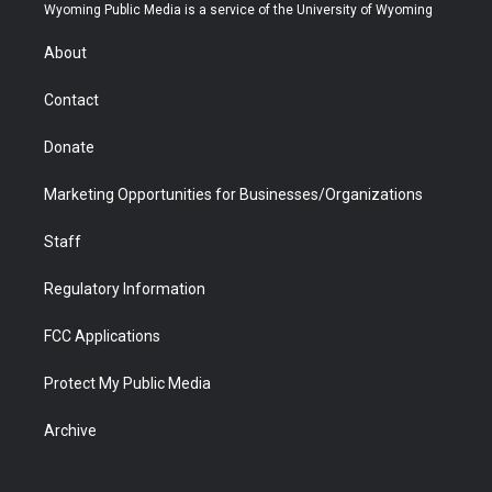
t
a
u
b
b
e
Wyoming Public Media is a service of the University of Wyoming
e
g
b
o
o
d
r
r
e
a
o
i
About
a
r
k
n
m
d
Contact
Donate
Marketing Opportunities for Businesses/Organizations
Staff
Regulatory Information
FCC Applications
Protect My Public Media
Archive