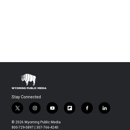
Stay Connected
t
i
y
f
f
l
w
n
o
l
a
i
i
s
u
i
c
n
© 2026 Wyoming Public Media
t
t
t
p
e
k
800-729-5897 | 307-766-4240