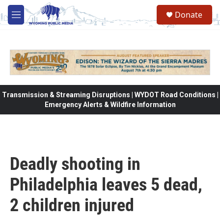
Skip to main content
Donate
M
e
n
u
Transmission & Streaming Disruptions | WYDOT Road Conditions |
Emergency Alerts & Wildfire Information
Deadly shooting in
Philadelphia leaves 5 dead,
2 children injured