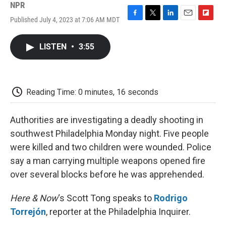
NPR
Published July 4, 2023 at 7:06 AM MDT
F
T
L
E
F
a
w
i
m
l
c
i
n
a
i
LISTEN
•
3:55
e
t
k
i
p
b
t
e
l
b
o
e
d
o
o
r
I
a
k
n
r
Reading Time: 0 minutes, 16 seconds
d
Authorities are investigating a deadly shooting in
southwest Philadelphia Monday night. Five people
were killed and two children were wounded. Police
say a man carrying multiple weapons opened fire
over several blocks before he was apprehended.
Here & Now
‘s Scott Tong speaks to
Rodrigo
Torrejón
, reporter at the Philadelphia Inquirer.