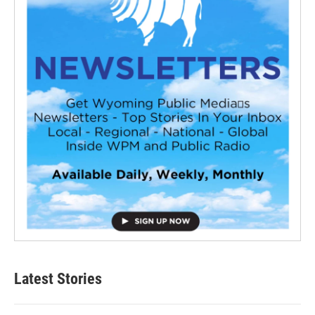
Latest Stories