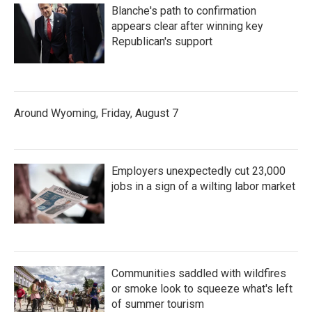
Blanche's path to confirmation
appears clear after winning key
Republican's support
Around Wyoming, Friday, August 7
Employers unexpectedly cut 23,000
jobs in a sign of a wilting labor market
Communities saddled with wildfires
or smoke look to squeeze what's left
of summer tourism