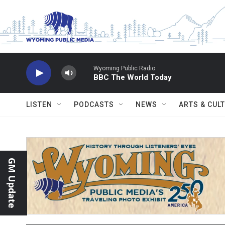
Skip to main content
Wyoming Public Radio
BBC The World Today
LISTEN
PODCASTS
NEWS
ARTS & CUL
GM Update