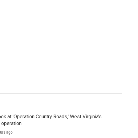
ook at 'Operation Country Roads,' West Virginia's
 operation
urs ago