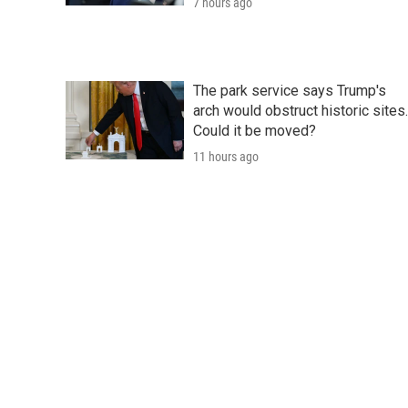
7 hours ago
The park service says Trump's
arch would obstruct historic sites.
Could it be moved?
11 hours ago