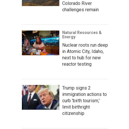
Colorado River
challenges remain
Natural Resources &
Energy
Nuclear roots run deep
in Atomic City, Idaho,
next to hub for new
reactor testing
Trump signs 2
immigration actions to
curb 'birth tourism,'
limit birthright
citizenship