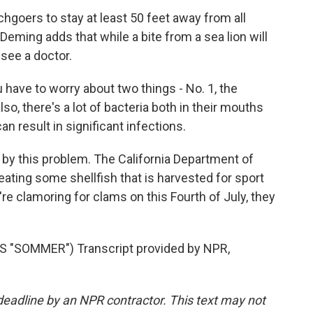
goers to stay at least 50 feet away from all
eming adds that while a bite from a sea lion will
o see a doctor.
u have to worry about two things - No. 1, the
so, there's a lot of bacteria both in their mouths
an result in significant infections.
by this problem. The California Department of
 eating some shellfish that is harvested for sport
're clamoring for clams on this Fourth of July, they
"SOMMER") Transcript provided by NPR,
deadline by an NPR contractor. This text may not