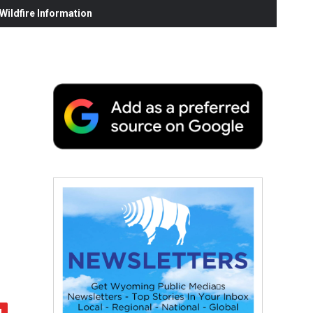
ildfire Information