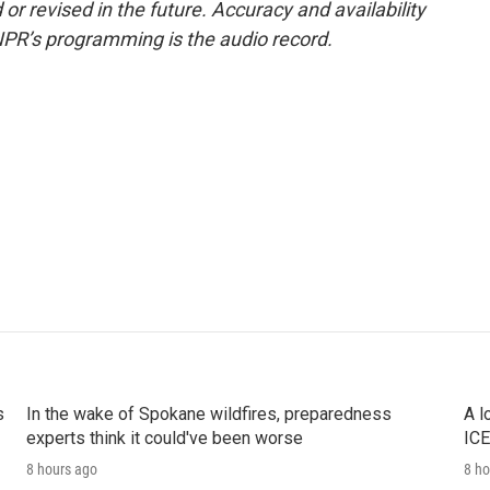
or revised in the future. Accuracy and availability
NPR’s programming is the audio record.
s
In the wake of Spokane wildfires, preparedness
A l
experts think it could've been worse
ICE
8 hours ago
8 ho