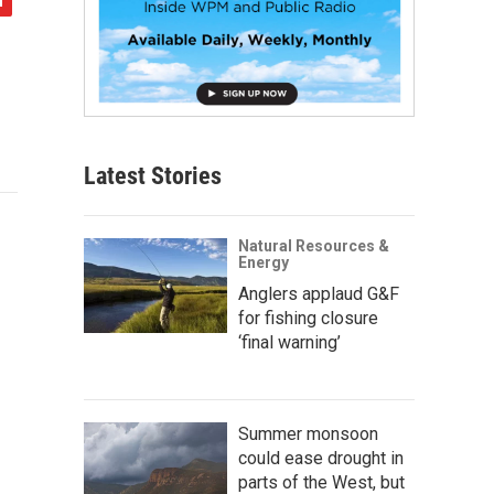
Latest Stories
Natural Resources &
Energy
Anglers applaud G&F
for fishing closure
‘final warning’
Summer monsoon
could ease drought in
parts of the West, but