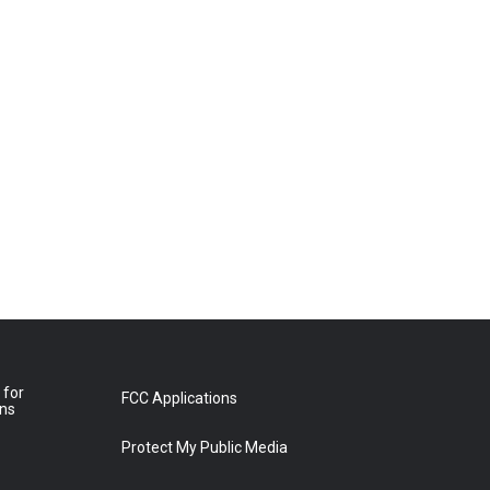
 for
FCC Applications
ons
Protect My Public Media