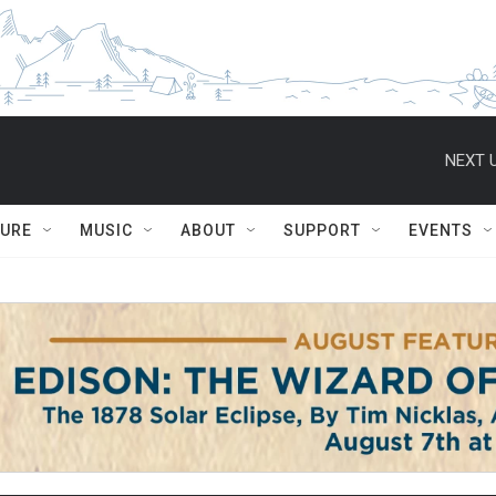
NEXT U
TURE
MUSIC
ABOUT
SUPPORT
EVENTS