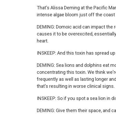
That's Alissa Deming at the Pacific M
intense algae bloom just off the coast
DEMING: Domoic acid can impact the rec
causes it to be overexcited, essentiall
heart.
INSKEEP: And this toxin has spread up 
DEMING: Sea lions and dolphins eat mo
concentrating this toxin. We think we
frequently as well as lasting longer and
that's resulting in worse clinical signs.
INSKEEP: So if you spot a sea lion in d
DEMING: Give them their space, and cal