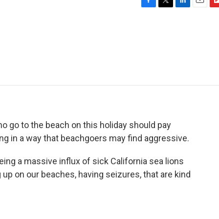
F
T
L
E
F
a
w
i
m
l
c
i
n
a
i
e
t
k
i
p
b
t
e
l
b
o
e
d
o
o
r
I
a
k
n
r
d
ho go to the beach on this holiday should pay
ing in a way that beachgoers may find aggressive.
ng a massive influx of sick California sea lions
p on our beaches, having seizures, that are kind