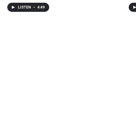
LISTEN
•
4:49