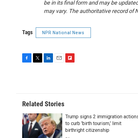
be in its final form and may be updated 
may vary. The authoritative record of 
Tags
NPR National News
F
T
L
E
F
a
w
i
m
l
c
i
n
a
i
e
t
k
i
p
b
t
e
l
b
o
e
d
o
o
r
I
a
Related Stories
k
n
r
d
Trump signs 2 immigration action
to curb 'birth tourism,' limit
birthright citizenship