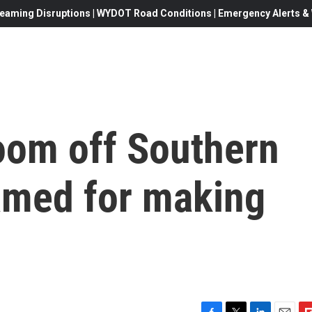
eaming Disruptions | WYDOT Road Conditions | Emergency Alerts & W
loom off Southern
lamed for making