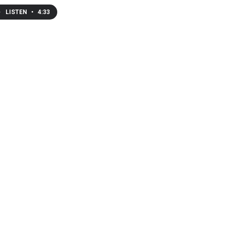
LISTEN
•
4:33