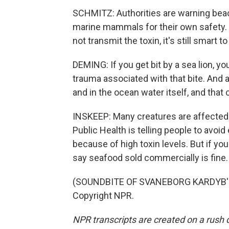
SCHMITZ: Authorities are warning beach
marine mammals for their own safety. D
not transmit the toxin, it's still smart t
DEMING: If you get bit by a sea lion, yo
trauma associated with that bite. And al
and in the ocean water itself, and that c
INSKEEP: Many creatures are affected 
Public Health is telling people to avoid
because of high toxin levels. But if you
say seafood sold commercially is fine.
(SOUNDBITE OF SVANEBORG KARDYB'S 
Copyright NPR.
NPR transcripts are created on a rush 