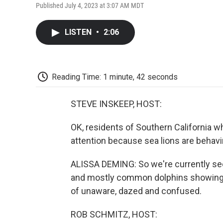
Published July 4, 2023 at 3:07 AM MDT
LISTEN
•
2:06
Reading Time: 1 minute, 42 seconds
STEVE INSKEEP, HOST:
OK, residents of Southern California w
attention because sea lions are behav
ALISSA DEMING: So we're currently seei
and mostly common dolphins showing u
of unaware, dazed and confused.
ROB SCHMITZ, HOST: