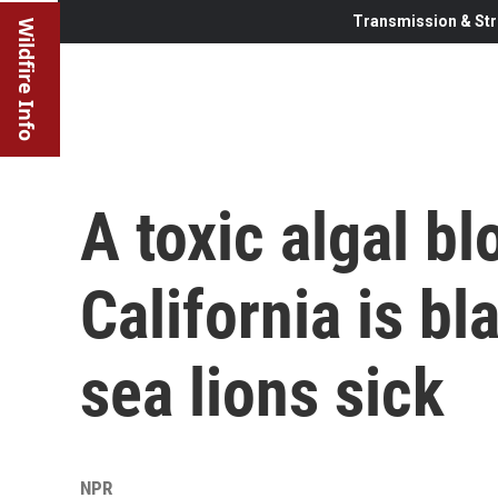
Transmission & Str
Wildfire Info
A toxic algal b
California is b
sea lions sick
NPR