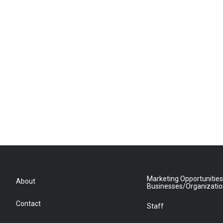
Marketing Opportunities
About
Businesses/Organizati
Contact
Staff