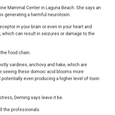
arine Mammal Center in Laguna Beach. She says an
 is generating a harmful neurotoxin.
eptor in your brain or even in your heart and
y, which can result in seizures or damage to the
the food chain.
stly sardines, anchovy and hake, which are
're seeing these domoic acid blooms more
 potentially even producing a higher level of toxin
istress, Deming says leave it be.
l the professionals.