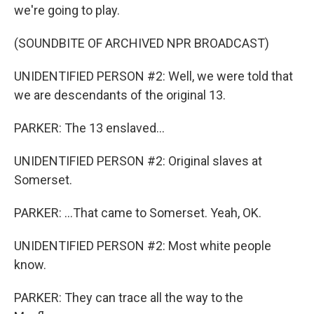
we're going to play.
(SOUNDBITE OF ARCHIVED NPR BROADCAST)
UNIDENTIFIED PERSON #2: Well, we were told that
we are descendants of the original 13.
PARKER: The 13 enslaved...
UNIDENTIFIED PERSON #2: Original slaves at
Somerset.
PARKER: ...That came to Somerset. Yeah, OK.
UNIDENTIFIED PERSON #2: Most white people
know.
PARKER: They can trace all the way to the