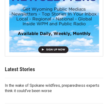
Latest Stories
In the wake of Spokane wildfires, preparedness experts
think it could've been worse