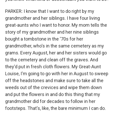
PARKER: I know that I want to do right by my
grandmother and her siblings. I have four living
great-aunts who I want to honor. My mom tells the
story of my grandmother and her nine siblings
bought a tombstone in the '70s for her
grandmother, who's in the same cemetery as my
grams. Every August, her and her sisters would go
to the cemetery and clean off the graves. And
they'd put in fresh cloth flowers. My Great-Aunt
Louise, I'm going to go with her in August to sweep
off the headstones and make sure to take all the
weeds out of the crevices and wipe them down
and put the flowers in and do this thing that my
grandmother did for decades to follow in her
footsteps. That's, like, the bare minimum I can do.