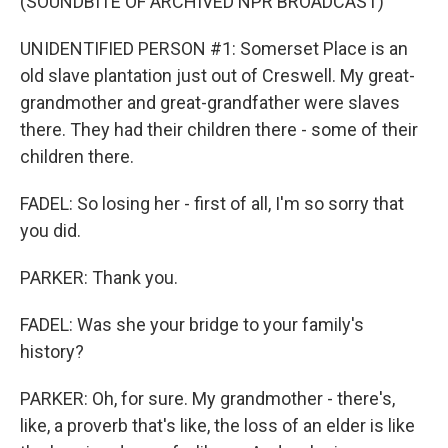
(SOUNDBITE OF ARCHIVED NPR BROADCAST)
UNIDENTIFIED PERSON #1: Somerset Place is an
old slave plantation just out of Creswell. My great-
grandmother and great-grandfather were slaves
there. They had their children there - some of their
children there.
FADEL: So losing her - first of all, I'm so sorry that
you did.
PARKER: Thank you.
FADEL: Was she your bridge to your family's
history?
PARKER: Oh, for sure. My grandmother - there's,
like, a proverb that's like, the loss of an elder is like