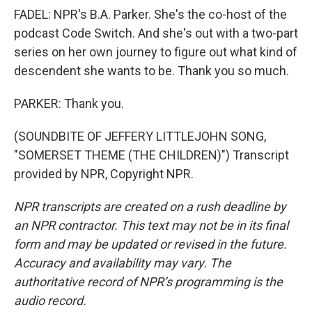
FADEL: NPR's B.A. Parker. She's the co-host of the
podcast Code Switch. And she's out with a two-part
series on her own journey to figure out what kind of
descendent she wants to be. Thank you so much.
PARKER: Thank you.
(SOUNDBITE OF JEFFERY LITTLEJOHN SONG,
"SOMERSET THEME (THE CHILDREN)") Transcript
provided by NPR, Copyright NPR.
NPR transcripts are created on a rush deadline by
an NPR contractor. This text may not be in its final
form and may be updated or revised in the future.
Accuracy and availability may vary. The
authoritative record of NPR’s programming is the
audio record.