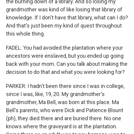
the burning down of a library. And so losing my
grandmother was kind of like losing that library of
knowledge. If I don't have that library, what can I do?
And that's just been my kind of quest throughout
this whole thing.
FADEL: You had avoided the plantation where your
ancestors were enslaved, but you ended up going
back with your mom. Can you talk about making the
decision to do that and what you were looking for?
PARKER: I hadn't been there since I was in college,
since I was, like, 19, 20. My grandmother's
grandmother, Ma Bell, was born at this place. Ma
Bell's parents, who were Dick and Patience Blount
(ph), they died there and are buried there. No one
knows where the graveyard is at the plantation.