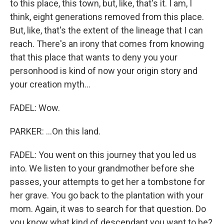
to this place, this town, but, like, that's it. I am, I
think, eight generations removed from this place.
But, like, that's the extent of the lineage that I can
reach. There's an irony that comes from knowing
that this place that wants to deny you your
personhood is kind of now your origin story and
your creation myth...
FADEL: Wow.
PARKER: ...On this land.
FADEL: You went on this journey that you led us
into. We listen to your grandmother before she
passes, your attempts to get her a tombstone for
her grave. You go back to the plantation with your
mom. Again, it was to search for that question. Do
you know what kind of descendant you want to be?