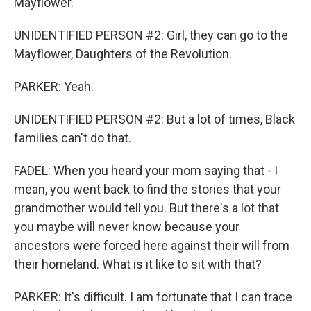
Mayflower.
UNIDENTIFIED PERSON #2: Girl, they can go to the
Mayflower, Daughters of the Revolution.
PARKER: Yeah.
UNIDENTIFIED PERSON #2: But a lot of times, Black
families can't do that.
FADEL: When you heard your mom saying that - I
mean, you went back to find the stories that your
grandmother would tell you. But there's a lot that
you maybe will never know because your
ancestors were forced here against their will from
their homeland. What is it like to sit with that?
PARKER: It's difficult. I am fortunate that I can trace