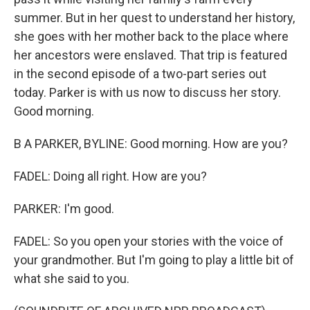
summer. But in her quest to understand her history,
she goes with her mother back to the place where
her ancestors were enslaved. That trip is featured
in the second episode of a two-part series out
today. Parker is with us now to discuss her story.
Good morning.
B A PARKER, BYLINE: Good morning. How are you?
FADEL: Doing all right. How are you?
PARKER: I'm good.
FADEL: So you open your stories with the voice of
your grandmother. But I'm going to play a little bit of
what she said to you.