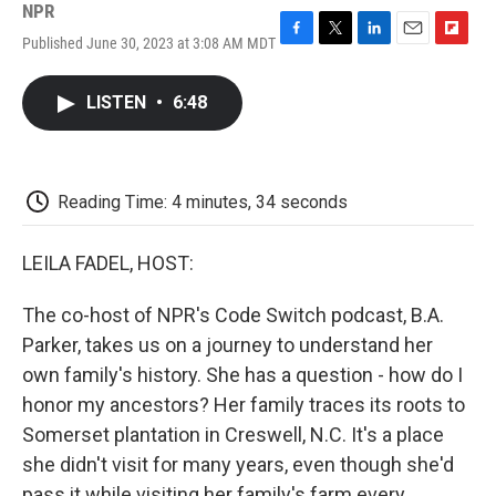
NPR
Published June 30, 2023 at 3:08 AM MDT
F
T
L
E
F
a
w
i
m
l
c
i
n
a
i
LISTEN
•
6:48
e
t
k
i
p
b
t
e
l
b
o
e
d
o
o
r
I
a
k
n
r
Reading Time: 4 minutes, 34 seconds
d
LEILA FADEL, HOST:
The co-host of NPR's Code Switch podcast, B.A.
Parker, takes us on a journey to understand her
own family's history. She has a question - how do I
honor my ancestors? Her family traces its roots to
Somerset plantation in Creswell, N.C. It's a place
she didn't visit for many years, even though she'd
pass it while visiting her family's farm every