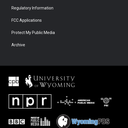
Regulatory Information
FCC Applications
Protect My Public Media
Archive