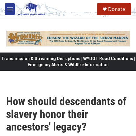
Skip to main content
Donate
M
e
n
u
Transmission & Streaming Disruptions | WYDOT Road Conditions |
Emergency Alerts & Wildfire Information
How should descendants of
slavery honor their
ancestors' legacy?