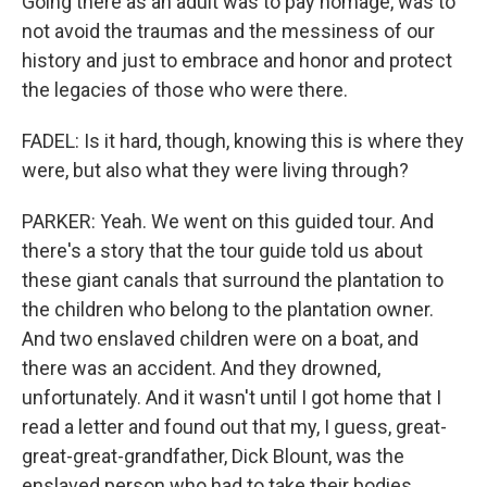
Going there as an adult was to pay homage, was to
not avoid the traumas and the messiness of our
history and just to embrace and honor and protect
the legacies of those who were there.
FADEL: Is it hard, though, knowing this is where they
were, but also what they were living through?
PARKER: Yeah. We went on this guided tour. And
there's a story that the tour guide told us about
these giant canals that surround the plantation to
the children who belong to the plantation owner.
And two enslaved children were on a boat, and
there was an accident. And they drowned,
unfortunately. And it wasn't until I got home that I
read a letter and found out that my, I guess, great-
great-great-grandfather, Dick Blount, was the
enslaved person who had to take their bodies...