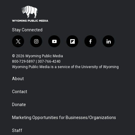
Stay Connected
t
i
y
f
f
l
w
n
o
l
a
i
i
s
u
i
c
n
© 2026 Wyoming Public Media
t
t
t
p
e
k
800-729-5897 | 307-766-4240
t
a
u
b
b
e
Wyoming Public Media is a service of the University of Wyoming
e
g
b
o
o
d
r
r
e
a
o
i
About
a
r
k
n
m
d
Contact
Donate
Marketing Opportunities for Businesses/Organizations
Staff