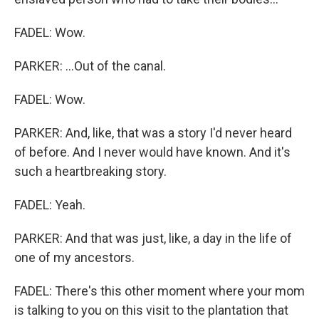
FADEL: Wow.
PARKER: ...Out of the canal.
FADEL: Wow.
PARKER: And, like, that was a story I'd never heard
of before. And I never would have known. And it's
such a heartbreaking story.
FADEL: Yeah.
PARKER: And that was just, like, a day in the life of
one of my ancestors.
FADEL: There's this other moment where your mom
is talking to you on this visit to the plantation that