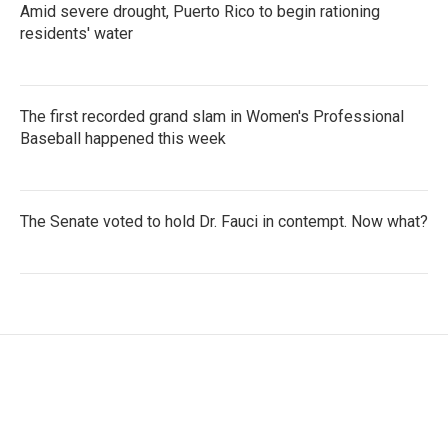
Amid severe drought, Puerto Rico to begin rationing
residents' water
The first recorded grand slam in Women's Professional
Baseball happened this week
The Senate voted to hold Dr. Fauci in contempt. Now what?