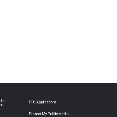
 for
FCC Applications
ons
Protect My Public Media