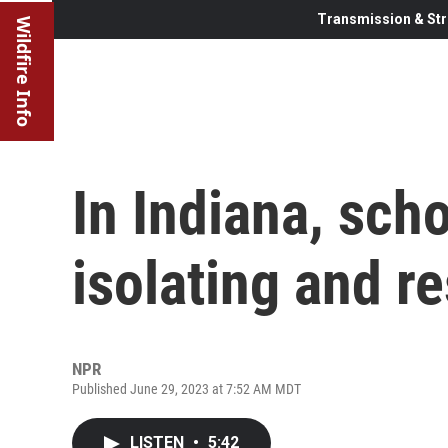
Transmission & Str
Wildfire Info
In Indiana, scho
isolating and r
NPR
Published June 29, 2023 at 7:52 AM MDT
LISTEN
•
5:42