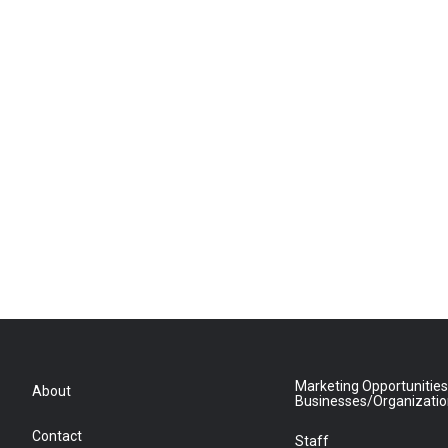
Marketing Opportunities
About
Businesses/Organizati
Contact
Staff