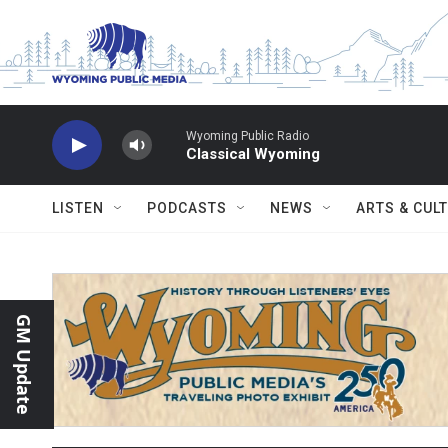
Skip to main content
Wyoming Public Radio
Classical Wyoming
LISTEN
PODCASTS
NEWS
ARTS & CUL
GM Update