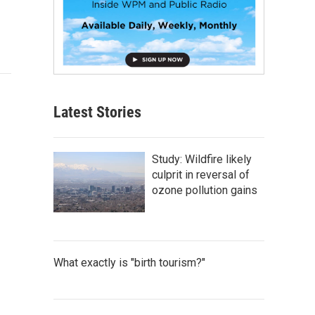
Latest Stories
Study: Wildfire likely
culprit in reversal of
ozone pollution gains
What exactly is "birth tourism?"