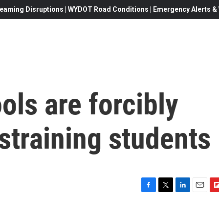
eaming Disruptions | WYDOT Road Conditions | Emergency Alerts & W
ols are forcibly
estraining students
F
T
L
E
F
a
w
i
m
l
c
i
n
a
i