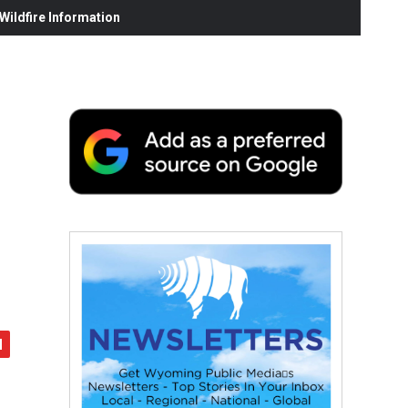
ildfire Information