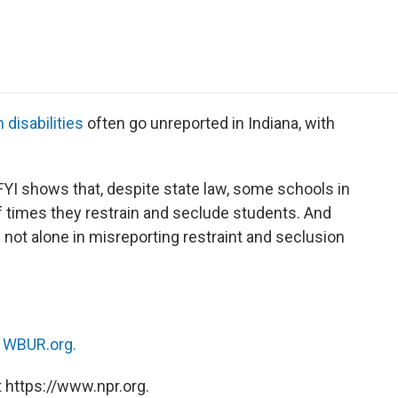
e
t
k
i
p
b
t
e
l
b
o
e
d
o
o
r
I
a
k
n
r
d
 disabilities
often go unreported in Indiana, with
YI shows that, despite state law, some schools in
f times they restrain and seclude students. And
not alone in misreporting restraint and seclusion
n
WBUR.org.
 https://www.npr.org.