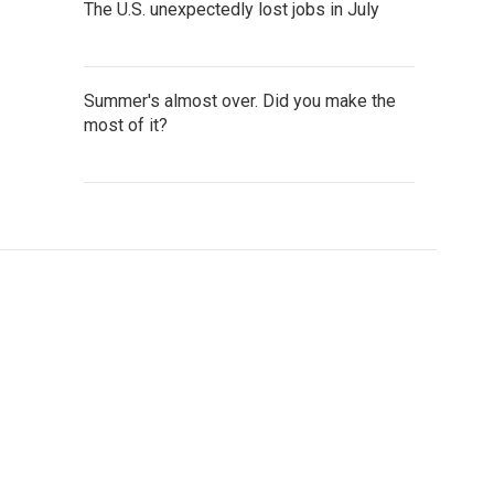
The U.S. unexpectedly lost jobs in July
Summer's almost over. Did you make the
most of it?