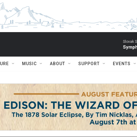
Slovak S
Symph
TURE
MUSIC
ABOUT
SUPPORT
EVENTS