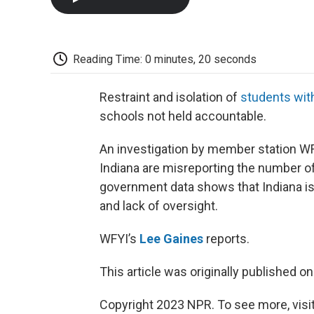
Reading Time: 0 minutes, 20 seconds
Restraint and isolation of
students with
schools not held accountable.
An investigation by member station WF
Indiana are misreporting the number o
government data shows that Indiana is 
and lack of oversight.
WFYI’s
Lee Gaines
reports.
This article was originally published o
Copyright 2023 NPR. To see more, visit