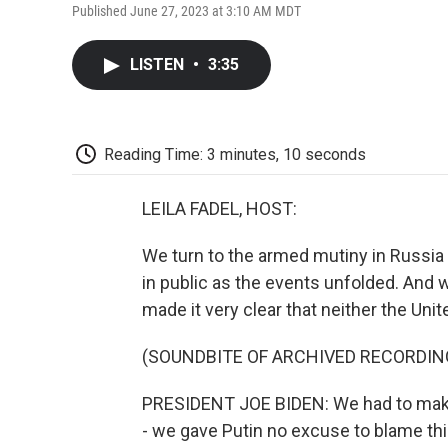
Published June 27, 2023 at 3:10 AM MDT
LISTEN
•
3:35
Reading Time: 3 minutes, 10 seconds
LEILA FADEL, HOST:
We turn to the armed mutiny in Russia
in public as the events unfolded. And 
made it very clear that neither the Unit
(SOUNDBITE OF ARCHIVED RECORDIN
PRESIDENT JOE BIDEN: We had to mak
- we gave Putin no excuse to blame thi