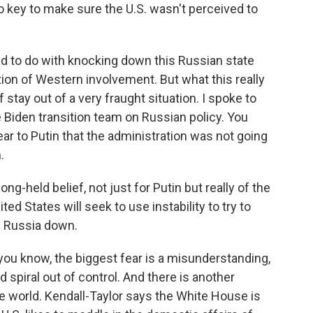
o key to make sure the U.S. wasn't perceived to
had to do with knocking down this Russian state
tion of Western involvement. But what this really
stay out of a very fraught situation. I spoke to
 Biden transition team on Russian policy. You
ar to Putin that the administration was not going
.
-held belief, not just for Putin but really of the
ted States will seek to use instability to try to
p Russia down.
u know, the biggest fear is a misunderstanding,
 spiral out of control. And there is another
he world. Kendall-Taylor says the White House is