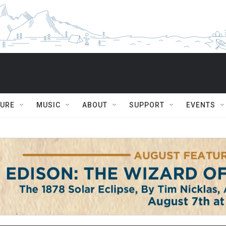
TURE
MUSIC
ABOUT
SUPPORT
EVENTS