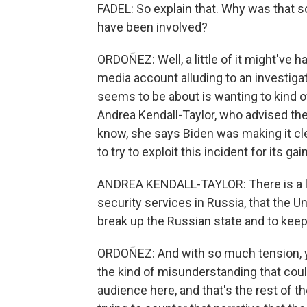
FADEL: So explain that. Why was that s
have been involved?
ORDOÑEZ: Well, a little of it might've 
media account alluding to an investiga
seems to be about is wanting to kind of 
Andrea Kendall-Taylor, who advised the
know, she says Biden was making it cle
to try to exploit this incident for its gain
ANDREA KENDALL-TAYLOR: There is a long
security services in Russia, that the Uni
break up the Russian state and to kee
ORDOÑEZ: And with so much tension, yo
the kind of misunderstanding that could
audience here, and that's the rest of t