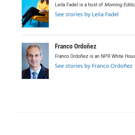
e
t
k
i
p
Leila Fadel is a host of
Morning Editi
b
t
e
l
b
o
e
d
o
See stories by Leila Fadel
o
r
I
a
k
n
r
d
Franco Ordoñez
Franco Ordoñez is an NPR White Hous
See stories by Franco Ordoñez