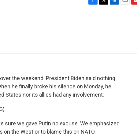
F
T
L
E
F
a
w
i
m
l
c
i
n
a
i
e
t
k
i
p
b
t
e
l
b
o
e
d
o
o
r
I
a
k
n
r
d
 over the weekend. President Biden said nothing
when he finally broke his silence on Monday, he
ed States nor its allies had any involvement.
G)
e sure we gave Putin no excuse. We emphasized
s on the West or to blame this on NATO.