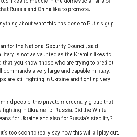
e U.S. likes to meddle in the domestic affairs of
that Russia and China like to promote.
nything about what this has done to Putin's grip
 for the National Security Council, said
litary is not as vaunted as the Kremlin likes to
d that, you know, those who are trying to predict
ill commands a very large and capable military.
 are still fighting in Ukraine and fighting very
remind people, this private mercenary group that
ighting in Ukraine for Russia. Did the White
ns for Ukraine and also for Russia's stability?
 too soon to really say how this will all play out,