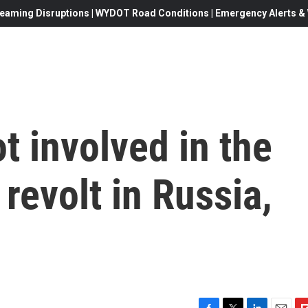
eaming Disruptions | WYDOT Road Conditions | Emergency Alerts & W
t involved in the
revolt in Russia,