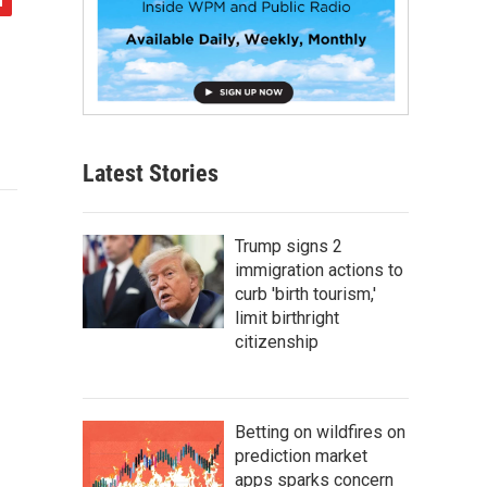
Latest Stories
Trump signs 2
immigration actions to
curb 'birth tourism,'
limit birthright
citizenship
Betting on wildfires on
prediction market
apps sparks concern