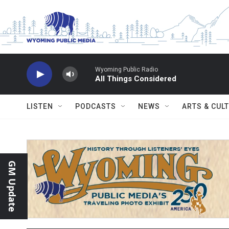
Skip to main content
Wyoming Public Radio
All Things Considered
LISTEN
PODCASTS
NEWS
ARTS & CUL
GM Update