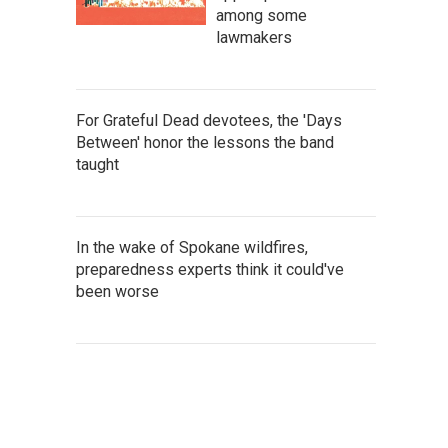
among some
lawmakers
For Grateful Dead devotees, the 'Days
Between' honor the lessons the band
taught
In the wake of Spokane wildfires,
preparedness experts think it could've
been worse