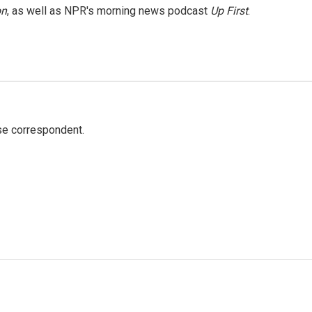
on
, as well as NPR's morning news podcast
Up First
.
e correspondent.