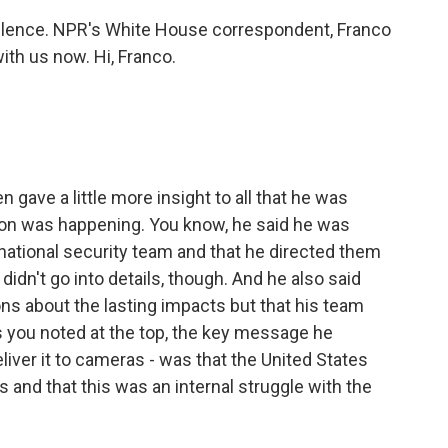
 silence. NPR's White House correspondent, Franco
ith us now. Hi, Franco.
 gave a little more insight to all that he was
tion was happening. You know, he said he was
national security team and that he directed them
didn't go into details, though. And he also said
ions about the lasting impacts but that his team
s you noted at the top, the key message he
liver it to cameras - was that the United States
s and that this was an internal struggle with the