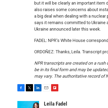
but it will be clearly an important it
also raises some concerns about instabi
a big deal when dealing with a nuclear 
says it remains committed to Ukraine an
Ukraine announced later this week.
FADEL: NPR's White House corresponde
ORDOÑEZ: Thanks, Leila. Transcript pr
NPR transcripts are created on a rush 
be in its final form and may be updated 
may vary. The authoritative record of 
F
T
L
E
F
a
w
i
m
l
c
i
n
a
i
Leila Fadel