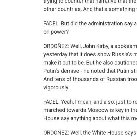
trying to counter that narrative that th
other countries. And that's something 
FADEL: But did the administration say a
on power?
ORDOÑEZ: Well, John Kirby, a spokesman
yesterday that it does show Russia's mi
make it out to be. But he also cautione
Putin's demise - he noted that Putin st
And tens of thousands of Russian troops
vigorously.
FADEL: Yeah, I mean, and also, just to 
marched towards Moscow is key in the f
House say anything about what this mea
ORDOÑEZ: Well, the White House says it's