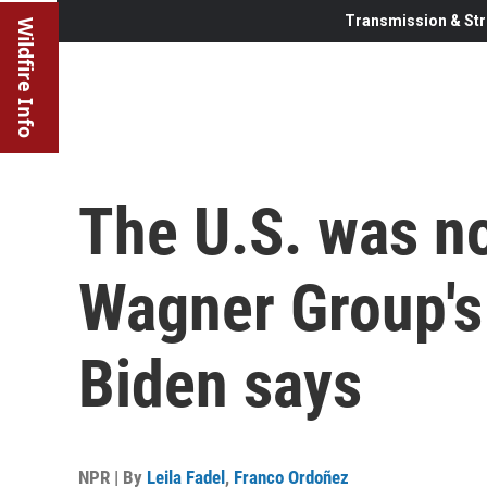
Transmission & Str
Wildfire Info
The U.S. was no
Wagner Group's 
Biden says
NPR | By
Leila Fadel
,
Franco Ordoñez