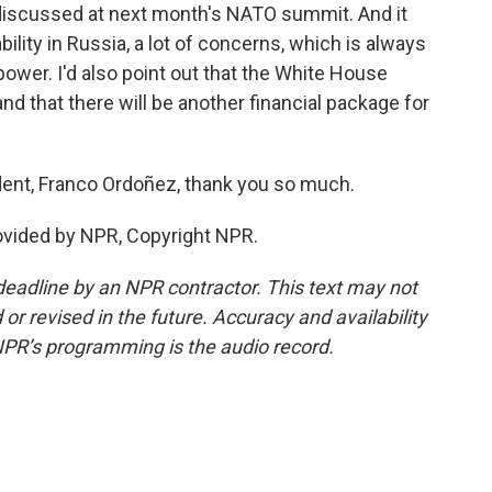
em discussed at next month's NATO summit. And it
lity in Russia, a lot of concerns, which is always
power. I'd also point out that the White House
d that there will be another financial package for
nt, Franco Ordoñez, thank you so much.
ovided by NPR, Copyright NPR.
deadline by an NPR contractor. This text may not
or revised in the future. Accuracy and availability
NPR’s programming is the audio record.