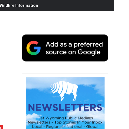
ildfire Information