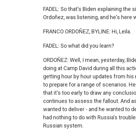
FADEL: So that's Biden explaining the
Ordoñez, was listening, and he's here w
FRANCO ORDOÑEZ, BYLINE: Hi, Leila.
FADEL: So what did you learn?
ORDOÑEZ: Well, I mean, yesterday, Biden
doing at Camp David during all this ac
getting hour by hour updates from his 
to prepare for a range of scenarios. He 
that it's too early to draw any conclus
continues to assess the fallout. And a
wanted to deliver - and he wanted to de
had nothing to do with Russia's trouble
Russian system.