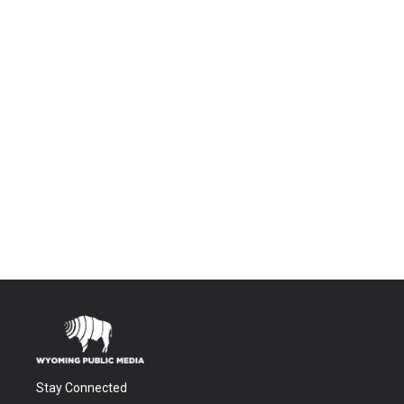
Stay Connected