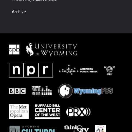
Archive