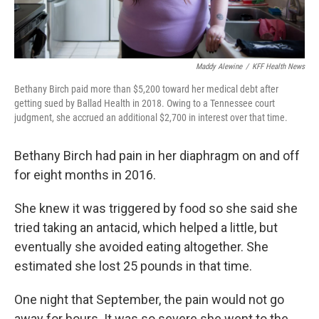
Maddy Alewine
/
KFF Health News
Bethany Birch paid more than $5,200 toward her medical debt after
getting sued by Ballad Health in 2018. Owing to a Tennessee court
judgment, she accrued an additional $2,700 in interest over that time.
Bethany Birch had pain in her diaphragm on and off
for eight months in 2016.
She knew it was triggered by food so she said she
tried taking an antacid, which helped a little, but
eventually she avoided eating altogether. She
estimated she lost 25 pounds in that time.
One night that September, the pain would not go
away for hours. It was so severe she went to the