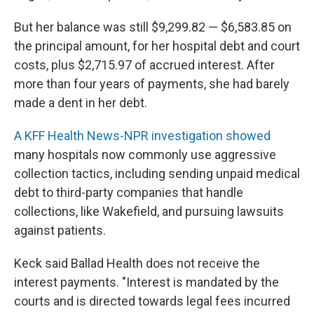
But her balance was still $9,299.82 — $6,583.85 on
the principal amount, for her hospital debt and court
costs, plus $2,715.97 of accrued interest. After
more than four years of payments, she had barely
made a dent in her debt.
A KFF Health News-NPR investigation showed
many hospitals now commonly use aggressive
collection tactics, including sending unpaid medical
debt to third-party companies that handle
collections, like Wakefield, and pursuing lawsuits
against patients.
Keck said Ballad Health does not receive the
interest payments. "Interest is mandated by the
courts and is directed towards legal fees incurred