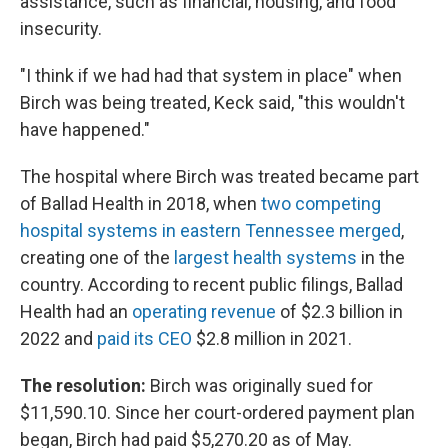
assistance, such as financial, housing, and food
insecurity.
"I think if we had had that system in place" when
Birch was being treated, Keck said, "this wouldn't
have happened."
The hospital where Birch was treated became part
of Ballad Health in 2018, when
two competing
hospital systems in eastern Tennessee merged
,
creating one of the
largest health systems
in the
country. According to recent public filings, Ballad
Health had an
operating revenue
of $2.3 billion in
2022 and
paid its CEO
$2.8 million in 2021.
The resolution:
Birch was originally sued for
$11,590.10. Since her court-ordered payment plan
began, Birch had paid $5,270.20 as of May.