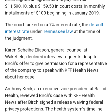
$11,590.10, plus $159.50 in court costs, in monthly
installments of $100 beginning in January 2019.
The court tacked on a 7% interest rate, the
default
interest rate
under
Tennessee law
at the time of
the judgment.
Karen Scheibe Eliason, general counsel at
Wakefield, declined interview requests despite
Birch's offer to give permission for a representative
of the company to speak with KFF Health News
about her case.
Anthony Keck, an executive vice president at Ballad
Health, reviewed Birch's case with KFF Health
News after Birch signed a release waiving federal
privacy protections. The health system's timeline