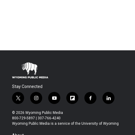
Stay Connected
t
i
y
f
f
l
w
n
o
l
a
i
i
s
u
i
c
n
© 2026 Wyoming Public Media
t
t
t
p
e
k
800-729-5897 | 307-766-4240
t
a
u
b
b
e
Wyoming Public Media is a service of the University of Wyoming
e
g
b
o
o
d
r
r
e
a
o
i