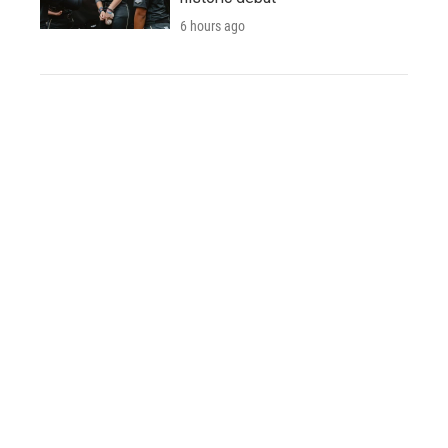
6 hours ago