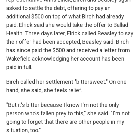
asked to settle the debt, offering to pay an
additional $500 on top of what Birch had already
paid. Elrick said she would take the offer to Ballad
Health. Three days later, Elrick called Beasley to say
their offer had been accepted, Beasley said. Birch
has since paid the $500 and received a letter from
Wakefield acknowledging her account has been
paid in full.
Birch called her settlement "bittersweet." On one
hand, she said, she feels relief.
"But it's bitter because I know I'm not the only
person who's fallen prey to this," she said. "I'm not
going to forget that there are other people in my
situation, too."