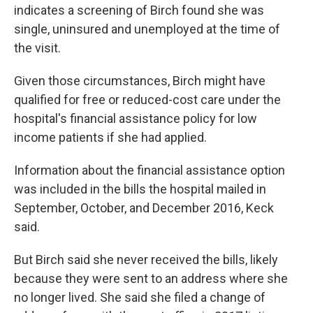
indicates a screening of Birch found she was
single, uninsured and unemployed at the time of
the visit.
Given those circumstances, Birch might have
qualified for free or reduced-cost care under the
hospital's financial assistance policy for low
income patients if she had applied.
Information about the financial assistance option
was included in the bills the hospital mailed in
September, October, and December 2016, Keck
said.
But Birch said she never received the bills, likely
because they were sent to an address where she
no longer lived. She said she filed a change of