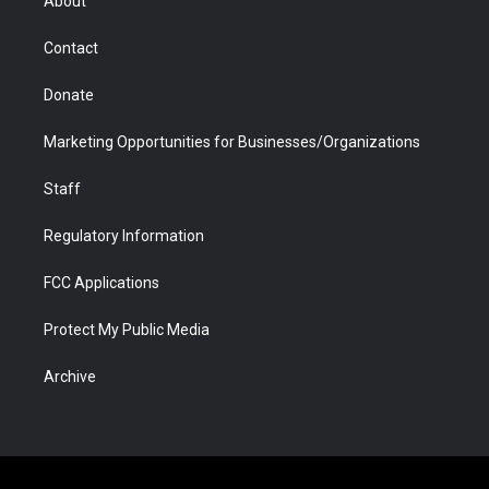
About
a
r
k
n
m
d
Contact
Donate
Marketing Opportunities for Businesses/Organizations
Staff
Regulatory Information
FCC Applications
Protect My Public Media
Archive