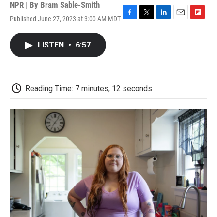
NPR | By
Bram Sable-Smith
Published June 27, 2023 at 3:00 AM MDT
F
T
L
E
F
a
w
i
m
l
c
i
n
a
i
LISTEN
•
6:57
e
t
k
i
p
b
t
e
l
b
o
e
d
o
o
r
I
a
k
n
r
Reading Time: 7 minutes, 12 seconds
d