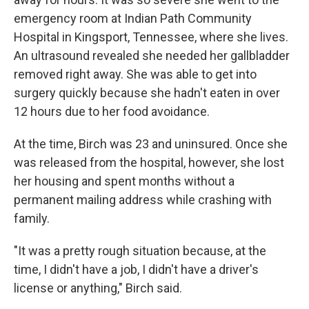
emergency room at Indian Path Community
Hospital in Kingsport, Tennessee, where she lives.
An ultrasound revealed she needed her gallbladder
removed right away. She was able to get into
surgery quickly because she hadn't eaten in over
12 hours due to her food avoidance.
At the time, Birch was 23 and uninsured. Once she
was released from the hospital, however, she lost
her housing and spent months without a
permanent mailing address while crashing with
family.
"It was a pretty rough situation because, at the
time, I didn't have a job, I didn't have a driver's
license or anything," Birch said.