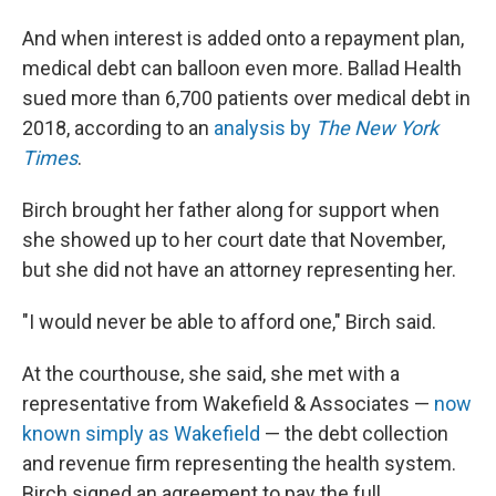
And when interest is added onto a repayment plan,
medical debt can balloon even more. Ballad Health
sued more than 6,700 patients over medical debt in
2018, according to an
analysis by
The New York
Times
.
Birch brought her father along for support when
she showed up to her court date that November,
but she did not have an attorney representing her.
"I would never be able to afford one," Birch said.
At the courthouse, she said, she met with a
representative from Wakefield & Associates —
now
known simply as Wakefield
— the debt collection
and revenue firm representing the health system.
Birch signed an agreement to pay the full