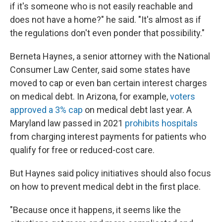
if it's someone who is not easily reachable and
does not have a home?" he said. "It's almost as if
the regulations don't even ponder that possibility."
Berneta Haynes, a senior attorney with the National
Consumer Law Center, said some states have
moved to cap or even ban certain interest charges
on medical debt. In Arizona, for example,
voters
approved a 3% cap
on medical debt last year. A
Maryland law passed in 2021
prohibits hospitals
from charging interest payments for patients who
qualify for free or reduced-cost care.
But Haynes said policy initiatives should also focus
on how to prevent medical debt in the first place.
"Because once it happens, it seems like the