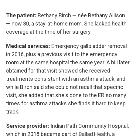
The patient:
Bethany Birch — née Bethany Allison
— now 30, a stay-at-home mom. She lacked health
coverage at the time of her surgery.
Medical services:
Emergency gallbladder removal
in 2016, plus a previous visit to the emergency
room at the same hospital the same year. A bill later
obtained for that visit showed she received
treatments consistent with an asthma attack, and
while Birch said she could not recall that specific
visit, she added that she's gone to the ER so many
times for asthma attacks she finds it hard to keep
track.
Service provider:
Indian Path Community Hospital,
which in 2018 became part of Ballad Health, a