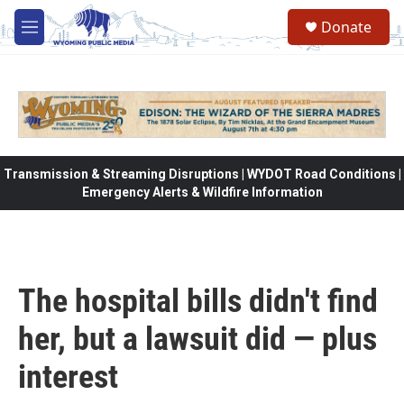
Skip to main content
Donate
M
e
n
u
Transmission & Streaming Disruptions | WYDOT Road Conditions |
Emergency Alerts & Wildfire Information
The hospital bills didn't find
her, but a lawsuit did — plus
interest