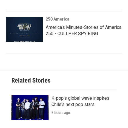
250 America
America’s Minutes-Stories of America
250 - CULLPER SPY RING
Related Stories
K-pop's global wave inspires
Chile's next pop stars
3 hours ago