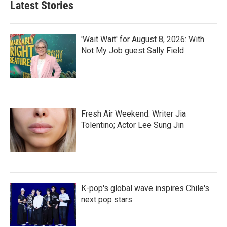
Latest Stories
'Wait Wait' for August 8, 2026: With
Not My Job guest Sally Field
Fresh Air Weekend: Writer Jia
Tolentino; Actor Lee Sung Jin
K-pop's global wave inspires Chile's
next pop stars