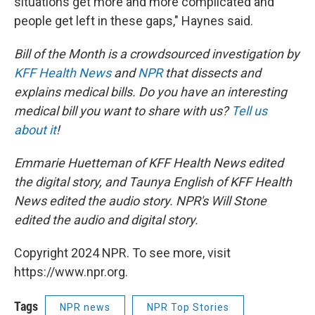
situations get more and more complicated and
people get left in these gaps," Haynes said.
Bill of the Month is a crowdsourced investigation by
KFF Health News
and
NPR
that dissects and
explains medical bills. Do you have an interesting
medical bill you want to share with us?
Tell us
about it
!
Emmarie Huetteman of KFF Health News edited
the digital story, and Taunya English of KFF Health
News edited the audio story. NPR's Will Stone
edited the audio and digital story.
Copyright 2024 NPR. To see more, visit
https://www.npr.org.
Tags
NPR news
NPR Top Stories