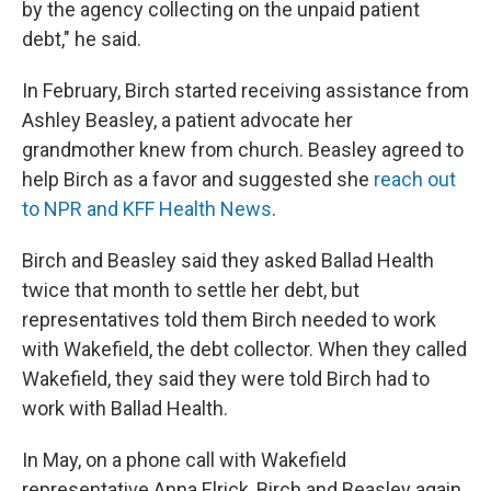
by the agency collecting on the unpaid patient
debt," he said.
In February, Birch started receiving assistance from
Ashley Beasley, a patient advocate her
grandmother knew from church. Beasley agreed to
help Birch as a favor and suggested she
reach out
to NPR and KFF Health News
.
Birch and Beasley said they asked Ballad Health
twice that month to settle her debt, but
representatives told them Birch needed to work
with Wakefield, the debt collector. When they called
Wakefield, they said they were told Birch had to
work with Ballad Health.
In May, on a phone call with Wakefield
representative Anna Elrick, Birch and Beasley again