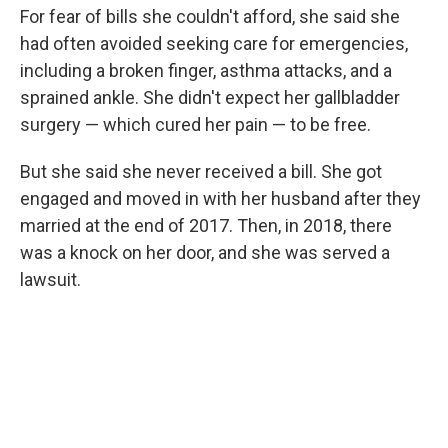
For fear of bills she couldn't afford, she said she
had often avoided seeking care for emergencies,
including a broken finger, asthma attacks, and a
sprained ankle. She didn't expect her gallbladder
surgery — which cured her pain — to be free.
But she said she never received a bill. She got
engaged and moved in with her husband after they
married at the end of 2017. Then, in 2018, there
was a knock on her door, and she was served a
lawsuit.