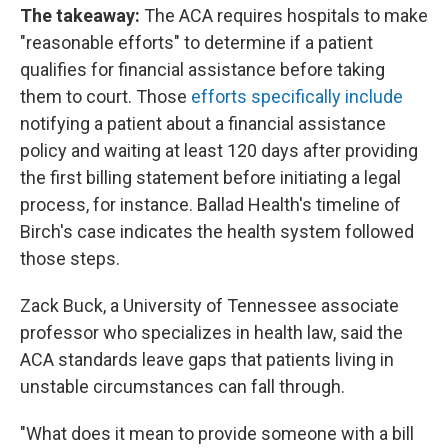
The takeaway:
The ACA requires hospitals to make
"reasonable efforts" to determine if a patient
qualifies for financial assistance before taking
them to court. Those
efforts specifically include
notifying a patient about a financial assistance
policy and waiting at least 120 days after providing
the first billing statement before initiating a legal
process, for instance. Ballad Health's timeline of
Birch's case indicates the health system followed
those steps.
Zack Buck, a University of Tennessee associate
professor who specializes in health law, said the
ACA standards leave gaps that patients living in
unstable circumstances can fall through.
"What does it mean to provide someone with a bill