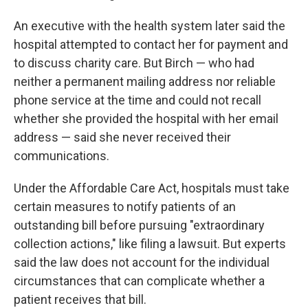
An executive with the health system later said the
hospital attempted to contact her for payment and
to discuss charity care. But Birch — who had
neither a permanent mailing address nor reliable
phone service at the time and could not recall
whether she provided the hospital with her email
address — said she never received their
communications.
Under the Affordable Care Act, hospitals must take
certain measures to notify patients of an
outstanding bill before pursuing "extraordinary
collection actions," like filing a lawsuit. But experts
said the law does not account for the individual
circumstances that can complicate whether a
patient receives that bill.