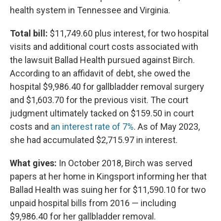
health system in Tennessee and Virginia.
Total bill:
$11,749.60 plus interest, for two hospital
visits and additional court costs associated with
the lawsuit Ballad Health pursued against Birch.
According to an affidavit of debt, she owed the
hospital $9,986.40 for gallbladder removal surgery
and $1,603.70 for the previous visit. The court
judgment ultimately tacked on $159.50 in court
costs and
an interest rate of 7%
. As of May 2023,
she had accumulated $2,715.97 in interest.
What gives:
In October 2018, Birch was served
papers at her home in Kingsport informing her that
Ballad Health was suing her for $11,590.10 for two
unpaid hospital bills from 2016 — including
$9,986.40 for her gallbladder removal.