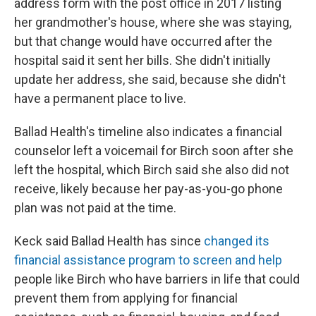
address form with the post office in 2017 listing
her grandmother's house, where she was staying,
but that change would have occurred after the
hospital said it sent her bills. She didn't initially
update her address, she said, because she didn't
have a permanent place to live.
Ballad Health's timeline also indicates a financial
counselor left a voicemail for Birch soon after she
left the hospital, which Birch said she also did not
receive, likely because her pay-as-you-go phone
plan was not paid at the time.
Keck said Ballad Health has since
changed its
financial assistance program to screen and help
people like Birch who have barriers in life that could
prevent them from applying for financial