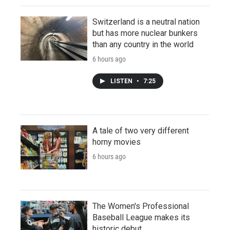
Switzerland is a neutral nation
but has more nuclear bunkers
than any country in the world
6 hours ago
LISTEN
•
7:25
A tale of two very different
horny movies
6 hours ago
The Women's Professional
Baseball League makes its
historic debut