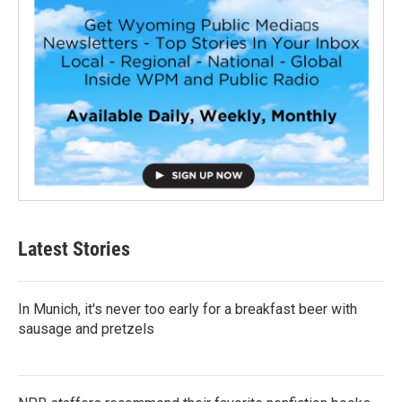
Latest Stories
In Munich, it's never too early for a breakfast beer with
sausage and pretzels