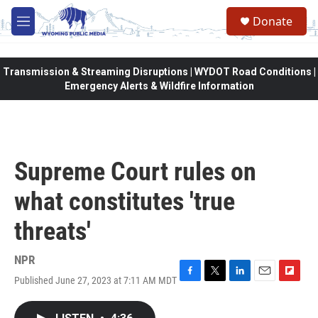
Skip to main content
Donate
M
e
n
u
Transmission & Streaming Disruptions | WYDOT Road Conditions |
Emergency Alerts & Wildfire Information
Supreme Court rules on
what constitutes 'true
threats'
NPR
Published June 27, 2023 at 7:11 AM MDT
F
T
L
E
F
a
w
i
m
l
c
i
n
a
i