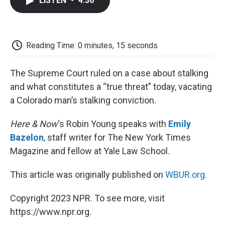
LISTEN
•
4:36
e
t
k
i
p
b
t
e
l
b
o
e
d
o
o
r
I
a
k
n
r
Reading Time: 0 minutes, 15 seconds
d
The Supreme Court ruled on a case about stalking
and what constitutes a “true threat” today, vacating
a Colorado man’s stalking conviction.
Here & Now
‘s Robin Young speaks with
Emily
Bazelon
, staff writer for The New York Times
Magazine and fellow at Yale Law School.
This article was originally published on
WBUR.org.
Copyright 2023 NPR. To see more, visit
https://www.npr.org.