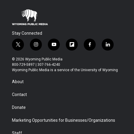
Stay Connected
t
i
y
f
f
l
w
n
o
l
a
i
i
s
u
i
c
n
© 2026 Wyoming Public Media
t
t
t
p
e
k
800-729-5897 | 307-766-4240
t
a
u
b
b
e
Wyoming Public Media is a service of the University of Wyoming
e
g
b
o
o
d
r
r
e
a
o
i
About
a
r
k
n
m
d
Contact
Donate
Marketing Opportunities for Businesses/Organizations
Staff