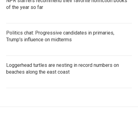
NPR staffers recommend their favorite nonfiction books
of the year so far
Politics chat: Progressive candidates in primaries,
Trump's influence on midterms
Loggerhead turtles are nesting in record numbers on
beaches along the east coast