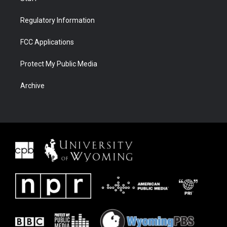
Regulatory Information
FCC Applications
Protect My Public Media
Archive