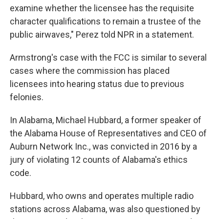
examine whether the licensee has the requisite
character qualifications to remain a trustee of the
public airwaves," Perez told NPR in a statement.
Armstrong's case with the FCC is similar to several
cases where the commission has placed
licensees into hearing status due to previous
felonies.
In Alabama, Michael Hubbard, a former speaker of
the Alabama House of Representatives and CEO of
Auburn Network Inc., was convicted in 2016 by a
jury of violating 12 counts of Alabama's ethics
code.
Hubbard, who owns and operates multiple radio
stations across Alabama, was also questioned by