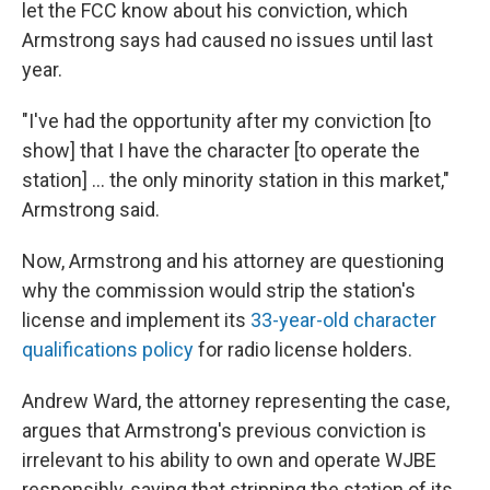
let the FCC know about his conviction, which
Armstrong says had caused no issues until last
year.
"I've had the opportunity after my conviction [to
show] that I have the character [to operate the
station] ... the only minority station in this market,"
Armstrong said.
Now, Armstrong and his attorney are questioning
why the commission would strip the station's
license and implement its
33-year-old character
qualifications policy
for radio license holders.
Andrew Ward, the attorney representing the case,
argues that Armstrong's previous conviction is
irrelevant to his ability to own and operate WJBE
responsibly, saying that stripping the station of its