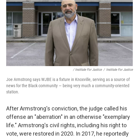
/ Institute For Justice
/
Institute For Justice
Joe Armstrong says WJBE is a fixture in Knoxville, serving as a source of
news for the Black community — being very much a community-oriented
station.
After Armstrong's conviction, the judge called his
offense an "aberration" in an otherwise "exemplary
life." Armstrong's civil rights, including his right to
vote, were restored in 2020. In 2017, he reportedly