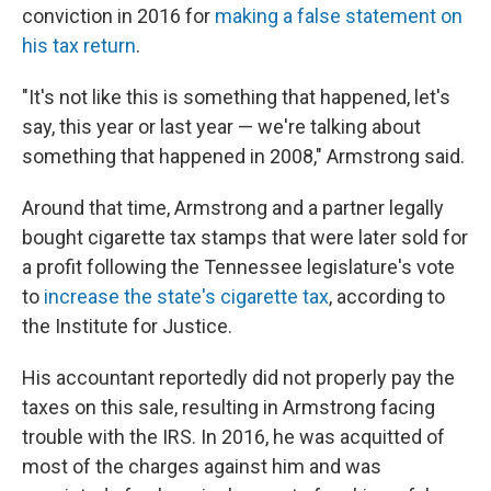
conviction in 2016 for
making a false statement on
his tax return
.
"It's not like this is something that happened, let's
say, this year or last year — we're talking about
something that happened in 2008," Armstrong said.
Around that time, Armstrong and a partner legally
bought cigarette tax stamps that were later sold for
a profit following the Tennessee legislature's vote
to
increase the state's cigarette tax
, according to
the Institute for Justice.
His accountant reportedly did not properly pay the
taxes on this sale, resulting in Armstrong facing
trouble with the IRS. In 2016, he was acquitted of
most of the charges against him and was