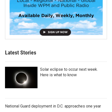
Latest Stories
Solar eclipse to occur next week.
Here is what to know
National Guard deployment in D.C. approaches one year