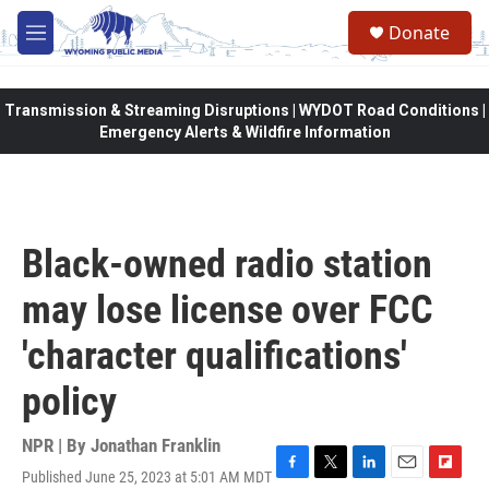
Skip to main content
Donate
M
e
n
u
Transmission & Streaming Disruptions | WYDOT Road Conditions |
Emergency Alerts & Wildfire Information
Black-owned radio station
may lose license over FCC
'character qualifications'
policy
NPR | By
Jonathan Franklin
Published June 25, 2023 at 5:01 AM MDT
F
T
L
E
F