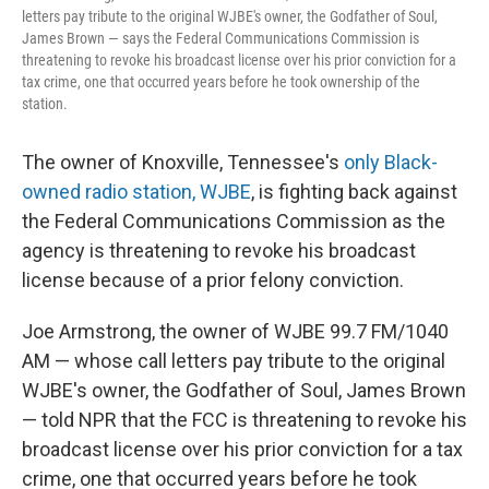
letters pay tribute to the original WJBE's owner, the Godfather of Soul,
James Brown — says the Federal Communications Commission is
threatening to revoke his broadcast license over his prior conviction for a
tax crime, one that occurred years before he took ownership of the
station.
The owner of Knoxville, Tennessee's
only Black-
owned radio station, WJBE
, is fighting back against
the Federal Communications Commission as the
agency is threatening to revoke his broadcast
license because of a prior felony conviction.
Joe Armstrong, the owner of WJBE 99.7 FM/1040
AM — whose call letters pay tribute to the original
WJBE's owner, the Godfather of Soul, James Brown
— told NPR that the FCC is threatening to revoke his
broadcast license over his prior conviction for a tax
crime, one that occurred years before he took