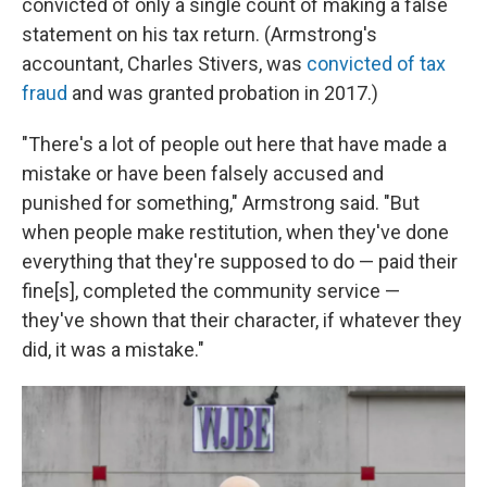
convicted of only a single count of making a false
statement on his tax return. (Armstrong's
accountant, Charles Stivers, was
convicted of tax
fraud
and was granted probation in 2017.)
"There's a lot of people out here that have made a
mistake or have been falsely accused and
punished for something," Armstrong said. "But
when people make restitution, when they've done
everything that they're supposed to do — paid their
fine[s], completed the community service —
they've shown that their character, if whatever they
did, it was a mistake."