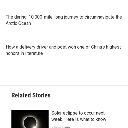
The daring, 10,000-mile-long journey to circumnavigate the
Arctic Ocean
How a delivery driver and poet won one of China's highest
honors in literature
Related Stories
Solar eclipse to occur next
week. Here is what to know
8 hours ago