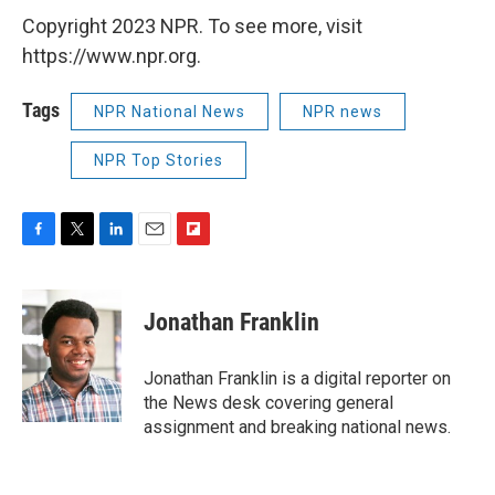
Copyright 2023 NPR. To see more, visit
https://www.npr.org.
Tags
NPR National News
NPR news
NPR Top Stories
F
T
L
E
F
a
w
i
m
l
c
i
n
a
i
e
t
k
i
p
Jonathan Franklin
b
t
e
l
b
o
e
d
o
o
r
I
a
Jonathan Franklin is a digital reporter on
k
n
r
the News desk covering general
d
assignment and breaking national news.