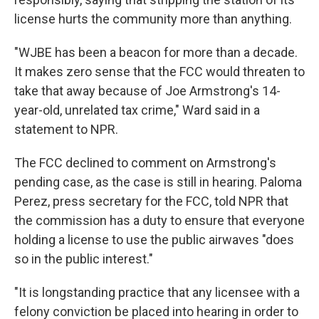
license hurts the community more than anything.
"WJBE has been a beacon for more than a decade.
It makes zero sense that the FCC would threaten to
take that away because of Joe Armstrong's 14-
year-old, unrelated tax crime," Ward said in a
statement to NPR.
The FCC declined to comment on Armstrong's
pending case, as the case is still in hearing. Paloma
Perez, press secretary for the FCC, told NPR that
the commission has a duty to ensure that everyone
holding a license to use the public airwaves "does
so in the public interest."
"It is longstanding practice that any licensee with a
felony conviction be placed into hearing in order to