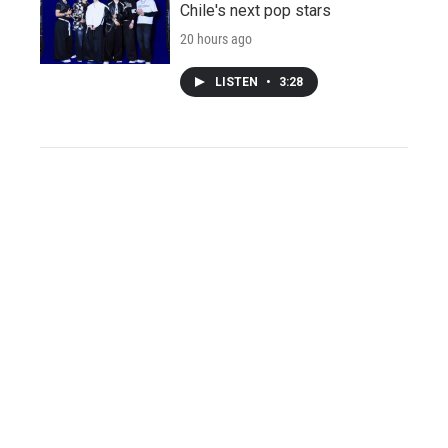
Chile's next pop stars
20 hours ago
LISTEN
•
3:28