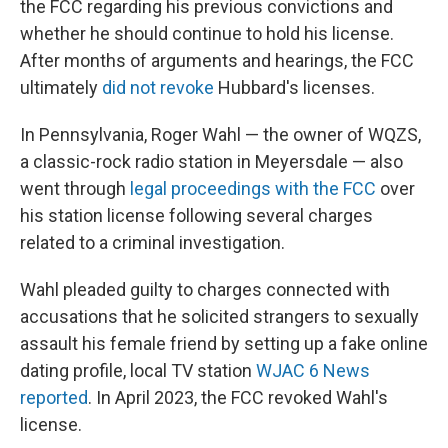
the FCC regarding his previous convictions and
whether he should continue to hold his license.
After months of arguments and hearings, the FCC
ultimately
did not revoke
Hubbard's licenses.
In Pennsylvania, Roger Wahl — the owner of WQZS,
a classic-rock radio station in Meyersdale — also
went through
legal proceedings with the FCC
over
his station license following several charges
related to a criminal investigation.
Wahl pleaded guilty to charges connected with
accusations that he solicited strangers to sexually
assault his female friend by setting up a fake online
dating profile, local TV station
WJAC 6 News
reported
. In April 2023, the FCC revoked Wahl's
license.