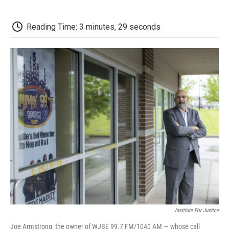
a
w
i
m
l
c
i
n
a
i
e
t
k
i
p
Reading Time: 3 minutes, 29 seconds
b
t
e
l
b
o
e
d
o
o
r
I
a
k
n
r
d
Institute For Justice
Joe Armstrong, the owner of WJBE 99.7 FM/1040 AM — whose call