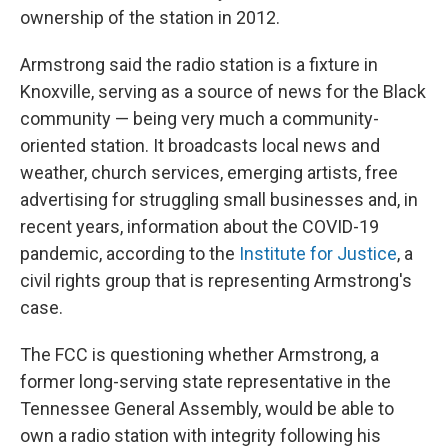
ownership of the station in 2012.
Armstrong said the radio station is a fixture in
Knoxville, serving as a source of news for the Black
community — being very much a community-
oriented station. It broadcasts local news and
weather, church services, emerging artists, free
advertising for struggling small businesses and, in
recent years, information about the COVID-19
pandemic, according to the
Institute for Justice
, a
civil rights group that is representing Armstrong's
case.
The FCC is questioning whether Armstrong, a
former long-serving state representative in the
Tennessee General Assembly, would be able to
own a radio station with integrity following his