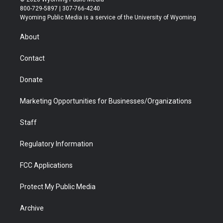
t
t
t
p
e
k
800-729-5897 | 307-766-4240
t
a
u
b
b
e
Wyoming Public Media is a service of the University of Wyoming
e
g
b
o
o
d
r
r
e
a
o
i
About
a
r
k
n
m
d
Contact
Donate
Marketing Opportunities for Businesses/Organizations
Staff
Regulatory Information
FCC Applications
Protect My Public Media
Archive