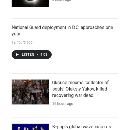
National Guard deployment in D.C. approaches one
year
12 hours ago
LISTEN
•
4:03
Ukraine mourns 'collector of
souls' Oleksiy Yukov, killed
recovering war dead
16 hours ago
K-pop's global wave inspires