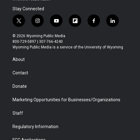
Stay Connected
t
i
y
f
f
l
w
n
o
l
a
i
i
s
u
i
c
n
© 2026 Wyoming Public Media
t
t
t
p
e
k
800-729-5897 | 307-766-4240
t
a
u
b
b
e
Wyoming Public Media is a service of the University of Wyoming
e
g
b
o
o
d
r
r
e
a
o
i
About
a
r
k
n
m
d
Contact
Donate
Marketing Opportunities for Businesses/Organizations
Staff
Regulatory Information