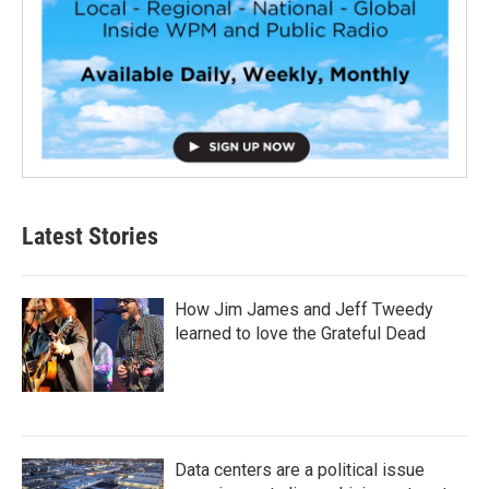
Latest Stories
How Jim James and Jeff Tweedy
learned to love the Grateful Dead
Data centers are a political issue