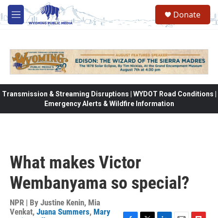
Skip to main content
Donate
M
e
n
u
Transmission & Streaming Disruptions | WYDOT Road Conditions |
Emergency Alerts & Wildfire Information
What makes Victor
Wembanyama so special?
NPR | By
Justine Kenin
,
Mia
Venkat
,
Juana Summers
,
Mary