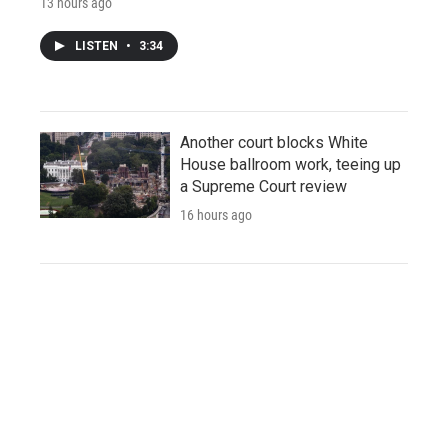
13 hours ago
LISTEN
•
3:34
Another court blocks White
House ballroom work, teeing up
a Supreme Court review
16 hours ago