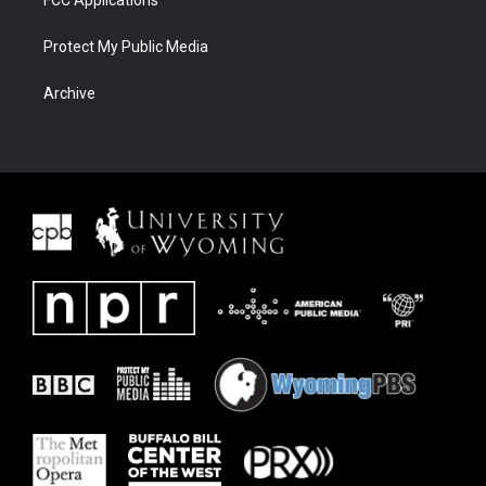
FCC Applications
Protect My Public Media
Archive