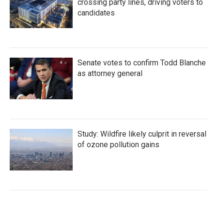
crossing party lines, driving voters to
candidates
Senate votes to confirm Todd Blanche
as attorney general
Study: Wildfire likely culprit in reversal
of ozone pollution gains