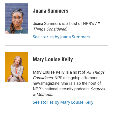
Juana Summers
Juana Summers is a host of NPR's
All
Things Considered.
See stories by Juana Summers
Mary Louise Kelly
Mary Louise Kelly is a host of
All Things
Considered,
NPR's flagship afternoon
newsmagazine. She is also the host of
NPR's national security podcast,
Sources
& Methods.
See stories by Mary Louise Kelly