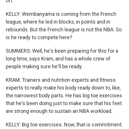
off.
KELLY: Wembanyama is coming from the French
league, where he led in blocks, in points and in
rebounds. But the French league is not the NBA. So
is he ready to compete here?
SUMMERS: Well, he's been preparing for this for a
long time, says Kram, and has a whole crew of
people making sure he'll be ready.
KRAM: Trainers and nutrition experts and fitness
experts to really make his body ready down to, like,
the narrowest body parts. He has big toe exercises
that he's been doing just to make sure that his feet
are strong enough to sustain an NBA workload.
KELLY: Big toe exercises. Now, that is commitment.