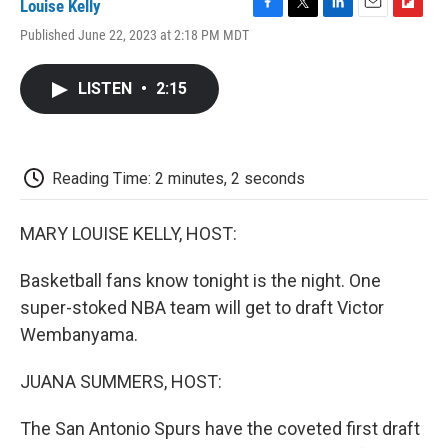
Louise Kelly
F
T
L
E
F
Published June 22, 2023 at 2:18 PM MDT
a
w
i
m
l
c
i
n
a
i
e
t
k
i
p
LISTEN
•
2:15
b
t
e
l
b
o
e
d
o
o
r
I
a
k
n
r
d
Reading Time: 2 minutes, 2 seconds
MARY LOUISE KELLY, HOST:
Basketball fans know tonight is the night. One
super-stoked NBA team will get to draft Victor
Wembanyama.
JUANA SUMMERS, HOST:
The San Antonio Spurs have the coveted first draft