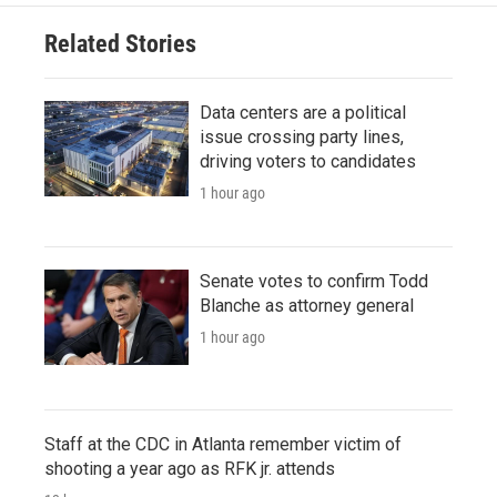
Related Stories
Data centers are a political
issue crossing party lines,
driving voters to candidates
1 hour ago
Senate votes to confirm Todd
Blanche as attorney general
1 hour ago
Staff at the CDC in Atlanta remember victim of
shooting a year ago as RFK jr. attends