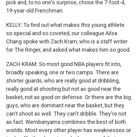
pick and, to no one's surprise, chose the 7-foot-4,
19-year-old Frenchman.
KELLY: To find out what makes this young athlete
so special and so coveted, our colleague Ailsa
Chang spoke with Zach Kram, who is a staff writer
for The Ringer, and asked what makes him so good.
ZACH KRAM: So most good NBA players fit into,
broadly speaking, one or two camps. There are
shorter guards, who are really good at dribbling,
really good at shooting but not as good near the
basket, not as good on defense. Or there are the big
guys, who are dominant near the basket, but they
can't shoot as well. They can't dribble. They're not
as fast. Wembanyama combines the best of both
worlds. Most every other player has weaknesses or