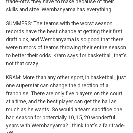
trade-offs they have to make because of their
skills and size. Wembanyama has everything.
SUMMERS: The teams with the worst season
records have the best chance at getting their first
draft pick, and Wembanyama is so good that there
were rumors of teams throwing their entire season
to better their odds. Kram says for basketball, that's
not that crazy.
KRAM: More than any other sport, in basketball, just
one superstar can change the direction of a
franchise. There are only five players on the court
at a time, and the best player can get the ball as
much as he wants. So would a team sacrifice one
bad season for potentially 10, 15, 20 wonderful
years with Wembanyama? I think that's a fair trade-