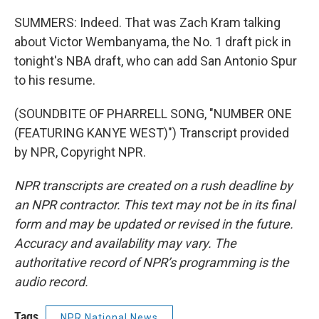
SUMMERS: Indeed. That was Zach Kram talking
about Victor Wembanyama, the No. 1 draft pick in
tonight's NBA draft, who can add San Antonio Spur
to his resume.
(SOUNDBITE OF PHARRELL SONG, "NUMBER ONE
(FEATURING KANYE WEST)") Transcript provided
by NPR, Copyright NPR.
NPR transcripts are created on a rush deadline by
an NPR contractor. This text may not be in its final
form and may be updated or revised in the future.
Accuracy and availability may vary. The
authoritative record of NPR’s programming is the
audio record.
Tags
NPR National News