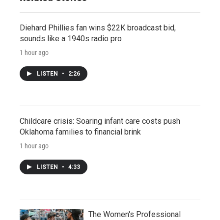
Diehard Phillies fan wins $22K broadcast bid,
sounds like a 1940s radio pro
1 hour ago
LISTEN
•
2:26
Childcare crisis: Soaring infant care costs push
Oklahoma families to financial brink
1 hour ago
LISTEN
•
4:33
The Women's Professional