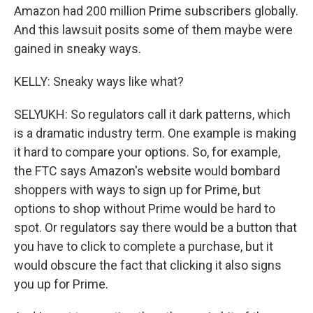
Amazon had 200 million Prime subscribers globally.
And this lawsuit posits some of them maybe were
gained in sneaky ways.
KELLY: Sneaky ways like what?
SELYUKH: So regulators call it dark patterns, which
is a dramatic industry term. One example is making
it hard to compare your options. So, for example,
the FTC says Amazon's website would bombard
shoppers with ways to sign up for Prime, but
options to shop without Prime would be hard to
spot. Or regulators say there would be a button that
you have to click to complete a purchase, but it
would obscure the fact that clicking it also signs
you up for Prime.