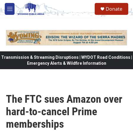
Skip to main content
Donate
M
e
n
u
Transmission & Streaming Disruptions | WYDOT Road Conditions |
Emergency Alerts & Wildfire Information
The FTC sues Amazon over
hard-to-cancel Prime
memberships