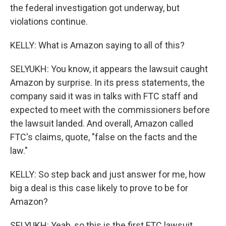
the federal investigation got underway, but
violations continue.
KELLY: What is Amazon saying to all of this?
SELYUKH: You know, it appears the lawsuit caught
Amazon by surprise. In its press statements, the
company said it was in talks with FTC staff and
expected to meet with the commissioners before
the lawsuit landed. And overall, Amazon called
FTC's claims, quote, "false on the facts and the
law."
KELLY: So step back and just answer for me, how
big a deal is this case likely to prove to be for
Amazon?
SELYUKH: Yeah, so this is the first FTC lawsuit