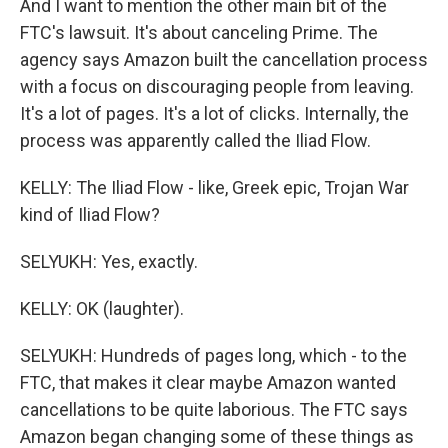
And I want to mention the other main bit of the
FTC's lawsuit. It's about canceling Prime. The
agency says Amazon built the cancellation process
with a focus on discouraging people from leaving.
It's a lot of pages. It's a lot of clicks. Internally, the
process was apparently called the Iliad Flow.
KELLY: The Iliad Flow - like, Greek epic, Trojan War
kind of Iliad Flow?
SELYUKH: Yes, exactly.
KELLY: OK (laughter).
SELYUKH: Hundreds of pages long, which - to the
FTC, that makes it clear maybe Amazon wanted
cancellations to be quite laborious. The FTC says
Amazon began changing some of these things as