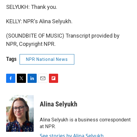
SELYUKH: Thank you.
KELLY: NPR's Alina Selyukh.
(SOUNDBITE OF MUSIC) Transcript provided by
NPR, Copyright NPR.
Tags
NPR National News
F
T
L
E
F
a
w
i
m
l
c
i
n
a
i
e
t
k
i
p
Alina Selyukh
b
t
e
l
b
o
e
d
o
o
r
I
a
Alina Selyukh is a business correspondent
k
n
r
at NPR.
d
See stories by Alina Selyukh