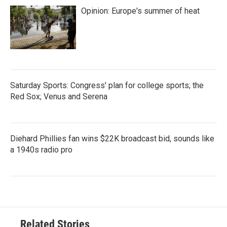
Opinion: Europe's summer of heat
Saturday Sports: Congress' plan for college sports; the
Red Sox; Venus and Serena
Diehard Phillies fan wins $22K broadcast bid, sounds like
a 1940s radio pro
Related Stories