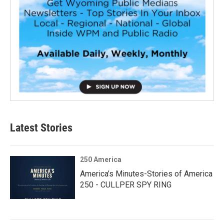
Latest Stories
250 America
America’s Minutes-Stories of America
250 - CULLPER SPY RING