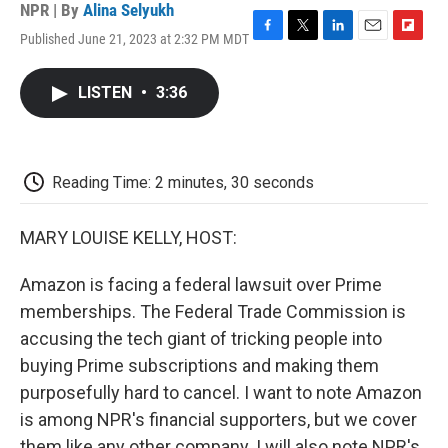
NPR | By
Alina Selyukh
Published June 21, 2023 at 2:32 PM MDT
F
T
L
E
F
a
w
i
m
l
c
i
n
a
i
LISTEN
•
3:36
e
t
k
i
p
b
t
e
l
b
o
e
d
o
o
r
I
a
k
n
r
Reading Time: 2 minutes, 30 seconds
d
MARY LOUISE KELLY, HOST:
Amazon is facing a federal lawsuit over Prime
memberships. The Federal Trade Commission is
accusing the tech giant of tricking people into
buying Prime subscriptions and making them
purposefully hard to cancel. I want to note Amazon
is among NPR's financial supporters, but we cover
them like any other company. I will also note NPR's