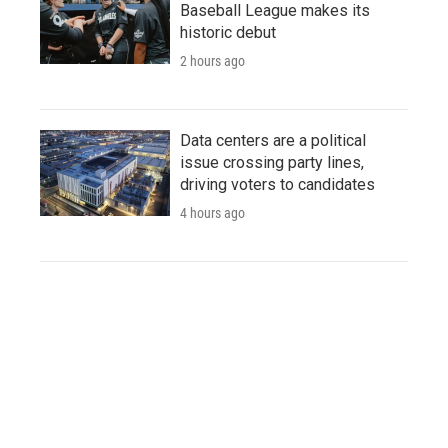
Baseball League makes its
historic debut
2 hours ago
Data centers are a political
issue crossing party lines,
driving voters to candidates
4 hours ago