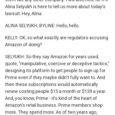
Alina Selyukh is here to tell us more about today's
lawsuit. Hey, Alina.
ALINA SELYUKH, BYLINE: Hello, hello.
KELLY: OK, so what exactly are regulators accusing
Amazon of doing?
SELYUKH: So they say Amazon for years used,
quote, "manipulative, coercive or deceptive tactics,"
designing its platform to get people to sign up for
Prime even if they maybe didn't fully want to. And
then these subscriptions would automatically
renew costing people $15 a month or $139 a year.
And, you know, Prime - it's kind of the heart of
Amazon's retail business. Prime members shop
more. They spend more. As of two years ago,