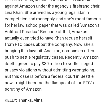
against Amazon under the agency's firebrand chair,
Lina Khan. She arrived as a young legal star in
competition and monopoly, and she's most famous
for her law school paper that was called "Amazon's
Antitrust Paradox." Because of that, Amazon
actually even tried to have Khan recuse herself
from FTC cases about the company. Now she's
bringing this lawsuit. And also, companies often
push to settle regulatory cases. Recently, Amazon
itself agreed to pay $30 million to settle alleged
privacy violations without admitting wrongdoing.
But this case is before a federal court in Seattle
now - might become the flashpoint of the FTC's
scrutiny of Amazon.
KELLY: Thanks, Alina.