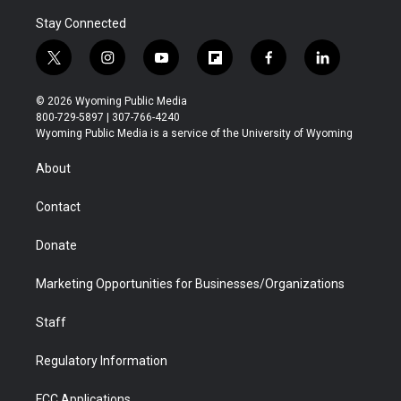
Stay Connected
t
i
y
f
f
l
w
n
o
l
a
i
i
s
u
i
c
n
© 2026 Wyoming Public Media
t
t
t
p
e
k
800-729-5897 | 307-766-4240
t
a
u
b
b
e
Wyoming Public Media is a service of the University of Wyoming
e
g
b
o
o
d
r
r
e
a
o
i
About
a
r
k
n
m
d
Contact
Donate
Marketing Opportunities for Businesses/Organizations
Staff
Regulatory Information
FCC Applications