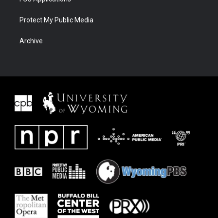
Protect My Public Media
Archive