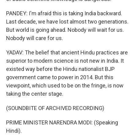
PANDEY: I'm afraid this is taking India backward.
Last decade, we have lost almost two generations.
But world is going ahead. Nobody will wait for us.
Nobody will care for us.
YADAV: The belief that ancient Hindu practices are
superior to modern science is not new in India. It
existed way before the Hindu nationalist BJP
government came to power in 2014. But this
viewpoint, which used to be on the fringe, is now
taking the center stage.
(SOUNDBITE OF ARCHIVED RECORDING)
PRIME MINISTER NARENDRA MODI: (Speaking
Hindi).