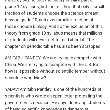
grade 12 syllabus, but the reality is that only a small
fraction of students choose the science stream
beyond grade 10, and even smaller fraction of
those choose biology. And so the exclusion of this
theory from grade 10 syllabus means that millions
of students will never get to read about it. The
chapter on periodic table has also been scrapped.
AMITABH PANDEY: We are trying to compete with
China. We are trying to compete with the U.S. But
how is it possible without scientific temper, without
scientific worldview?
YADAV: Amitabh Pandey is one of the hundreds of
scientists who wrote an open letter protesting the
government's decision. He says depriving students
of basic scientific knowledge is dangerous.