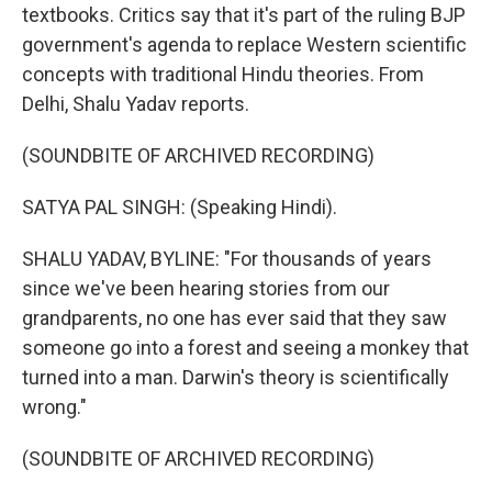
textbooks. Critics say that it's part of the ruling BJP
government's agenda to replace Western scientific
concepts with traditional Hindu theories. From
Delhi, Shalu Yadav reports.
(SOUNDBITE OF ARCHIVED RECORDING)
SATYA PAL SINGH: (Speaking Hindi).
SHALU YADAV, BYLINE: "For thousands of years
since we've been hearing stories from our
grandparents, no one has ever said that they saw
someone go into a forest and seeing a monkey that
turned into a man. Darwin's theory is scientifically
wrong."
(SOUNDBITE OF ARCHIVED RECORDING)