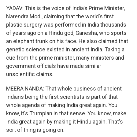
YADAV: This is the voice of India's Prime Minister,
Narendra Modi, claiming that the world's first
plastic surgery was performed in India thousands
of years ago on a Hindu god, Ganesha, who sports
an elephant trunk on his face. He also claimed that
genetic science existed in ancient India. Taking a
cue from the prime minister, many ministers and
government officials have made similar
unscientific claims.
MEERA NANDA: That whole business of ancient
Indians being the first scientists is part of that
whole agenda of making India great again. You
know, it's Trumpian in that sense. You know, make
India great again by making it Hindu again. That's
sort of thing is going on.