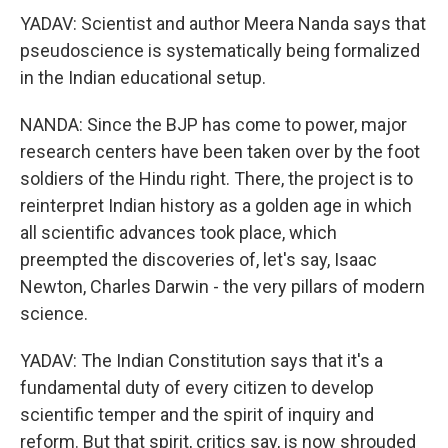
YADAV: Scientist and author Meera Nanda says that
pseudoscience is systematically being formalized
in the Indian educational setup.
NANDA: Since the BJP has come to power, major
research centers have been taken over by the foot
soldiers of the Hindu right. There, the project is to
reinterpret Indian history as a golden age in which
all scientific advances took place, which
preempted the discoveries of, let's say, Isaac
Newton, Charles Darwin - the very pillars of modern
science.
YADAV: The Indian Constitution says that it's a
fundamental duty of every citizen to develop
scientific temper and the spirit of inquiry and
reform. But that spirit, critics say, is now shrouded