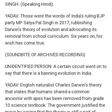
SINGH: (Speaking Hindi).
YADAV: Those were the words of India's ruling BJP
party MP Satya Pal Singh in 2017, rubbishing
Darwin's theory of evolution and advocating its
removal from school curriculum. Six years on, his
wish has come true.
(SOUNDBITE OF ARCHIVED RECORDING)
UNIDENTIFIED PERSON: A certain circuit went on to
say that there is a banning evolution in India.
YADAV: English naturalist Charles Darwin's theory
that states that humans shared a common
ancestor with apes has been removed from grade
10 science textbook. The government justified the
move by saying that the theory is still a part of