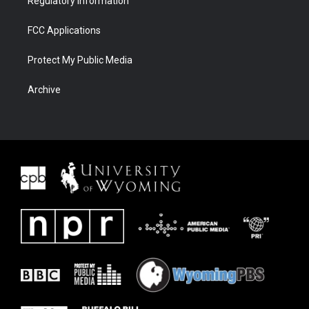
Regulatory Information
FCC Applications
Protect My Public Media
Archive