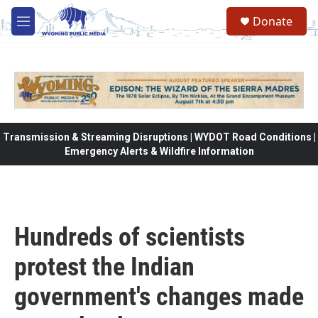
Skip to main content
Donate
M
e
n
u
Transmission & Streaming Disruptions | WYDOT Road Conditions |
Emergency Alerts & Wildfire Information
Hundreds of scientists
protest the Indian
government's changes made