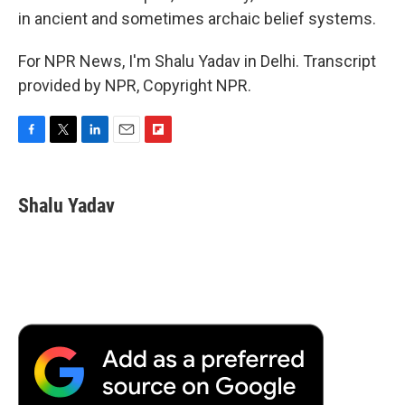
in ancient and sometimes archaic belief systems.
For NPR News, I'm Shalu Yadav in Delhi. Transcript
provided by NPR, Copyright NPR.
F
T
L
E
F
a
w
i
m
l
c
i
n
a
i
e
t
k
i
p
Shalu Yadav
b
t
e
l
b
o
e
d
o
o
r
I
a
k
n
r
d