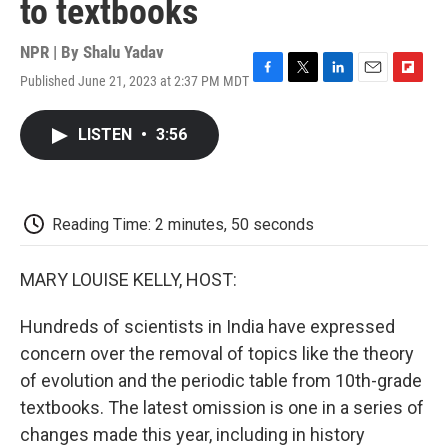
to textbooks
NPR | By
Shalu Yadav
Published June 21, 2023 at 2:37 PM MDT
F
T
L
E
F
a
w
i
m
l
c
i
n
a
i
LISTEN
•
3:56
e
t
k
i
p
b
t
e
l
b
o
e
d
o
o
r
I
a
k
n
r
Reading Time: 2 minutes, 50 seconds
d
MARY LOUISE KELLY, HOST:
Hundreds of scientists in India have expressed
concern over the removal of topics like the theory
of evolution and the periodic table from 10th-grade
textbooks. The latest omission is one in a series of
changes made this year, including in history