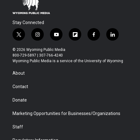
Stay Connected
t
i
y
f
f
l
w
n
o
l
a
i
i
s
u
i
c
n
© 2026 Wyoming Public Media
t
t
t
p
e
k
800-729-5897 | 307-766-4240
t
a
u
b
b
e
Wyoming Public Media is a service of the University of Wyoming
e
g
b
o
o
d
r
r
e
a
o
i
About
a
r
k
n
m
d
Contact
Donate
Marketing Opportunities for Businesses/Organizations
Staff