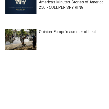
America’s Minutes-Stories of America
250 - CULLPER SPY RING
Opinion: Europe's summer of heat