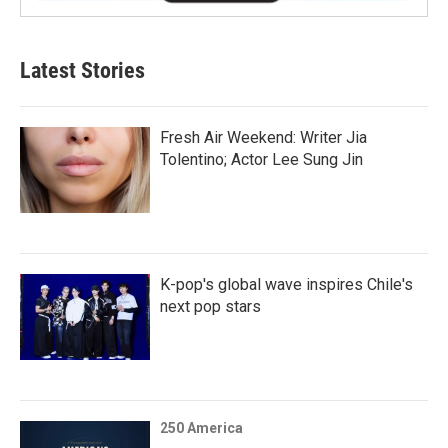
Latest Stories
Fresh Air Weekend: Writer Jia
Tolentino; Actor Lee Sung Jin
K-pop's global wave inspires Chile's
next pop stars
250 America