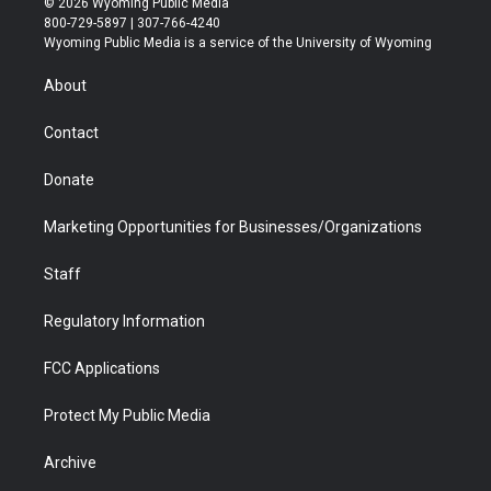
© 2026 Wyoming Public Media
t
t
t
p
e
k
800-729-5897 | 307-766-4240
t
a
u
b
b
e
Wyoming Public Media is a service of the University of Wyoming
e
g
b
o
o
d
r
r
e
a
o
i
About
a
r
k
n
m
d
Contact
Donate
Marketing Opportunities for Businesses/Organizations
Staff
Regulatory Information
FCC Applications
Protect My Public Media
Archive