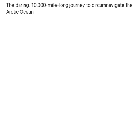
The daring, 10,000-mile-long journey to circumnavigate the
Arctic Ocean