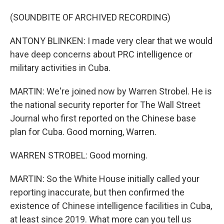
(SOUNDBITE OF ARCHIVED RECORDING)
ANTONY BLINKEN: I made very clear that we would
have deep concerns about PRC intelligence or
military activities in Cuba.
MARTIN: We're joined now by Warren Strobel. He is
the national security reporter for The Wall Street
Journal who first reported on the Chinese base
plan for Cuba. Good morning, Warren.
WARREN STROBEL: Good morning.
MARTIN: So the White House initially called your
reporting inaccurate, but then confirmed the
existence of Chinese intelligence facilities in Cuba,
at least since 2019. What more can you tell us