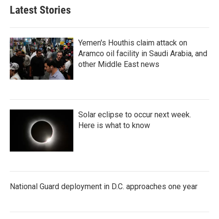
Latest Stories
Yemen's Houthis claim attack on
Aramco oil facility in Saudi Arabia, and
other Middle East news
Solar eclipse to occur next week.
Here is what to know
National Guard deployment in D.C. approaches one year