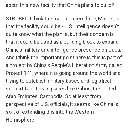
about this new facility that China plans to build?
STROBEL: I think the main concern here, Michel, is
that the facility could be - U.S. intelligence doesn't
quite know what the plan is, but their concern is
that it could be used as a building block to expand
China's military and intelligence presence on Cuba.
And I think the important point here is this is part of
a project by China's People's Liberation Army called
Project 141, where it is going around the world and
trying to establish military bases and logistical
support facilities in places like Gabon, the United
Arab Emirates, Cambodia. So at least from
perspective of U.S. officials, it seems like China is
sort of extending this into the Western
Hemisphere.