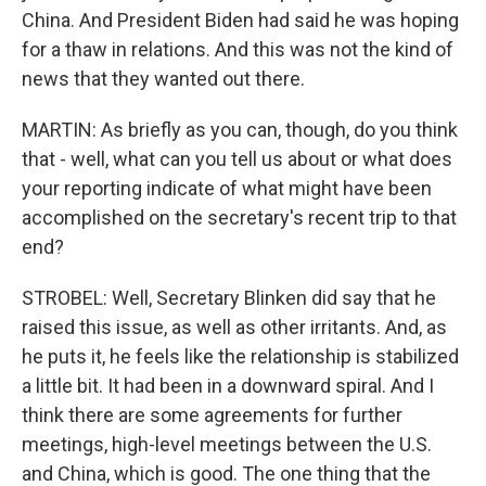
China. And President Biden had said he was hoping
for a thaw in relations. And this was not the kind of
news that they wanted out there.
MARTIN: As briefly as you can, though, do you think
that - well, what can you tell us about or what does
your reporting indicate of what might have been
accomplished on the secretary's recent trip to that
end?
STROBEL: Well, Secretary Blinken did say that he
raised this issue, as well as other irritants. And, as
he puts it, he feels like the relationship is stabilized
a little bit. It had been in a downward spiral. And I
think there are some agreements for further
meetings, high-level meetings between the U.S.
and China, which is good. The one thing that the