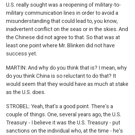
U.S. really sought was a reopening of military-to-
military communication lines in order to avoid a
misunderstanding that could lead to, you know,
inadvertent conflict on the seas or in the skies. And
the Chinese did not agree to that. So that was at
least one point where Mr. Blinken did not have
success yet.
MARTIN: And why do you think that is? I mean, why
do you think China is so reluctant to do that? It
would seem that they would have as much at stake
as the U.S. does.
STROBEL: Yeah, that's a good point. There's a
couple of things. One, several years ago, the U.S.
Treasury - I believe it was the U.S. Treasury - put
sanctions on the individual who, at the time - he's