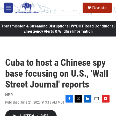
Skip to main content
Donate
M
e
n
u
Transmission & Streaming Disruptions | WYDOT Road Conditions |
Emergency Alerts & Wildfire Information
Cuba to host a Chinese spy
base focusing on U.S., 'Wall
Street Journal' reports
NPR
Published June 21, 2023 at 3:13 AM MDT
F
T
L
E
F
a
w
i
m
l
c
i
n
a
i