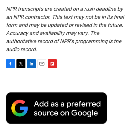
NPR transcripts are created on a rush deadline by
an NPR contractor. This text may not be in its final
form and may be updated or revised in the future.
Accuracy and availability may vary. The
authoritative record of NPR’s programming is the
audio record.
F
T
L
E
F
a
w
i
m
l
c
i
n
a
i
e
t
k
i
p
b
t
e
l
b
o
e
d
o
o
r
I
a
k
n
r
d