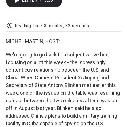
LISTEN
•
3:53
e
t
k
i
p
b
t
e
l
b
o
e
d
o
o
r
I
a
k
n
r
Reading Time: 3 minutes, 32 seconds
d
MICHEL MARTIN, HOST:
We're going to go back to a subject we've been
focusing on a lot this week - the increasingly
contentious relationship between the U.S. and
China. When Chinese President Xi Jinping and
Secretary of State Antony Blinken met earlier this
week, one of the issues on the table was resuming
contact between the two militaries after it was cut
off in August last year. Blinken said he also
addressed China's plans to build a military training
facility in Cuba capable of spying on the U.S.