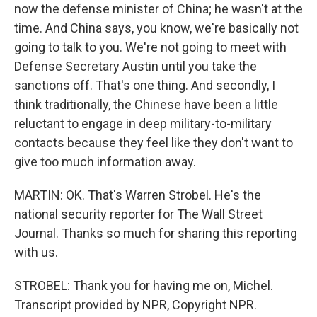
now the defense minister of China; he wasn't at the
time. And China says, you know, we're basically not
going to talk to you. We're not going to meet with
Defense Secretary Austin until you take the
sanctions off. That's one thing. And secondly, I
think traditionally, the Chinese have been a little
reluctant to engage in deep military-to-military
contacts because they feel like they don't want to
give too much information away.
MARTIN: OK. That's Warren Strobel. He's the
national security reporter for The Wall Street
Journal. Thanks so much for sharing this reporting
with us.
STROBEL: Thank you for having me on, Michel.
Transcript provided by NPR, Copyright NPR.