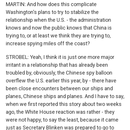
MARTIN: And how does this complicate
Washington's plans to try to stabilize the
relationship when the U.S. - the administration
knows and now the public knows that China is
trying to, or at least we think they are trying to,
increase spying miles off the coast?
STROBEL: Yeah, I think it is just one more major
irritant in a relationship that has already been
troubled by, obviously, the Chinese spy balloon
overflew the U.S. earlier this year, by - there have
been close encounters between our ships and
planes, Chinese ships and planes. And I have to say,
when we first reported this story about two weeks
ago, the White House reaction was rather - they
were not happy, to say the least, because it came
just as Secretary Blinken was prepared to go to