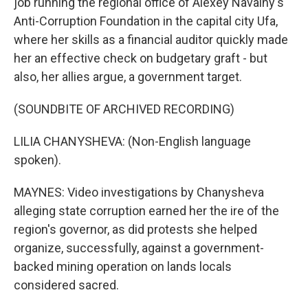
job running the regional office of Alexey Navalny's
Anti-Corruption Foundation in the capital city Ufa,
where her skills as a financial auditor quickly made
her an effective check on budgetary graft - but
also, her allies argue, a government target.
(SOUNDBITE OF ARCHIVED RECORDING)
LILIA CHANYSHEVA: (Non-English language
spoken).
MAYNES: Video investigations by Chanysheva
alleging state corruption earned her the ire of the
region's governor, as did protests she helped
organize, successfully, against a government-
backed mining operation on lands locals
considered sacred.