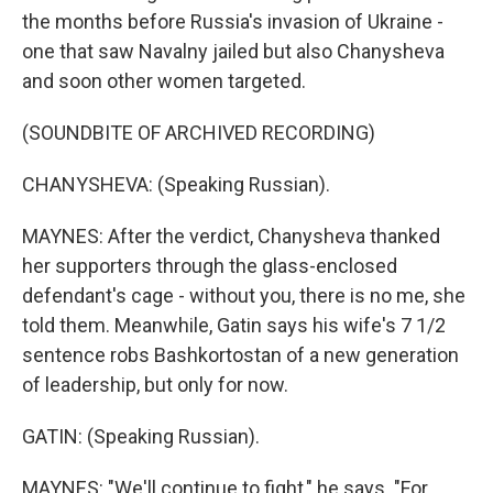
the months before Russia's invasion of Ukraine -
one that saw Navalny jailed but also Chanysheva
and soon other women targeted.
(SOUNDBITE OF ARCHIVED RECORDING)
CHANYSHEVA: (Speaking Russian).
MAYNES: After the verdict, Chanysheva thanked
her supporters through the glass-enclosed
defendant's cage - without you, there is no me, she
told them. Meanwhile, Gatin says his wife's 7 1/2
sentence robs Bashkortostan of a new generation
of leadership, but only for now.
GATIN: (Speaking Russian).
MAYNES: "We'll continue to fight," he says. "For