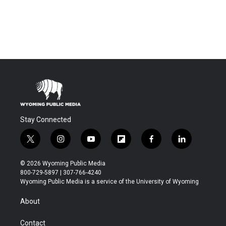
Stay Connected
t
i
y
f
f
l
w
n
o
l
a
i
i
s
u
i
c
n
© 2026 Wyoming Public Media
t
t
t
p
e
k
800-729-5897 | 307-766-4240
t
a
u
b
b
e
Wyoming Public Media is a service of the University of Wyoming
e
g
b
o
o
d
r
r
e
a
o
i
About
a
r
k
n
m
d
Contact