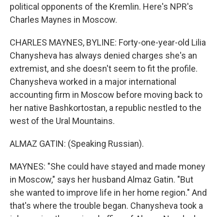
political opponents of the Kremlin. Here's NPR's
Charles Maynes in Moscow.
CHARLES MAYNES, BYLINE: Forty-one-year-old Lilia
Chanysheva has always denied charges she's an
extremist, and she doesn't seem to fit the profile.
Chanysheva worked in a major international
accounting firm in Moscow before moving back to
her native Bashkortostan, a republic nestled to the
west of the Ural Mountains.
ALMAZ GATIN: (Speaking Russian).
MAYNES: "She could have stayed and made money
in Moscow," says her husband Almaz Gatin. "But
she wanted to improve life in her home region." And
that's where the trouble began. Chanysheva took a