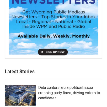
Latest Stories
Data centers are a political issue
crossing party lines, driving voters to
candidates