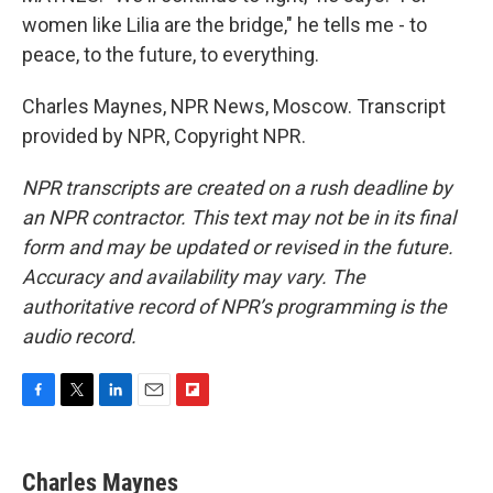
women like Lilia are the bridge," he tells me - to
peace, to the future, to everything.
Charles Maynes, NPR News, Moscow. Transcript
provided by NPR, Copyright NPR.
NPR transcripts are created on a rush deadline by
an NPR contractor. This text may not be in its final
form and may be updated or revised in the future.
Accuracy and availability may vary. The
authoritative record of NPR’s programming is the
audio record.
F
T
L
E
F
a
w
i
m
l
c
i
n
a
i
e
t
k
i
p
Charles Maynes