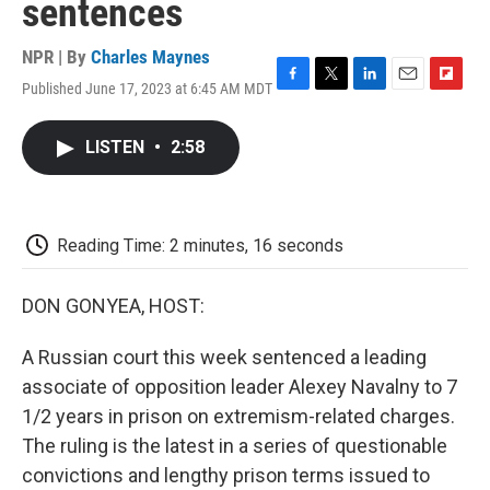
sentences
NPR | By
Charles Maynes
Published June 17, 2023 at 6:45 AM MDT
F
T
L
E
F
a
w
i
m
l
c
i
n
a
i
LISTEN
•
2:58
e
t
k
i
p
b
t
e
l
b
o
e
d
o
o
r
I
a
k
n
r
Reading Time: 2 minutes, 16 seconds
d
DON GONYEA, HOST:
A Russian court this week sentenced a leading
associate of opposition leader Alexey Navalny to 7
1/2 years in prison on extremism-related charges.
The ruling is the latest in a series of questionable
convictions and lengthy prison terms issued to