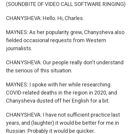
(SOUNDBITE OF VIDEO CALL SOFTWARE RINGING)
CHANYSHEVA: Hello. Hi, Charles.
MAYNES: As her popularity grew, Chanysheva also
fielded occasional requests from Western
journalists.
CHANYSHEVA: Our people really don't understand
the serious of this situation.
MAYNES: I spoke with her while researching
COVID-related deaths in the region in 2020, and
Chanysheva dusted off her English for a bit.
CHANYSHEVA: I have not sufficient practice last
years, and (laughter) it would be better for me in
Russian. Probably it would be quicker.