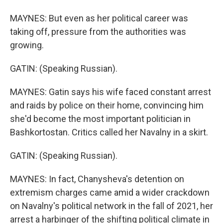
MAYNES: But even as her political career was
taking off, pressure from the authorities was
growing.
GATIN: (Speaking Russian).
MAYNES: Gatin says his wife faced constant arrest
and raids by police on their home, convincing him
she'd become the most important politician in
Bashkortostan. Critics called her Navalny in a skirt.
GATIN: (Speaking Russian).
MAYNES: In fact, Chanysheva's detention on
extremism charges came amid a wider crackdown
on Navalny's political network in the fall of 2021, her
arrest a harbinger of the shifting political climate in