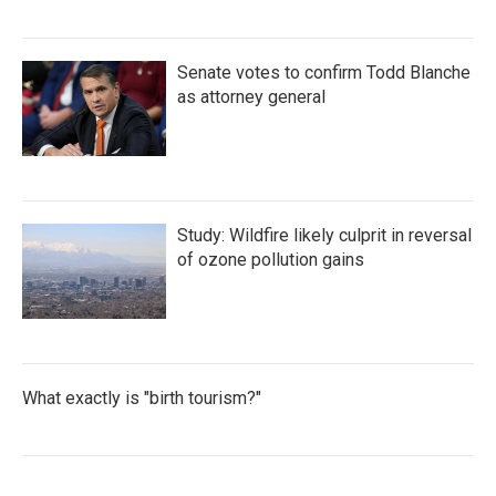
Senate votes to confirm Todd Blanche
as attorney general
Study: Wildfire likely culprit in reversal
of ozone pollution gains
What exactly is "birth tourism?"