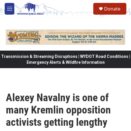
Skip to main content
Donate
M
e
n
u
Transmission & Streaming Disruptions | WYDOT Road Conditions |
Emergency Alerts & Wildfire Information
Alexey Navalny is one of
many Kremlin opposition
activists getting lengthy