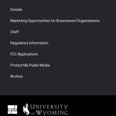
Donate
Marketing Opportunities for Businesses/Organizations
Staff
Regulatory Information
FCC Applications
Protect My Public Media
Archive