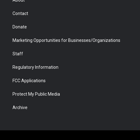
a
r
k
n
m
d
Contact
Donate
Marketing Opportunities for Businesses/Organizations
Staff
Regulatory Information
FCC Applications
Protect My Public Media
Archive