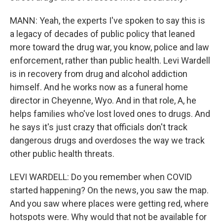
MANN: Yeah, the experts I've spoken to say this is
a legacy of decades of public policy that leaned
more toward the drug war, you know, police and law
enforcement, rather than public health. Levi Wardell
is in recovery from drug and alcohol addiction
himself. And he works now as a funeral home
director in Cheyenne, Wyo. And in that role, A, he
helps families who've lost loved ones to drugs. And
he says it's just crazy that officials don't track
dangerous drugs and overdoses the way we track
other public health threats.
LEVI WARDELL: Do you remember when COVID
started happening? On the news, you saw the map.
And you saw where places were getting red, where
hotspots were. Why would that not be available for