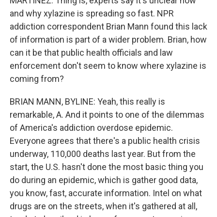
MARTÍNEZ: Thing is, experts say it's unclear how
and why xylazine is spreading so fast. NPR
addiction correspondent Brian Mann found this lack
of information is part of a wider problem. Brian, how
can it be that public health officials and law
enforcement don't seem to know where xylazine is
coming from?
BRIAN MANN, BYLINE: Yeah, this really is
remarkable, A. And it points to one of the dilemmas
of America's addiction overdose epidemic.
Everyone agrees that there's a public health crisis
underway, 110,000 deaths last year. But from the
start, the U.S. hasn't done the most basic thing you
do during an epidemic, which is gather good data,
you know, fast, accurate information. Intel on what
drugs are on the streets, when it's gathered at all,