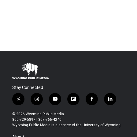
Stay Connected
t
i
y
f
f
l
w
n
o
l
a
i
i
s
u
i
c
n
© 2026 Wyoming Public Media
t
t
t
p
e
k
800-729-5897 | 307-766-4240
t
a
u
b
b
e
Wyoming Public Media is a service of the University of Wyoming
e
g
b
o
o
d
r
r
e
a
o
i
About