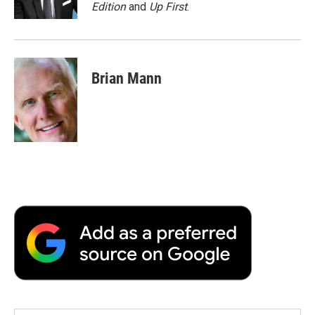
k
n
r
Edition
and
Up First
.
d
Brian Mann