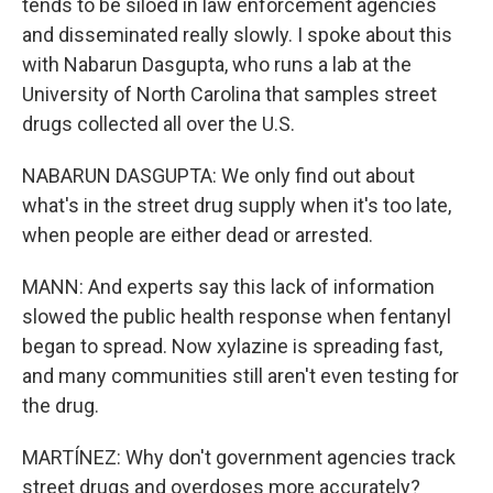
tends to be siloed in law enforcement agencies
and disseminated really slowly. I spoke about this
with Nabarun Dasgupta, who runs a lab at the
University of North Carolina that samples street
drugs collected all over the U.S.
NABARUN DASGUPTA: We only find out about
what's in the street drug supply when it's too late,
when people are either dead or arrested.
MANN: And experts say this lack of information
slowed the public health response when fentanyl
began to spread. Now xylazine is spreading fast,
and many communities still aren't even testing for
the drug.
MARTÍNEZ: Why don't government agencies track
street drugs and overdoses more accurately?