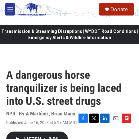
Skip to main content
Donate
M
e
n
u
Transmission & Streaming Disruptions | WYDOT Road Conditions |
Emergency Alerts & Wildfire Information
A dangerous horse
tranquilizer is being laced
into U.S. street drugs
NPR | By
A Martínez
,
Brian Mann
Published June 16, 2023 at 5:17 AM MDT
F
T
L
E
F
a
w
i
m
l
c
i
n
a
i