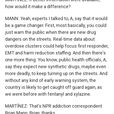
how would it make a difference?
MANN: Yeah, experts I talked to, A, say that it would
be a game changer. First, most basically, you could
just warn the public when there are new drug
dangers on the streets. Real-time data about
overdose clusters could help focus first responder,
EMT and harm reduction staffing. And then there's
one more thing. You know, public health officials, A,
say they expect new synthetic drugs, maybe even
more deadly, to keep turning up on the streets. And
without any kind of early warning system, the
country is likely to get caught off guard again, as
we were before with fentanyl and xylazine.
MARTÍNEZ: That's NPR addiction correspondent
Brian Mann. Brian, thanks.