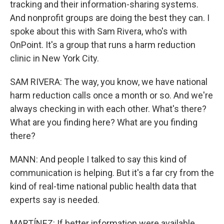
tracking and their information-sharing systems.
And nonprofit groups are doing the best they can. I
spoke about this with Sam Rivera, who's with
OnPoint. It's a group that runs a harm reduction
clinic in New York City.
SAM RIVERA: The way, you know, we have national
harm reduction calls once a month or so. And we're
always checking in with each other. What's there?
What are you finding here? What are you finding
there?
MANN: And people I talked to say this kind of
communication is helping. But it's a far cry from the
kind of real-time national public health data that
experts say is needed.
MARTÍNEZ: If better information were available,