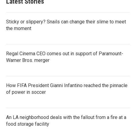
Latest Stories
Sticky or slippery? Snails can change their slime to meet
the moment
Regal Cinema CEO comes out in support of Paramount-
Warner Bros. merger
How FIFA President Gianni Infantino reached the pinnacle
of power in soccer
An LA neighborhood deals with the fallout from a fire at a
food storage facility