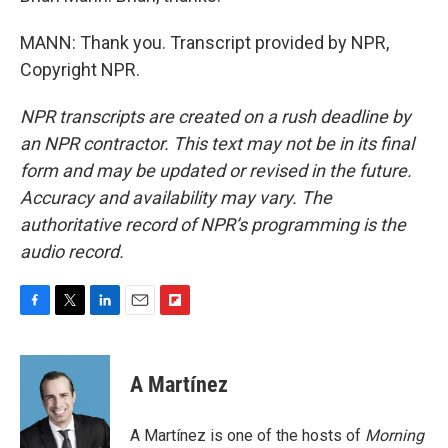
MANN: Thank you. Transcript provided by NPR,
Copyright NPR.
NPR transcripts are created on a rush deadline by
an NPR contractor. This text may not be in its final
form and may be updated or revised in the future.
Accuracy and availability may vary. The
authoritative record of NPR’s programming is the
audio record.
F
T
L
E
F
a
w
i
m
l
c
i
n
a
i
e
t
k
i
p
A Martínez
b
t
e
l
b
o
e
d
o
o
r
I
a
A Martínez is one of the hosts of
Morning