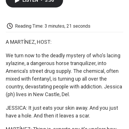
LISTEN
•
3:56
e
t
k
i
p
b
t
e
l
b
o
e
d
o
o
r
I
a
k
n
r
Reading Time: 3 minutes, 21 seconds
d
A MARTÍNEZ, HOST:
We turn now to the deadly mystery of who's lacing
xylazine, a dangerous horse tranquilizer, into
America's street drug supply. The chemical, often
mixed with fentanyl, is turning up all over the
country, devastating people with addiction. Jessica
(ph) lives in New Castle, Del.
JESSICA: It just eats your skin away. And you just
have a hole. And then it leaves a scar.