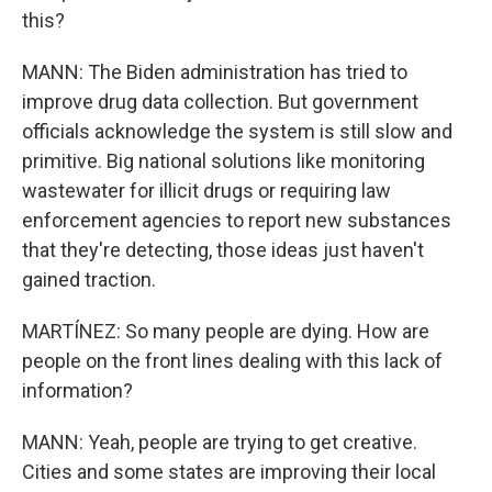
this?
MANN: The Biden administration has tried to
improve drug data collection. But government
officials acknowledge the system is still slow and
primitive. Big national solutions like monitoring
wastewater for illicit drugs or requiring law
enforcement agencies to report new substances
that they're detecting, those ideas just haven't
gained traction.
MARTÍNEZ: So many people are dying. How are
people on the front lines dealing with this lack of
information?
MANN: Yeah, people are trying to get creative.
Cities and some states are improving their local