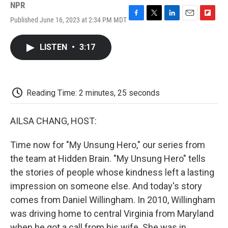
NPR
Published June 16, 2023 at 2:34 PM MDT
F
T
L
E
F
a
w
i
m
l
c
i
n
a
i
LISTEN
•
3:17
e
t
k
i
p
b
t
e
l
b
o
e
d
o
o
r
I
a
k
n
r
Reading Time: 2 minutes, 25 seconds
d
AILSA CHANG, HOST:
Time now for "My Unsung Hero," our series from
the team at Hidden Brain. "My Unsung Hero" tells
the stories of people whose kindness left a lasting
impression on someone else. And today's story
comes from Daniel Willingham. In 2010, Willingham
was driving home to central Virginia from Maryland
when he got a call from his wife. She was in