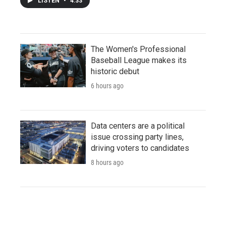
LISTEN
•
4:33
The Women's Professional
Baseball League makes its
historic debut
6 hours ago
Data centers are a political
issue crossing party lines,
driving voters to candidates
8 hours ago