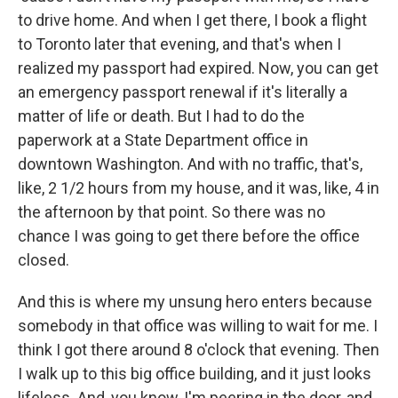
to drive home. And when I get there, I book a flight
to Toronto later that evening, and that's when I
realized my passport had expired. Now, you can get
an emergency passport renewal if it's literally a
matter of life or death. But I had to do the
paperwork at a State Department office in
downtown Washington. And with no traffic, that's,
like, 2 1/2 hours from my house, and it was, like, 4 in
the afternoon by that point. So there was no
chance I was going to get there before the office
closed.
And this is where my unsung hero enters because
somebody in that office was willing to wait for me. I
think I got there around 8 o'clock that evening. Then
I walk up to this big office building, and it just looks
lifeless. And, you know, I'm peering in the door, and