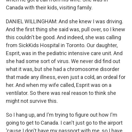
Canada with their kids, visiting family.
DANIEL WILLINGHAM: And she knew I was driving.
And the first thing she said was, pull over, so I knew
this couldn't be good. And indeed, she was calling
from SickKids Hospital in Toronto. Our daughter,
Esprit, was in the pediatric intensive care unit. And
she had some sort of virus. We never did find out
what it was, but she had a chromosome disorder
that made any illness, even just a cold, an ordeal for
her. And when my wife called, Esprit was on a
ventilator. So there was real reason to think she
might not survive this.
So I hang up, and I'm trying to figure out how I'm
going to get to Canada. I can't just go to the airport
'cause I don't have my passport with me, so I have