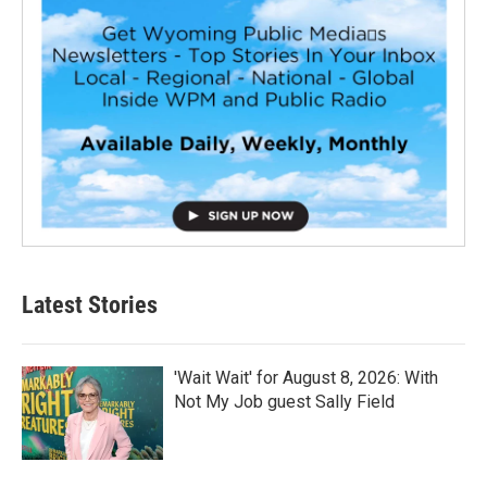
Latest Stories
'Wait Wait' for August 8, 2026: With
Not My Job guest Sally Field