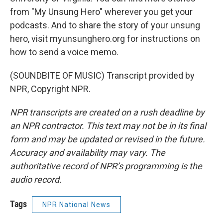
from "My Unsung Hero" wherever you get your
podcasts. And to share the story of your unsung
hero, visit myunsunghero.org for instructions on
how to send a voice memo.
(SOUNDBITE OF MUSIC) Transcript provided by
NPR, Copyright NPR.
NPR transcripts are created on a rush deadline by
an NPR contractor. This text may not be in its final
form and may be updated or revised in the future.
Accuracy and availability may vary. The
authoritative record of NPR’s programming is the
audio record.
Tags
NPR National News