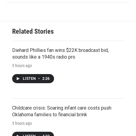
Related Stories
Diehard Phillies fan wins $22K broadcast bid,
sounds like a 1940s radio pro
5 hours ago
LISTEN
•
2:26
Childcare crisis: Soaring infant care costs push
Oklahoma families to financial brink
5 hours ago