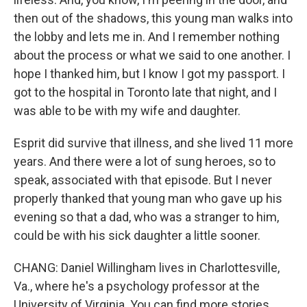
then out of the shadows, this young man walks into
the lobby and lets me in. And I remember nothing
about the process or what we said to one another. I
hope I thanked him, but I know I got my passport. I
got to the hospital in Toronto late that night, and I
was able to be with my wife and daughter.
Esprit did survive that illness, and she lived 11 more
years. And there were a lot of sung heroes, so to
speak, associated with that episode. But I never
properly thanked that young man who gave up his
evening so that a dad, who was a stranger to him,
could be with his sick daughter a little sooner.
CHANG: Daniel Willingham lives in Charlottesville,
Va., where he's a psychology professor at the
University of Virginia. You can find more stories