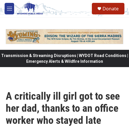
Skip to main content
Donate
M
e
n
u
Transmission & Streaming Disruptions | WYDOT Road Conditions |
Emergency Alerts & Wildfire Information
A critically ill girl got to see
her dad, thanks to an office
worker who stayed late