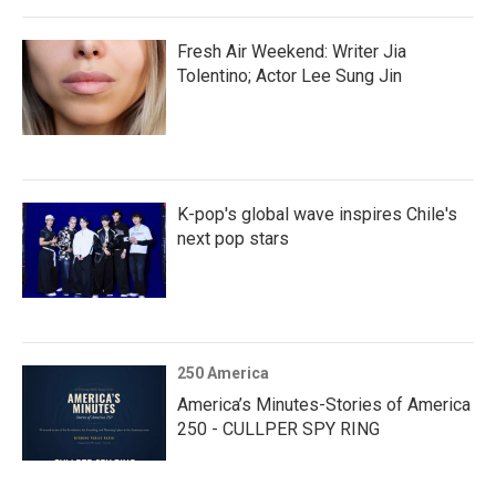
Fresh Air Weekend: Writer Jia
Tolentino; Actor Lee Sung Jin
K-pop's global wave inspires Chile's
next pop stars
250 America
America’s Minutes-Stories of America
250 - CULLPER SPY RING