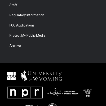
Staff
Regulatory Information
FCC Applications
Protect My Public Media
Archive