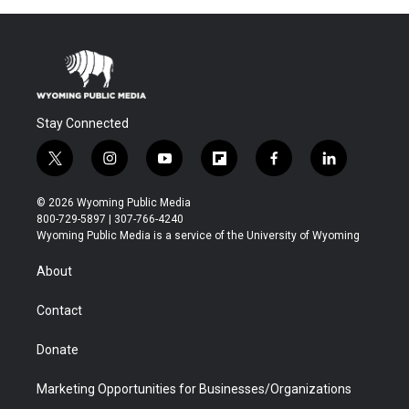
Stay Connected
t
i
y
f
f
l
w
n
o
l
a
i
i
s
u
i
c
n
© 2026 Wyoming Public Media
t
t
t
p
e
k
800-729-5897 | 307-766-4240
t
a
u
b
b
e
Wyoming Public Media is a service of the University of Wyoming
e
g
b
o
o
d
r
r
e
a
o
i
About
a
r
k
n
m
d
Contact
Donate
Marketing Opportunities for Businesses/Organizations