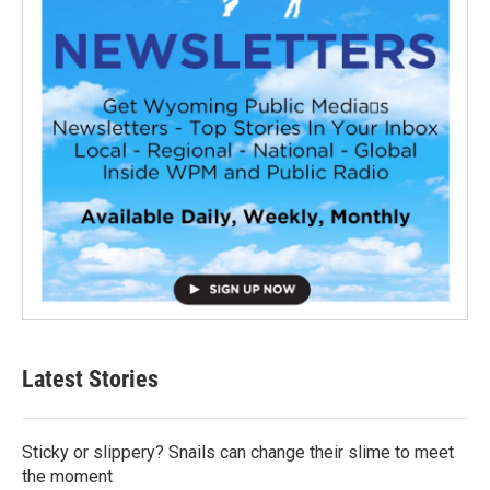
Latest Stories
Sticky or slippery? Snails can change their slime to meet
the moment