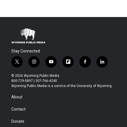
Stay Connected
t
i
y
f
f
l
w
n
o
l
a
i
i
s
u
i
c
n
© 2026 Wyoming Public Media
t
t
t
p
e
k
800-729-5897 | 307-766-4240
t
a
u
b
b
e
Wyoming Public Media is a service of the University of Wyoming
e
g
b
o
o
d
r
r
e
a
o
i
About
a
r
k
n
m
d
Contact
Donate