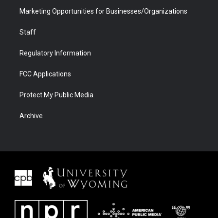
Marketing Opportunities for Businesses/Organizations
Staff
Regulatory Information
FCC Applications
Protect My Public Media
Archive