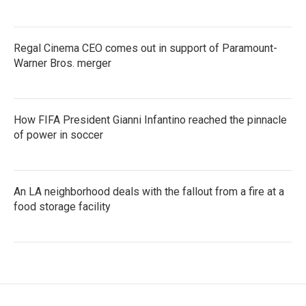
Regal Cinema CEO comes out in support of Paramount-
Warner Bros. merger
How FIFA President Gianni Infantino reached the pinnacle
of power in soccer
An LA neighborhood deals with the fallout from a fire at a
food storage facility