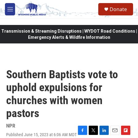
Skip to main content
Donate
M
e
n
u
Transmission & Streaming Disruptions | WYDOT Road Conditions |
Emergency Alerts & Wildfire Information
Southern Baptists vote to
uphold expulsions for
churches with women
pastors
NPR
Published June 15, 2023 at 6:06 AM MDT
F
T
L
E
F