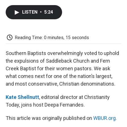
a
w
i
m
l
c
i
n
a
i
LISTEN
•
5:24
e
t
k
i
p
b
t
e
l
b
o
e
d
o
o
r
I
a
k
n
r
Reading Time: 0 minutes, 15 seconds
d
Southern Baptists overwhelmingly voted to uphold
the expulsions of Saddleback Church and Fern
Creek Baptist for their women pastors. We ask
what comes next for one of the nation’s largest,
and most conservative, Christian denominations.
Kate Shellnutt
, editorial director at Christianity
Today, joins host Deepa Fernandes.
This article was originally published on
WBUR.org.