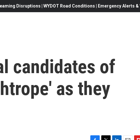
eaming Disruptions | WYDOT Road Conditions | Emergency Alerts & W
l candidates of
ghtrope' as they