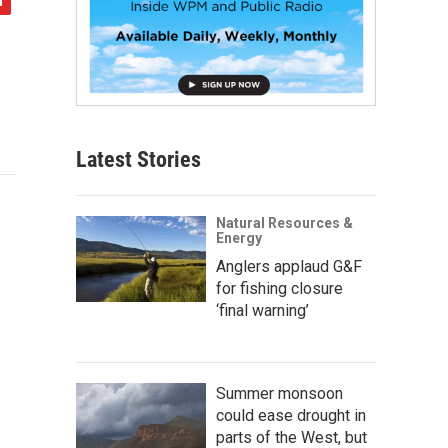
Latest Stories
Natural Resources &
Energy
Anglers applaud G&F
for fishing closure
‘final warning’
Summer monsoon
could ease drought in
parts of the West, but