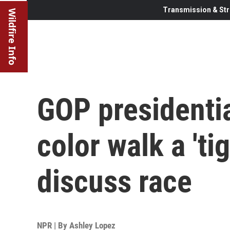
Transmission & Str
Wildfire Info
GOP presidentia
color walk a 'ti
discuss race
NPR | By
Ashley Lopez