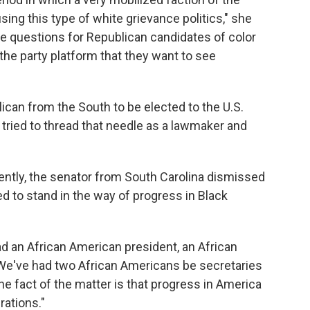
g this type of white grievance politics," she
ave questions for Republican candidates of color
 the party platform that they want to see
lican from the South to be elected to the U.S.
tried to thread that needle as a lawmaker and
ntly, the senator from South Carolina dismissed
d to stand in the way of progress in Black
ad an African American president, an African
 "We've had two African Americans be secretaries
 the fact of the matter is that progress in America
rations."