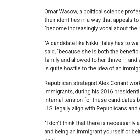
Omar Wasow, a political science profes
their identities in a way that appeals 
"become increasingly vocal about the ide
"A candidate like Nikki Haley has to wal
said, "because she is both the benefi
family and allowed to her thrive — and
is quite hostile to the idea of an immig
Republican strategist Alex Conant work
immigrants, during his 2016 presidenti
internal tension for these candidate
U.S. legally align with Republicans and
"I don't think that there is necessarily
and being an immigrant yourself or bei
said.