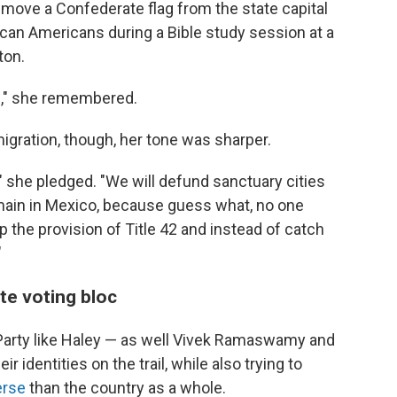
emove a Confederate flag from the state capital
ican Americans during a Bible study session at a
ton.
fe," she remembered.
gration, though, her tone was sharper.
," she pledged. "We will defund sanctuary cities
emain in Mexico, because guess what, no one
 the provision of Title 42 and instead of catch
"
te voting bloc
 Party like Haley — as well Vivek Ramaswamy and
 identities on the trail, while also trying to
erse
than the country as a whole.