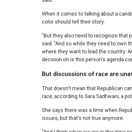
When it comes to talking about a cand
color should tell their story.
"But they also need to recognize that pr
said. "And so while they need to own the
where they want to lead the country. And
decision on is this person's agenda c
But discussions of race are una
That doesn't mean that Republican can
race, according to Sara Sadhwani, a po
She says there was a time when Repub
issues, but that's not true anymore.
"And I think when we are in this time p