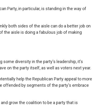
an Party, in particular, is standing in the way of
nkly both sides of the aisle can do a better job on
of the aisle is doing a fabulous job of making
some diversity in the party's leadership, it's
ave on the party itself, as well as voters next year.
entially help the Republican Party appeal to more
be offended by segments of the party's embrace
 and grow the coalition to be a party that is