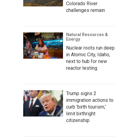
Colorado River
challenges remain
Natural Resources &
Energy
Nuclear roots run deep
in Atomic City, Idaho,
next to hub for new
reactor testing
Trump signs 2
immigration actions to
curb 'birth tourism,'
limit birthright
citizenship