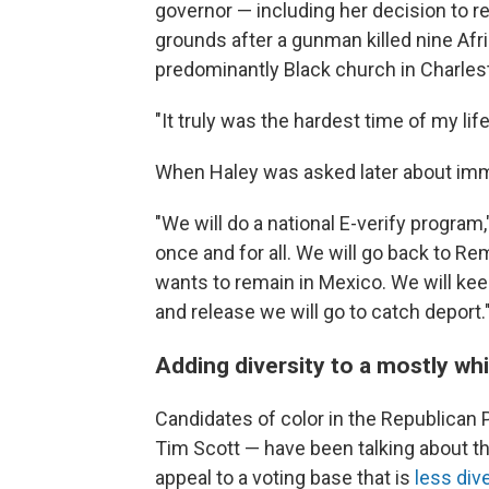
governor — including her decision to r
grounds after a gunman killed nine Afr
predominantly Black church in Charles
"It truly was the hardest time of my li
When Haley was asked later about immi
"We will do a national E-verify program
once and for all. We will go back to R
wants to remain in Mexico. We will keep
and release we will go to catch deport.
Adding diversity to a mostly whi
Candidates of color in the Republican
Tim Scott — have been talking about their
appeal to a voting base that is
less div