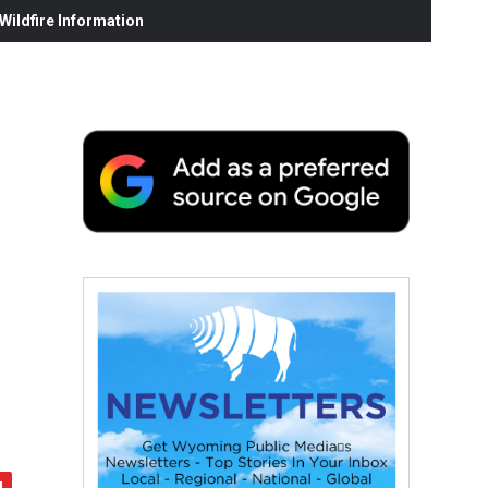
ildfire Information