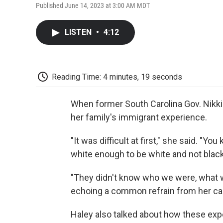
Published June 14, 2023 at 3:00 AM MDT
LISTEN
•
4:12
Reading Time: 4 minutes, 19 seconds
When former South Carolina Gov. Nikki 
her family's immigrant experience.
"It was difficult at first," she said. "
white enough to be white and not black
"They didn't know who we were, what w
echoing a common refrain from her c
Haley also talked about how these ex