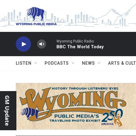
Skip to main content
Wyoming Public Radio
BBC The World Today
LISTEN
PODCASTS
NEWS
ARTS & CUL
GM Update