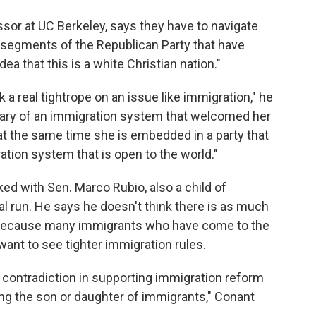
sor at UC Berkeley, says they have to navigate
to segments of the Republican Party that have
a that this is a white Christian nation."
k a real tightrope on an issue like immigration," he
ciary of an immigration system that welcomed her
 at the same time she is embedded in a party that
ration system that is open to the world."
ed with Sen. Marco Rubio, also a child of
al run. He says he doesn't think there is as much
s because many immigrants who have come to the
 want to see tighter immigration rules.
 a contradiction in supporting immigration reform
ng the son or daughter of immigrants," Conant