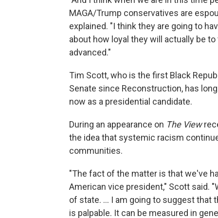
MAGA/Trump conservatives are espousin
explained. "I think they are going to h
about how loyal they will actually be to
advanced."
Tim Scott, who is the first Black Repub
Senate since Reconstruction, has long 
now as a presidential candidate.
During an appearance on
The View
rece
the idea that systemic racism continue
communities.
"The fact of the matter is that we've h
American vice president," Scott said.
of state. ... I am going to suggest that
is palpable. It can be measured in gene