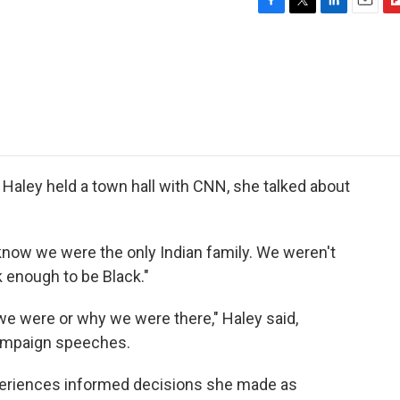
F
T
L
E
F
a
w
i
m
l
c
i
n
a
i
e
t
k
i
p
b
t
e
l
b
o
e
d
o
o
r
I
a
k
n
r
d
Haley held a town hall with CNN, she talked about
You know we were the only Indian family. We weren't
 enough to be Black."
e were or why we were there," Haley said,
ampaign speeches.
periences informed decisions she made as