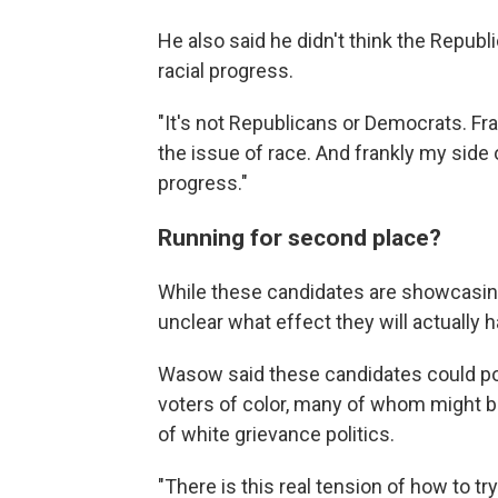
He also said he didn't think the Republic
racial progress.
"It's not Republicans or Democrats. Fra
the issue of race. And frankly my side 
progress."
Running for second place?
While these candidates are showcasing 
unclear what effect they will actually h
Wasow said these candidates could pot
voters of color, many of whom might 
of white grievance politics.
"There is this real tension of how to try