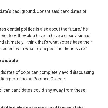
idate's background, Conant said candidates of
esidential politics is also about the future," he
ir story, they also have to have a clear vision of
 ultimately, I think that's what voters base their
onsistent with what my hopes and dreams are."
voidable
didates of color can completely avoid discussing
litics professor at Pomona College.
lican candidates could shy away from these
eriod in which a very mobilized faction of the