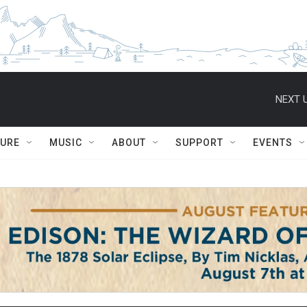
NEXT U
TURE
MUSIC
ABOUT
SUPPORT
EVENTS