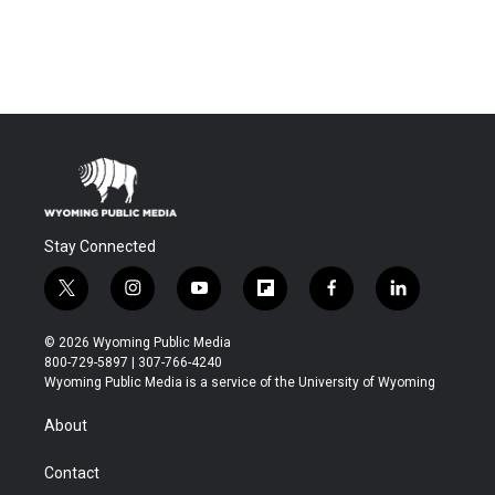
Stay Connected
t
i
y
f
f
l
w
n
o
l
a
i
i
s
u
i
c
n
© 2026 Wyoming Public Media
t
t
t
p
e
k
800-729-5897 | 307-766-4240
t
a
u
b
b
e
Wyoming Public Media is a service of the University of Wyoming
e
g
b
o
o
d
r
r
e
a
o
i
About
a
r
k
n
m
d
Contact