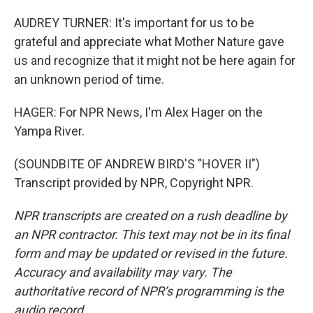
AUDREY TURNER: It's important for us to be
grateful and appreciate what Mother Nature gave
us and recognize that it might not be here again for
an unknown period of time.
HAGER: For NPR News, I'm Alex Hager on the
Yampa River.
(SOUNDBITE OF ANDREW BIRD'S "HOVER II")
Transcript provided by NPR, Copyright NPR.
NPR transcripts are created on a rush deadline by
an NPR contractor. This text may not be in its final
form and may be updated or revised in the future.
Accuracy and availability may vary. The
authoritative record of NPR’s programming is the
audio record.