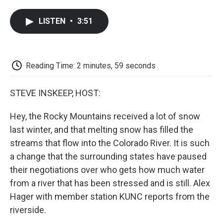
a
w
i
m
l
c
i
n
a
i
LISTEN
•
3:51
e
t
k
i
p
b
t
e
l
b
o
e
d
o
o
r
I
a
k
n
r
Reading Time: 2 minutes, 59 seconds
d
STEVE INSKEEP, HOST:
Hey, the Rocky Mountains received a lot of snow
last winter, and that melting snow has filled the
streams that flow into the Colorado River. It is such
a change that the surrounding states have paused
their negotiations over who gets how much water
from a river that has been stressed and is still. Alex
Hager with member station KUNC reports from the
riverside.