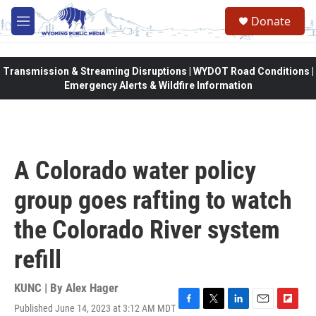
Skip to main content
Donate
M
e
n
u
Transmission & Streaming Disruptions | WYDOT Road Conditions |
Emergency Alerts & Wildfire Information
A Colorado water policy
group goes rafting to watch
the Colorado River system
refill
KUNC | By
Alex Hager
Published June 14, 2023 at 3:12 AM MDT
F
T
L
E
F