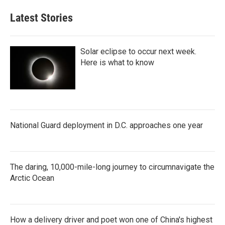
Latest Stories
Solar eclipse to occur next week.
Here is what to know
National Guard deployment in D.C. approaches one year
The daring, 10,000-mile-long journey to circumnavigate the
Arctic Ocean
How a delivery driver and poet won one of China's highest