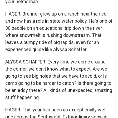
your helmsman.
HAGER: Brenner grew up on a ranch near the river
and now has a role in state water policy. He's one of
30 people on an educational trip down the river
where snowmelt is rushing downstream. That
leaves a bumpy ride of big rapids, even for an
experienced guide like Alyssa Schaffer.
ALYSSA SCHAFFER: Every time we come around
the corner, we don't know what to expect. Are we
going to see big holes that we have to avoid, or is
camp going to be harder to catch? Is there going to
be an eddy there? All kinds of unexpected, amazing
stuff happening.
HAGER: This year has been an exceptionally wet
one across the Southwest. Extraordinary snow in