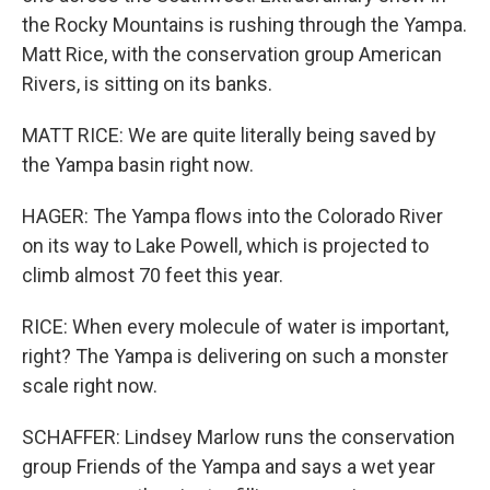
the Rocky Mountains is rushing through the Yampa.
Matt Rice, with the conservation group American
Rivers, is sitting on its banks.
MATT RICE: We are quite literally being saved by
the Yampa basin right now.
HAGER: The Yampa flows into the Colorado River
on its way to Lake Powell, which is projected to
climb almost 70 feet this year.
RICE: When every molecule of water is important,
right? The Yampa is delivering on such a monster
scale right now.
SCHAFFER: Lindsey Marlow runs the conservation
group Friends of the Yampa and says a wet year