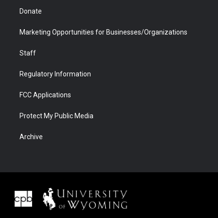
Donate
Marketing Opportunities for Businesses/Organizations
Staff
Regulatory Information
FCC Applications
Protect My Public Media
Archive