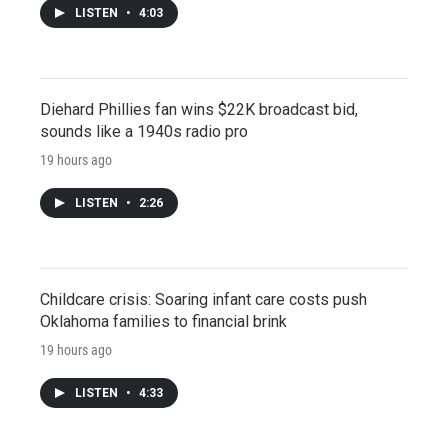
LISTEN
•
4:03
Diehard Phillies fan wins $22K broadcast bid,
sounds like a 1940s radio pro
19 hours ago
LISTEN
•
2:26
Childcare crisis: Soaring infant care costs push
Oklahoma families to financial brink
19 hours ago
LISTEN
•
4:33