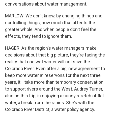
conversations about water management.
MARLOW: We don't know, by changing things and
controlling things, how much that affects the
greater whole. And when people don't feel the
effects, they tend to ignore them.
HAGER: As the region's water managers make
decisions about that big picture, they're facing the
reality that one wet winter will not save the
Colorado River. Even after a big, new agreement to
keep more water in reservoirs for the next three
years, it'll take more than temporary conservation
to support rivers around the West. Audrey Turner,
also on this trip, is enjoying a sunny stretch of flat
water, a break from the rapids. She's with the
Colorado River District, a water policy agency.