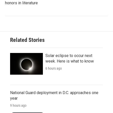
honors in literature
Related Stories
Solar eclipse to occur next
week. Here is what to know
6 hours ago
National Guard deployment in D.C. approaches one
year
9 hours ago