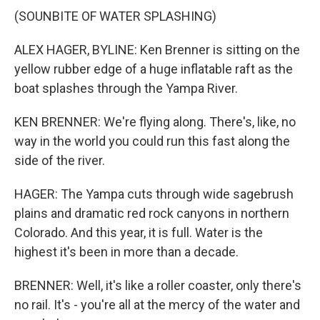
(SOUNBITE OF WATER SPLASHING)
ALEX HAGER, BYLINE: Ken Brenner is sitting on the
yellow rubber edge of a huge inflatable raft as the
boat splashes through the Yampa River.
KEN BRENNER: We're flying along. There's, like, no
way in the world you could run this fast along the
side of the river.
HAGER: The Yampa cuts through wide sagebrush
plains and dramatic red rock canyons in northern
Colorado. And this year, it is full. Water is the
highest it's been in more than a decade.
BRENNER: Well, it's like a roller coaster, only there's
no rail. It's - you're all at the mercy of the water and