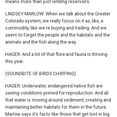
means more than just refilling reservoirs.
LINDSEY MARLOW: When we talk about the Greater
Colorado system, we really focus on it as, like, a
commodity, like we're buying and trading. And we
seem to forget the people and the habitats and the
animals and the fish along the way.
HAGER: And a lot of that flora and fauna is thriving
this year.
(SOUNDBITE OF BIRDS CHIRPING)
HAGER: Underwater, endangered native fish are
seeing conditions primed for reproduction. And all
that water is moving around sediment, creating and
maintaining better habitats for them in the future.
Marlow says it's facts like those that get lost in big