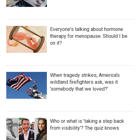
Everyone's talking about hormone
therapy for menopause. Should I be
on it?
When tragedy strikes, America's
wildland firefighters ask, was it
'somebody that we loved?'
Who or what is 'taking a step back
from visibility'? The quiz knows