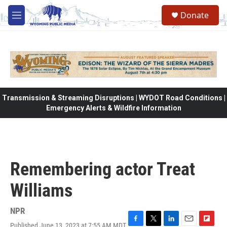
Skip to main content
Donate
M
e
n
u
Transmission & Streaming Disruptions | WYDOT Road Conditions |
Emergency Alerts & Wildfire Information
Remembering actor Treat
Williams
NPR
Published June 13, 2023 at 7:55 AM MDT