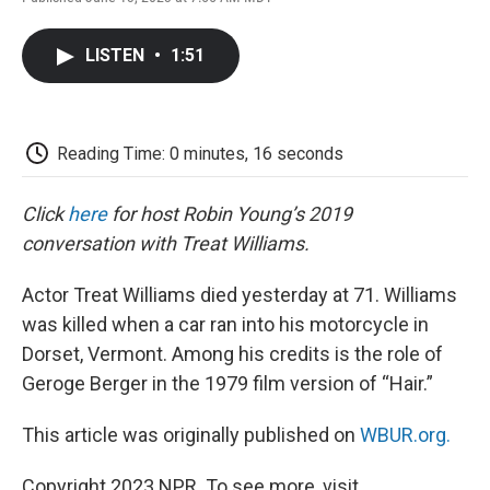
F
T
L
E
F
a
w
i
m
l
c
i
n
a
i
LISTEN
•
1:51
e
t
k
i
p
b
t
e
l
b
o
e
d
o
o
r
I
a
k
n
r
Reading Time: 0 minutes, 16 seconds
d
Click
here
for host Robin Young’s 2019
conversation with Treat Williams.
Actor Treat Williams died yesterday at 71. Williams
was killed when a car ran into his motorcycle in
Dorset, Vermont. Among his credits is the role of
Geroge Berger in the 1979 film version of “Hair.”
This article was originally published on
WBUR.org.
Copyright 2023 NPR. To see more, visit