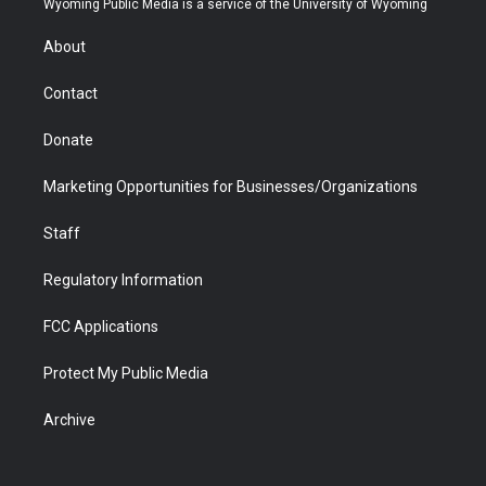
Wyoming Public Media is a service of the University of Wyoming
e
g
b
o
o
d
r
r
e
a
o
i
About
a
r
k
n
m
d
Contact
Donate
Marketing Opportunities for Businesses/Organizations
Staff
Regulatory Information
FCC Applications
Protect My Public Media
Archive