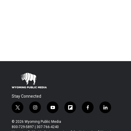
Stay Connected
t
i
y
f
f
l
w
n
o
l
a
i
i
s
u
i
c
n
© 2026 Wyoming Public Media
t
t
t
p
e
k
800-729-5897 | 307-766-4240
t
a
u
b
b
e