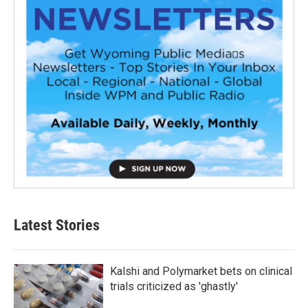
Latest Stories
Kalshi and Polymarket bets on clinical
trials criticized as 'ghastly'