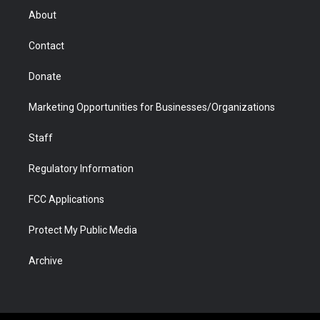
r
r
e
a
o
i
About
a
r
k
n
m
d
Contact
Donate
Marketing Opportunities for Businesses/Organizations
Staff
Regulatory Information
FCC Applications
Protect My Public Media
Archive