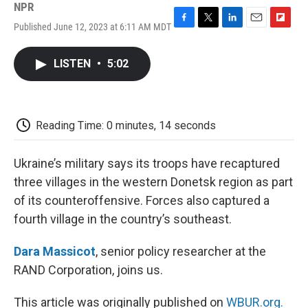
NPR
Published June 12, 2023 at 6:11 AM MDT
F
T
L
E
F
a
w
i
m
l
c
i
n
a
i
LISTEN
•
5:02
e
t
k
i
p
b
t
e
l
b
o
e
d
o
o
r
I
a
k
n
r
Reading Time: 0 minutes, 14 seconds
d
Ukraine’s military says its troops have recaptured
three villages in the western Donetsk region as part
of its counteroffensive. Forces also captured a
fourth village in the country’s southeast.
Dara Massicot
, senior policy researcher at the
RAND Corporation, joins us.
This article was originally published on
WBUR.org.