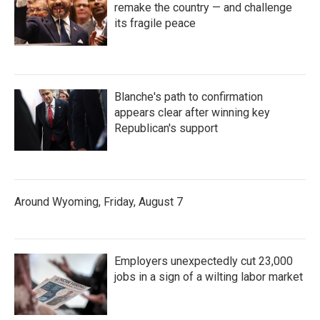
remake the country — and challenge
its fragile peace
Blanche's path to confirmation
appears clear after winning key
Republican's support
Around Wyoming, Friday, August 7
Employers unexpectedly cut 23,000
jobs in a sign of a wilting labor market