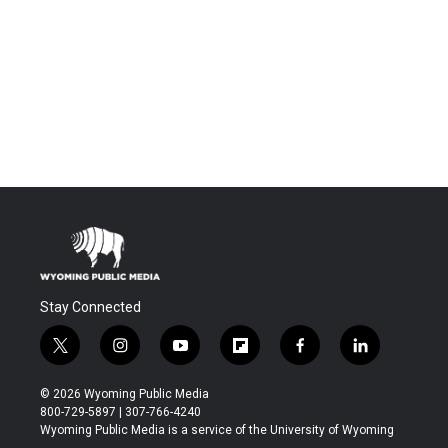
Stay Connected
t
i
y
f
f
l
w
n
o
l
a
i
i
s
u
i
c
n
© 2026 Wyoming Public Media
t
t
t
p
e
k
800-729-5897 | 307-766-4240
t
a
u
b
b
e
Wyoming Public Media is a service of the University of Wyoming
e
g
b
o
o
d