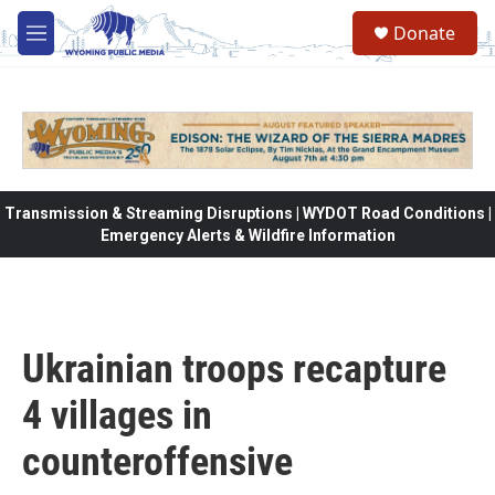
Skip to main content
Donate
M
e
n
u
Transmission & Streaming Disruptions | WYDOT Road Conditions |
Emergency Alerts & Wildfire Information
Ukrainian troops recapture
4 villages in
counteroffensive