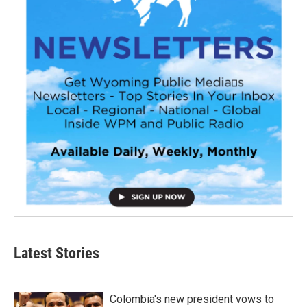
Latest Stories
Colombia's new president vows to