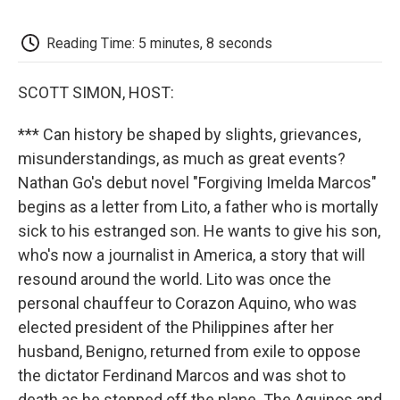
o
e
d
o
o
r
I
a
k
n
r
Reading Time: 5 minutes, 8 seconds
d
SCOTT SIMON, HOST:
*** Can history be shaped by slights, grievances,
misunderstandings, as much as great events?
Nathan Go's debut novel "Forgiving Imelda Marcos"
begins as a letter from Lito, a father who is mortally
sick to his estranged son. He wants to give his son,
who's now a journalist in America, a story that will
resound around the world. Lito was once the
personal chauffeur to Corazon Aquino, who was
elected president of the Philippines after her
husband, Benigno, returned from exile to oppose
the dictator Ferdinand Marcos and was shot to
death as he stepped off the plane. The Aquinos and