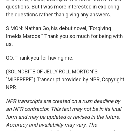
questions. But I was more interested in exploring
the questions rather than giving any answers.
SIMON: Nathan Go, his debut novel, "Forgiving
Imelda Marcos." Thank you so much for being with
us.
GO: Thank you for having me.
(SOUNDBITE OF JELLY ROLL MORTON'S
"MISERERE") Transcript provided by NPR, Copyright
NPR.
NPR transcripts are created on a rush deadline by
an NPR contractor. This text may not be in its final
form and may be updated or revised in the future.
Accuracy and availability may vary. The