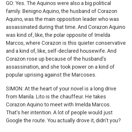
GO: Yes. The Aquinos were also a big political
family. Benigno Aquino, the husband of Corazon
Aquino, was the main opposition leader who was
assassinated during that time. And Corazon Aquino
was kind of, like, the polar opposite of Imelda
Marcos, where Corazon is this quieter conservative
and a kind of, like, self-declared housewife. And
Corazon rose up because of the husband's
assassination, and she took power on a kind of
popular uprising against the Marcoses.
SIMON: At the heart of your novel is a long drive
from Manila. Lito is the chauffeur. He takes
Corazon Aquino to meet with Imelda Marcos.
That's her intention. A lot of people would just
Google the route. You actually drove it, didn't you?