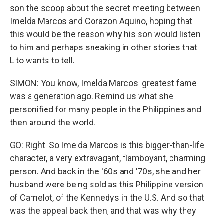
son the scoop about the secret meeting between
Imelda Marcos and Corazon Aquino, hoping that
this would be the reason why his son would listen
to him and perhaps sneaking in other stories that
Lito wants to tell.
SIMON: You know, Imelda Marcos' greatest fame
was a generation ago. Remind us what she
personified for many people in the Philippines and
then around the world.
GO: Right. So Imelda Marcos is this bigger-than-life
character, a very extravagant, flamboyant, charming
person. And back in the '60s and '70s, she and her
husband were being sold as this Philippine version
of Camelot, of the Kennedys in the U.S. And so that
was the appeal back then, and that was why they