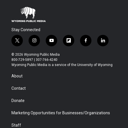
Stay Connected
t
i
y
f
f
l
w
n
o
l
a
i
i
s
u
i
c
n
© 2026 Wyoming Public Media
t
t
t
p
e
k
800-729-5897 | 307-766-4240
t
a
u
b
b
e
Wyoming Public Media is a service of the University of Wyoming
e
g
b
o
o
d
r
r
e
a
o
i
About
a
r
k
n
m
d
Contact
Donate
Marketing Opportunities for Businesses/Organizations
Staff