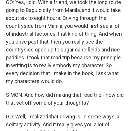
GO: Yes, I did. With a friend, we took the long route
going to Baguio city from Manila, and it would take
about six to eight hours. Driving through the
countryside from Manila, you would first see a lot
of industrial factories, that kind of thing. And when
you drive past that, then you really see the
countryside open up to sugar cane fields and rice
paddies. I took that road trip because my principle
in writing is to really embody my character. So
every decision that I make in the book, I ask what
my characters would do.
SIMON: And how did making that road trip - how did
that set off some of your thoughts?
GO: Well, I realized that driving is, in some ways, a
solitary activity. And it really gives you a lot of