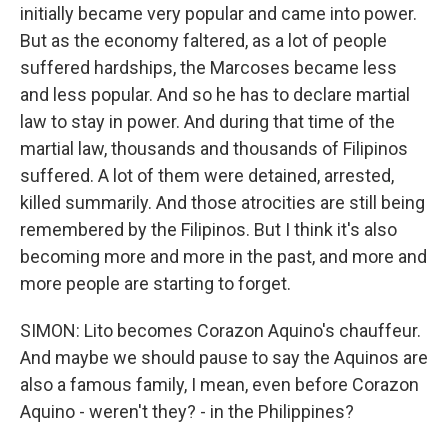
initially became very popular and came into power.
But as the economy faltered, as a lot of people
suffered hardships, the Marcoses became less
and less popular. And so he has to declare martial
law to stay in power. And during that time of the
martial law, thousands and thousands of Filipinos
suffered. A lot of them were detained, arrested,
killed summarily. And those atrocities are still being
remembered by the Filipinos. But I think it's also
becoming more and more in the past, and more and
more people are starting to forget.
SIMON: Lito becomes Corazon Aquino's chauffeur.
And maybe we should pause to say the Aquinos are
also a famous family, I mean, even before Corazon
Aquino - weren't they? - in the Philippines?