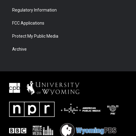
Regulatory Information
FCC Applications
Protect My Public Media
Archive