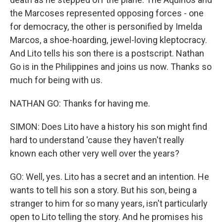
the Marcoses represented opposing forces - one
for democracy, the other is personified by Imelda
Marcos, a shoe-hoarding, jewel-loving kleptocracy.
And Lito tells his son there is a postscript. Nathan
Go is in the Philippines and joins us now. Thanks so
much for being with us.
NATHAN GO: Thanks for having me.
SIMON: Does Lito have a history his son might find
hard to understand 'cause they haven't really
known each other very well over the years?
GO: Well, yes. Lito has a secret and an intention. He
wants to tell his son a story. But his son, being a
stranger to him for so many years, isn't particularly
open to Lito telling the story. And he promises his