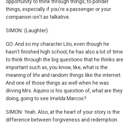
opportunity to think through things, to ponder
things, especially if you're a passenger or your
companion isn't as talkative.
SIMON: (Laughter).
GO: And so my character Lito, even though he
hasn't finished high school, he has also a lot of time
to think through the big questions that he thinks are
important such as, you know, like, what is the
meaning of life and random things like the internet.
And one of those things as well when he was
driving Mrs. Aquino is his question of, what are they
doing, going to see Imelda Marcos?
SIMON: Yeah. Also, at the heart of your story is the
difference between forgiveness and redemption.