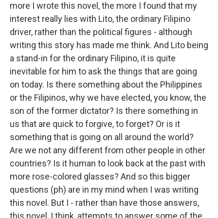
more I wrote this novel, the more I found that my
interest really lies with Lito, the ordinary Filipino
driver, rather than the political figures - although
writing this story has made me think. And Lito being
a stand-in for the ordinary Filipino, it is quite
inevitable for him to ask the things that are going
on today. Is there something about the Philippines
or the Filipinos, why we have elected, you know, the
son of the former dictator? Is there something in
us that are quick to forgive, to forget? Or is it
something that is going on all around the world?
Are we not any different from other people in other
countries? Is it human to look back at the past with
more rose-colored glasses? And so this bigger
questions (ph) are in my mind when I was writing
this novel. But I - rather than have those answers,
this novel, I think, attempts to answer some of the