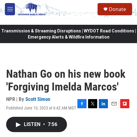
Skip to main content
Donate
M
e
n
u
Transmission & Streaming Disruptions | WYDOT Road Conditions |
Emergency Alerts & Wildfire Information
Nathan Go on his new book
'Forgiving Imelda Marcos'
NPR | By
Scott Simon
Published June 10, 2023 at 6:42 AM MDT
F
T
L
E
F
a
w
i
m
l
c
i
n
a
i
LISTEN
•
7:56
e
t
k
i
p
b
t
e
l
b