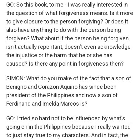
GO: So this book, to me - I was really interested in
the question of what forgiveness means. Is it more
to give closure to the person forgiving? Or does it
also have anything to do with the person being
forgiven? What about if the person being forgiven
isn't actually repentant, doesn't even acknowledge
the injustice or the harm that he or she has
caused? Is there any point in forgiveness then?
SIMON: What do you make of the fact that a son of
Benigno and Corazon Aquino has since been
president of the Philippines and now a son of
Ferdinand and Imelda Marcos is?
GO: I tried so hard not to be influenced by what's
going on in the Philippines because I really wanted
to just stay true to my characters. And in fact, the