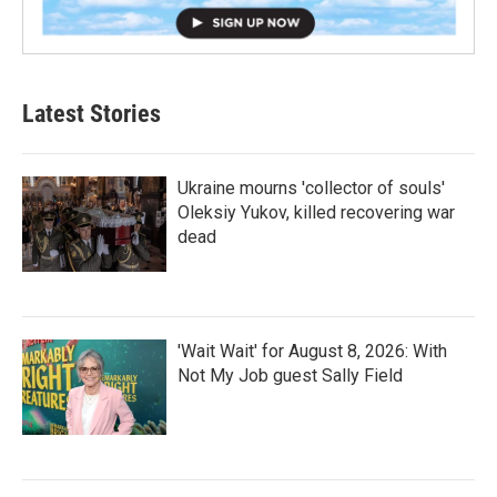
Latest Stories
Ukraine mourns 'collector of souls'
Oleksiy Yukov, killed recovering war
dead
'Wait Wait' for August 8, 2026: With
Not My Job guest Sally Field