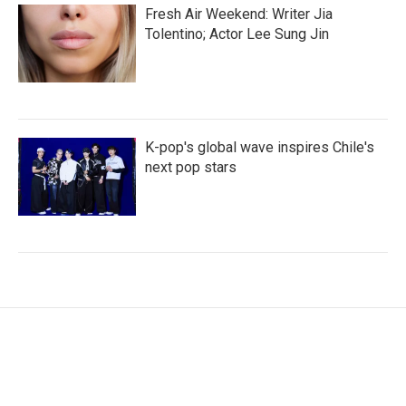
Fresh Air Weekend: Writer Jia
Tolentino; Actor Lee Sung Jin
K-pop's global wave inspires Chile's
next pop stars