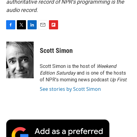
authoritative record of NPR’s programming is the
audio record.
F
T
L
E
F
a
w
i
m
l
c
i
n
a
i
e
t
k
i
p
Scott Simon
b
t
e
l
b
o
e
d
o
o
r
I
a
Scott Simon is the host of
Weekend
k
n
r
Edition Saturday
and is one of the hosts
d
of NPR's morning news podcast
Up First
.
See stories by Scott Simon