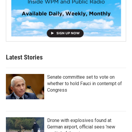
Latest Stories
Senate committee set to vote on
whether to hold Fauci in contempt of
Congress
Drone with explosives found at
German airport, official sees 'new