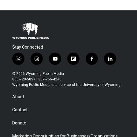
Stay Connected
t
i
y
f
f
l
w
n
o
l
a
i
i
s
u
i
c
n
© 2026 Wyoming Public Media
t
t
t
p
e
k
800-729-5897 | 307-766-4240
t
a
u
b
b
e
Wyoming Public Media is a service of the University of Wyoming
e
g
b
o
o
d
r
r
e
a
o
i
About
a
r
k
n
m
d
Contact
Donate
Marketing Opportunities for Businesses/Organizations