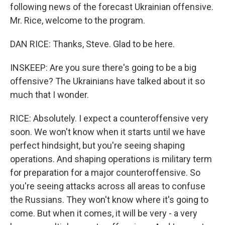
following news of the forecast Ukrainian offensive.
Mr. Rice, welcome to the program.
DAN RICE: Thanks, Steve. Glad to be here.
INSKEEP: Are you sure there's going to be a big
offensive? The Ukrainians have talked about it so
much that I wonder.
RICE: Absolutely. I expect a counteroffensive very
soon. We won't know when it starts until we have
perfect hindsight, but you're seeing shaping
operations. And shaping operations is military term
for preparation for a major counteroffensive. So
you're seeing attacks across all areas to confuse
the Russians. They won't know where it's going to
come. But when it comes, it will be very - a very