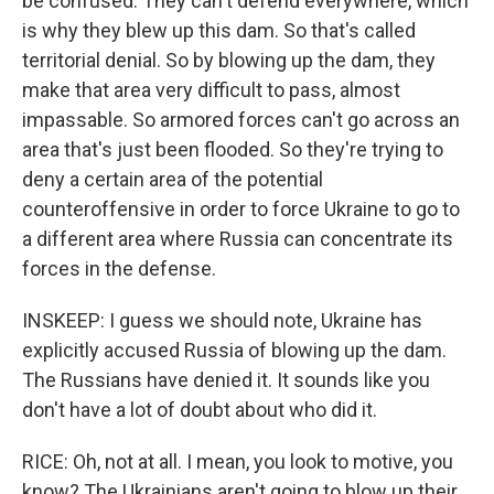
be confused. They can't defend everywhere, which
is why they blew up this dam. So that's called
territorial denial. So by blowing up the dam, they
make that area very difficult to pass, almost
impassable. So armored forces can't go across an
area that's just been flooded. So they're trying to
deny a certain area of the potential
counteroffensive in order to force Ukraine to go to
a different area where Russia can concentrate its
forces in the defense.
INSKEEP: I guess we should note, Ukraine has
explicitly accused Russia of blowing up the dam.
The Russians have denied it. It sounds like you
don't have a lot of doubt about who did it.
RICE: Oh, not at all. I mean, you look to motive, you
know? The Ukrainians aren't going to blow up their