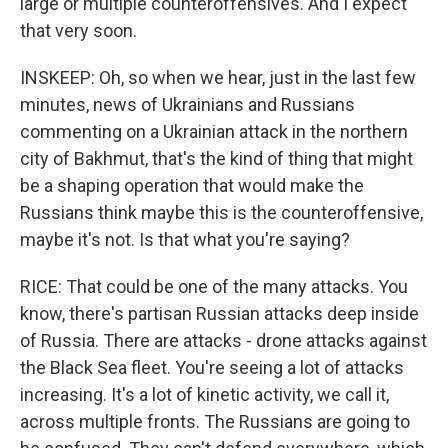
large or multiple counteroffensives. And I expect
that very soon.
INSKEEP: Oh, so when we hear, just in the last few
minutes, news of Ukrainians and Russians
commenting on a Ukrainian attack in the northern
city of Bakhmut, that's the kind of thing that might
be a shaping operation that would make the
Russians think maybe this is the counteroffensive,
maybe it's not. Is that what you're saying?
RICE: That could be one of the many attacks. You
know, there's partisan Russian attacks deep inside
of Russia. There are attacks - drone attacks against
the Black Sea fleet. You're seeing a lot of attacks
increasing. It's a lot of kinetic activity, we call it,
across multiple fronts. The Russians are going to