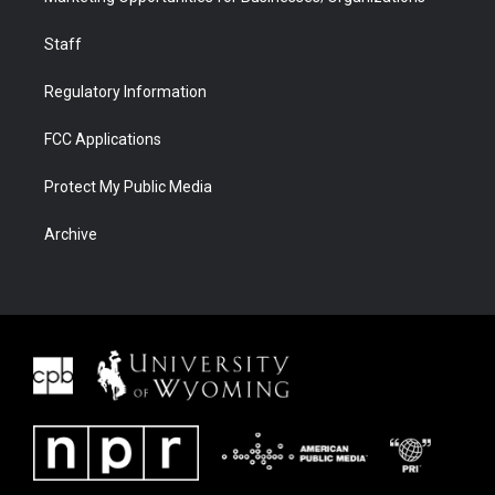
Staff
Regulatory Information
FCC Applications
Protect My Public Media
Archive