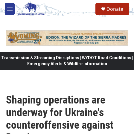
Skip to main content
Donate
M
e
n
u
Transmission & Streaming Disruptions | WYDOT Road Conditions |
Emergency Alerts & Wildfire Information
Shaping operations are
underway for Ukraine's
counteroffensive against