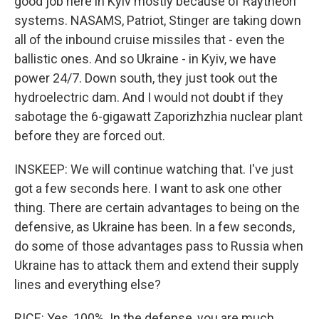
good job here in Kyiv mostly because of Raytheon
systems. NASAMS, Patriot, Stinger are taking down
all of the inbound cruise missiles that - even the
ballistic ones. And so Ukraine - in Kyiv, we have
power 24/7. Down south, they just took out the
hydroelectric dam. And I would not doubt if they
sabotage the 6-gigawatt Zaporizhzhia nuclear plant
before they are forced out.
INSKEEP: We will continue watching that. I've just
got a few seconds here. I want to ask one other
thing. There are certain advantages to being on the
defensive, as Ukraine has been. In a few seconds,
do some of those advantages pass to Russia when
Ukraine has to attack them and extend their supply
lines and everything else?
RICE: Yes, 100%. In the defense, you are much