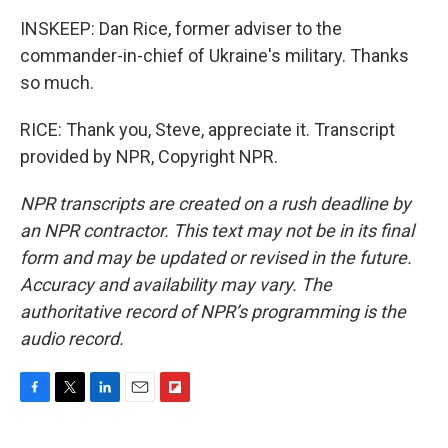
INSKEEP: Dan Rice, former adviser to the
commander-in-chief of Ukraine's military. Thanks
so much.
RICE: Thank you, Steve, appreciate it. Transcript
provided by NPR, Copyright NPR.
NPR transcripts are created on a rush deadline by
an NPR contractor. This text may not be in its final
form and may be updated or revised in the future.
Accuracy and availability may vary. The
authoritative record of NPR’s programming is the
audio record.
F
T
L
E
F
a
w
i
m
l
c
i
n
a
i