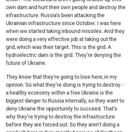
own dam and hurt their own people and destroy the
infrastructure. Russia's been attacking the
Ukrainian infrastructure since October. I was here
when we started taking inbound missiles. And they
were doing a very effective job at taking out the
grid, which was their target. This is the grid. A
hydroelectric dam is the grid. They're denying the
future of Ukraine.
They know that they're going to lose here, in my
opinion. So what they're doing is trying to destroy -
a healthy economy within a free Ukraine is the
biggest danger to Russia internally, so they want to
deny Ukraine the opportunity to succeed. That's
why they're trying to destroy the infrastructure
before they are forced out. So they aren't doing a