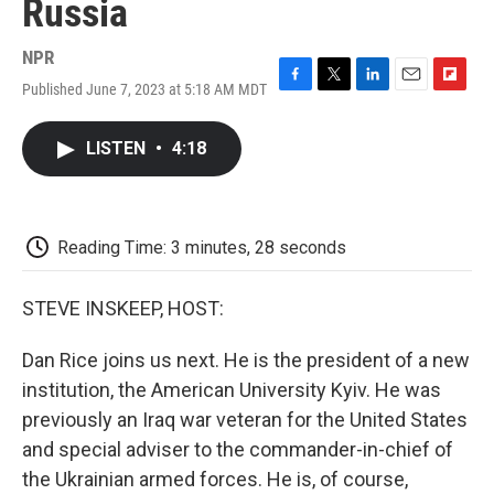
Russia
NPR
Published June 7, 2023 at 5:18 AM MDT
F
T
L
E
F
a
w
i
m
l
c
i
n
a
i
LISTEN
•
4:18
e
t
k
i
p
b
t
e
l
b
o
e
d
o
o
r
I
a
k
n
r
Reading Time: 3 minutes, 28 seconds
d
STEVE INSKEEP, HOST:
Dan Rice joins us next. He is the president of a new
institution, the American University Kyiv. He was
previously an Iraq war veteran for the United States
and special adviser to the commander-in-chief of
the Ukrainian armed forces. He is, of course,