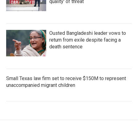
quality' of threat
Ousted Bangladeshi leader vows to
return from exile despite facing a
death sentence
Small Texas law firm set to receive $150M to represent
unaccompanied migrant children