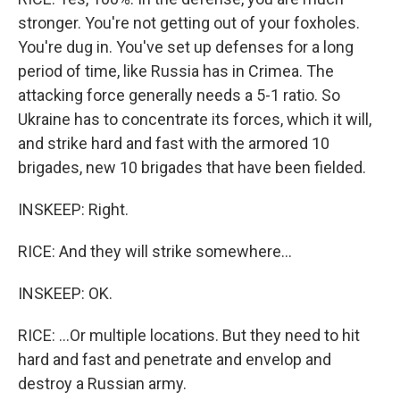
stronger. You're not getting out of your foxholes.
You're dug in. You've set up defenses for a long
period of time, like Russia has in Crimea. The
attacking force generally needs a 5-1 ratio. So
Ukraine has to concentrate its forces, which it will,
and strike hard and fast with the armored 10
brigades, new 10 brigades that have been fielded.
INSKEEP: Right.
RICE: And they will strike somewhere...
INSKEEP: OK.
RICE: ...Or multiple locations. But they need to hit
hard and fast and penetrate and envelop and
destroy a Russian army.