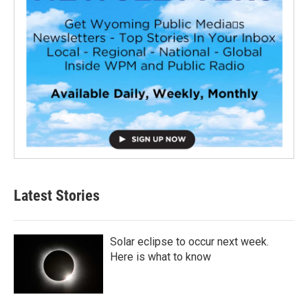
Latest Stories
Solar eclipse to occur next week.
Here is what to know