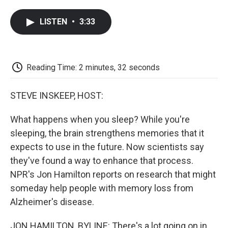
a
w
i
m
l
c
i
n
a
i
LISTEN
•
3:33
e
t
k
i
p
b
t
e
l
b
o
e
d
o
o
r
I
a
k
n
r
Reading Time: 2 minutes, 32 seconds
d
STEVE INSKEEP, HOST:
What happens when you sleep? While you're
sleeping, the brain strengthens memories that it
expects to use in the future. Now scientists say
they've found a way to enhance that process.
NPR's Jon Hamilton reports on research that might
someday help people with memory loss from
Alzheimer's disease.
JON HAMILTON, BYLINE: There's a lot going on in