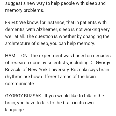
suggest a new way to help people with sleep and
memory problems.
FRIED: We know, for instance, that in patients with
dementia, with Alzheimer, sleep is not working very
well at all. The question is whether by changing the
architecture of sleep, you can help memory.
HAMILTON: The experiment was based on decades
of research done by scientists, including Dr. Gyorgy
Buzsaki of New York University. Buzsaki says brain
rhythms are how different areas of the brain
communicate.
GYORGY BUZSAKI: If you would like to talk to the
brain, you have to talk to the brain in its own
language.