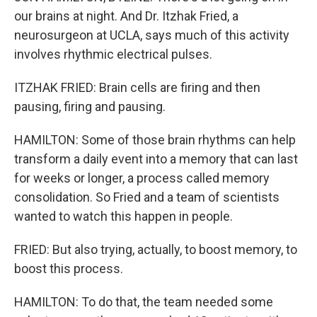
our brains at night. And Dr. Itzhak Fried, a
neurosurgeon at UCLA, says much of this activity
involves rhythmic electrical pulses.
ITZHAK FRIED: Brain cells are firing and then
pausing, firing and pausing.
HAMILTON: Some of those brain rhythms can help
transform a daily event into a memory that can last
for weeks or longer, a process called memory
consolidation. So Fried and a team of scientists
wanted to watch this happen in people.
FRIED: But also trying, actually, to boost memory, to
boost this process.
HAMILTON: To do that, the team needed some