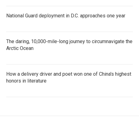
National Guard deployment in D.C. approaches one year
The daring, 10,000-mile-long journey to circumnavigate the
Arctic Ocean
How a delivery driver and poet won one of China's highest
honors in literature