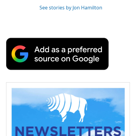
See stories by Jon Hamilton