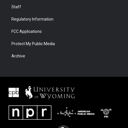
Staff
Regulatory Information
FCC Applications
Protect My Public Media
Archive