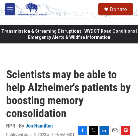
Skip to main content
Donate
M
e
n
u
Transmission & Streaming Disruptions | WYDOT Road Conditions |
Emergency Alerts & Wildfire Information
Scientists may be able to
help Alzheimer's patients by
boosting memory
consolidation
NPR | By
Jon Hamilton
Published June 6, 2023 at 3:06 AM MDT
F
T
L
E
F