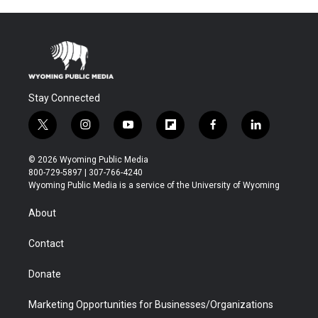
Stay Connected
t
i
y
f
f
l
w
n
o
l
a
i
i
s
u
i
c
n
© 2026 Wyoming Public Media
t
t
t
p
e
k
800-729-5897 | 307-766-4240
t
a
u
b
b
e
Wyoming Public Media is a service of the University of Wyoming
e
g
b
o
o
d
r
r
e
a
o
i
About
a
r
k
n
m
d
Contact
Donate
Marketing Opportunities for Businesses/Organizations