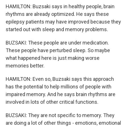
HAMILTON: Buzsaki says in healthy people, brain
rhythms are already optimized. He says these
epilepsy patients may have improved because they
started out with sleep and memory problems.
BUZSAKI: These people are under medication.
These people have perturbed sleep. So maybe
what happened here is just making worse
memories better.
HAMILTON: Even so, Buzsaki says this approach
has the potential to help millions of people with
impaired memory. And he says brain rhythms are
involved in lots of other critical functions.
BUZSAKI: They are not specific to memory. They
are doing a lot of other things - emotions, emotional