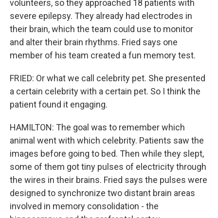
volunteers, so they approached 18 patients with
severe epilepsy. They already had electrodes in
their brain, which the team could use to monitor
and alter their brain rhythms. Fried says one
member of his team created a fun memory test.
FRIED: Or what we call celebrity pet. She presented
a certain celebrity with a certain pet. So I think the
patient found it engaging.
HAMILTON: The goal was to remember which
animal went with which celebrity. Patients saw the
images before going to bed. Then while they slept,
some of them got tiny pulses of electricity through
the wires in their brains. Fried says the pulses were
designed to synchronize two distant brain areas
involved in memory consolidation - the