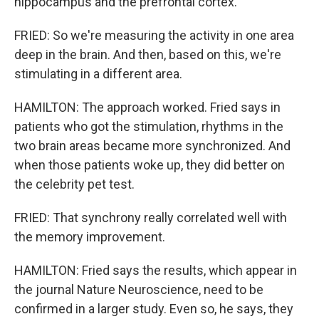
hippocampus and the prefrontal cortex.
FRIED: So we're measuring the activity in one area
deep in the brain. And then, based on this, we're
stimulating in a different area.
HAMILTON: The approach worked. Fried says in
patients who got the stimulation, rhythms in the
two brain areas became more synchronized. And
when those patients woke up, they did better on
the celebrity pet test.
FRIED: That synchrony really correlated well with
the memory improvement.
HAMILTON: Fried says the results, which appear in
the journal Nature Neuroscience, need to be
confirmed in a larger study. Even so, he says, they