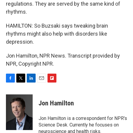
regulations. They are served by the same kind of
rhythms.
HAMILTON: So Buzsaki says tweaking brain
rhythms might also help with disorders like
depression.
Jon Hamilton, NPR News. Transcript provided by
NPR, Copyright NPR.
F
T
L
E
F
a
w
i
m
l
c
i
n
a
i
e
t
k
i
p
Jon Hamilton
b
t
e
l
b
o
e
d
o
o
r
I
a
Jon Hamilton is a correspondent for NPR's
k
n
r
Science Desk. Currently he focuses on
d
neuroscience and health risks.