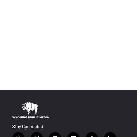
Stay Connected