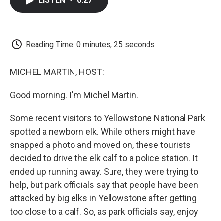
LISTEN
•
0:27
e
t
k
i
p
b
t
e
l
b
o
e
d
o
o
r
I
a
k
n
r
Reading Time: 0 minutes, 25 seconds
d
MICHEL MARTIN, HOST:
Good morning. I'm Michel Martin.
Some recent visitors to Yellowstone National Park
spotted a newborn elk. While others might have
snapped a photo and moved on, these tourists
decided to drive the elk calf to a police station. It
ended up running away. Sure, they were trying to
help, but park officials say that people have been
attacked by big elks in Yellowstone after getting
too close to a calf. So, as park officials say, enjoy