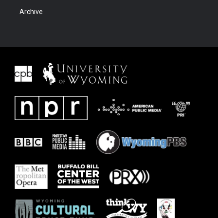
Archive