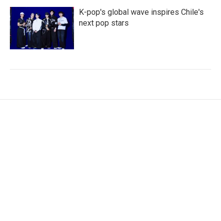
K-pop's global wave inspires Chile's
next pop stars