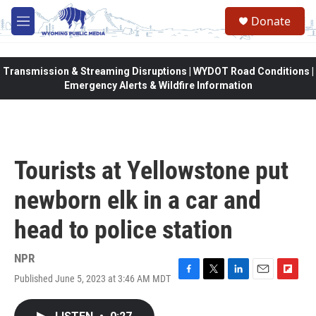
Skip to main content
Donate
M
e
n
u
Transmission & Streaming Disruptions | WYDOT Road Conditions |
Emergency Alerts & Wildfire Information
Tourists at Yellowstone put
newborn elk in a car and
head to police station
NPR
Published June 5, 2023 at 3:46 AM MDT
F
T
L
E
F
a
w
i
m
l
c
i
n
a
i