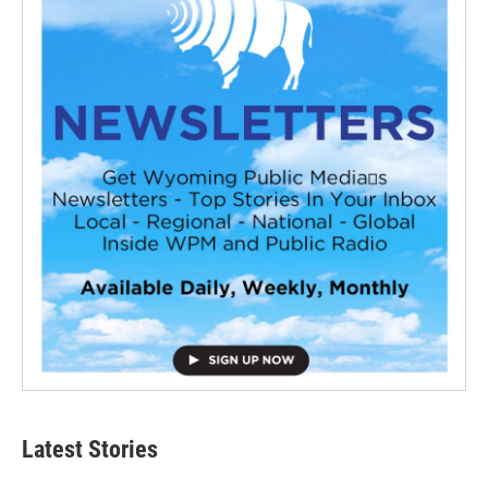
Latest Stories