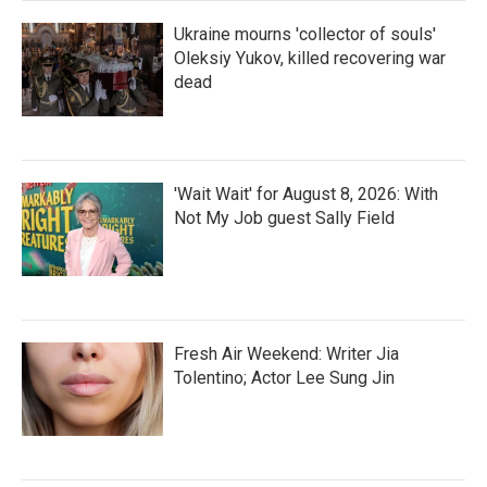
Ukraine mourns 'collector of souls'
Oleksiy Yukov, killed recovering war
dead
'Wait Wait' for August 8, 2026: With
Not My Job guest Sally Field
Fresh Air Weekend: Writer Jia
Tolentino; Actor Lee Sung Jin