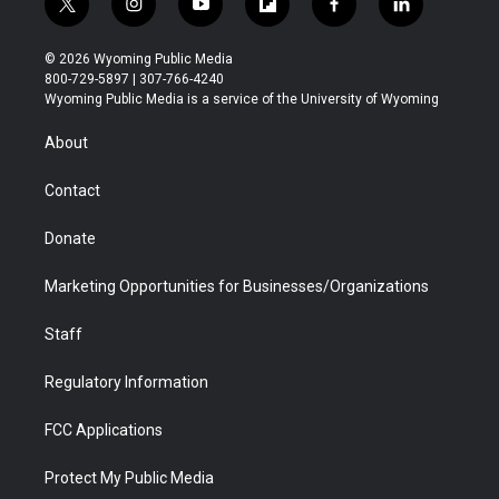
t
i
y
f
f
l
w
n
o
l
a
i
i
s
u
i
c
n
© 2026 Wyoming Public Media
t
t
t
p
e
k
800-729-5897 | 307-766-4240
t
a
u
b
b
e
Wyoming Public Media is a service of the University of Wyoming
e
g
b
o
o
d
r
r
e
a
o
i
About
a
r
k
n
m
d
Contact
Donate
Marketing Opportunities for Businesses/Organizations
Staff
Regulatory Information
FCC Applications
Protect My Public Media