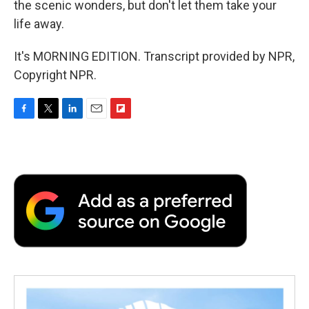
the scenic wonders, but don't let them take your
life away.
It's MORNING EDITION. Transcript provided by NPR,
Copyright NPR.
F
T
L
E
F
a
w
i
m
l
c
i
n
a
i
e
t
k
i
p
b
t
e
l
b
o
e
d
o
o
r
I
a
k
n
r
d