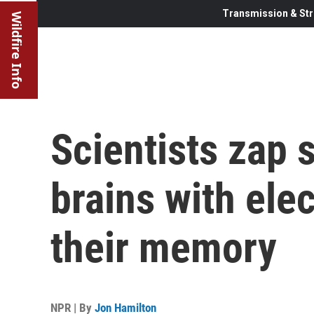
Transmission & Str
Wildfire Info
Scientists zap 
brains with elec
their memory
NPR | By
Jon Hamilton