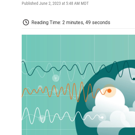
Published June 2, 2023 at 5:48 AM MDT
Reading Time: 2 minutes, 49 seconds