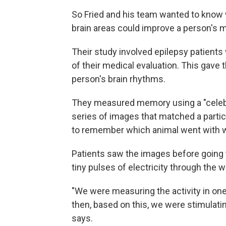
So Fried and his team wanted to know
brain areas could improve a person's 
Their study involved epilepsy patients 
of their medical evaluation. This gave 
person's brain rhythms.
They measured memory using a "celebri
series of images that matched a particu
to remember which animal went with w
Patients saw the images before going 
tiny pulses of electricity through the wi
"We were measuring the activity in one
then, based on this, we were stimulating
says.