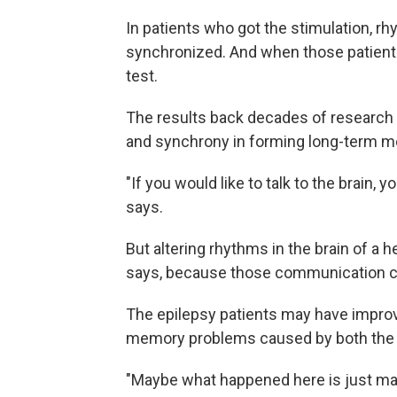
In patients who got the stimulation, 
synchronized. And when those patients
test.
The results back decades of research
and synchrony in forming long-term m
"If you would like to talk to the brain, y
says.
But altering rhythms in the brain of a
says, because those communication ch
The epilepsy patients may have improv
memory problems caused by both the di
"Maybe what happened here is just ma