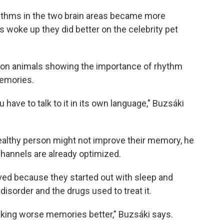
rhythms in the two brain areas became more
 woke up they did better on the celebrity pet
 on animals showing the importance of rhythm
emories.
ou have to talk to it in its own language," Buzsáki
 healthy person might not improve their memory, he
annels are already optimized.
ed because they started out with sleep and
sorder and the drugs used to treat it.
king worse memories better," Buzsáki says.