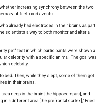
 whether increasing synchrony between the two
memory of facts and events.
who already had electrodes in their brains as part
the scientists a way to both monitor and alter a
ty pet" test in which participants were shown a
lar celebrity with a specific animal. The goal was
hich celebrity.
to bed. Then, while they slept, some of them got
res in their brains.
 area deep in the brain [the hippocampus], and
 in a different area [the prefrontal cortex]," Fried