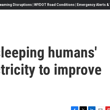
eaming Disruptions | WYDOT Road Conditions | Emergency Alerts & W
sleeping humans'
tricity to improve