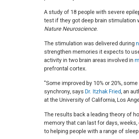
A study of 18 people with severe epil
test if they got deep brain stimulation
Nature Neuroscience
.
The stimulation was delivered during
strengthen memories it expects to use 
activity in two brain areas involved in
m
prefrontal cortex.
"Some improved by 10% or 20%, some i
synchrony, says
Dr. Itzhak Fried
, an au
at the University of California, Los Ang
The results back a leading theory of ho
memory that can last for days, weeks,
to helping people with a range of sle