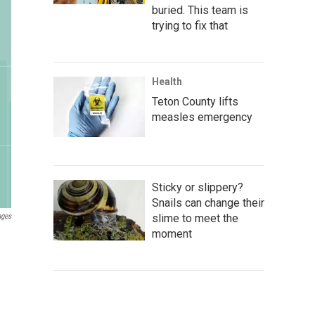
buried. This team is
trying to fix that
Health
Teton County lifts
measles emergency
Sticky or slippery?
Snails can change their
slime to meet the
ages
moment