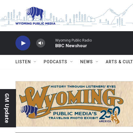
Skip to main content
Wyoming Public Radio
BBC Newshour
LISTEN
PODCASTS
NEWS
ARTS & CUL
GM Update