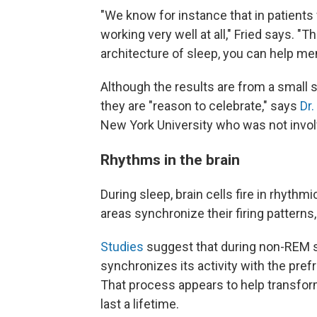
"We know for instance that in patients 
working very well at all," Fried says. 
architecture of sleep, you can help me
Although the results are from a small s
they are "reason to celebrate," says
Dr
New York University who was not invol
Rhythms in the brain
During sleep, brain cells fire in rhythm
areas synchronize their firing patterns
Studies
suggest that during non-REM s
synchronizes its activity with the pref
That process appears to help transfo
last a lifetime.