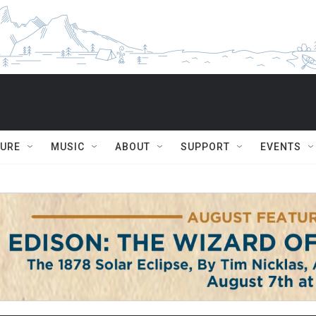
TURE
MUSIC
ABOUT
SUPPORT
EVENTS