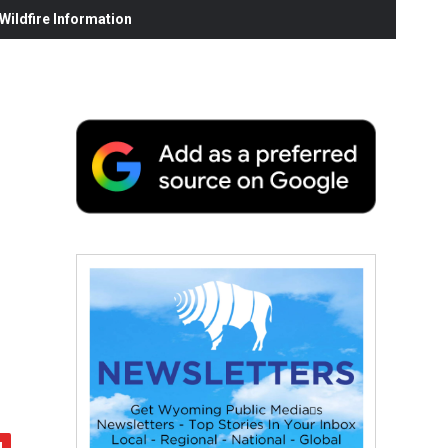
ildfire Information