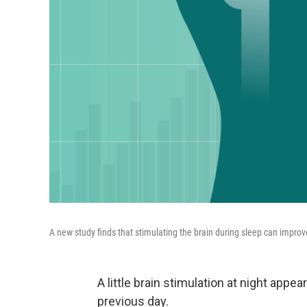
A new study finds that stimulating the brain during sleep can impr
A little brain stimulation at night app
previous day.