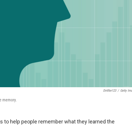
DrAfter123
/
Getty Im
ove memory.
ears to help people remember what they learned the