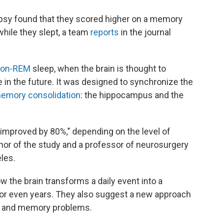
epsy found that they scored higher on a memory
 while they slept, a team
reports
in the journal
non-REM
sleep, when the brain is thought to
in the future. It was designed to synchronize the
emory consolidation
: the hippocampus and the
mproved by 80%," depending on the level of
thor of the study and a professor of neurosurgery
eles.
w the brain transforms a daily event into a
 or even years. They also suggest a new approach
ep and memory problems.