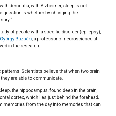
with dementia, with Alzheimer, sleep is not
"The question is whether by changing the
mory."
tudy of people with a specific disorder (epilepsy),
. György Buzsáki
, a professor of neuroscience at
ved in the research.
ic patterns. Scientists believe that when two brain
, they are able to communicate.
leep, the hippocampus, found deep in the brain,
rontal cortex, which lies just behind the forehead.
rm memories from the day into memories that can