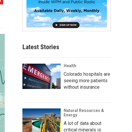
Latest Stories
Health
Colorado hospitals are
seeing more patients
without insurance
Natural Resources &
Energy
A lot of data about
critical minerals is