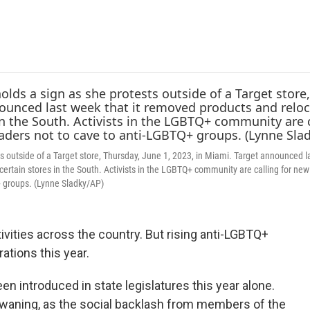
e
t
k
i
b
t
e
l
o
e
d
o
r
I
k
n
 outside of a Target store, Thursday, June 1, 2023, in Miami. Target announced l
 certain stores in the South. Activists in the LGBTQ+ community are calling for new
+ groups. (Lynne Sladky/AP)
vities across the country. But rising anti-LGBTQ+
ations this year.
en introduced in state legislatures this year alone.
 waning, as the social backlash from members of the