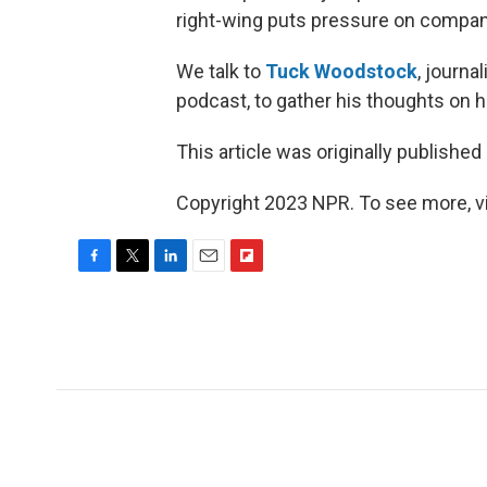
right-wing puts pressure on compan
We talk to
Tuck Woodstock
, journa
podcast, to gather his thoughts on
This article was originally published
Copyright 2023 NPR. To see more, vi
F
T
L
E
F
a
w
i
m
l
c
i
n
a
i
e
t
k
i
p
b
t
e
l
b
o
e
d
o
o
r
I
a
k
n
r
d