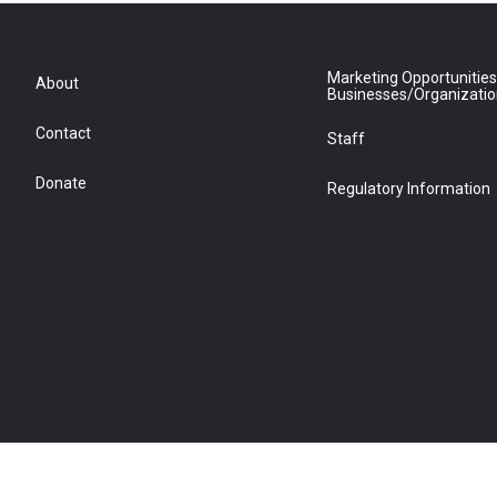
Marketing Opportunities
About
Businesses/Organizati
Contact
Staff
Donate
Regulatory Information