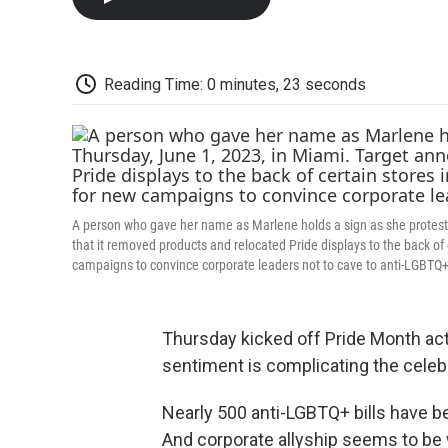
Reading Time: 0 minutes, 23 seconds
A person who gave her name as Marlene holds a sign as she protests
that it removed products and relocated Pride displays to the back of
campaigns to convince corporate leaders not to cave to anti-LGBTQ
Thursday kicked off Pride Month acti
sentiment is complicating the celebr
Nearly 500 anti-LGBTQ+ bills have be
And corporate allyship seems to be