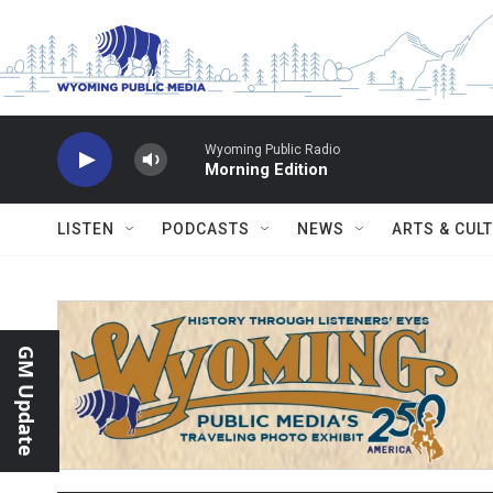
Skip to main content
Wyoming Public Radio
Morning Edition
LISTEN
PODCASTS
NEWS
ARTS & CUL
GM Update