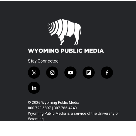
Stay Connected
t
i
y
f
f
w
n
o
l
a
i
s
u
i
c
l
t
t
t
p
e
i
t
a
u
b
b
n
© 2026 Wyoming Public Media
e
g
b
o
o
k
800-729-5897 | 307-766-4240
r
r
e
a
o
e
Wyoming Public Media is a service of the University of
a
r
k
Wyoming
d
m
d
i
n