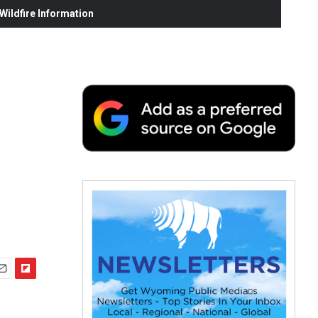
ildfire Information
F
m
l
i