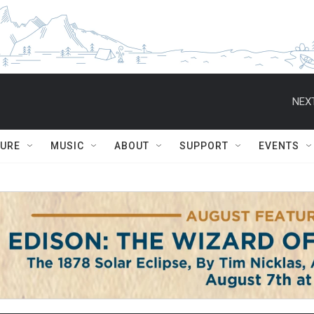
NEXT
TURE
MUSIC
ABOUT
SUPPORT
EVENTS