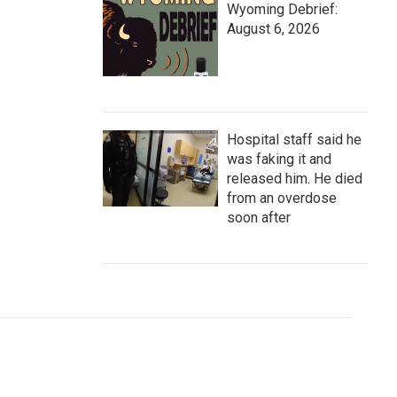
Wyoming Debrief:
August 6, 2026
Hospital staff said he
was faking it and
released him. He died
from an overdose
soon after