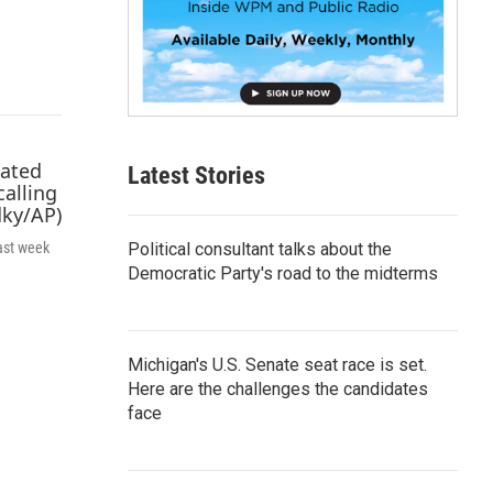
p
b
o
a
r
d
Latest Stories
Political consultant talks about the
ast week
Democratic Party's road to the midterms
Michigan's U.S. Senate seat race is set.
Here are the challenges the candidates
face