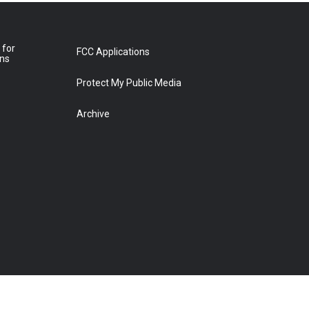
 for
FCC Applications
ons
Protect My Public Media
Archive