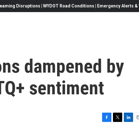
eaming Disruptions | WYDOT Road Conditions | Emergency Alerts & W
ions dampened by
BTQ+ sentiment
F
T
L
E
a
w
i
c
i
n
a