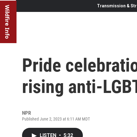
Transmission & Str
Wildfire Info
Pride celebrat
rising anti-LG
NPR
Published June 2, 2023 at 6:11 AM MDT
LISTEN
•
5:32