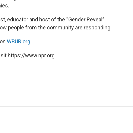
ies.
list, educator and host of the “Gender Reveal”
 how people from the community are responding.
 on
WBUR.org.
sit https://www.npr.org.