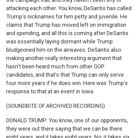
attacking each other. You know, DeSantis has called
Trump's nicknames for him petty and juvenile. He
claims that Trump has moved left on immigration
and spending, and all this is coming after DeSantis
was essentially laying dormant while Trump
bludgeoned him on the airwaves. DeSantis also
making another really interesting argument that
hasn't been heard much from other GOP
candidates, and that's that Trump can only serve
four more years if he does win. Here was Trump's
response to that at an event in Iowa.
(SOUNDBITE OF ARCHIVED RECORDING)
DONALD TRUMP: You know, one of our opponents,
they were out there saying that we can be there
eight years, and it takes eight years. No, it takes six