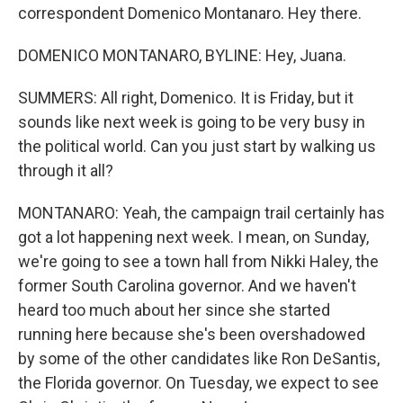
correspondent Domenico Montanaro. Hey there.
DOMENICO MONTANARO, BYLINE: Hey, Juana.
SUMMERS: All right, Domenico. It is Friday, but it
sounds like next week is going to be very busy in
the political world. Can you just start by walking us
through it all?
MONTANARO: Yeah, the campaign trail certainly has
got a lot happening next week. I mean, on Sunday,
we're going to see a town hall from Nikki Haley, the
former South Carolina governor. And we haven't
heard too much about her since she started
running here because she's been overshadowed
by some of the other candidates like Ron DeSantis,
the Florida governor. On Tuesday, we expect to see