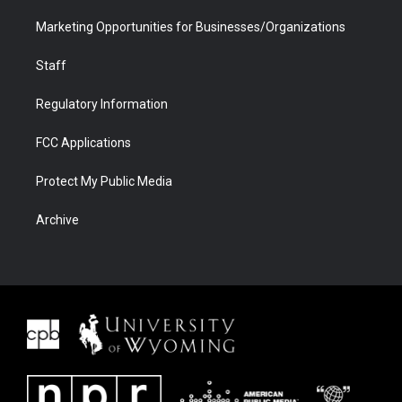
Marketing Opportunities for Businesses/Organizations
Staff
Regulatory Information
FCC Applications
Protect My Public Media
Archive