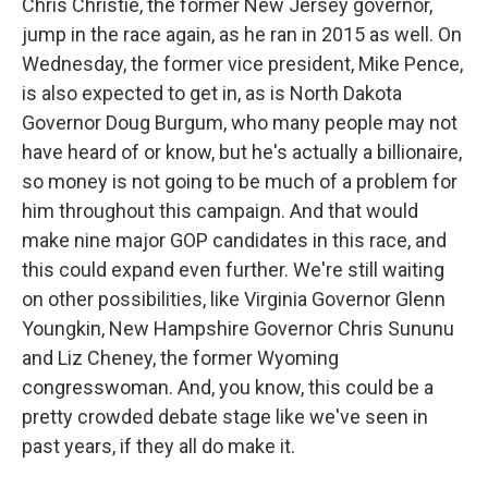
Chris Christie, the former New Jersey governor,
jump in the race again, as he ran in 2015 as well. On
Wednesday, the former vice president, Mike Pence,
is also expected to get in, as is North Dakota
Governor Doug Burgum, who many people may not
have heard of or know, but he's actually a billionaire,
so money is not going to be much of a problem for
him throughout this campaign. And that would
make nine major GOP candidates in this race, and
this could expand even further. We're still waiting
on other possibilities, like Virginia Governor Glenn
Youngkin, New Hampshire Governor Chris Sununu
and Liz Cheney, the former Wyoming
congresswoman. And, you know, this could be a
pretty crowded debate stage like we've seen in
past years, if they all do make it.