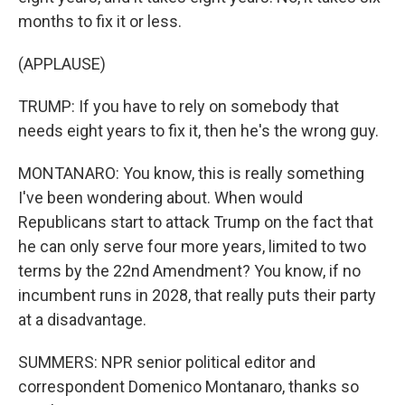
months to fix it or less.
(APPLAUSE)
TRUMP: If you have to rely on somebody that
needs eight years to fix it, then he's the wrong guy.
MONTANARO: You know, this is really something
I've been wondering about. When would
Republicans start to attack Trump on the fact that
he can only serve four more years, limited to two
terms by the 22nd Amendment? You know, if no
incumbent runs in 2028, that really puts their party
at a disadvantage.
SUMMERS: NPR senior political editor and
correspondent Domenico Montanaro, thanks so