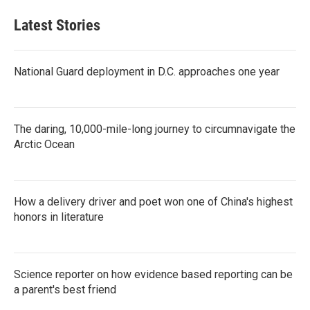
Latest Stories
National Guard deployment in D.C. approaches one year
The daring, 10,000-mile-long journey to circumnavigate the
Arctic Ocean
How a delivery driver and poet won one of China's highest
honors in literature
Science reporter on how evidence based reporting can be
a parent's best friend