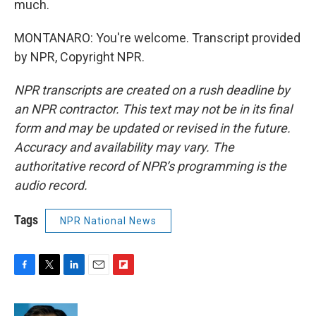
much.
MONTANARO: You're welcome. Transcript provided
by NPR, Copyright NPR.
NPR transcripts are created on a rush deadline by
an NPR contractor. This text may not be in its final
form and may be updated or revised in the future.
Accuracy and availability may vary. The
authoritative record of NPR’s programming is the
audio record.
Tags
NPR National News
F
T
L
E
F
a
w
i
m
l
c
i
n
a
i