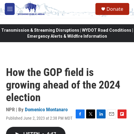
Skip to main content
Donate
M
e
n
u
Transmission & Streaming Disruptions | WYDOT Road Conditions |
Emergency Alerts & Wildfire Information
How the GOP field is
growing ahead of the 2024
election
NPR | By
Domenico Montanaro
Published June 2, 2023 at 2:38 PM MDT
F
T
L
E
F
a
w
i
m
l
c
i
n
a
i