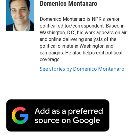
e
t
k
i
p
Domenico Montanaro
b
t
e
l
b
o
e
d
o
o
r
I
a
Domenico Montanaro is NPR's senior
k
n
r
political editor/correspondent. Based in
d
Washington, D.C., his work appears on air
and online delivering analysis of the
political climate in Washington and
campaigns. He also helps edit political
coverage.
See stories by Domenico Montanaro