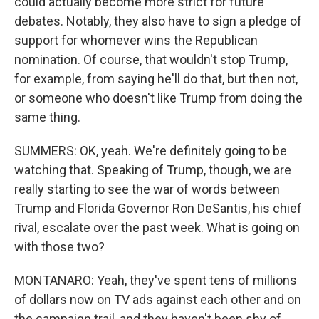
could actually become more strict for future
debates. Notably, they also have to sign a pledge of
support for whomever wins the Republican
nomination. Of course, that wouldn't stop Trump,
for example, from saying he'll do that, but then not,
or someone who doesn't like Trump from doing the
same thing.
SUMMERS: OK, yeah. We're definitely going to be
watching that. Speaking of Trump, though, we are
really starting to see the war of words between
Trump and Florida Governor Ron DeSantis, his chief
rival, escalate over the past week. What is going on
with those two?
MONTANARO: Yeah, they've spent tens of millions
of dollars now on TV ads against each other and on
the campaign trail, and they haven't been shy of