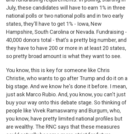
July, these candidates will have to earn 1% in three
national polls or two national polls and in two early
states, they'll have to get 1% - Iowa, New
Hampshire, South Carolina or Nevada. Fundraising -
40,000 donors total - that's a pretty big number, and
they have to have 200 or more in at least 20 states,
so pretty broad amount is what they want to see.
You know, this is key for someone like Chris
Christie, who wants to go after Trump and do it on a
big stage. And we know he's done it before. I mean,
just ask Marco Rubio. And, you know, you can't just
buy your way onto this debate stage. So thinking of
people like Vivek Ramaswamy and Burgum, who,
you know, have pretty limited national profiles but
are wealthy. The RNC says that these measures