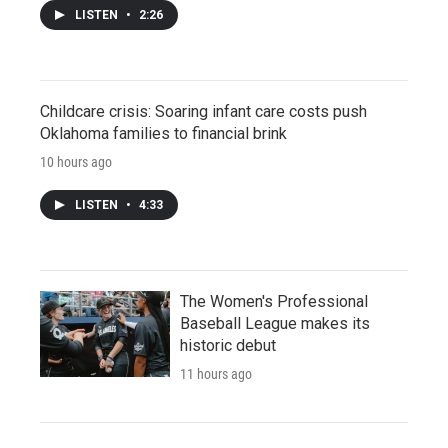
LISTEN
•
2:26
Childcare crisis: Soaring infant care costs push
Oklahoma families to financial brink
10 hours ago
LISTEN
•
4:33
The Women's Professional
Baseball League makes its
historic debut
11 hours ago