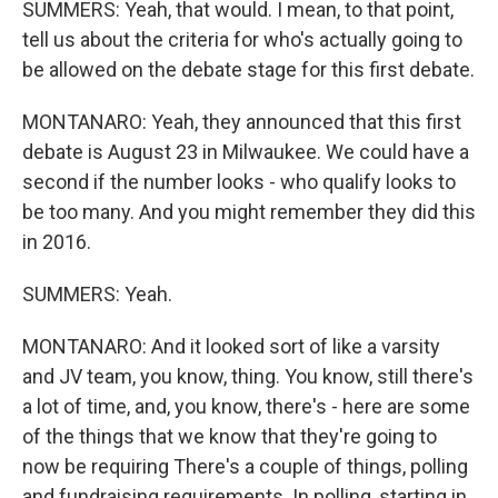
SUMMERS: Yeah, that would. I mean, to that point,
tell us about the criteria for who's actually going to
be allowed on the debate stage for this first debate.
MONTANARO: Yeah, they announced that this first
debate is August 23 in Milwaukee. We could have a
second if the number looks - who qualify looks to
be too many. And you might remember they did this
in 2016.
SUMMERS: Yeah.
MONTANARO: And it looked sort of like a varsity
and JV team, you know, thing. You know, still there's
a lot of time, and, you know, there's - here are some
of the things that we know that they're going to
now be requiring There's a couple of things, polling
and fundraising requirements. In polling, starting in