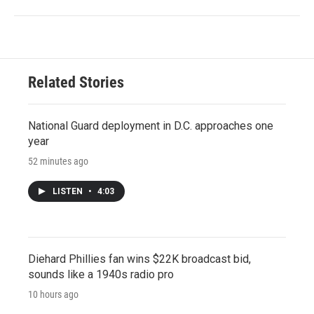
Related Stories
National Guard deployment in D.C. approaches one
year
52 minutes ago
LISTEN
•
4:03
Diehard Phillies fan wins $22K broadcast bid,
sounds like a 1940s radio pro
10 hours ago