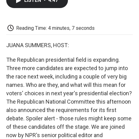
LISTEN
•
4:47
e
t
k
i
p
b
t
e
l
b
o
e
d
o
o
r
I
a
k
n
r
Reading Time: 4 minutes, 7 seconds
d
JUANA SUMMERS, HOST:
The Republican presidential field is expanding.
Three more candidates are expected to jump into
the race next week, including a couple of very big
names. Who are they, and what will this mean for
voters' choices in next year's presidential election?
The Republican National Committee this afternoon
also announced the requirements for its first
debate. Spoiler alert - those rules might keep some
of these candidates off the stage. We are joined
now by NPR's senior political editor and