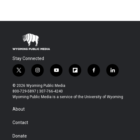
Stay Connected
t
i
y
f
f
l
w
n
o
l
a
i
i
s
u
i
c
n
© 2026 Wyoming Public Media
t
t
t
p
e
k
800-729-5897 | 307-766-4240
t
a
u
b
b
e
Wyoming Public Media is a service of the University of Wyoming
e
g
b
o
o
d
r
r
e
a
o
i
About
a
r
k
n
m
d
Contact
Donate