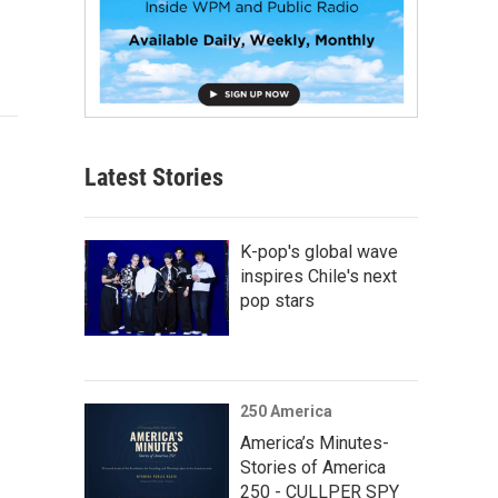
Latest Stories
K-pop's global wave
inspires Chile's next
pop stars
250 America
America’s Minutes-
Stories of America
250 - CULLPER SPY