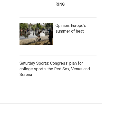
RING
Opinion: Europe's
summer of heat
Saturday Sports: Congress' plan for
college sports; the Red Sox; Venus and
Serena