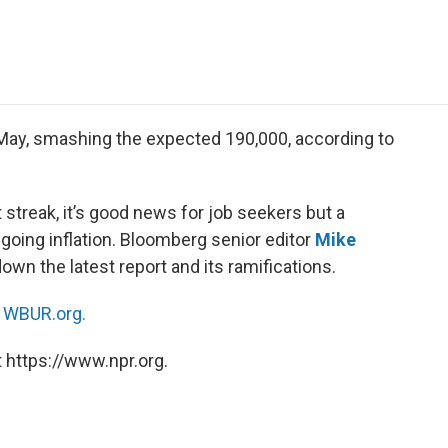
e
t
k
i
p
b
t
e
l
b
o
e
d
o
o
r
I
a
k
n
r
d
May, smashing the expected 190,000, according to
 streak, it’s good news for job seekers but a
oing inflation. Bloomberg senior editor
Mike
own the latest report and its ramifications.
n
WBUR.org.
 https://www.npr.org.