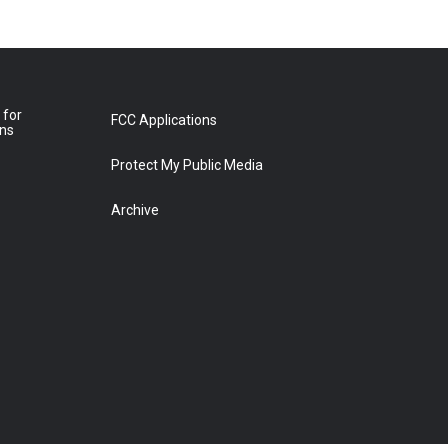
 for
FCC Applications
ons
Protect My Public Media
Archive