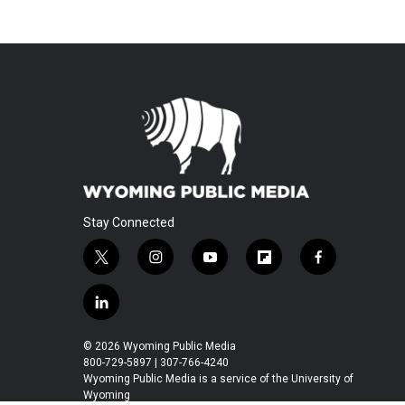
Stay Connected
t
i
y
f
f
w
n
o
l
a
i
s
u
i
c
l
t
t
t
p
e
i
t
a
u
b
b
n
© 2026 Wyoming Public Media
e
g
b
o
o
k
800-729-5897 | 307-766-4240
r
r
e
a
o
e
Wyoming Public Media is a service of the University of
a
r
k
Wyoming
d