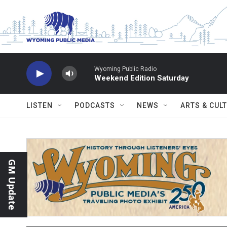
Skip to main content
Wyoming Public Radio
Weekend Edition Saturday
LISTEN
PODCASTS
NEWS
ARTS & CUL
GM Update