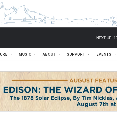
NEXT UP:
1
TURE
MUSIC
ABOUT
SUPPORT
EVENTS