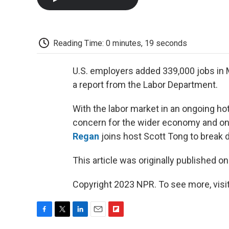
Reading Time: 0 minutes, 19 seconds
U.S. employers added 339,000 jobs in 
a report from the Labor Department.
With the labor market in an ongoing hot
concern for the wider economy and ong
Regan
joins host Scott Tong to break d
This article was originally published o
Copyright 2023 NPR. To see more, visit
F
T
L
E
F