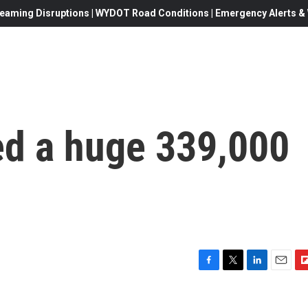
eaming Disruptions | WYDOT Road Conditions | Emergency Alerts & W
d a huge 339,000
F
T
L
E
F
a
w
i
m
l
c
i
n
a
i