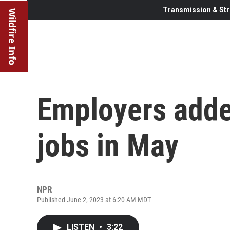
Transmission & Str
Wildfire Info
Employers adde
jobs in May
NPR
Published June 2, 2023 at 6:20 AM MDT
LISTEN
•
3:22