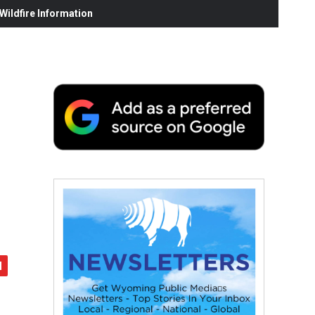
ildfire Information