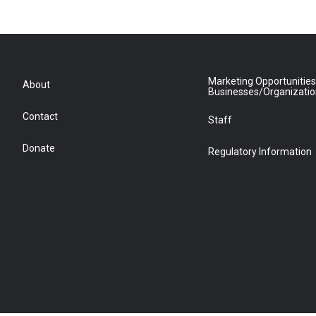
Marketing Opportunities
About
Businesses/Organizati
Contact
Staff
Donate
Regulatory Information