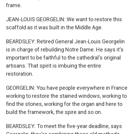
frame.
JEAN-LOUIS GEORGELIN: We want to restore this
scaffold as it was built in the Middle Age.
BEARDSLEY: Retired General Jean-Louis Georgelin
is in charge of rebuilding Notre Dame. He says it's
important to be faithful to the cathedral's original
artisans. That spirit is imbuing the entire
restoration.
GEORGELIN: You have people everywhere in France
working to restore the stained windows, working to
find the stones, working for the organ and here to
build the framework, the spire and so on.
BEARDSLEY: To meet the five-year deadline, says