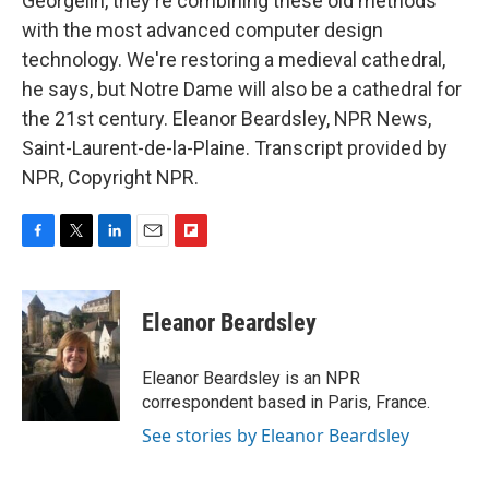
Georgelin, they're combining these old methods
with the most advanced computer design
technology. We're restoring a medieval cathedral,
he says, but Notre Dame will also be a cathedral for
the 21st century. Eleanor Beardsley, NPR News,
Saint-Laurent-de-la-Plaine. Transcript provided by
NPR, Copyright NPR.
F
T
L
E
F
a
w
i
m
l
c
i
n
a
i
e
t
k
i
p
Eleanor Beardsley
b
t
e
l
b
o
e
d
o
o
r
I
a
Eleanor Beardsley is an NPR
k
n
r
correspondent based in Paris, France.
d
See stories by Eleanor Beardsley