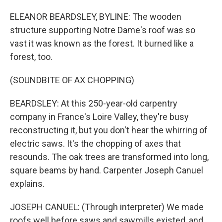
ELEANOR BEARDSLEY, BYLINE: The wooden
structure supporting Notre Dame's roof was so
vast it was known as the forest. It burned like a
forest, too.
(SOUNDBITE OF AX CHOPPING)
BEARDSLEY: At this 250-year-old carpentry
company in France's Loire Valley, they're busy
reconstructing it, but you don't hear the whirring of
electric saws. It's the chopping of axes that
resounds. The oak trees are transformed into long,
square beams by hand. Carpenter Joseph Canuel
explains.
JOSEPH CANUEL: (Through interpreter) We made
roofs well before saws and sawmills existed, and