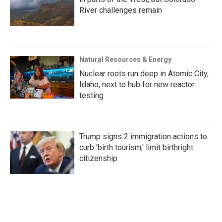
River challenges remain
Natural Resources & Energy
Nuclear roots run deep in Atomic City,
Idaho, next to hub for new reactor
testing
Trump signs 2 immigration actions to
curb 'birth tourism,' limit birthright
citizenship