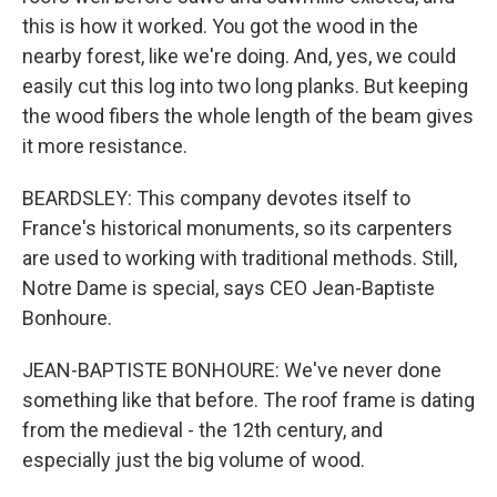
this is how it worked. You got the wood in the
nearby forest, like we're doing. And, yes, we could
easily cut this log into two long planks. But keeping
the wood fibers the whole length of the beam gives
it more resistance.
BEARDSLEY: This company devotes itself to
France's historical monuments, so its carpenters
are used to working with traditional methods. Still,
Notre Dame is special, says CEO Jean-Baptiste
Bonhoure.
JEAN-BAPTISTE BONHOURE: We've never done
something like that before. The roof frame is dating
from the medieval - the 12th century, and
especially just the big volume of wood.