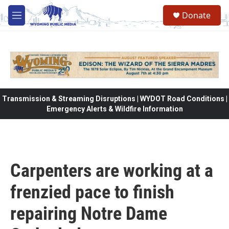
Skip to main content
Donate
M
e
n
u
Transmission & Streaming Disruptions | WYDOT Road Conditions |
Emergency Alerts & Wildfire Information
Carpenters are working at a
frenzied pace to finish
repairing Notre Dame