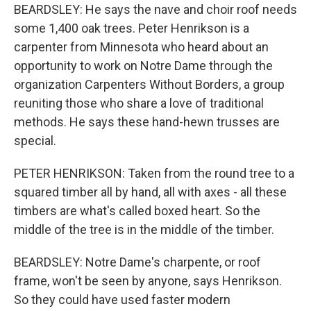
BEARDSLEY: He says the nave and choir roof needs
some 1,400 oak trees. Peter Henrikson is a
carpenter from Minnesota who heard about an
opportunity to work on Notre Dame through the
organization Carpenters Without Borders, a group
reuniting those who share a love of traditional
methods. He says these hand-hewn trusses are
special.
PETER HENRIKSON: Taken from the round tree to a
squared timber all by hand, all with axes - all these
timbers are what's called boxed heart. So the
middle of the tree is in the middle of the timber.
BEARDSLEY: Notre Dame's charpente, or roof
frame, won't be seen by anyone, says Henrikson.
So they could have used faster modern