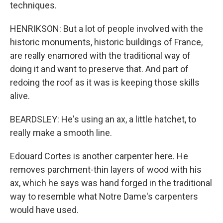
techniques.
HENRIKSON: But a lot of people involved with the
historic monuments, historic buildings of France,
are really enamored with the traditional way of
doing it and want to preserve that. And part of
redoing the roof as it was is keeping those skills
alive.
BEARDSLEY: He's using an ax, a little hatchet, to
really make a smooth line.
Edouard Cortes is another carpenter here. He
removes parchment-thin layers of wood with his
ax, which he says was hand forged in the traditional
way to resemble what Notre Dame's carpenters
would have used.