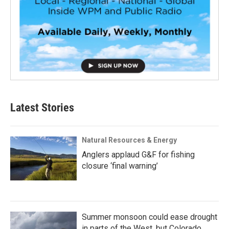
Latest Stories
Natural Resources & Energy
Anglers applaud G&F for fishing
closure ‘final warning’
Summer monsoon could ease drought
in parts of the West, but Colorado