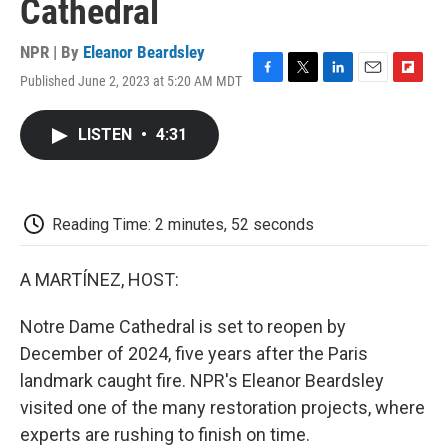
Cathedral
NPR | By
Eleanor Beardsley
Published June 2, 2023 at 5:20 AM MDT
F
T
L
E
F
a
w
i
m
l
c
i
n
a
i
LISTEN
•
4:31
e
t
k
i
p
b
t
e
l
b
o
e
d
o
o
r
I
a
k
n
r
Reading Time: 2 minutes, 52 seconds
d
A MARTÍNEZ, HOST:
Notre Dame Cathedral is set to reopen by
December of 2024, five years after the Paris
landmark caught fire. NPR's Eleanor Beardsley
visited one of the many restoration projects, where
experts are rushing to finish on time.