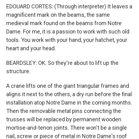
EDOUARD CORTES: (Through interpreter) It leaves a
magnificent mark on the beams, the same
medieval mark found on the beams from Notre
Dame. For me, it is a passion to work with such old
tools. You work with your hand, your hatchet, your
heart and your head.
BEARDSLEY: OK. So they're about to lift up the
structure.
A crane lifts one of the giant triangular frames and
aligns it next to the others, a dry run before the final
installation atop Notre Dame in the coming months.
Then the removable metal pins connecting the
trusses will be replaced by permanent wooden
mortise-and-tenon joints. There won't be a single
nail, screw or piece of metal in Notre Dame's roof