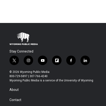
Stay Connected
t
i
y
f
f
l
w
n
o
l
a
i
i
s
u
i
c
n
© 2026 Wyoming Public Media
t
t
t
p
e
k
800-729-5897 | 307-766-4240
t
a
u
b
b
e
Wyoming Public Media is a service of the University of Wyoming
e
g
b
o
o
d
r
r
e
a
o
i
About
a
r
k
n
m
d
Contact