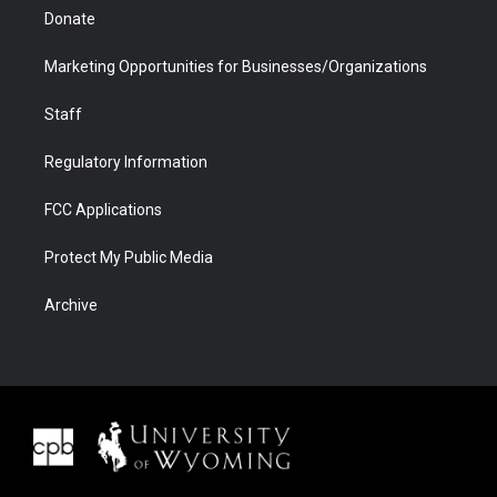
Donate
Marketing Opportunities for Businesses/Organizations
Staff
Regulatory Information
FCC Applications
Protect My Public Media
Archive