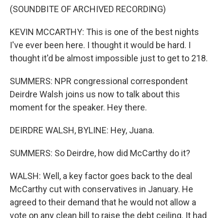
(SOUNDBITE OF ARCHIVED RECORDING)
KEVIN MCCARTHY: This is one of the best nights
I've ever been here. I thought it would be hard. I
thought it'd be almost impossible just to get to 218.
SUMMERS: NPR congressional correspondent
Deirdre Walsh joins us now to talk about this
moment for the speaker. Hey there.
DEIRDRE WALSH, BYLINE: Hey, Juana.
SUMMERS: So Deirdre, how did McCarthy do it?
WALSH: Well, a key factor goes back to the deal
McCarthy cut with conservatives in January. He
agreed to their demand that he would not allow a
vote on any clean bill to raise the debt ceiling. It had