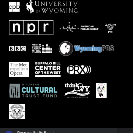
Wyoming Public Radio