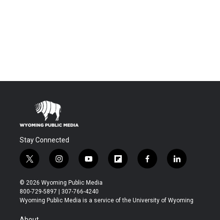
Stay Connected
t
i
y
f
f
l
w
n
o
l
a
i
i
s
u
i
c
n
© 2026 Wyoming Public Media
t
t
t
p
e
k
800-729-5897 | 307-766-4240
t
a
u
b
b
e
Wyoming Public Media is a service of the University of Wyoming
e
g
b
o
o
d
r
r
e
a
o
i
About