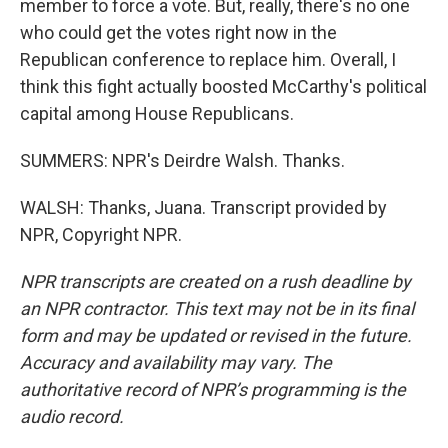
member to force a vote. But, really, there's no one
who could get the votes right now in the
Republican conference to replace him. Overall, I
think this fight actually boosted McCarthy's political
capital among House Republicans.
SUMMERS: NPR's Deirdre Walsh. Thanks.
WALSH: Thanks, Juana. Transcript provided by
NPR, Copyright NPR.
NPR transcripts are created on a rush deadline by
an NPR contractor. This text may not be in its final
form and may be updated or revised in the future.
Accuracy and availability may vary. The
authoritative record of NPR’s programming is the
audio record.