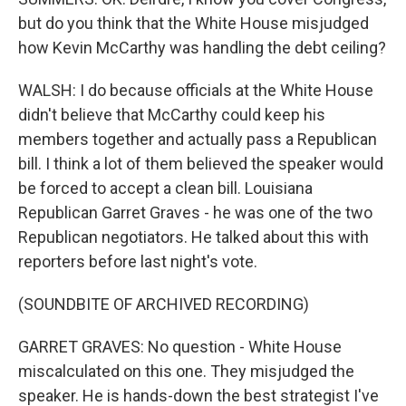
but do you think that the White House misjudged
how Kevin McCarthy was handling the debt ceiling?
WALSH: I do because officials at the White House
didn't believe that McCarthy could keep his
members together and actually pass a Republican
bill. I think a lot of them believed the speaker would
be forced to accept a clean bill. Louisiana
Republican Garret Graves - he was one of the two
Republican negotiators. He talked about this with
reporters before last night's vote.
(SOUNDBITE OF ARCHIVED RECORDING)
GARRET GRAVES: No question - White House
miscalculated on this one. They misjudged the
speaker. He is hands-down the best strategist I've