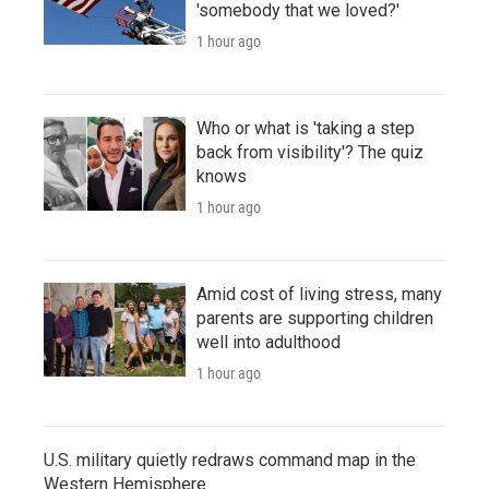
'somebody that we loved?'
1 hour ago
Who or what is 'taking a step
back from visibility'? The quiz
knows
1 hour ago
Amid cost of living stress, many
parents are supporting children
well into adulthood
1 hour ago
U.S. military quietly redraws command map in the
Western Hemisphere