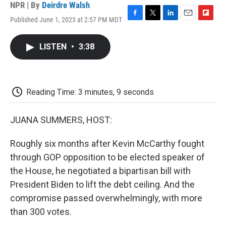
NPR | By
Deirdre Walsh
Published June 1, 2023 at 2:57 PM MDT
F
T
L
E
F
a
w
i
m
l
c
i
n
a
i
LISTEN
•
3:38
e
t
k
i
p
b
t
e
l
b
o
e
d
o
o
r
I
a
k
n
r
Reading Time: 3 minutes, 9 seconds
d
JUANA SUMMERS, HOST:
Roughly six months after Kevin McCarthy fought
through GOP opposition to be elected speaker of
the House, he negotiated a bipartisan bill with
President Biden to lift the debt ceiling. And the
compromise passed overwhelmingly, with more
than 300 votes.