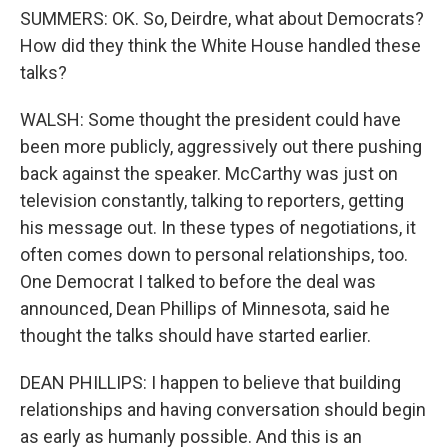
SUMMERS: OK. So, Deirdre, what about Democrats?
How did they think the White House handled these
talks?
WALSH: Some thought the president could have
been more publicly, aggressively out there pushing
back against the speaker. McCarthy was just on
television constantly, talking to reporters, getting
his message out. In these types of negotiations, it
often comes down to personal relationships, too.
One Democrat I talked to before the deal was
announced, Dean Phillips of Minnesota, said he
thought the talks should have started earlier.
DEAN PHILLIPS: I happen to believe that building
relationships and having conversation should begin
as early as humanly possible. And this is an