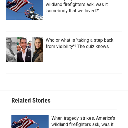
wildland firefighters ask, was it
'somebody that we loved?'
Who or what is 'taking a step back
from visibility'? The quiz knows
Related Stories
When tragedy strikes, America's
wildland firefighters ask, was it