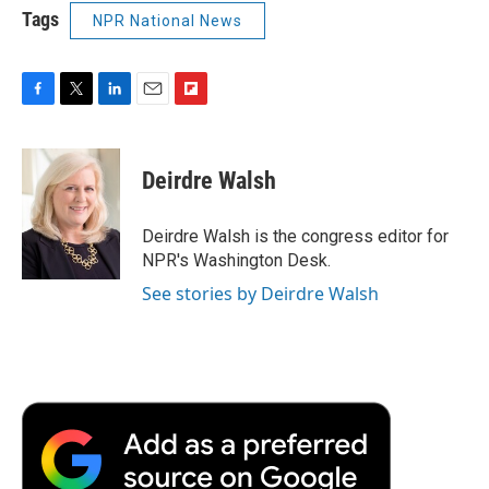
Tags
NPR National News
F
T
L
E
F
a
w
i
m
l
c
i
n
a
i
e
t
k
i
p
Deirdre Walsh
b
t
e
l
b
o
e
d
o
o
r
I
a
Deirdre Walsh is the congress editor for
k
n
r
NPR's Washington Desk.
d
See stories by Deirdre Walsh