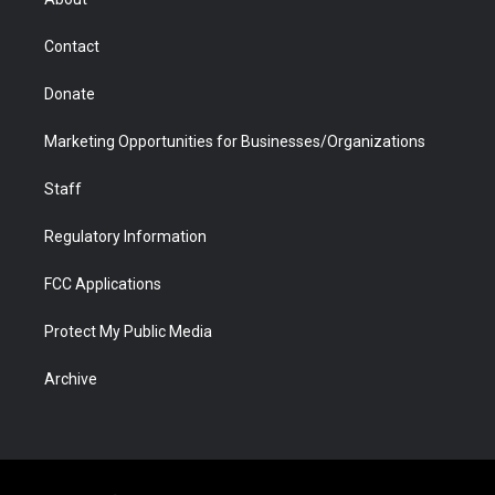
a
r
k
n
m
d
Contact
Donate
Marketing Opportunities for Businesses/Organizations
Staff
Regulatory Information
FCC Applications
Protect My Public Media
Archive