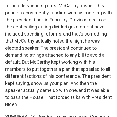
to include spending cuts. McCarthy pushed this
position consistently, starting with his meeting with
the president back in February. Previous deals on
the debt ceiling during divided government have
included spending reforms, and that's something
that McCarthy actually noted the night he was
elected speaker. The president continued to
demand no strings attached to any bill to avoid a
default. But McCarthy kept working with his
members to put together a plan that appealed to all
different factions of his conference. The president
kept saying, show us your plan. And then the
speaker actually came up with one, and it was able
to pass the House. That forced talks with President
Biden.
SUMMERS: OK. Deirdre, I know you cover Congress,