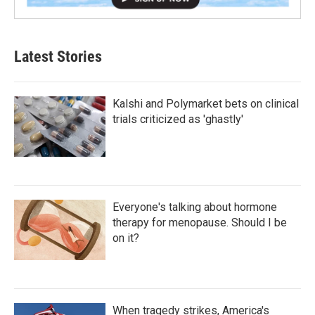
Latest Stories
Kalshi and Polymarket bets on clinical
trials criticized as 'ghastly'
Everyone's talking about hormone
therapy for menopause. Should I be
on it?
When tragedy strikes, America's