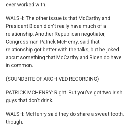
ever worked with.
WALSH: The other issue is that McCarthy and
President Biden didn't really have much of a
relationship. Another Republican negotiator,
Congressman Patrick McHenry, said that
relationship got better with the talks, but he joked
about something that McCarthy and Biden do have
in common.
(SOUNDBITE OF ARCHIVED RECORDING)
PATRICK MCHENRY: Right. But you've got two Irish
guys that don't drink.
WALSH: McHenry said they do share a sweet tooth,
though.