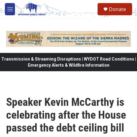
Skip to main content
Donate
M
e
n
u
Transmission & Streaming Disruptions | WYDOT Road Conditions |
Emergency Alerts & Wildfire Information
Speaker Kevin McCarthy is
celebrating after the House
passed the debt ceiling bill