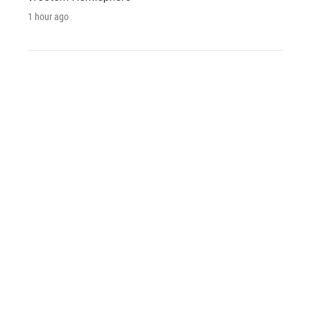
1 hour ago