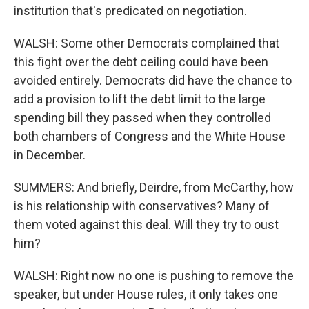
institution that's predicated on negotiation.
WALSH: Some other Democrats complained that
this fight over the debt ceiling could have been
avoided entirely. Democrats did have the chance to
add a provision to lift the debt limit to the large
spending bill they passed when they controlled
both chambers of Congress and the White House
in December.
SUMMERS: And briefly, Deirdre, from McCarthy, how
is his relationship with conservatives? Many of
them voted against this deal. Will they try to oust
him?
WALSH: Right now no one is pushing to remove the
speaker, but under House rules, it only takes one