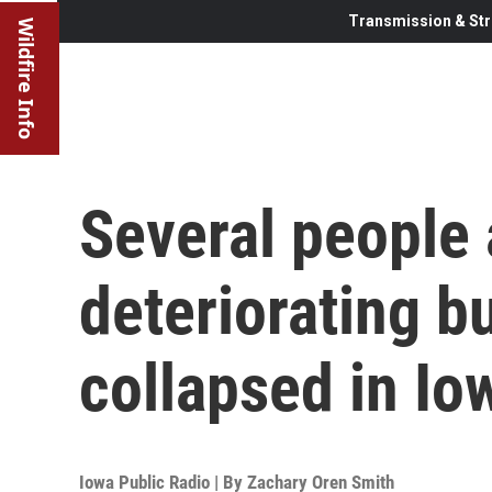
Transmission & Str
Wildfire Info
Several people 
deteriorating bu
collapsed in Io
Iowa Public Radio | By
Zachary Oren Smith