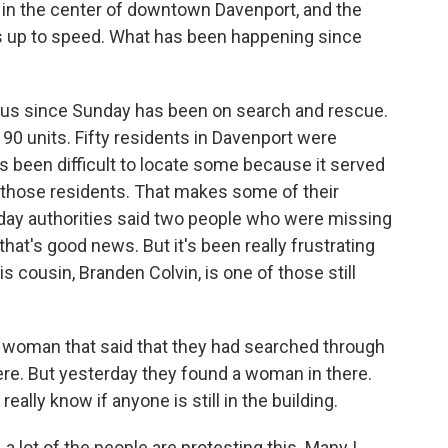
 in the center of downtown Davenport, and the
s up to speed. What has been happening since
ocus since Sunday has been on search and rescue.
 90 units. Fifty residents in Davenport were
t's been difficult to locate some because it served
those residents. That makes some of their
oday authorities said two people who were missing
hat's good news. But it's been really frustrating
is cousin, Branden Colvin, is one of those still
 woman that said that they had searched through
here. But yesterday they found a woman in there.
 really know if anyone is still in the building.
a lot of the people are protesting this. Many I