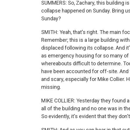
SUMMERS: So, Zachary, this building is
collapse happened on Sunday. Bring u
Sunday?
SMITH: Yeah, that's right. The main f
Remember; this is a large building with
displaced following its collapse. And i
as emergency housing for so many of 
whereabouts difficult to determine. T
have been accounted for off-site. And t
and scary, especially for Mike Collier. H
missing.
MIKE COLLIER: Yesterday they found a
all of the building and no one was in t
So evidently, it's evident that they don't
SMITH: And as you can hear in that cut, 