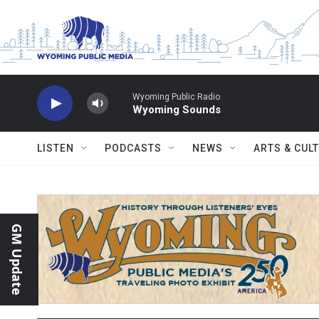
Skip to main content
Wyoming Public Radio
Wyoming Sounds
LISTEN
PODCASTS
NEWS
ARTS & CUL
GM Update