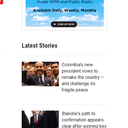
Latest Stories
Colombia's new
president vows to
remake the country —
and challenge its
fragile peace
Blanche's path to
confirmation appears
clear after winning key