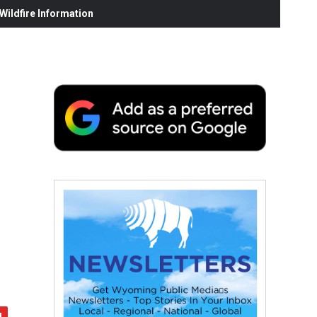
ildfire Information