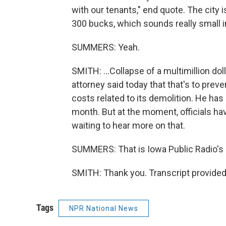
with our tenants," end quote. The city i
300 bucks, which sounds really small in
SUMMERS: Yeah.
SMITH: ...Collapse of a multimillion doll
attorney said today that that's to pre
costs related to its demolition. He has a
month. But at the moment, officials ha
waiting to hear more on that.
SUMMERS: That is Iowa Public Radio's 
SMITH: Thank you. Transcript provided
Tags
NPR National News