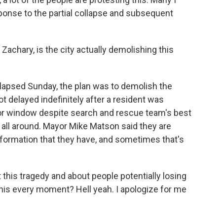
sponse to the partial collapse and subsequent
achary, is the city actually demolishing this
llapsed Sunday, the plan was to demolish the
ot delayed indefinitely after a resident was
or window despite search and rescue team's best
on all around. Mayor Mike Matson said they are
formation that they have, and sometimes that's
his tragedy and about people potentially losing
t this every moment? Hell yeah. I apologize for me