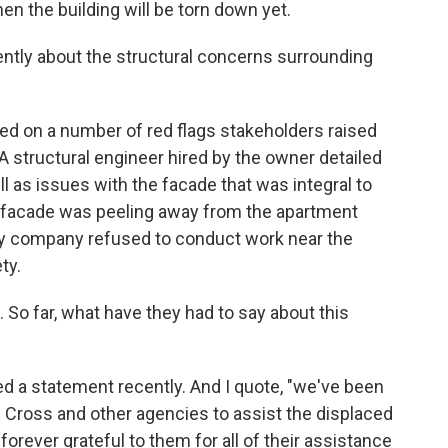
en the building will be torn down yet.
ntly about the structural concerns surrounding
d on a number of red flags stakeholders raised
. A structural engineer hired by the owner detailed
l as issues with the facade that was integral to
he facade was peeling away from the apartment
lity company refused to conduct work near the
ty.
o far, what have they had to say about this
 a statement recently. And I quote, "we've been
 Cross and other agencies to assist the displaced
forever grateful to them for all of their assistance