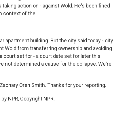
s taking action on - against Wold. He's been fined
 context of the...
ar apartment building. But the city said today - city
vent Wold from transferring ownership and avoiding
 court set for - a court date set for later this
ve not determined a cause for the collapse. We're
Zachary Oren Smith. Thanks for your reporting.
 by NPR, Copyright NPR.