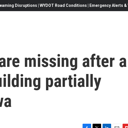
eaming Disruptions | WYDOT Road Conditions | Emergency Alerts & W
are missing after a
ilding partially
wa