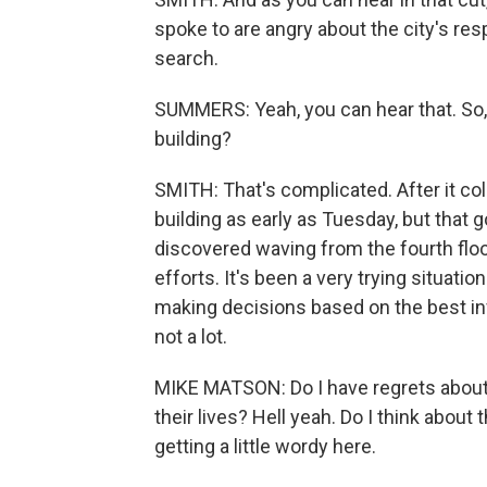
spoke to are angry about the city's re
search.
SUMMERS: Yeah, you can hear that. So, Z
building?
SMITH: That's complicated. After it co
building as early as Tuesday, but that g
discovered waving from the fourth flo
efforts. It's been a very trying situati
making decisions based on the best in
not a lot.
MIKE MATSON: Do I have regrets about t
their lives? Hell yeah. Do I think abou
getting a little wordy here.