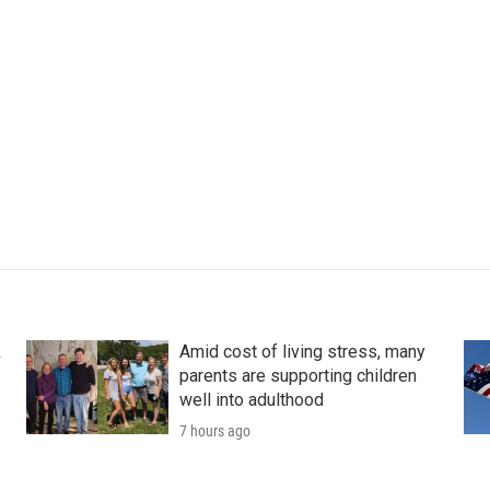
k
Amid cost of living stress, many
parents are supporting children
well into adulthood
7 hours ago