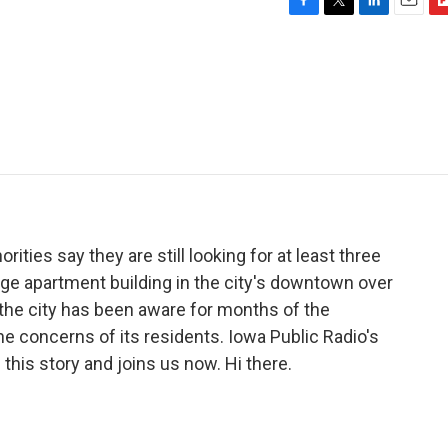
F
T
L
E
F
a
w
i
m
l
c
i
n
a
i
e
t
k
i
p
b
t
e
l
b
o
e
d
o
o
r
I
a
k
n
r
d
rities say they are still looking for at least three
large apartment building in the city's downtown over
the city has been aware for months of the
the concerns of its residents. Iowa Public Radio's
his story and joins us now. Hi there.