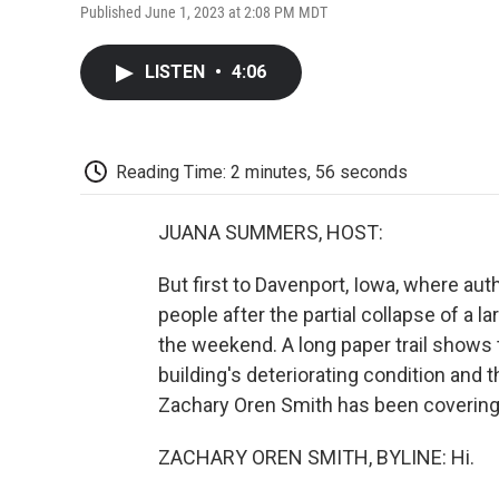
Published June 1, 2023 at 2:08 PM MDT
LISTEN
•
4:06
Reading Time: 2 minutes, 56 seconds
JUANA SUMMERS, HOST:
But first to Davenport, Iowa, where autho
people after the partial collapse of a 
the weekend. A long paper trail shows 
building's deteriorating condition and 
Zachary Oren Smith has been covering t
ZACHARY OREN SMITH, BYLINE: Hi.