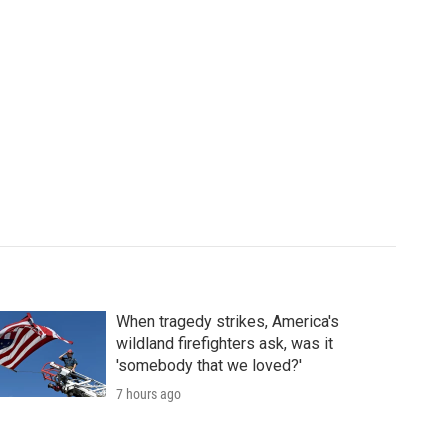
When tragedy strikes, America's
wildland firefighters ask, was it
'somebody that we loved?'
7 hours ago