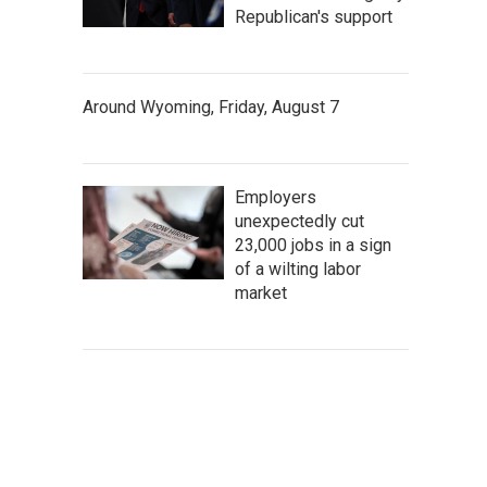
Republican's support
Around Wyoming, Friday, August 7
Employers
unexpectedly cut
23,000 jobs in a sign
of a wilting labor
market