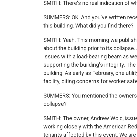
SMITH: There's no real indication of wh
SUMMERS: OK. And you've written rece
this building. What did you find there?
SMITH: Yeah. This morning we publishe
about the building prior to its collapse
issues with a load-bearing beam as wel
supporting the building's integrity. T
building. As early as February, one uti
facility, citing concerns for worker safe
SUMMERS: You mentioned the owners. S
collapse?
SMITH: The owner, Andrew Wold, issued
working closely with the American Red
tenants affected by this event. We are 