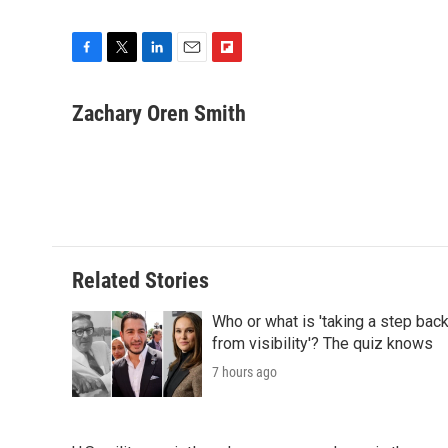
F
T
L
E
F
a
w
i
m
l
c
i
n
a
i
Zachary Oren Smith
e
t
k
i
p
b
t
e
l
b
o
e
d
o
o
r
I
a
k
n
r
d
Related Stories
Who or what is 'taking a step bac
from visibility'? The quiz knows
7 hours ago