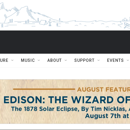
TURE
MUSIC
ABOUT
SUPPORT
EVENTS